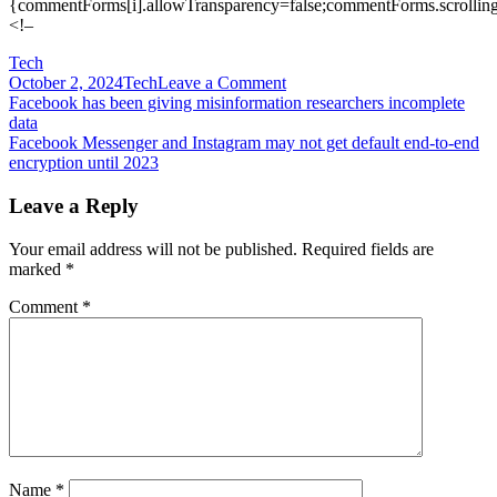
{commentForms[i].allowTransparency=false;commentForms.scrolling
<!–
Tech
on
October 2, 2024
Tech
Leave a Comment
Post
Facebook
Facebook has been giving misinformation researchers incomplete
leak
data
navigation
shows
Facebook Messenger and Instagram may not get default end-to-end
inner
encryption until 2023
turmoil
over
Leave a Reply
approach
to
Your email address will not be published.
Required fields are
conservative
marked
*
content
Comment
*
Name
*