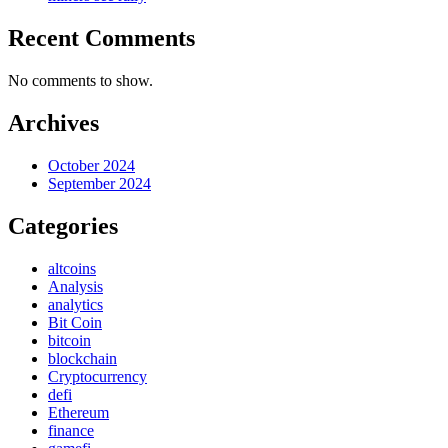
Recent Comments
No comments to show.
Archives
October 2024
September 2024
Categories
altcoins
Analysis
analytics
Bit Coin
bitcoin
blockchain
Cryptocurrency
defi
Ethereum
finance