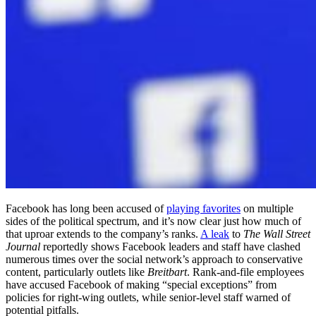
Facebook has long been accused of
playing favorites
on multiple
sides of the political spectrum, and it’s now clear just how much of
that uproar extends to the company’s ranks.
A leak
to
The Wall Street
Journal
reportedly shows Facebook leaders and staff have clashed
numerous times over the social network’s approach to conservative
content, particularly outlets like
Breitbart
. Rank-and-file employees
have accused Facebook of making “special exceptions” from
policies for right-wing outlets, while senior-level staff warned of
potential pitfalls.