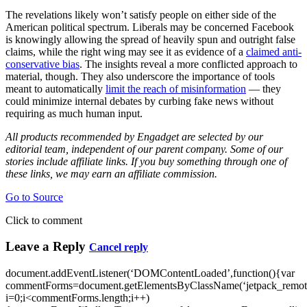
The revelations likely won’t satisfy people on either side of the
American political spectrum. Liberals may be concerned Facebook
is knowingly allowing the spread of heavily spun and outright false
claims, while the right wing may see it as evidence of a
claimed anti-
conservative bias
. The insights reveal a more conflicted approach to
material, though. They also underscore the importance of tools
meant to automatically
limit the reach of misinformation
— they
could minimize internal debates by curbing fake news without
requiring as much human input.
All products recommended by Engadget are selected by our
editorial team, independent of our parent company. Some of our
stories include affiliate links. If you buy something through one of
these links, we may earn an affiliate commission.
Go to Source
Click to comment
Leave a Reply
Cancel reply
document.addEventListener(‘DOMContentLoaded’,function(){var
commentForms=document.getElementsByClassName(‘jetpack_remote
i=0;i<commentForms.length;i++)