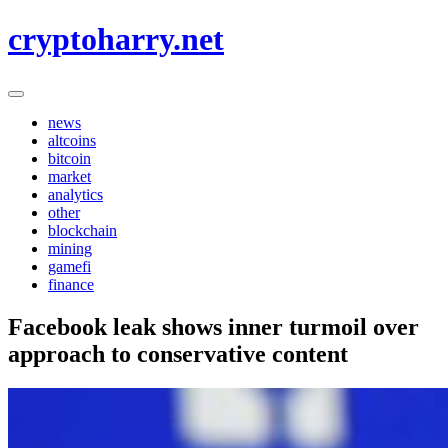
Skip
cryptoharry.net
to
content
news
altcoins
bitcoin
market
analytics
other
blockchain
mining
gamefi
finance
Facebook leak shows inner turmoil over
approach to conservative content