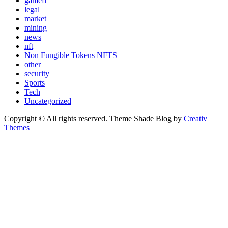
gamefi
legal
market
mining
news
nft
Non Fungible Tokens NFTS
other
security
Sports
Tech
Uncategorized
Copyright © All rights reserved. Theme Shade Blog by
Creativ
Themes