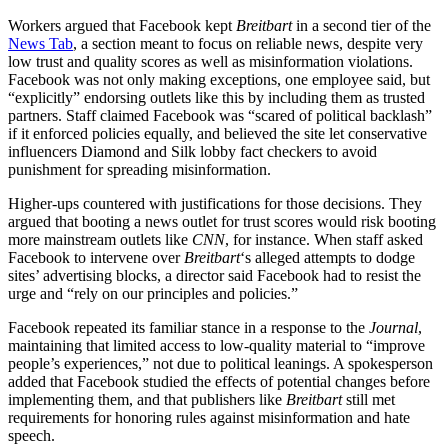
Workers argued that Facebook kept
Breitbart
in a second tier of the
News Tab
, a section meant to focus on reliable news, despite very
low trust and quality scores as well as misinformation violations.
Facebook was not only making exceptions, one employee said, but
“explicitly” endorsing outlets like this by including them as trusted
partners. Staff claimed Facebook was “scared of political backlash”
if it enforced policies equally, and believed the site let conservative
influencers Diamond and Silk lobby fact checkers to avoid
punishment for spreading misinformation.
Higher-ups countered with justifications for those decisions. They
argued that booting a news outlet for trust scores would risk booting
more mainstream outlets like
CNN
, for instance. When staff asked
Facebook to intervene over
Breitbart
‘s alleged attempts to dodge
sites’ advertising blocks, a director said Facebook had to resist the
urge and “rely on our principles and policies.”
Facebook repeated its familiar stance in a response to the
Journal
,
maintaining that limited access to low-quality material to “improve
people’s experiences,” not due to political leanings. A spokesperson
added that Facebook studied the effects of potential changes before
implementing them, and that publishers like
Breitbart
still met
requirements for honoring rules against misinformation and hate
speech.