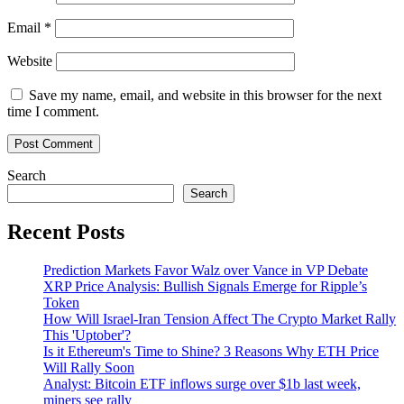
Email
*
Website
Save my name, email, and website in this browser for the next
time I comment.
Search
Search
Recent Posts
Prediction Markets Favor Walz over Vance in VP Debate
XRP Price Analysis: Bullish Signals Emerge for Ripple’s
Token
How Will Israel-Iran Tension Affect The Crypto Market Rally
This 'Uptober'?
Is it Ethereum's Time to Shine? 3 Reasons Why ETH Price
Will Rally Soon
Analyst: Bitcoin ETF inflows surge over $1b last week,
miners see rally