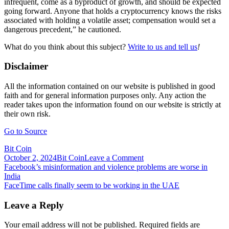
infrequent, come as a byproduct of growth, and should be expected
going forward. Anyone that holds a cryptocurrency knows the risks
associated with holding a volatile asset; compensation would set a
dangerous precedent,” he cautioned.
What do you think about this subject?
Write to us and tell us
!
Disclaimer
All the information contained on our website is published in good
faith and for general information purposes only. Any action the
reader takes upon the information found on our website is strictly at
their own risk.
Go to Source
Bit Coin
on
October 2, 2024
Bit Coin
Leave a Comment
Post
Facebook’s
Facebook’s misinformation and violence problems are worse in
Outage
India
navigation
Confirms
FaceTime calls finally seem to be working in the UAE
Pitfalls
of
Leave a Reply
Centralization,
But
Your email address will not be published.
Required fields are