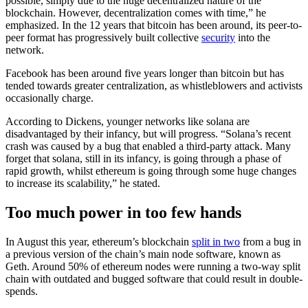
possible, simply due to the huge decentralized nature of the
blockchain. However, decentralization comes with time,” he
emphasized. In the 12 years that bitcoin has been around, its peer-to-
peer format has progressively built collective
security
into the
network.
Facebook has been around five years longer than bitcoin but has
tended towards greater centralization, as whistleblowers and activists
occasionally charge.
According to Dickens, younger networks like solana are
disadvantaged by their infancy, but will progress. “Solana’s recent
crash was caused by a bug that enabled a third-party attack. Many
forget that solana, still in its infancy, is going through a phase of
rapid growth, whilst ethereum is going through some huge changes
to increase its scalability,” he stated.
Too much power in too few hands
In August this year, ethereum’s blockchain
split in two
from a bug in
a previous version of the chain’s main node software, known as
Geth. Around 50% of ethereum nodes were running a two-way split
chain with outdated and bugged software that could result in double-
spends.