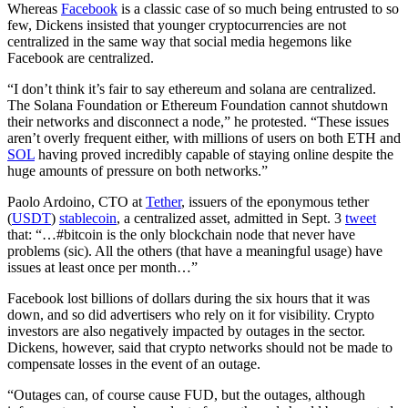
Whereas
Facebook
is a classic case of so much being entrusted to so
few, Dickens insisted that younger cryptocurrencies are not
centralized in the same way that social media hegemons like
Facebook are centralized.
“I don’t think it’s fair to say ethereum and solana are centralized.
The Solana Foundation or Ethereum Foundation cannot shutdown
their networks and disconnect a node,” he protested. “These issues
aren’t overly frequent either, with millions of users on both ETH and
SOL
having proved incredibly capable of staying online despite the
huge amounts of pressure on both networks.”
Paolo Ardoino, CTO at
Tether
, issuers of the eponymous tether
(
USDT
)
stablecoin
, a centralized asset, admitted in Sept. 3
tweet
that: “…#bitcoin is the only blockchain node that never have
problems (sic). All the others (that have a meaningful usage) have
issues at least once per month…”
Facebook lost billions of dollars during the six hours that it was
down, and so did advertisers who rely on it for visibility. Crypto
investors are also negatively impacted by outages in the sector.
Dickens, however, said that crypto networks should not be made to
compensate losses in the event of an outage.
“Outages can, of course cause FUD, but the outages, although