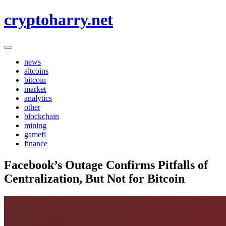
Skip
cryptoharry.net
to
content
news
altcoins
bitcoin
market
analytics
other
blockchain
mining
gamefi
finance
Facebook’s Outage Confirms Pitfalls of
Centralization, But Not for Bitcoin