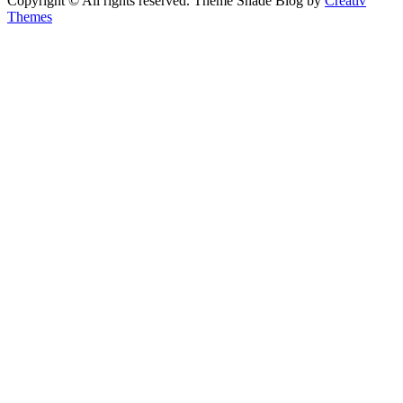
Copyright © All rights reserved. Theme Shade Blog by
Creativ
Themes