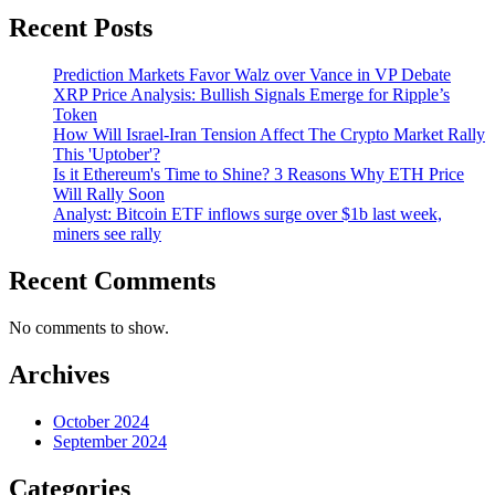
Recent Posts
Prediction Markets Favor Walz over Vance in VP Debate
XRP Price Analysis: Bullish Signals Emerge for Ripple’s
Token
How Will Israel-Iran Tension Affect The Crypto Market Rally
This 'Uptober'?
Is it Ethereum's Time to Shine? 3 Reasons Why ETH Price
Will Rally Soon
Analyst: Bitcoin ETF inflows surge over $1b last week,
miners see rally
Recent Comments
No comments to show.
Archives
October 2024
September 2024
Categories