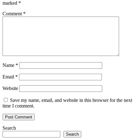
Not
marked
*
for
Bitcoin
Comment
*
Name
*
Email
*
Website
Save my name, email, and website in this browser for the next
time I comment.
Search
Search