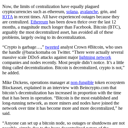
Now, the limits of centralization have equally plagued
cryptocurrencies such as ethereum,
solana
,
avalanche
, grin, and
IOTA
in recent times. All have experienced outages because they
are centralized.
Ethereum
has been down thrice over the last 12
months, a magnitude much longer than Facebook. Bitcoin (BTC),
arguably the most decentralized asset, has avoided all of these
problems, largely owing to its decentralization.
“Crypto is garbage…,”
tweeted
analyst Crown #Bitcoin, who uses
the handle @barackomaba on Twitter. “There were actually several
massive scale DDoS attacks against major
lightning network
companies and nodes recently. Most people didn’t notice. It’s a little
thing called decentralization. Bitcoin is decentralized, crypto is not,”
he added.
Mike Dickens, operations manager at
non-fungible
token ecosystem
Blockasset, explained in an interview with Beincrypto.com that
bitcoin’s decentralization has increased in proportion with the time
that it has been in operation. “Bitcoin is the most established and
long-running network, as more miners and nodes have joined the
network over time it has become more and more decentralized,” he
said.
“Anyone can set up a bitcoin node, so outages or shutdowns are not