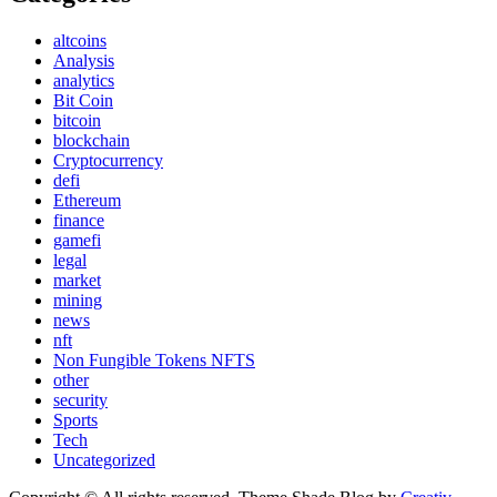
altcoins
Analysis
analytics
Bit Coin
bitcoin
blockchain
Cryptocurrency
defi
Ethereum
finance
gamefi
legal
market
mining
news
nft
Non Fungible Tokens NFTS
other
security
Sports
Tech
Uncategorized