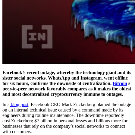
Facebook’s recent outage, whereby the technology giant and its
sister social networks, WhatsApp and Instagram, went offline
for six hours, confirms the downside of centralization.
Bitcoin
’s
peer-to-peer network favorably compares as it makes the oldest
and most decentralized cryptocurrency immune to outages.
In a
blog post
, Facebook CEO Mark Zuckerberg blamed the outage
on an internal technical issue caused by a command made by its
engineers during routine maintenance. The downtime reportedly
cost Zuckerberg $7 billion in personal losses and billions more for
businesses that rely on the company’s social networks to connect
with customers.