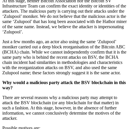
At this stage, neither Bitcoin Association nor the Bitcoin SV
Infrastructure Team can confirm the exact identity or identities of the
attackers. The malicious party is carrying out their attacks under the
‘Zulupool’ moniker. We do not believe that the malicious actor is the
same ‘Zulupool’ that has long been associated with the Hathor miner
of the same name. Instead, we believe the attacker is impersonating
‘Zulupool’.
Just a few months ago, an actor also using the same ‘Zulupool’
moniker carried out a deep block reorganisation of the Bitcoin ABC
(BCHA) chain. While we cannot independently confirm that it is the
same party who is behind the recent attacks on BSV, the BCHA
chain incident had similarities in methodologies and characteristics
with the reorganization attacks on BSV, and also used the same
Zulupool name; these factors strongly suggest it is the same actor.
Why would a malicious party attack the BSV blockchain in this
way?
There are several reasons why a malicious party may attempt to
attack the BSV blockchain (or any blockchain for that matter) in
such a fashion. At this stage, however, in the absence of further
information, we cannot conclusively determine the motives of the
attacker.
Possible motives are: