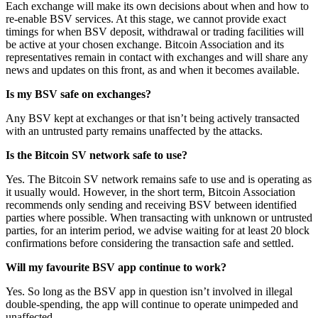
Each exchange will make its own decisions about when and how to
re-enable BSV services. At this stage, we cannot provide exact
timings for when BSV deposit, withdrawal or trading facilities will
be active at your chosen exchange. Bitcoin Association and its
representatives remain in contact with exchanges and will share any
news and updates on this front, as and when it becomes available.
Is my BSV safe on exchanges?
Any BSV kept at exchanges or that isn’t being actively transacted
with an untrusted party remains unaffected by the attacks.
Is the Bitcoin SV network safe to use?
Yes. The Bitcoin SV network remains safe to use and is operating as
it usually would. However, in the short term, Bitcoin Association
recommends only sending and receiving BSV between identified
parties where possible. When transacting with unknown or untrusted
parties, for an interim period, we advise waiting for at least 20 block
confirmations before considering the transaction safe and settled.
Will my favourite BSV app continue to work?
Yes. So long as the BSV app in question isn’t involved in illegal
double-spending, the app will continue to operate unimpeded and
unaffected.