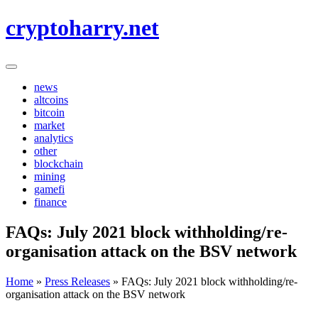
Skip
cryptoharry.net
to
content
news
altcoins
bitcoin
market
analytics
other
blockchain
mining
gamefi
finance
FAQs: July 2021 block withholding/re-
organisation attack on the BSV network
Home
»
Press Releases
»
FAQs: July 2021 block withholding/re-
organisation attack on the BSV network