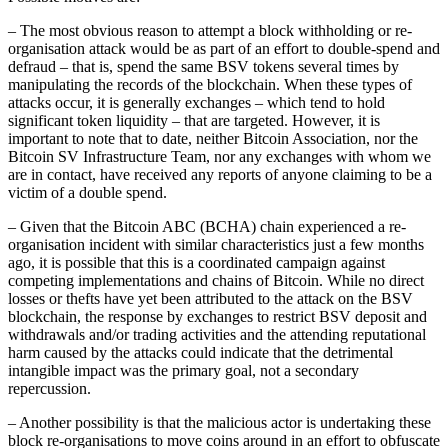
– The most obvious reason to attempt a block withholding or re-
organisation attack would be as part of an effort to double-spend and
defraud – that is, spend the same BSV tokens several times by
manipulating the records of the blockchain. When these types of
attacks occur, it is generally exchanges – which tend to hold
significant token liquidity – that are targeted. However, it is
important to note that to date, neither Bitcoin Association, nor the
Bitcoin SV Infrastructure Team, nor any exchanges with whom we
are in contact, have received any reports of anyone claiming to be a
victim of a double spend.
– Given that the Bitcoin ABC (BCHA) chain experienced a re-
organisation incident with similar characteristics just a few months
ago, it is possible that this is a coordinated campaign against
competing implementations and chains of Bitcoin. While no direct
losses or thefts have yet been attributed to the attack on the BSV
blockchain, the response by exchanges to restrict BSV deposit and
withdrawals and/or trading activities and the attending reputational
harm caused by the attacks could indicate that the detrimental
intangible impact was the primary goal, not a secondary
repercussion.
– Another possibility is that the malicious actor is undertaking these
block re-organisations to move coins around in an effort to obfuscate