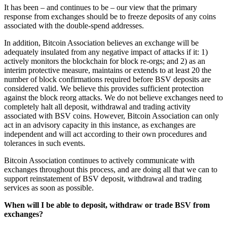
It has been – and continues to be – our view that the primary
response from exchanges should be to freeze deposits of any coins
associated with the double-spend addresses.
In addition, Bitcoin Association believes an exchange will be
adequately insulated from any negative impact of attacks if it: 1)
actively monitors the blockchain for block re-orgs; and 2) as an
interim protective measure, maintains or extends to at least 20 the
number of block confirmations required before BSV deposits are
considered valid. We believe this provides sufficient protection
against the block reorg attacks. We do not believe exchanges need to
completely halt all deposit, withdrawal and trading activity
associated with BSV coins. However, Bitcoin Association can only
act in an advisory capacity in this instance, as exchanges are
independent and will act according to their own procedures and
tolerances in such events.
Bitcoin Association continues to actively communicate with
exchanges throughout this process, and are doing all that we can to
support reinstatement of BSV deposit, withdrawal and trading
services as soon as possible.
When will I be able to deposit, withdraw or trade BSV from
exchanges?