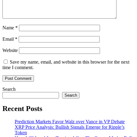
Name
*
Email
*
Website
Save my name, email, and website in this browser for the next
time I comment.
Search
Search
Recent Posts
Prediction Markets Favor Walz over Vance in VP Debate
XRP Price Analysis: Bullish Signals Emerge for Ripple’s
Token