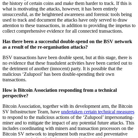
the history of certain coins and make them harder to track. If this is
what is motivating the attacks, however, it has been entirely
unsuccessful, as the heightened awareness and forensic tools being
used to track and document the attacks have only served to draw
attention to these transactions, in addition to providing the impetus to
collect comprehensive evidence for all connected transactions.
Has there been a successful double-spend on the BSV network
as a result of the re-organisation attacks?
BSV transactions have been double spent, but at this stage, there is
no evidence that these fraudulent activities have been carried out to
the detriment of another (innocent) party. It is possible that the
malicious ‘Zulupool’ has been double-spending their own
transactions.
How is Bitcoin Association responding from a technical
perspective?
Bitcoin Association, together with its development arm, the Bitcoin
SV Infrastructure Team, have
undertaken certain technical measures
to respond to the malicious actions of the ‘Zulupool’ impersonating-
miner and to mitigate the impact of any potential future attacks. This
includes coordinating with miners and transaction processors on the
Bitcoin SV network to implement both reactive and preventative