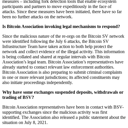
measures – including fork detection tools that enable ecosystem
participants and partners to move expeditiously in the face of
attacks. Since these measures have been initiated, there have so far
been no further attacks on the network.
Is Bitcoin Association invoking legal mechanisms to respond?
Since the malicious nature of the re-orgs on the Bitcoin SV network
were identified following the July 6 attacks, the Bitcoin SV
Infrastructure Team have taken action to both help protect the
network and collect evidence of the illegal activity. This information
is being collated and shared at regular intervals with Bitcoin
Association’s legal team. Bitcoin Association’s representatives have
already started to contact relevant law enforcement authorities.
Bitcoin Association is also preparing to submit criminal complaints
in one or more relevant jurisdictions; its affected constituents may
also initiate proceedings independently.
Why have some exchanges suspended deposits, withdrawals or
trading of BSV?
Bitcoin Association representatives have been in contact with BSV-
supporting exchanges since the malicious activity was first
identified. The Association also released a public statement about the
situation on July 8, 2021.