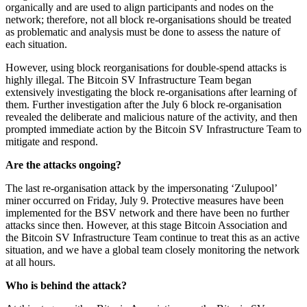
organically and are used to align participants and nodes on the
network; therefore, not all block re-organisations should be treated
as problematic and analysis must be done to assess the nature of
each situation.
However, using block reorganisations for double-spend attacks is
highly illegal. The Bitcoin SV Infrastructure Team began
extensively investigating the block re-organisations after learning of
them. Further investigation after the July 6 block re-organisation
revealed the deliberate and malicious nature of the activity, and then
prompted immediate action by the Bitcoin SV Infrastructure Team to
mitigate and respond.
Are the attacks ongoing?
The last re-organisation attack by the impersonating ‘Zulupool’
miner occurred on Friday, July 9. Protective measures have been
implemented for the BSV network and there have been no further
attacks since then. However, at this stage Bitcoin Association and
the Bitcoin SV Infrastructure Team continue to treat this as an active
situation, and we have a global team closely monitoring the network
at all hours.
Who is behind the attack?