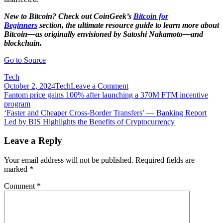
New to Bitcoin? Check out CoinGeek’s
Bitcoin for
Beginners
section, the ultimate resource guide to learn more about
Bitcoin—as originally envisioned by Satoshi Nakamoto—and
blockchain.
Go to Source
Tech
on
October 2, 2024
Tech
Leave a Comment
Post
FAQs:
Fantom price gains 100% after launching a 370M FTM incentive
July
program
navigation
2021
‘Faster and Cheaper Cross-Border Transfers’ — Banking Report
block
Led by BIS Highlights the Benefits of Cryptocurrency
withholding/re-
organisation
Leave a Reply
attack
on
Your email address will not be published.
Required fields are
the
marked
*
BSV
network
Comment
*