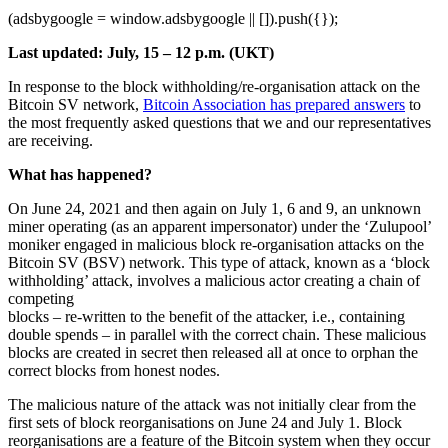
(adsbygoogle = window.adsbygoogle || []).push({});
Last updated: July, 15 – 12 p.m. (UKT)
In response to the block withholding/re-organisation attack on the
Bitcoin SV network,
Bitcoin Association has prepared answers
to
the most frequently asked questions that we and our representatives
are receiving.
What has happened?
On June 24, 2021 and then again on July 1, 6 and 9, an unknown
miner operating (as an apparent impersonator) under the ‘Zulupool’
moniker engaged in malicious block re-organisation attacks on the
Bitcoin SV (BSV) network. This type of attack, known as a ‘block
withholding’ attack, involves a malicious actor creating a chain of
competing
blocks – re-written to the benefit of the attacker, i.e., containing
double spends – in parallel with the correct chain. These malicious
blocks are created in secret then released all at once to orphan the
correct blocks from honest nodes.
The malicious nature of the attack was not initially clear from the
first sets of block reorganisations on June 24 and July 1. Block
reorganisations are a feature of the Bitcoin system when they occur