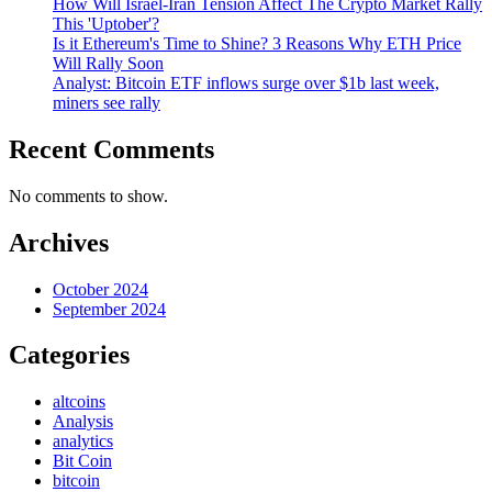
How Will Israel-Iran Tension Affect The Crypto Market Rally
This 'Uptober'?
Is it Ethereum's Time to Shine? 3 Reasons Why ETH Price
Will Rally Soon
Analyst: Bitcoin ETF inflows surge over $1b last week,
miners see rally
Recent Comments
No comments to show.
Archives
October 2024
September 2024
Categories
altcoins
Analysis
analytics
Bit Coin
bitcoin