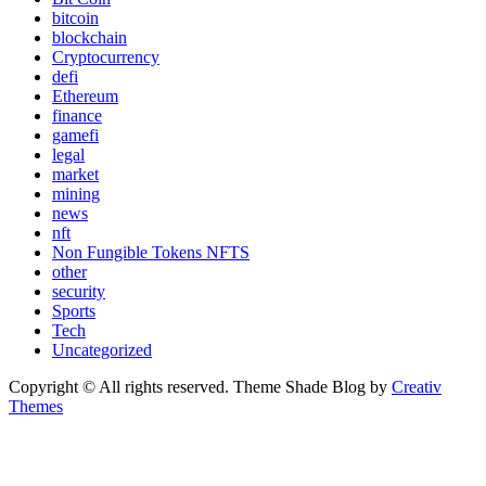
bitcoin
blockchain
Cryptocurrency
defi
Ethereum
finance
gamefi
legal
market
mining
news
nft
Non Fungible Tokens NFTS
other
security
Sports
Tech
Uncategorized
Copyright © All rights reserved. Theme Shade Blog by
Creativ
Themes