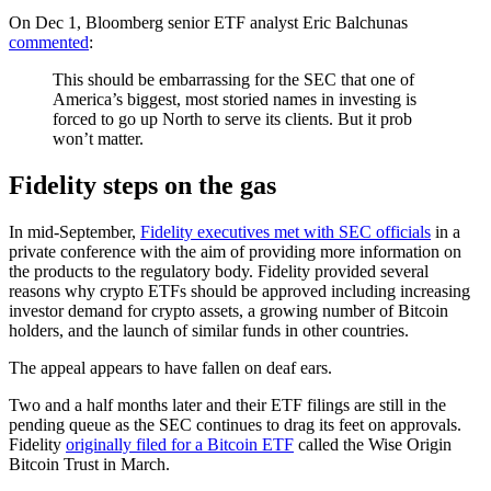
On Dec 1, Bloomberg senior ETF analyst Eric Balchunas
commented
:
This should be embarrassing for the SEC that one of
America’s biggest, most storied names in investing is
forced to go up North to serve its clients. But it prob
won’t matter.
Fidelity steps on the gas
In mid-September,
Fidelity executives met with SEC officials
in a
private conference with the aim of providing more information on
the products to the regulatory body. Fidelity provided several
reasons why crypto ETFs should be approved including increasing
investor demand for crypto assets, a growing number of Bitcoin
holders, and the launch of similar funds in other countries.
The appeal appears to have fallen on deaf ears.
Two and a half months later and their ETF filings are still in the
pending queue as the SEC continues to drag its feet on approvals.
Fidelity
originally filed for a Bitcoin ETF
called the Wise Origin
Bitcoin Trust in March.