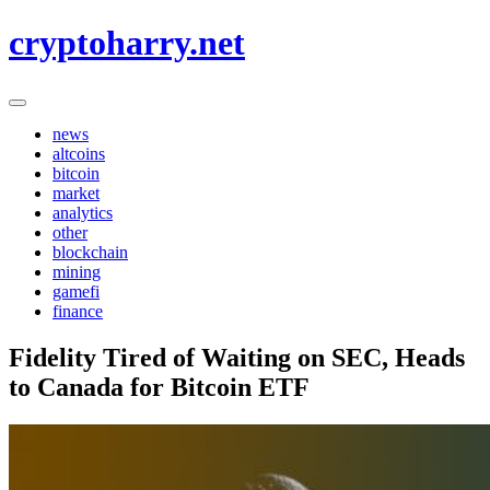
Skip
cryptoharry.net
to
content
news
altcoins
bitcoin
market
analytics
other
blockchain
mining
gamefi
finance
Fidelity Tired of Waiting on SEC, Heads
to Canada for Bitcoin ETF