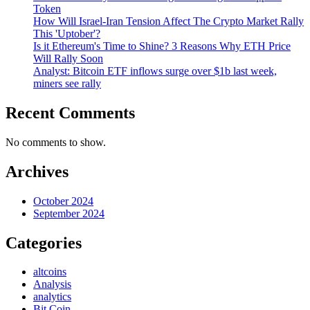
Token
How Will Israel-Iran Tension Affect The Crypto Market Rally
This 'Uptober'?
Is it Ethereum's Time to Shine? 3 Reasons Why ETH Price
Will Rally Soon
Analyst: Bitcoin ETF inflows surge over $1b last week,
miners see rally
Recent Comments
No comments to show.
Archives
October 2024
September 2024
Categories
altcoins
Analysis
analytics
Bit Coin