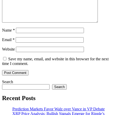
Name
*
Email
*
Website
Save my name, email, and website in this browser for the next
time I comment.
Search
Search
Recent Posts
Prediction Markets Favor Walz over Vance in VP Debate
XRP Price Analysis: Bullish Signals Emerge for Ripple’s