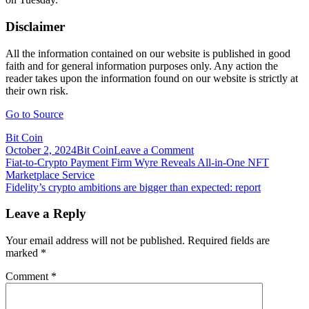
Disclaimer
All the information contained on our website is published in good
faith and for general information purposes only. Any action the
reader takes upon the information found on our website is strictly at
their own risk.
Go to Source
Bit Coin
on
October 2, 2024
Bit Coin
Leave a Comment
Post
Fidelity
Fiat-to-Crypto Payment Firm Wyre Reveals All-in-One NFT
Tired
Marketplace Service
navigation
of
Fidelity’s crypto ambitions are bigger than expected: report
Waiting
on
Leave a Reply
SEC,
Heads
Your email address will not be published.
Required fields are
to
marked
*
Canada
for
Comment
*
Bitcoin
ETF