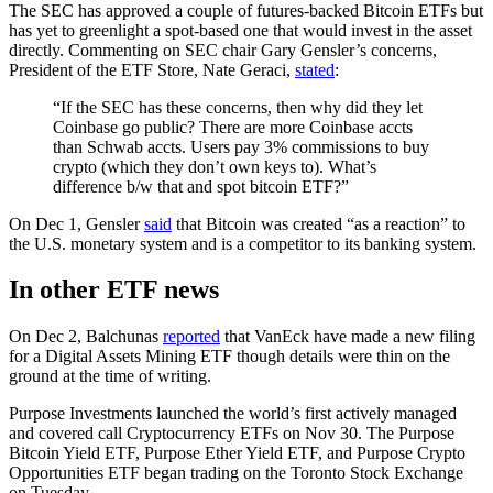
The SEC has approved a couple of futures-backed Bitcoin ETFs but
has yet to greenlight a spot-based one that would invest in the asset
directly. Commenting on SEC chair Gary Gensler’s concerns,
President of the ETF Store, Nate Geraci,
stated
:
“If the SEC has these concerns, then why did they let
Coinbase go public? There are more Coinbase accts
than Schwab accts. Users pay 3% commissions to buy
crypto (which they don’t own keys to). What’s
difference b/w that and spot bitcoin ETF?”
On Dec 1, Gensler
said
that Bitcoin was created “as a reaction” to
the U.S. monetary system and is a competitor to its banking system.
In other ETF news
On Dec 2, Balchunas
reported
that VanEck have made a new filing
for a Digital Assets Mining ETF though details were thin on the
ground at the time of writing.
Purpose Investments launched the world’s first actively managed
and covered call Cryptocurrency ETFs on Nov 30. The Purpose
Bitcoin Yield ETF, Purpose Ether Yield ETF, and Purpose Crypto
Opportunities ETF began trading on the Toronto Stock Exchange
on Tuesday.