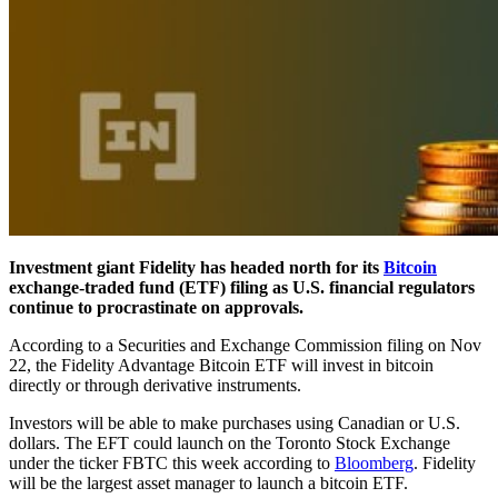
Investment giant Fidelity has headed north for its
Bitcoin
exchange-traded fund (ETF) filing as U.S. financial regulators
continue to procrastinate on approvals.
According to a Securities and Exchange Commission filing on Nov
22, the Fidelity Advantage Bitcoin ETF will invest in bitcoin
directly or through derivative instruments.
Investors will be able to make purchases using Canadian or U.S.
dollars. The EFT could launch on the Toronto Stock Exchange
under the ticker FBTC this week according to
Bloomberg
. Fidelity
will be the largest asset manager to launch a bitcoin ETF.