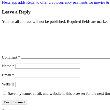
Network
Flexa app adds Regal to offer cryptocurrency payments for movies &
navigation
to
deploy
Leave a Reply
AllianceB
decentral
Your email address will not be published.
Required fields are marked
interopera
solutions
Comment
*
Name
*
Email
*
Website
Save my name, email, and website in this browser for the next ti