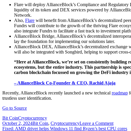
Flare will deploy AllianceBlock’s Compliance and Regulatory La
liquidity of its token and DEX services powered by AllianceBlock
Network.
Also,
Flare
will benefit from AllianceBlock’s decentralized pee
Fundrs will contribute to the growth of the thriving Flare ecosy
also integrate Fundrs to facilitate a fast track to investment plat
AllianceBlock Bridge, AllianceBlock’s decentralized interoperab
lay the foundation for implementing our solutions later.
AllianceBlock DEX, AllianceBlock’s decentralized exchange whi
will also be integrated with Songbird, helping to support cross
“Here at AllianceBlock, we’re set on consistently building r
ecosystems, but the entire industry. This partnership is sp
carbon blockchain focussed on growing the DeFi industry in
– AllianceBlock Co-Founder & CEO, Rachid Ajaja
Recently, AllianceBlock recently launched a new technical
roadmap
f
trustless user identification.
Go to Source
Bit Coin
Cryptocurrency
on
October 2, 2024
Bit Coin
,
Cryptocurrency
Leave a Comment
Post
Flare
Fixed: AMD driver helps Windows 11 find Ryzen’s best CPU cores