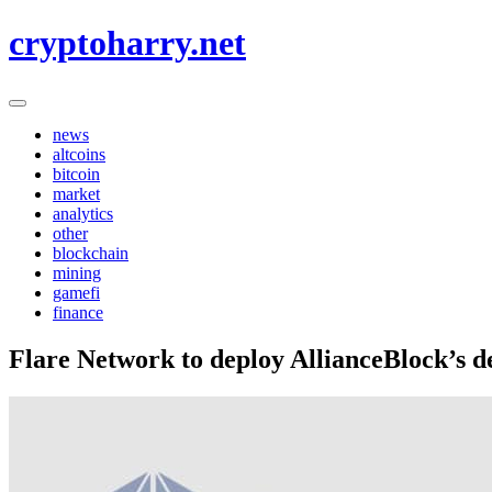
Skip
cryptoharry.net
to
content
news
altcoins
bitcoin
market
analytics
other
blockchain
mining
gamefi
finance
Flare Network to deploy AllianceBlock’s de