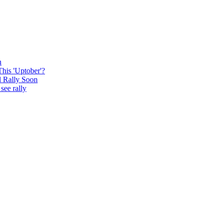
n
This 'Uptober'?
l Rally Soon
see rally