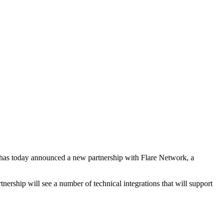
e, has today announced a new partnership with Flare Network, a
tnership will see a number of technical integrations that will support