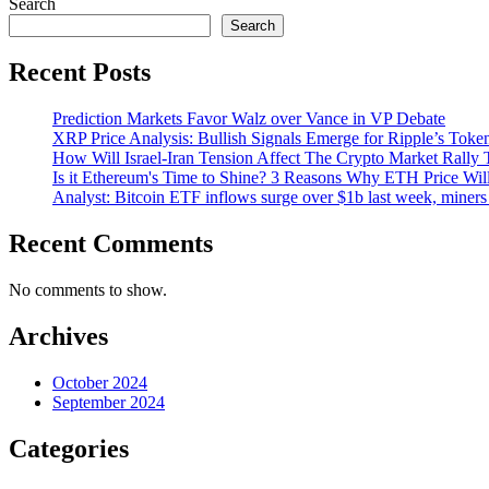
Search
Search
Recent Posts
Prediction Markets Favor Walz over Vance in VP Debate
XRP Price Analysis: Bullish Signals Emerge for Ripple’s Toke
How Will Israel-Iran Tension Affect The Crypto Market Rally 
Is it Ethereum's Time to Shine? 3 Reasons Why ETH Price Wil
Analyst: Bitcoin ETF inflows surge over $1b last week, miners 
Recent Comments
No comments to show.
Archives
October 2024
September 2024
Categories