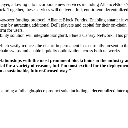
yer, allowing it to incorporate new services including AllianceBlock’s
. Together, these services will deliver a full, end-to-end decentralized
r-to-peer funding protocol, AllianceBlock Fundrs. Enabling smarter inve
stem by attracting additional DeFi players and capital for their on-chai
form for users.
ility solution will integrate Songbird, Flare’s Canary Network. This pha
ch vastly reduces the risk of impermanent loss currently present in t
-chain swaps and enable liquidity optimization across both networks.
elationships with the most prominent blockchains in the industry an
ecial for a variety of reasons, but I’m most excited for the deploym
 a sustainable, future-focused way.”
eaturing a full eight-piece product suite including a decentralized inter