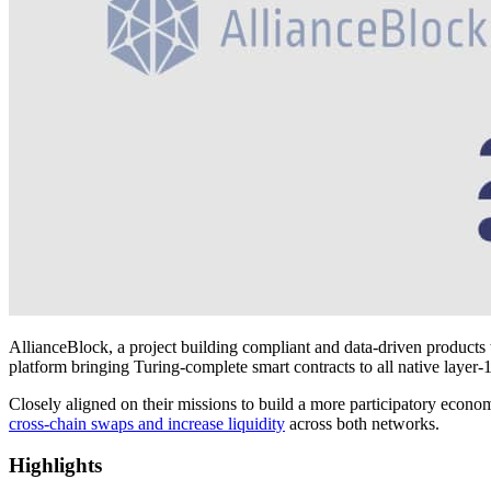
AllianceBlock, a project building compliant and data-driven products 
platform bringing Turing-complete smart contracts to all native layer-
Closely aligned on their missions to build a more participatory economy
cross-chain swaps and increase liquidity
across both networks.
Highlights