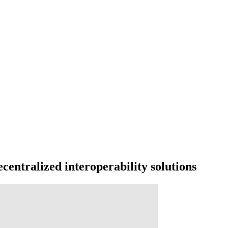
centralized interoperability solutions