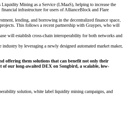
 Liquidity Mining as a Service (LMaaS), helping to increase the
 financial infrastructure for users of AllianceBlock and Flare
stment, lending, and borrowing in the decentralized finance space,
n projects. This follows a recent partnership with Graypes, who will
se will establish cross-chain interoperability for both networks and
he industry by leveraging a newly designed automated market maker,
d offering them solutions that can benefit not only their
ent of our long-awaited DEX on Songbird, a scalable, low-
operability solution, white label liquidity mining campaigns, and