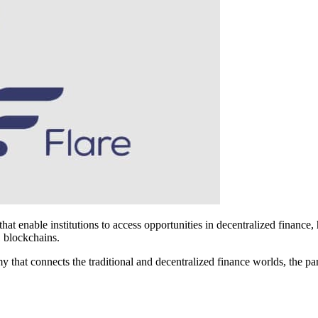
that enable institutions to access opportunities in decentralized financ
1 blockchains.
 that connects the traditional and decentralized finance worlds, the par