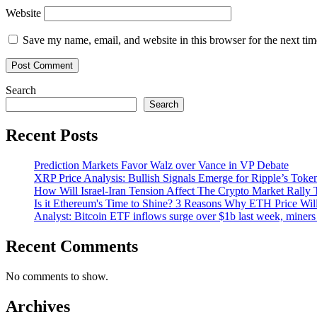
Website
Save my name, email, and website in this browser for the next ti
Search
Search
Recent Posts
Prediction Markets Favor Walz over Vance in VP Debate
XRP Price Analysis: Bullish Signals Emerge for Ripple’s Toke
How Will Israel-Iran Tension Affect The Crypto Market Rally 
Is it Ethereum's Time to Shine? 3 Reasons Why ETH Price Wil
Analyst: Bitcoin ETF inflows surge over $1b last week, miners 
Recent Comments
No comments to show.
Archives