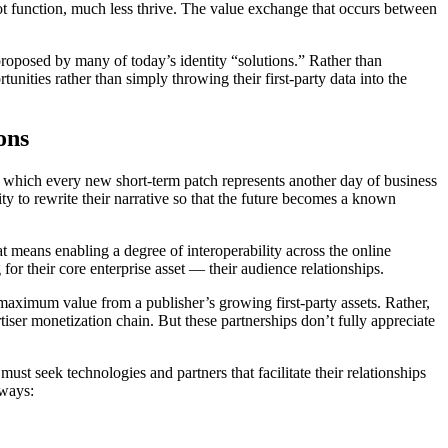
not function, much less thrive. The value exchange that occurs between
 proposed by many of today’s identity “solutions.” Rather than
nities rather than simply throwing their first-party data into the
ons
 which every new short-term patch represents another day of business
ty to rewrite their narrative so that the future becomes a known
at means enabling a degree of interoperability across the online
for their core enterprise asset — their audience relationships.
 maximum value from a publisher’s growing first-party assets. Rather,
tiser monetization chain. But these partnerships don’t fully appreciate
must seek technologies and partners that facilitate their relationships
 ways: