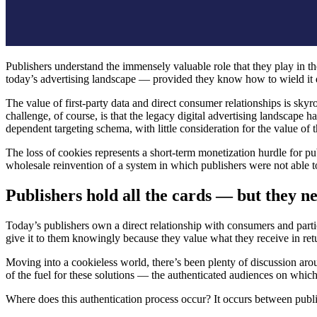
Publishers understand the immensely valuable role that they play in t
today’s advertising landscape — provided they know how to wield it
The value of first-party data and direct consumer relationships is skyr
challenge, of course, is that the legacy digital advertising landscape 
dependent targeting schema, with little consideration for the value o
The loss of cookies represents a short-term monetization hurdle for pu
wholesale reinvention of a system in which publishers were not able to
Publishers hold all the cards — but they ne
Today’s publishers own a direct relationship with consumers and partic
give it to them knowingly because they value what they receive in retu
Moving into a cookieless world, there’s been plenty of discussion arou
of the fuel for these solutions — the authenticated audiences on which
Where does this authentication process occur? It occurs between publi