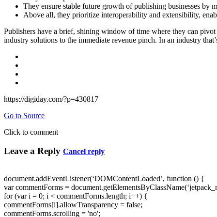
They ensure stable future growth of publishing businesses by ma
Above all, they prioritize interoperability and extensibility, enab
Publishers have a brief, shining window of time where they can pivot t
industry solutions to the immediate revenue pinch. In an industry that’s
https://digiday.com/?p=430817
Go to Source
Click to comment
Leave a Reply
Cancel reply
document.addEventListener(‘DOMContentLoaded’, function () {
var commentForms = document.getElementsByClassName(‘jetpack_
for (var i = 0; i < commentForms.length; i++) {
commentForms[i].allowTransparency = false;
commentForms.scrolling = 'no';