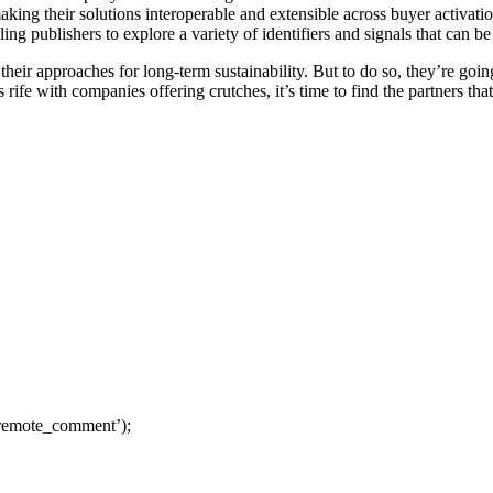
king their solutions interoperable and extensible across buyer activati
ling publishers to explore a variety of identifiers and signals that can be
heir approaches for long-term sustainability. But to do so, they’re going
 rife with companies offering crutches, it’s time to find the partners tha
remote_comment’);