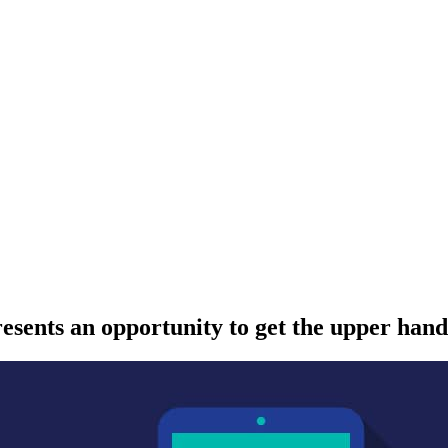
resents an opportunity to get the upper hand