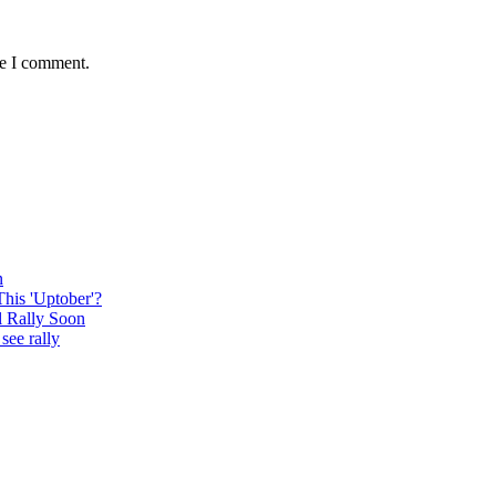
me I comment.
n
This 'Uptober'?
l Rally Soon
see rally