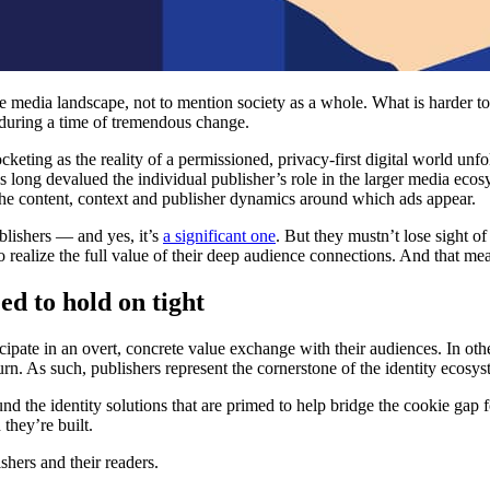
he media landscape, not to mention society as a whole. What is harder t
 during a time of tremendous change.
ocketing as the reality of a permissioned, privacy-first digital world u
has long devalued the individual publisher’s role in the larger media eco
f the content, context and publisher dynamics around which ads appear.
blishers — and yes, it’s
a significant one
. But they mustn’t lose sight of 
 realize the full value of their deep audience connections. And that mea
ed to hold on tight
ipate in an overt, concrete value exchange with their audiences. In othe
rn. As such, publishers represent the cornerstone of the identity ecosy
nd the identity solutions that are primed to help bridge the cookie gap 
 they’re built.
shers and their readers.