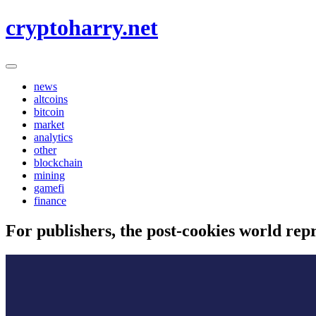
Skip
cryptoharry.net
to
content
news
altcoins
bitcoin
market
analytics
other
blockchain
mining
gamefi
finance
For publishers, the post-cookies world rep