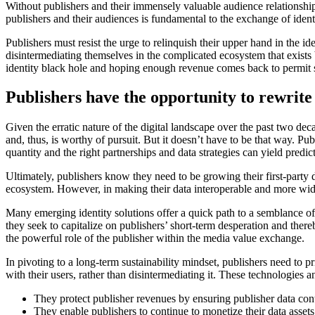
Without publishers and their immensely valuable audience relationships
publishers and their audiences is fundamental to the exchange of iden
Publishers must resist the urge to relinquish their upper hand in the 
disintermediating themselves in the complicated ecosystem that exists 
identity black hole and hoping enough revenue comes back to permit 
Publishers have the opportunity to rewrite 
Given the erratic nature of the digital landscape over the past two 
and, thus, is worthy of pursuit. But it doesn’t have to be that way. P
quantity and the right partnerships and data strategies can yield predi
Ultimately, publishers know they need to be growing their first-party d
ecosystem. However, in making their data interoperable and more widely
Many emerging identity solutions offer a quick path to a semblance of 
they seek to capitalize on publishers’ short-term desperation and ther
the powerful role of the publisher within the media value exchange.
In pivoting to a long-term sustainability mindset, publishers need to pr
with their users, rather than disintermediating it. These technologies 
They protect publisher revenues by ensuring publisher data conti
They enable publishers to continue to monetize their data assets