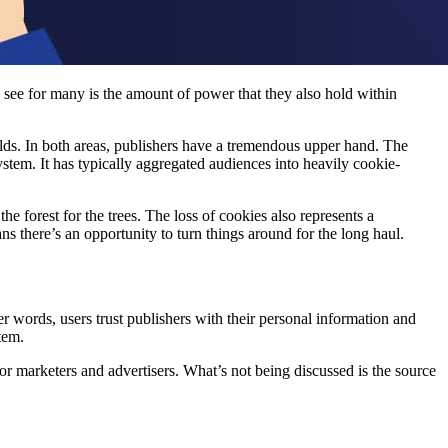
o see for many is the amount of power that they also hold within
nfolds. In both areas, publishers have a tremendous upper hand. The
system. It has typically aggregated audiences into heavily cookie-
the forest for the trees. The loss of cookies also represents a
ns there’s an opportunity to turn things around for the long haul.
r words, users trust publishers with their personal information and
stem.
for marketers and advertisers. What’s not being discussed is the source