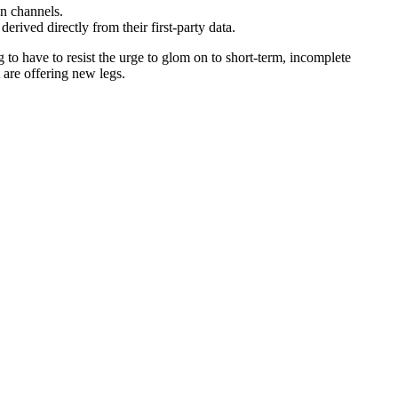
on channels.
 derived directly from their first-party data.
 to have to resist the urge to glom on to short-term, incomplete
t are offering new legs.