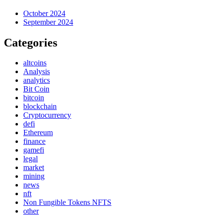
October 2024
September 2024
Categories
altcoins
Analysis
analytics
Bit Coin
bitcoin
blockchain
Cryptocurrency
defi
Ethereum
finance
gamefi
legal
market
mining
news
nft
Non Fungible Tokens NFTS
other