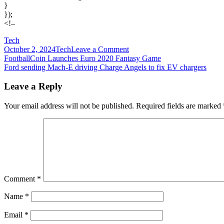
}
});
<!–
Tech
on
October 2, 2024
Tech
Leave a Comment
Post
For
FootballCoin Launches Euro 2020 Fantasy Game
publishers,
Ford sending Mach-E driving Charge Angels to fix EV chargers
navigation
the
post-
Leave a Reply
cookies
world
Your email address will not be published.
Required fields are marked
represents
an
opportunity
to
get
the
upper
hand
Comment
*
Name
*
Email
*