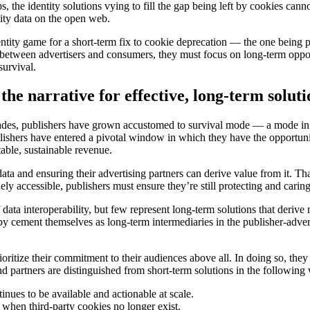
, the identity solutions vying to fill the gap being left by cookies can
tity data on the open web.
identity game for a short-term fix to cookie deprecation — the one being
between advertisers and consumers, they must focus on long-term opportu
survival.
the narrative for effective, long-term soluti
decades, publishers have grown accustomed to survival mode — a mode in
ublishers have entered a pivotal window in which they have the opportuni
ctable, sustainable revenue.
ata and ensuring their advertising partners can derive value from it. Th
 accessible, publishers must ensure they’re still protecting and caring 
data interoperability, but few represent long-term solutions that derive
eby cement themselves as long-term intermediaries in the publisher-adver
ioritize their commitment to their audiences above all. In doing so, they 
and partners are distinguished from short-term solutions in the following
nues to be available and actionable at scale.
 when third-party cookies no longer exist.