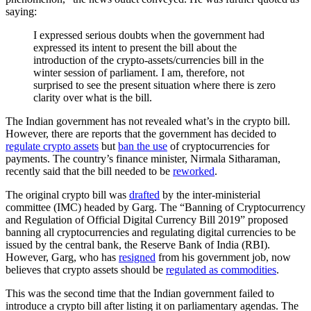
saying:
I expressed serious doubts when the government had
expressed its intent to present the bill about the
introduction of the crypto-assets/currencies bill in the
winter session of parliament. I am, therefore, not
surprised to see the present situation where there is zero
clarity over what is the bill.
The Indian government has not revealed what’s in the crypto bill.
However, there are reports that the government has decided to
regulate crypto assets
but
ban the use
of cryptocurrencies for
payments. The country’s finance minister, Nirmala Sitharaman,
recently said that the bill needed to be
reworked
.
The original crypto bill was
drafted
by the inter-ministerial
committee (IMC) headed by Garg. The “Banning of Cryptocurrency
and Regulation of Official Digital Currency Bill 2019” proposed
banning all cryptocurrencies and regulating digital currencies to be
issued by the central bank, the Reserve Bank of India (RBI).
However, Garg, who has
resigned
from his government job, now
believes that crypto assets should be
regulated as commodities
.
This was the second time that the Indian government failed to
introduce a crypto bill after listing it on parliamentary agendas. The