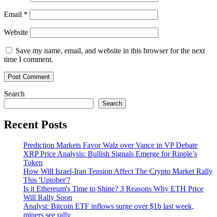
Email
*
Website
Save my name, email, and website in this browser for the next
time I comment.
Search
Search
Recent Posts
Prediction Markets Favor Walz over Vance in VP Debate
XRP Price Analysis: Bullish Signals Emerge for Ripple’s
Token
How Will Israel-Iran Tension Affect The Crypto Market Rally
This 'Uptober'?
Is it Ethereum's Time to Shine? 3 Reasons Why ETH Price
Will Rally Soon
Analyst: Bitcoin ETF inflows surge over $1b last week,
miners see rally