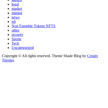
legal
market
mining
news
nft
Non Fungible Tokens NFTS
other
security
Sports
Tech
Uncategorized
Copyright © All rights reserved. Theme Shade Blog by
Creativ
Themes