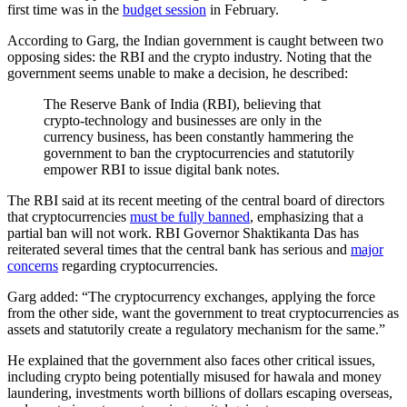
first time was in the
budget session
in February.
According to Garg, the Indian government is caught between two
opposing sides: the RBI and the crypto industry. Noting that the
government seems unable to make a decision, he described:
The Reserve Bank of India (RBI), believing that
crypto-technology and businesses are only in the
currency business, has been constantly hammering the
government to ban the cryptocurrencies and statutorily
empower RBI to issue digital bank notes.
The RBI said at its recent meeting of the central board of directors
that cryptocurrencies
must be fully banned
, emphasizing that a
partial ban will not work. RBI Governor Shaktikanta Das has
reiterated several times that the central bank has serious and
major
concerns
regarding cryptocurrencies.
Garg added: “The cryptocurrency exchanges, applying the force
from the other side, want the government to treat cryptocurrencies as
assets and statutorily create a regulatory mechanism for the same.”
He explained that the government also faces other critical issues,
including crypto being potentially misused for hawala and money
laundering, investments worth billions of dollars escaping overseas,