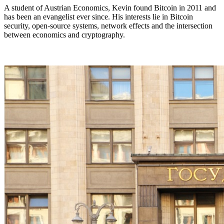
A student of Austrian Economics, Kevin found Bitcoin in 2011 and
has been an evangelist ever since. His interests lie in Bitcoin
security, open-source systems, network effects and the intersection
between economics and cryptography.