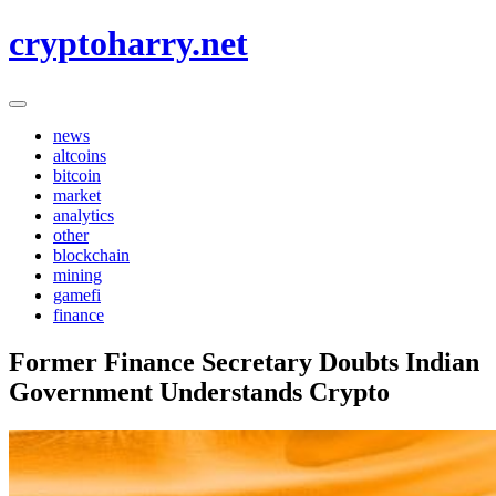
Skip
cryptoharry.net
to
content
news
altcoins
bitcoin
market
analytics
other
blockchain
mining
gamefi
finance
Former Finance Secretary Doubts Indian
Government Understands Crypto