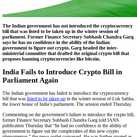
The Indian government has not introduced the cryptocurrency
bill that was listed to be taken up in the winter session of
parliament. Former Finance Secretary Subhash Chandra Garg
says he has no confidence in the ability of the Indian
government to figure out crypto. Garg headed the inter-
ministerial committee that drafted the original crypto bill that
proposes banning cryptocurrencies like bitcoin.
India Fails to Introduce Crypto Bill in
Parliament Again
The Indian government has failed to introduce the cryptocurrency
bill that was
listed to be taken up
in the winter session of Lok Sabha,
the lower house of India’s parliament. The session ended Thursday.
Commenting on the government’s failure to introduce the crypto bill,
former Finance Secretary Subhash Chandra Garg told IANS
publication Thursday that “he had no confidence in the ability of
government to figure out the complexities of this new crypto
phenomenon,” the news outlet conveyed. He was further quoted as