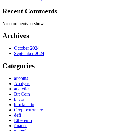
Recent Comments
No comments to show.
Archives
October 2024
September 2024
Categories
altcoins
Analysis
analytics
Bit Coin
bitcoin
blockchain
Cryptocurrency
defi
Ethereum
finance
gamefi