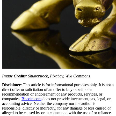
Image Credits
: Shutterstock, Pixabay, Wiki Commons
Disclaimer
: This article is for informational purposes only. It is not a
direct offer or solicitation of an offer to buy or sell, or a
recommendation or endorsement of any products, services, or
companies.
Bitcoin.com
does not provide investment, tax, legal, or
accounting advice. Neither the company nor the author is
responsible, directly or indirectly, for any damage or loss caused or
alleged to be caused by or in connection with the use of or reliance