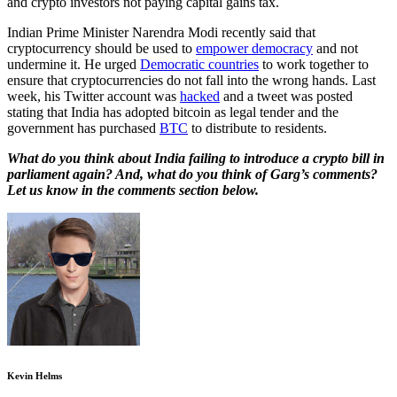
and crypto investors not paying capital gains tax.
Indian Prime Minister Narendra Modi recently said that
cryptocurrency should be used to
empower democracy
and not
undermine it. He urged
Democratic countries
to work together to
ensure that cryptocurrencies do not fall into the wrong hands. Last
week, his Twitter account was
hacked
and a tweet was posted
stating that India has adopted bitcoin as legal tender and the
government has purchased
BTC
to distribute to residents.
What do you think about India failing to introduce a crypto bill in
parliament again? And, what do you think of Garg’s comments?
Let us know in the comments section below.
Kevin Helms