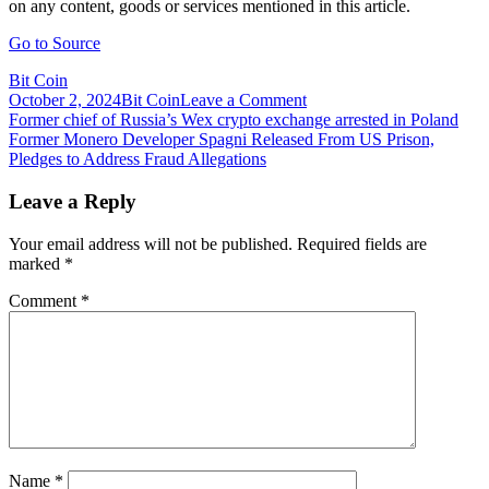
on any content, goods or services mentioned in this article.
Go to Source
Bit Coin
on
October 2, 2024
Bit Coin
Leave a Comment
Post
Former
Former chief of Russia’s Wex crypto exchange arrested in Poland
Finance
Former Monero Developer Spagni Released From US Prison,
navigation
Secretary
Pledges to Address Fraud Allegations
Doubts
Indian
Leave a Reply
Government
Understands
Your email address will not be published.
Required fields are
Crypto
marked
*
Comment
*
Name
*