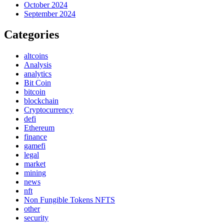
October 2024
September 2024
Categories
altcoins
Analysis
analytics
Bit Coin
bitcoin
blockchain
Cryptocurrency
defi
Ethereum
finance
gamefi
legal
market
mining
news
nft
Non Fungible Tokens NFTS
other
security