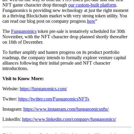
NFT game character drop through
our custom-built platform
.
Funganomics is providing new technology at just the right moment
in a thriving Blockchain market with very strong token utility. You
can read our blog post on company progress
here
”
The
Funganomics
token pre-sale is tentatively scheduled for 30th
November, with the NFT character drop planned shortly thereafter
on 16th of December.
To further amplify and hasten progress on its product portfolio
roadmap, the company intends to formally explore venture capital
alliances following their initial presale and NFT character
introductions.
Visit to Know More:
Website:
https://funganomics.com/
Twitter:
https://twitter.com/FunganomicsNFTs
Instagram:
https://www.instagram.com/funganomicsnfts/
LinkedIn:
https://www.linkedin.com/company/funganomics/