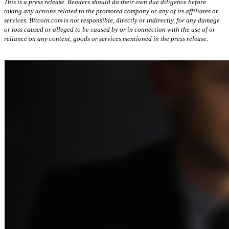
This is a press release. Readers should do their own due diligence before
taking any actions related to the promoted company or any of its affiliates or
services. Bitcoin.com is not responsible, directly or indirectly, for any damage
or loss caused or alleged to be caused by or in connection with the use of or
reliance on any content, goods or services mentioned in the press release.