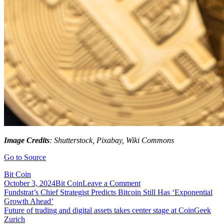
Image Credits
: Shutterstock, Pixabay, Wiki Commons
Go to Source
Bit Coin
on
October 3, 2024
Bit Coin
Leave a Comment
Post
Funganomics
Fundstrat’s Chief Strategist Predicts Bitcoin Still Has ‘Exponential
Completes
Growth Ahead’
navigation
Its
Future of trading and digital assets takes center stage at CoinGeek
First
Zurich