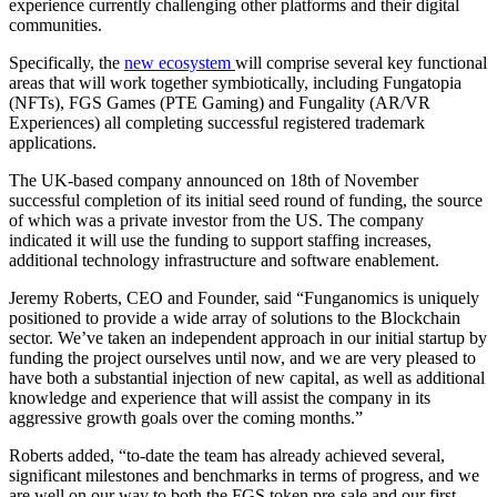
experience currently challenging other platforms and their digital
communities.
Specifically, the
new ecosystem
will comprise several key functional
areas that will work together symbiotically, including Fungatopia
(NFTs), FGS Games (PTE Gaming) and Fungality (AR/VR
Experiences) all completing successful registered trademark
applications.
The UK-based company announced on 18th of November
successful completion of its initial seed round of funding, the source
of which was a private investor from the US. The company
indicated it will use the funding to support staffing increases,
additional technology infrastructure and software enablement.
Jeremy Roberts, CEO and Founder, said “Funganomics is uniquely
positioned to provide a wide array of solutions to the Blockchain
sector. We’ve taken an independent approach in our initial startup by
funding the project ourselves until now, and we are very pleased to
have both a substantial injection of new capital, as well as additional
knowledge and experience that will assist the company in its
aggressive growth goals over the coming months.”
Roberts added, “to-date the team has already achieved several,
significant milestones and benchmarks in terms of progress, and we
are well on our way to both the FGS token pre-sale and our first