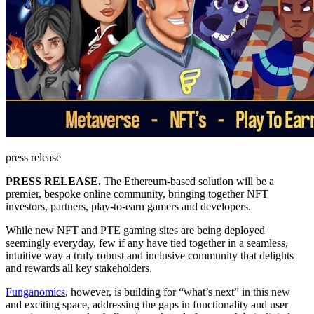
press release
PRESS RELEASE.
The Ethereum-based solution will be a
premier, bespoke online community, bringing together NFT
investors, partners, play-to-earn gamers and developers.
While new NFT and PTE gaming sites are being deployed
seemingly everyday, few if any have tied together in a seamless,
intuitive way a truly robust and inclusive community that delights
and rewards all key stakeholders.
Funganomics
, however, is building for “what’s next” in this new
and exciting space, addressing the gaps in functionality and user