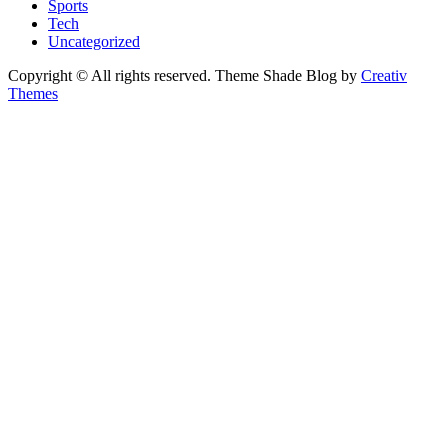
Sports
Tech
Uncategorized
Copyright © All rights reserved. Theme Shade Blog by
Creativ
Themes