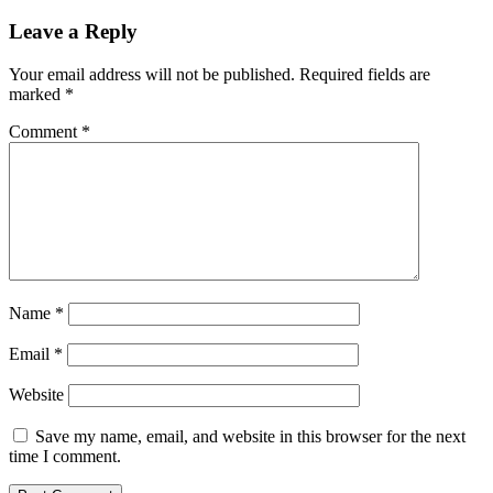
Seed
Investment
Leave a Reply
Round
to
Your email address will not be published.
Required fields are
Accelerate
marked
*
Development
of
Comment
*
the
NFT
and
Gaming
Ecosystem
Name
*
Email
*
Website
Save my name, email, and website in this browser for the next
time I comment.