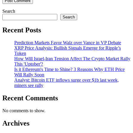
Search
Search
Recent Posts
Prediction Markets Favor Walz over Vance in VP Debate
XRP Price Analysis: Bullish Signals Emerge for Ripple’s
Token
How Will Israel-Iran Tension Affect The Crypto Market Rally
This 'Uptober'?
Is it Ethereum's Time to Shine? 3 Reasons Why ETH Price
Will Rally Soon
Analyst: Bitcoin ETF inflows surge over $1b last week,
miners see rally
Recent Comments
No comments to show.
Archives