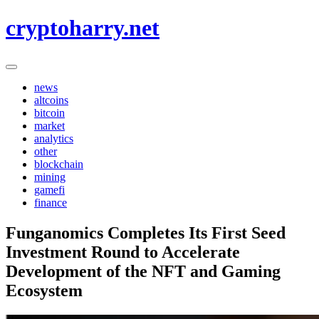
Skip
cryptoharry.net
to
content
news
altcoins
bitcoin
market
analytics
other
blockchain
mining
gamefi
finance
Funganomics Completes Its First Seed
Investment Round to Accelerate
Development of the NFT and Gaming
Ecosystem