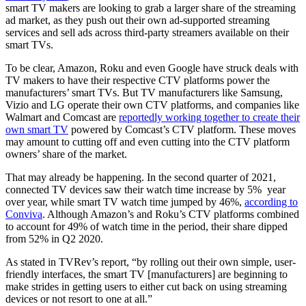
smart TV makers are looking to grab a larger share of the streaming
ad market, as they push out their own ad-supported streaming
services and sell ads across third-party streamers available on their
smart TVs.
To be clear, Amazon, Roku and even Google have struck deals with
TV makers to have their respective CTV platforms power the
manufacturers’ smart TVs. But TV manufacturers like Samsung,
Vizio and LG operate their own CTV platforms, and companies like
Walmart and Comcast are
reportedly working together to create their
own smart TV
powered by Comcast’s CTV platform. These moves
may amount to cutting off and even cutting into the CTV platform
owners’ share of the market.
That may already be happening. In the second quarter of 2021,
connected TV devices saw their watch time increase by 5% year
over year, while smart TV watch time jumped by 46%,
according to
Conviva
. Although Amazon’s and Roku’s CTV platforms combined
to account for 49% of watch time in the period, their share dipped
from 52% in Q2 2020.
As stated in TVRev’s report, “by rolling out their own simple, user-
friendly interfaces, the smart TV [manufacturers] are beginning to
make strides in getting users to either cut back on using streaming
devices or not resort to one at all.”