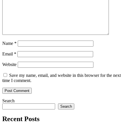
spent
its
summer
Name
*
Email
*
Website
Save my name, email, and website in this browser for the next
time I comment.
Search
Search
Recent Posts