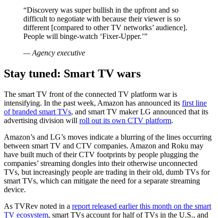
“Discovery was super bullish in the upfront and so
difficult to negotiate with because their viewer is so
different [compared to other TV networks’ audience].
People will binge-watch ‘Fixer-Upper.’”
—
Agency executive
Stay tuned: Smart TV wars
The smart TV front of the connected TV platform war is
intensifying. In the past week, Amazon has announced its
first line
of branded smart TVs
, and smart TV maker LG announced that its
advertising division will
roll out its own CTV platform
.
Amazon’s and LG’s moves indicate a blurring of the lines occurring
between smart TV and CTV companies. Amazon and Roku may
have built much of their CTV footprints by people plugging the
companies’ streaming dongles into their otherwise unconnected
TVs, but increasingly people are trading in their old, dumb TVs for
smart TVs, which can mitigate the need for a separate streaming
device.
As TVRev noted in a
report released earlier this month on the smart
TV ecosystem
, smart TVs account for half of TVs in the U.S., and