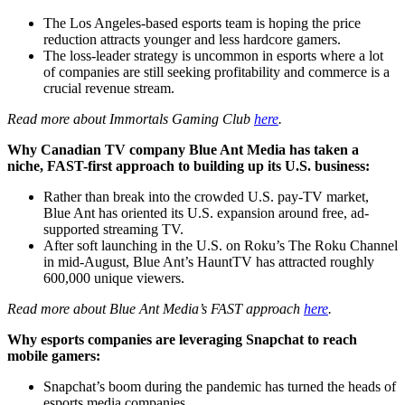
The Los Angeles-based esports team is hoping the price
reduction attracts younger and less hardcore gamers.
The loss-leader strategy is uncommon in esports where a lot
of companies are still seeking profitability and commerce is a
crucial revenue stream.
Read more about Immortals Gaming Club
here
.
Why Canadian TV company Blue Ant Media has taken a
niche, FAST-first approach to building up its U.S. business:
Rather than break into the crowded U.S. pay-TV market,
Blue Ant has oriented its U.S. expansion around free, ad-
supported streaming TV.
After soft launching in the U.S. on Roku’s The Roku Channel
in mid-August, Blue Ant’s HauntTV has attracted roughly
600,000 unique viewers.
Read more about Blue Ant Media’s FAST approach
here
.
Why esports companies are leveraging Snapchat to reach
mobile gamers:
Snapchat’s boom during the pandemic has turned the heads of
esports media companies.