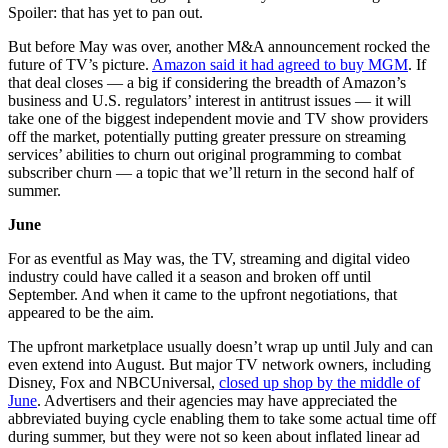
Spoiler: that has yet to pan out.
But before May was over, another M&A announcement rocked the
future of TV’s picture.
Amazon said it had agreed to buy MGM
. If
that deal closes — a big if considering the breadth of Amazon’s
business and U.S. regulators’ interest in antitrust issues — it will
take one of the biggest independent movie and TV show providers
off the market, potentially putting greater pressure on streaming
services’ abilities to churn out original programming to combat
subscriber churn — a topic that we’ll return in the second half of
summer.
June
For as eventful as May was, the TV, streaming and digital video
industry could have called it a season and broken off until
September. And when it came to the upfront negotiations, that
appeared to be the aim.
The upfront marketplace usually doesn’t wrap up until July and can
even extend into August. But major TV network owners, including
Disney, Fox and NBCUniversal,
closed up shop by the middle of
June
. Advertisers and their agencies may have appreciated the
abbreviated buying cycle enabling them to take some actual time off
during summer, but they were not so keen about inflated linear ad