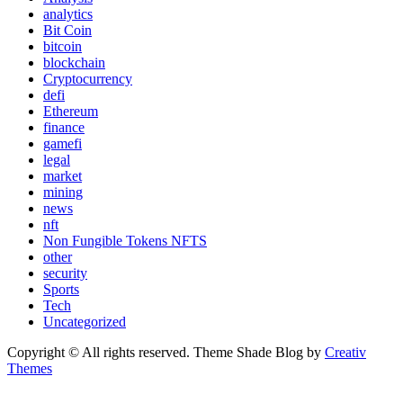
analytics
Bit Coin
bitcoin
blockchain
Cryptocurrency
defi
Ethereum
finance
gamefi
legal
market
mining
news
nft
Non Fungible Tokens NFTS
other
security
Sports
Tech
Uncategorized
Copyright © All rights reserved. Theme Shade Blog by
Creativ
Themes