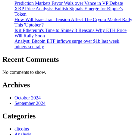
Prediction Markets Favor Walz over Vance in VP Debate
XRP Price Analysis: Bullish Signals Emerge for Ripple’s
Token
How Will Israel-Iran Tension Affect The Crypto Market Rally
This 'Uptober'?
Is it Ethereum's Time to Shine? 3 Reasons Why ETH Price
Will Rally Soon
Analyst: Bitcoin ETF inflows surge over $1b last week,
miners see rally
Recent Comments
No comments to show.
Archives
October 2024
September 2024
Categories
altcoins
Analysis