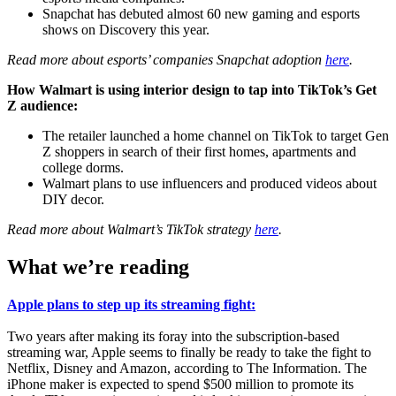
Snapchat has debuted almost 60 new gaming and esports
shows on Discovery this year.
Read more about esports’ companies Snapchat adoption
here
.
How Walmart is using interior design to tap into TikTok’s Get
Z audience:
The retailer launched a home channel on TikTok to target Gen
Z shoppers in search of their first homes, apartments and
college dorms.
Walmart plans to use influencers and produced videos about
DIY decor.
Read more about Walmart’s TikTok strategy
here
.
What we’re reading
Apple plans to step up its streaming fight:
Two years after making its foray into the subscription-based
streaming war, Apple seems to finally be ready to take the fight to
Netflix, Disney and Amazon, according to The Information. The
iPhone maker is expected to spend $500 million to promote its