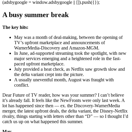
(adsbygoogle = window.adsbygoogle || []).push({});
A busy summer break
The key hits:
May was a month of deal-making, between the opening of
TV’s upfront marketplace and announcements of
WarnerMedia-Discovery and Amazon-MGM.
In June, ad-supported streaming took the spotlight, with new
major services emerging and a heightened role in the fast-
paced upfront marketplace.
July provided a heat check, as Netflix saw growth slow and
the delta variant crept into the picture.
A usually uneventful month, August was fraught with
conflict.
Dear Future of TV reader, how was your summer? I can’t believe
it’s already fall. It feels like the NewFronts were only last week. A
lot has happened since then — ex. the Discovery-WarnerMedia
merger, the latest upfront deals, the delta variant, the Disney-Netflix
rivalry, things starting with letters other than “D” — so I thought I’d
catch us up on what happened this summer.
May