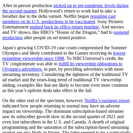
After in-person production
picked up to pre-pandemic levels during
the second quarter
, Hollywood’s return to work had to take a
breather due to the delta variant. Netflix began
requiring cast
members on its U.S. productions to be vaccinated
. Sony Pictures
Entertainment
pushed back its office-return timeline
. And movies
and TV shows, like HBO’s “House of the Dragon,” had to
suspend
production
after people on set tested positive.
Japan’s growing COVID-19 case count compromised the Summer
Olympics and likely contributed to the Games receiving its
lowest
primetime viewership since 1988
. To NBCUniversal’s credit, the
TV conglomerate was able to
fulfill its viewership obligations to
Olympics advertisers
, in part, by providing advertisers with more
streaming inventory. Considering the tightness of the traditional TV
ad market and the years-long trend of traditional TV viewership
sliding, examples like that are likely to become even more common
as this year’s upfront deals take effect in the fall.
On the other end of the spectrum, however,
Netflix’s earnings report
indicated how people returning to normal may have an adverse
impact on viewership. The dominant subscription-based streamer
saw its subscriber growth slow in the second quarter of 2021 and
even lost subscribers in the U.S. and Canada. A dearth of original
programming and the saturation of the subscription-based streaming
market are also likely to blame. The latter seemed to be a particularly