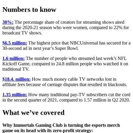
Numbers to know
30%:
The percentage share of creators for streaming shows aired
during the 2020-21 season who were women, compared to 22% for
broadcast TV shows.
$6.5 million:
The highest price that NBCUniversal has secured for a
30-second ad in next year’s Super Bowl.
1.6 million:
The number of people who streamed last week’s NFL
Kickoff Game, compared to 24.8 million people who watched it on
traditional TV.
$18.4. million:
How much money cable TV networks lost in
affiliate fees because of carriage disputes that resulted in blackouts.
1.35 million:
How many traditional pay-TV subscribers cut the cord
in the second quarter of 2021, compared to 1.57 million in Q2 2020.
What we’ve covered
Why Immortals Gaming Club is turning the esports merch
game on its head with its zero-profit strategy: