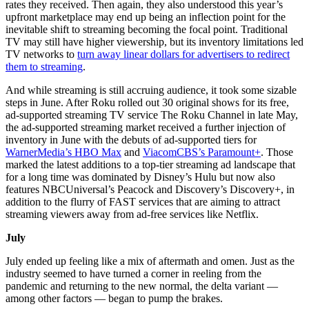
rates they received. Then again, they also understood this year’s
upfront marketplace may end up being an inflection point for the
inevitable shift to streaming becoming the focal point. Traditional
TV may still have higher viewership, but its inventory limitations led
TV networks to
turn away linear dollars for advertisers to redirect
them to streaming
.
And while streaming is still accruing audience, it took some sizable
steps in June. After Roku rolled out 30 original shows for its free,
ad-supported streaming TV service The Roku Channel in late May,
the ad-supported streaming market received a further injection of
inventory in June with the debuts of ad-supported tiers for
WarnerMedia’s HBO Max
and
ViacomCBS’s Paramount+
. Those
marked the latest additions to a top-tier streaming ad landscape that
for a long time was dominated by Disney’s Hulu but now also
features NBCUniversal’s Peacock and Discovery’s Discovery+, in
addition to the flurry of FAST services that are aiming to attract
streaming viewers away from ad-free services like Netflix.
July
July ended up feeling like a mix of aftermath and omen. Just as the
industry seemed to have turned a corner in reeling from the
pandemic and returning to the new normal, the delta variant —
among other factors — began to pump the brakes.