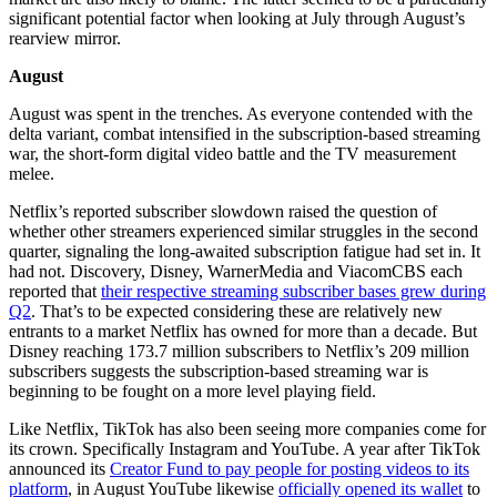
significant potential factor when looking at July through August’s
rearview mirror.
August
August was spent in the trenches. As everyone contended with the
delta variant, combat intensified in the subscription-based streaming
war, the short-form digital video battle and the TV measurement
melee.
Netflix’s reported subscriber slowdown raised the question of
whether other streamers experienced similar struggles in the second
quarter, signaling the long-awaited subscription fatigue had set in. It
had not. Discovery, Disney, WarnerMedia and ViacomCBS each
reported that
their respective streaming subscriber bases grew during
Q2
. That’s to be expected considering these are relatively new
entrants to a market Netflix has owned for more than a decade. But
Disney reaching 173.7 million subscribers to Netflix’s 209 million
subscribers suggests the subscription-based streaming war is
beginning to be fought on a more level playing field.
Like Netflix, TikTok has also been seeing more companies come for
its crown. Specifically Instagram and YouTube. A year after TikTok
announced its
Creator Fund to pay people for posting videos to its
platform
, in August YouTube likewise
officially opened its wallet
to