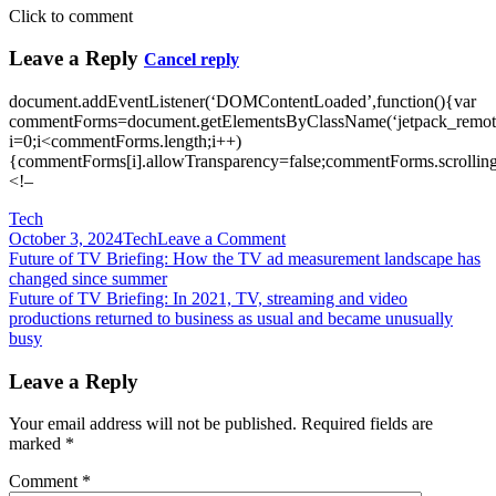
Click to comment
Leave a Reply
Cancel reply
document.addEventListener(‘DOMContentLoaded’,function(){var
commentForms=document.getElementsByClassName(‘jetpack_remote
i=0;i<commentForms.length;i++)
{commentForms[i].allowTransparency=false;commentForms.scrolling
<!–
Tech
on
October 3, 2024
Tech
Leave a Comment
Post
Future
Future of TV Briefing: How the TV ad measurement landscape has
of
changed since summer
navigation
TV
Future of TV Briefing: In 2021, TV, streaming and video
Briefing:
productions returned to business as usual and became unusually
How
busy
the
TV,
Leave a Reply
streaming
and
Your email address will not be published.
Required fields are
digital
marked
*
video
industry
Comment
*