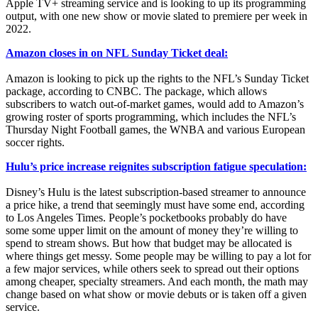
Apple TV+ streaming service and is looking to up its programming
output, with one new show or movie slated to premiere per week in
2022.
Amazon closes in on NFL Sunday Ticket deal:
Amazon is looking to pick up the rights to the NFL’s Sunday Ticket
package, according to CNBC. The package, which allows
subscribers to watch out-of-market games, would add to Amazon’s
growing roster of sports programming, which includes the NFL’s
Thursday Night Football games, the WNBA and various European
soccer rights.
Hulu’s price increase reignites subscription fatigue speculation:
Disney’s Hulu is the latest subscription-based streamer to announce
a price hike, a trend that seemingly must have some end, according
to Los Angeles Times. People’s pocketbooks probably do have
some some upper limit on the amount of money they’re willing to
spend to stream shows. But how that budget may be allocated is
where things get messy. Some people may be willing to pay a lot for
a few major services, while others seek to spread out their options
among cheaper, specialty streamers. And each month, the math may
change based on what show or movie debuts or is taken off a given
service.