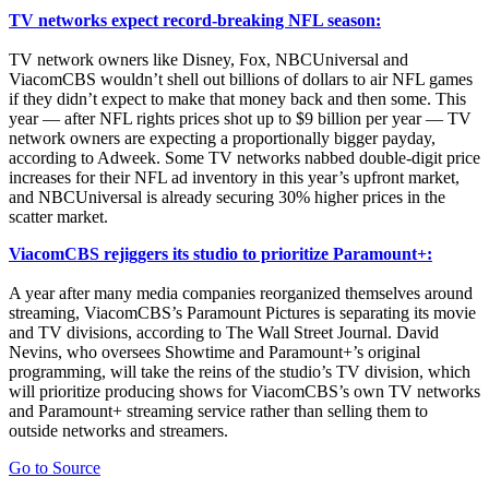
TV networks expect record-breaking NFL season:
TV network owners like Disney, Fox, NBCUniversal and
ViacomCBS wouldn’t shell out billions of dollars to air NFL games
if they didn’t expect to make that money back and then some. This
year — after NFL rights prices shot up to $9 billion per year — TV
network owners are expecting a proportionally bigger payday,
according to Adweek. Some TV networks nabbed double-digit price
increases for their NFL ad inventory in this year’s upfront market,
and NBCUniversal is already securing 30% higher prices in the
scatter market.
ViacomCBS rejiggers its studio to prioritize Paramount+:
A year after many media companies reorganized themselves around
streaming, ViacomCBS’s Paramount Pictures is separating its movie
and TV divisions, according to The Wall Street Journal. David
Nevins, who oversees Showtime and Paramount+’s original
programming, will take the reins of the studio’s TV division, which
will prioritize producing shows for ViacomCBS’s own TV networks
and Paramount+ streaming service rather than selling them to
outside networks and streamers.
Go to Source