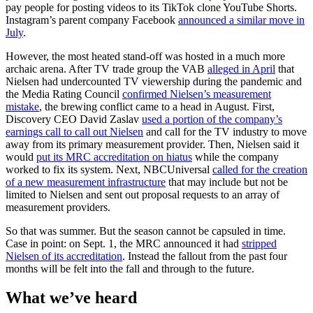
pay people for posting videos to its TikTok clone YouTube Shorts.
Instagram’s parent company Facebook
announced a similar move in
July
.
However, the most heated stand-off was hosted in a much more
archaic arena. After TV trade group the VAB
alleged in April
that
Nielsen had undercounted TV viewership during the pandemic and
the Media Rating Council
confirmed Nielsen’s measurement
mistake
, the brewing conflict came to a head in August. First,
Discovery CEO David Zaslav
used a portion of the company’s
earnings call to call out Nielsen
and call for the TV industry to move
away from its primary measurement provider. Then, Nielsen said it
would
put its MRC accreditation on hiatus
while the company
worked to fix its system. Next, NBCUniversal
called for the creation
of a new measurement infrastructure
that may include but not be
limited to Nielsen and sent out proposal requests to an array of
measurement providers.
So that was summer. But the season cannot be capsuled in time.
Case in point: on Sept. 1, the MRC announced it had
stripped
Nielsen of its accreditation
. Instead the fallout from the past four
months will be felt into the fall and through to the future.
What we’ve heard