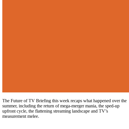
The Future of TV Briefing this week recaps what happened over the
summer, including the return of mega-merger mania, the sped-up
upfront cycle, the flattening streaming landscape and TV’s
measurement melee.