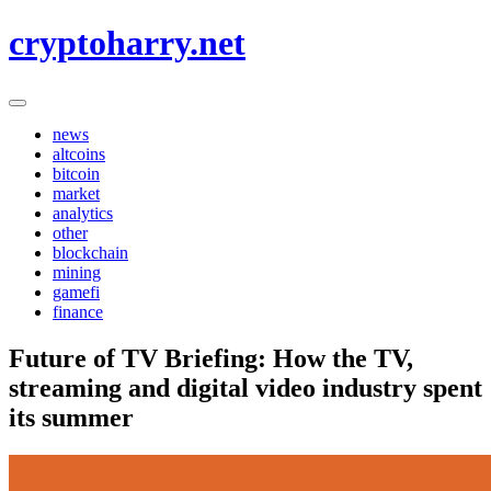
Skip
cryptoharry.net
to
content
news
altcoins
bitcoin
market
analytics
other
blockchain
mining
gamefi
finance
Future of TV Briefing: How the TV,
streaming and digital video industry spent
its summer