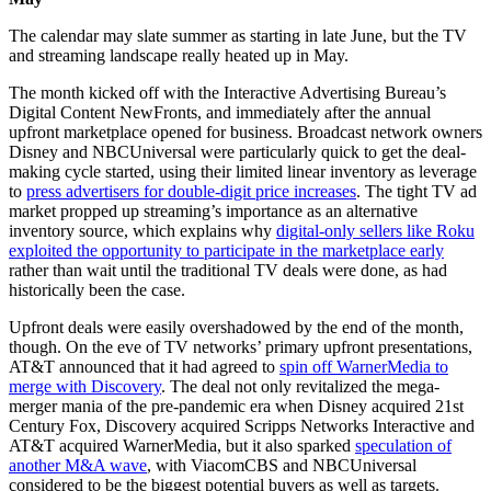
The calendar may slate summer as starting in late June, but the TV
and streaming landscape really heated up in May.
The month kicked off with the Interactive Advertising Bureau’s
Digital Content NewFronts, and immediately after the annual
upfront marketplace opened for business. Broadcast network owners
Disney and NBCUniversal were particularly quick to get the deal-
making cycle started, using their limited linear inventory as leverage
to
press advertisers for double-digit price increases
. The tight TV ad
market propped up streaming’s importance as an alternative
inventory source, which explains why
digital-only sellers like Roku
exploited the opportunity to participate in the marketplace early
rather than wait until the traditional TV deals were done, as had
historically been the case.
Upfront deals were easily overshadowed by the end of the month,
though. On the eve of TV networks’ primary upfront presentations,
AT&T announced that it had agreed to
spin off WarnerMedia to
merge with Discovery
. The deal not only revitalized the mega-
merger mania of the pre-pandemic era when Disney acquired 21st
Century Fox, Discovery acquired Scripps Networks Interactive and
AT&T acquired WarnerMedia, but it also sparked
speculation of
another M&A wave
, with ViacomCBS and NBCUniversal
considered to be the biggest potential buyers as well as targets.