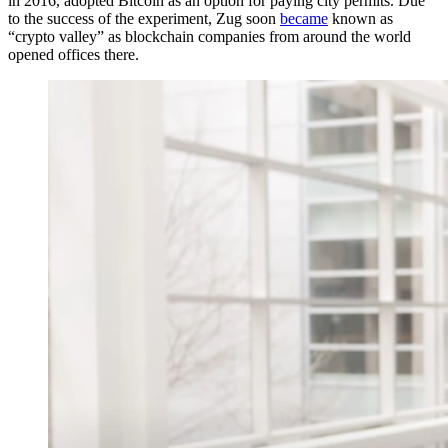
in 2016, adopted Bitcoin as an option for paying city permits. Due
to the success of the
experiment
, Zug soon
became
known as
“crypto valley” as blockchain companies from around the world
opened offices there.