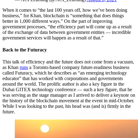
When it comes to “the last 100 years off, how we’ve been doing
business,” for Khan, blockchain is “something that does things
better in 1,000 different ways.” On the part of improving
government processes, “the efficiency part will come up as a result
of the exchange of data between government entities — incredible
government services will happen as a result of that.”
Back to the Futuracy
This talk of efficiency and the future does not come from a vacuum,
as Khan
runs
a Toronto-based company future-readiness business
called
Futuracy
,
which he describes as “an emerging technology
educator” that has worked with corporations and governments
around the world. The
prolific author is also
a key figure in the
Dubai GITEX technology conference — such a key figure, that he
was serving as the stage manager as I arrived to deliver a keynote on
the history of the blockchain movement at the event in mid-October.
While I was looking to the past, his head was (and is) firmly in the
future.