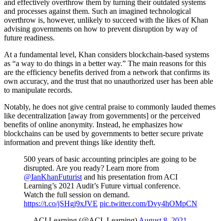
and effectively overthrow them by turning their outdated systems
and processes against them. Such an imagined technological
overthrow is, however, unlikely to succeed with the likes of Khan
advising governments on how to prevent disruption by way of
future readiness.
At a fundamental level, Khan considers blockchain-based systems
as “a way to do things in a better way.” The main reasons for this
are the efficiency benefits derived from a network that confirms its
own accuracy, and the trust that no unauthorized user has been able
to manipulate records.
Notably, he does not give central praise to commonly lauded themes
like decentralization [away from governments] or the perceived
benefits of online anonymity. Instead, he emphasizes how
blockchains can be used by governments to better secure private
information and prevent things like identity theft.
500 years of basic accounting principles are going to be
disrupted. Are you ready? Learn more from
@IanKhanFuturist
and his presentation from ACI
Learning’s 2021 Audit’s Future virtual conference.
Watch the full session on demand.
https://t.co/jSHgj9xJVE
pic.twitter.com/Dvy4hOMpCN
— ACI Learning (@ACI_Learning)
August 8, 2021