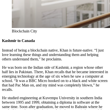
Blockchain City
Kashmir to Canada
Instead of being a blockchain native, Khan is future-native. “I just
love learning these things and understanding them and helping
others understand them,” he proclaims.
He was born on the Indian side of Kashmir, a region whose other
half lies in Pakistan. There, Khan recalls that he became interested in
emerging technology at the age of six when he saw a computer at
school. “It was a BBC Micro hooked on to a black and white screen
that had Pac Man on, and my mind was completely blown,” he
recalls.
He studied engineering at Kuvempu University in southern India
between 1995 and 1999, obtaining a diploma in software at the
same time. Soon after graduation, he moved to Bahrain where he