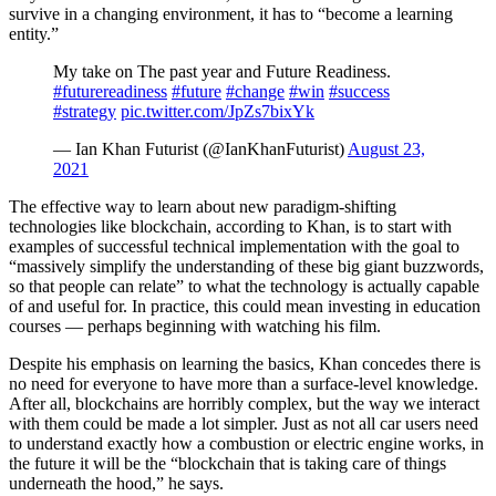
survive in a changing environment, it has to “become a learning
entity.”
My take on The past year and Future Readiness.
#futurereadiness
#future
#change
#win
#success
#strategy
pic.twitter.com/JpZs7bixYk
— Ian Khan Futurist (@IanKhanFuturist)
August 23,
2021
The effective way to learn about new paradigm-shifting
technologies like blockchain, according to Khan, is to start with
examples of successful technical implementation with the goal to
“massively simplify the understanding of these big giant buzzwords,
so that people can relate” to what the technology is actually capable
of and useful for. In practice, this could mean investing in education
courses — perhaps beginning with watching his film.
Despite his emphasis on learning the basics, Khan concedes there is
no need for everyone to have more than a surface-level knowledge.
After all, blockchains are horribly complex, but the way we interact
with them could be made a lot simpler. Just as not all car users need
to understand exactly how a combustion or electric engine works, in
the future it will be the “blockchain that is taking care of things
underneath the hood,” he says.