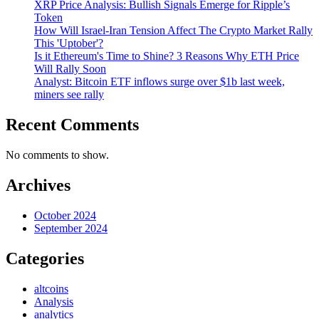
XRP Price Analysis: Bullish Signals Emerge for Ripple’s
Token
How Will Israel-Iran Tension Affect The Crypto Market Rally
This 'Uptober'?
Is it Ethereum's Time to Shine? 3 Reasons Why ETH Price
Will Rally Soon
Analyst: Bitcoin ETF inflows surge over $1b last week,
miners see rally
Recent Comments
No comments to show.
Archives
October 2024
September 2024
Categories
altcoins
Analysis
analytics