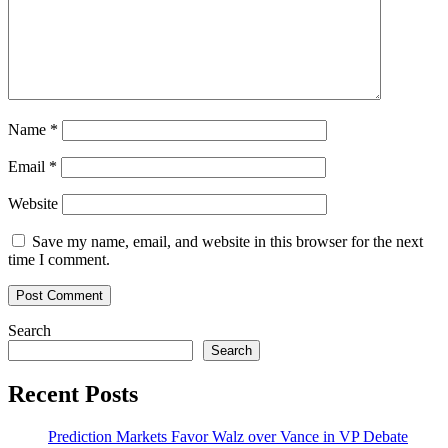
Name
*
Email
*
Website
Save my name, email, and website in this browser for the next
time I comment.
Search
Search
Recent Posts
Prediction Markets Favor Walz over Vance in VP Debate