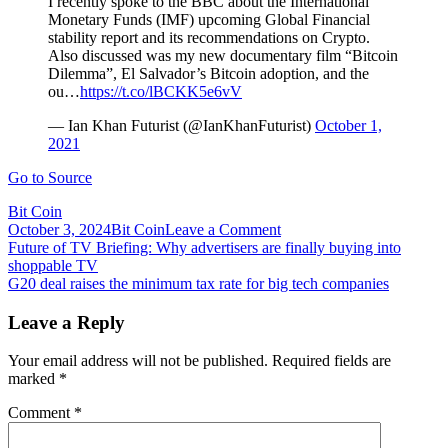
I recently spoke to the BBC about the International
Monetary Funds (IMF) upcoming Global Financial
stability report and its recommendations on Crypto.
Also discussed was my new documentary film “Bitcoin
Dilemma”, El Salvador’s Bitcoin adoption, and the
ou…
https://t.co/lBCKK5e6vV
— Ian Khan Futurist (@IanKhanFuturist)
October 1,
2021
Go to Source
Bit Coin
on
October 3, 2024
Bit Coin
Leave a Comment
Post
Futurist
Future of TV Briefing: Why advertisers are finally buying into
film
shoppable TV
navigation
maker
G20 deal raises the minimum tax rate for big tech companies
Ian
Khan
Leave a Reply
on
tomorrow’s
Your email address will not be published.
Required fields are
AI
marked
*
and
blockchain
Comment
*