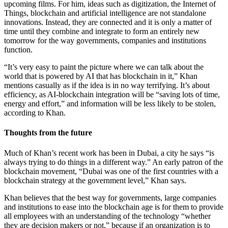
upcoming films. For him, ideas such as digitization, the Internet of
Things, blockchain and artificial intelligence are not standalone
innovations. Instead, they are connected and it is only a matter of
time until they combine and integrate to form an entirely new
tomorrow for the way governments, companies and institutions
function.
“It’s very easy to paint the picture where we can talk about the
world that is powered by AI that has blockchain in it,” Khan
mentions casually as if the idea is in no way terrifying. It’s about
efficiency, as AI-blockchain integration will be “saving lots of time,
energy and effort,” and information will be less likely to be stolen,
according to Khan.
Thoughts from the future
Much of Khan’s recent work has been in Dubai, a city he says “is
always trying to do things in a different way.” An early patron of the
blockchain movement, “Dubai was one of the first countries with a
blockchain strategy at the government level,” Khan says.
Khan believes that the best way for governments, large companies
and institutions to ease into the blockchain age is for them to provide
all employees with an understanding of the technology “whether
they are decision makers or not,” because if an organization is to