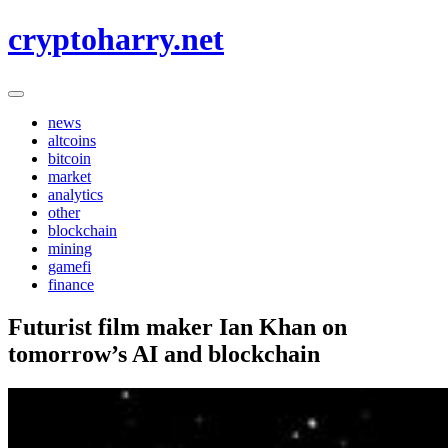
Skip
cryptoharry.net
to
content
news
altcoins
bitcoin
market
analytics
other
blockchain
mining
gamefi
finance
Futurist film maker Ian Khan on
tomorrow’s AI and blockchain