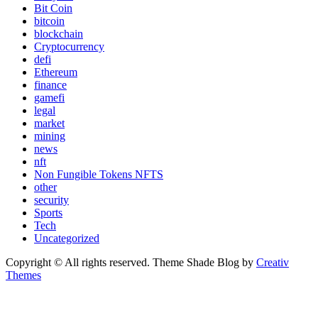
Bit Coin
bitcoin
blockchain
Cryptocurrency
defi
Ethereum
finance
gamefi
legal
market
mining
news
nft
Non Fungible Tokens NFTS
other
security
Sports
Tech
Uncategorized
Copyright © All rights reserved. Theme Shade Blog by
Creativ
Themes