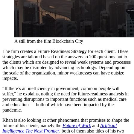
A still from the film Blockchain City
The firm creates a Future Readiness Strategy for each client. These
strategies are tailored based on the answers to 200 questions put to
the clients which are designed to reveal weak systems and processes
which may be disrupted by advancing technology. Depending on
the scale of the organization, minor weaknesses can have outsize
impacts.
“If there’s an inefficiency in government, common people will
suffer,” he explains, noting the need for future-readiness analysis in
preventing disruptions to important functions such as medical care
and education — both of which have been impacted by the
pandemic.
Khan is also looking at other phenomena that promises to shape the
future of his clients, namely the
Future of Work
and
Artificial
Intelligence The Next Frontier
, both of them also titles of his two