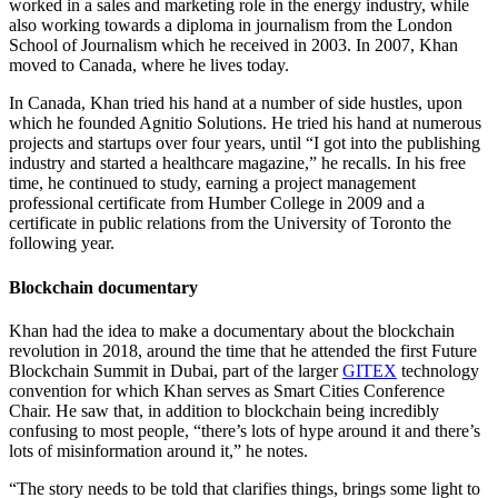
worked in a sales and marketing role in the energy industry, while
also working towards a diploma in journalism from the London
School of Journalism which he received in 2003. In 2007, Khan
moved to Canada, where he lives today.
In Canada, Khan tried his hand at a number of side hustles, upon
which he founded Agnitio Solutions. He tried his hand at numerous
projects and startups over four years, until “I got into the publishing
industry and started a healthcare magazine,” he recalls. In his free
time, he continued to study, earning a project management
professional certificate from Humber College in 2009 and a
certificate in public relations from the University of Toronto the
following year.
Blockchain documentary
Khan had the idea to make a documentary about the blockchain
revolution in 2018, around the time that he attended the first Future
Blockchain Summit in Dubai, part of the larger
GITEX
technology
convention for which Khan serves as Smart Cities Conference
Chair. He saw that, in addition to blockchain being incredibly
confusing to most people, “there’s lots of hype around it and there’s
lots of misinformation around it,” he notes.
“The story needs to be told that clarifies things, brings some light to