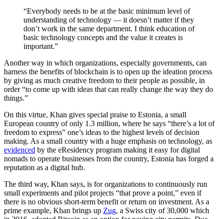
“Everybody needs to be at the basic minimum level of
understanding of technology — it doesn’t matter if they
don’t work in the same department. I think education of
basic technology concepts and the value it creates is
important.”
Another way in which organizations, especially governments, can
harness the benefits of blockchain is to open up the ideation process
by giving as much creative freedom to their people as possible, in
order “to come up with ideas that can really change the way they do
things.”
On this virtue, Khan gives special praise to Estonia, a small
European country of only 1.3 million, where he says “there’s a lot of
freedom to express” one’s ideas to the highest levels of decision
making. As a small country with a huge emphasis on technology, as
evidenced
by the
eResidency
program making it easy for digital
nomads to operate businesses from the country, Estonia has forged a
reputation as a digital hub.
The third way, Khan says, is for organizations to continuously run
small experiments and pilot projects “that prove a point,” even if
there is no obvious short-term benefit or return on investment. As a
prime example, Khan brings up
Zug
, a Swiss city of 30,000 which