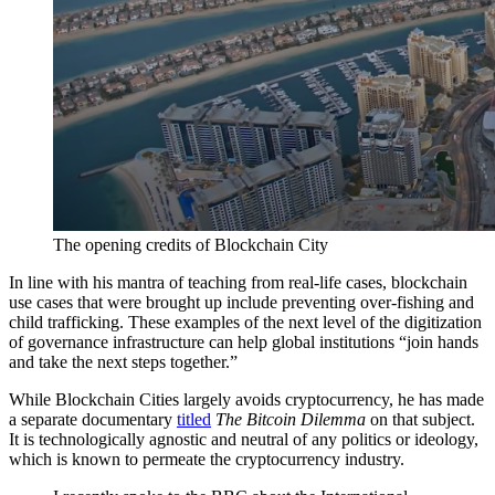
The opening credits of Blockchain City
In line with his mantra of teaching from real-life cases, blockchain
use cases that were brought up include preventing over-fishing and
child trafficking. These examples of the next level of the digitization
of governance infrastructure can help global institutions “join hands
and take the next steps together.”
While Blockchain Cities largely avoids cryptocurrency, he has made
a separate documentary
titled
The Bitcoin Dilemma
on that subject.
It is technologically agnostic and neutral of any politics or ideology,
which is known to permeate the cryptocurrency industry.