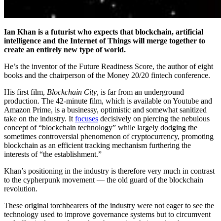
Ian Khan is a futurist who expects that blockchain, artificial
intelligence and the Internet of Things will merge together to
create an entirely new type of world.
He’s the inventor of the Future Readiness Score, the author of eight
books and the chairperson of the Money 20/20 fintech conference.
His first film,
Blockchain City
, is f
ar from an underground
production. The 42-minute film, which is available on Youtube and
Amazon Prime, is a businessy, optimistic and somewhat sanitized
take on the industry. It
focuses
decisively on piercing the nebulous
concept of “blockchain technology” while largely dodging the
sometimes controversial phenomenon of cryptocurrency, promoting
blockchain as an efficient tracking mechanism furthering the
interests of “the establishment.”
Khan’s positioning in the industry is therefore very much in contrast
to the cypherpunk movement — the old guard of the blockchain
revolution.
These original torchbearers of the industry were not eager to see the
technology used to improve governance systems but to circumvent