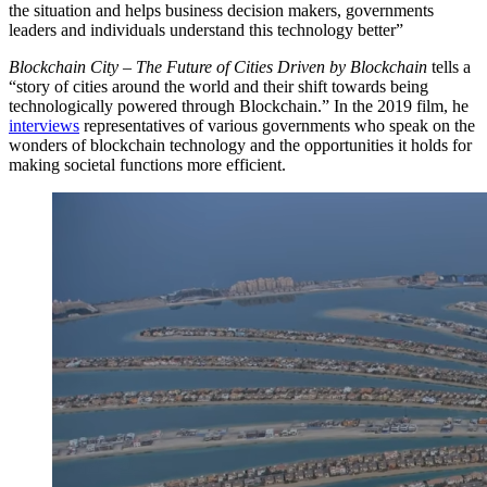
the situation and helps business decision makers, governments
leaders and individuals understand this technology better”
Blockchain City – The Future of Cities Driven by Blockchain
tells a
“story of cities around the world and their shift towards being
technologically powered through Blockchain.” In the 2019 film, he
interviews
representatives of various governments who speak on the
wonders of blockchain technology and the opportunities it holds for
making societal functions more efficient.