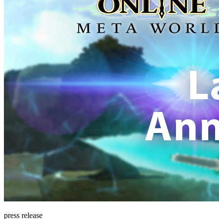
press release