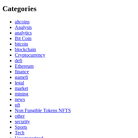
Categories
altcoins
Analysis
analytics
Bit Coin
bitcoin
blockchain
Cryptocurrency
defi
Ethereum
finance
gamefi
legal
market
mining
news
nft
Non Fungible Tokens NFTS
other
security
Sports
Tech