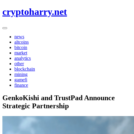
Skip
cryptoharry.net
to
content
news
altcoins
bitcoin
market
analytics
other
blockchain
mining
gamefi
finance
GenkoKishi and TrustPad Announce
Strategic Partnership