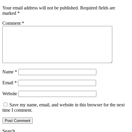
Your email address will not be published.
Required fields are
marked
*
Comment
*
Name
*
Email
*
Website
Save my name, email, and website in this browser for the next
time I comment.
Search