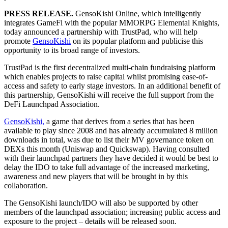
PRESS RELEASE.
GensoKishi Online, which intelligently
integrates GameFi with the popular MMORPG Elemental Knights,
today announced a partnership with TrustPad, who will help
promote
GensoKishi
on its popular platform and publicise this
opportunity to its broad range of investors.
TrustPad is the first decentralized multi-chain fundraising platform
which enables projects to raise capital whilst promising ease-of-
access and safety to early stage investors. In an additional benefit of
this partnership, GensoKishi will receive the full support from the
DeFi Launchpad Association.
GensoKishi,
a game that derives from a series that has been
available to play since 2008 and has already accumulated 8 million
downloads in total, was due to list their MV governance token on
DEXs this month (Uniswap and Quickswap). Having consulted
with their launchpad partners they have decided it would be best to
delay the IDO to take full advantage of the increased marketing,
awareness and new players that will be brought in by this
collaboration.
The GensoKishi launch/IDO will also be supported by other
members of the launchpad association; increasing public access and
exposure to the project – details will be released soon.