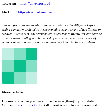
Telegram：
https://t.me/TrustPad
Medium：
https://trustpad.medium.com/
This is a press release. Readers should do their own due diligence before
taking any actions related to the promoted company or any of its affiliates or
services. Bitcoin.com is not responsible, directly or indirectly, for any damage
or loss caused or alleged to be caused by or in connection with the use of or
reliance on any content, goods or services mentioned in the press release.
Bitcoin.com Media
Bitcoin.com is the premier source for everything crypto-related.
Contact
[email protected]
to talk about press releases, sponsored