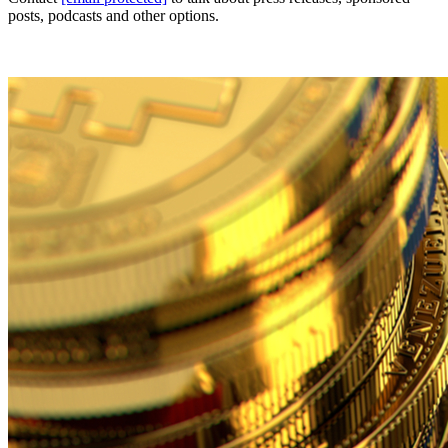
posts, podcasts and other options.