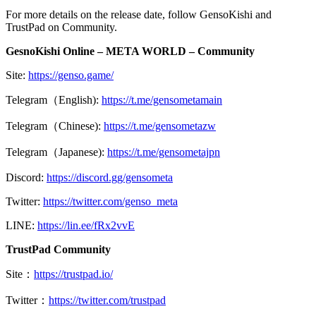
For more details on the release date, follow GensoKishi and
TrustPad on Community.
GesnoKishi Online – META WORLD – Community
Site:
https://genso.game/
Telegram（English):
https://t.me/gensometamain
Telegram（Chinese):
https://t.me/gensometazw
Telegram（Japanese):
https://t.me/gensometajpn
Discord:
https://discord.gg/gensometa
Twitter:
https://twitter.com/genso_meta
LINE:
https://lin.ee/fRx2vvE
TrustPad Community
Site：
https://trustpad.io/
Twitter：
https://twitter.com/trustpad