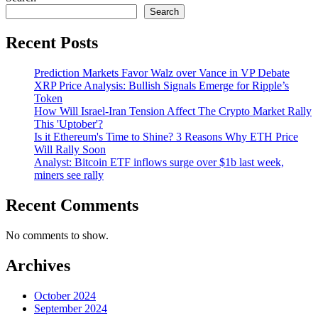
Search
Recent Posts
Prediction Markets Favor Walz over Vance in VP Debate
XRP Price Analysis: Bullish Signals Emerge for Ripple’s
Token
How Will Israel-Iran Tension Affect The Crypto Market Rally
This 'Uptober'?
Is it Ethereum's Time to Shine? 3 Reasons Why ETH Price
Will Rally Soon
Analyst: Bitcoin ETF inflows surge over $1b last week,
miners see rally
Recent Comments
No comments to show.
Archives
October 2024
September 2024