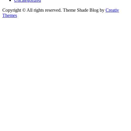
Uncategorized
Copyright © All rights reserved. Theme Shade Blog by
Creativ
Themes