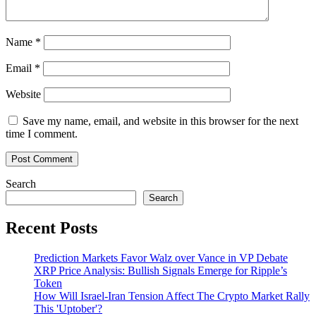
Name
*
Email
*
Website
Save my name, email, and website in this browser for the next
time I comment.
Search
Search
Recent Posts
Prediction Markets Favor Walz over Vance in VP Debate
XRP Price Analysis: Bullish Signals Emerge for Ripple’s
Token
How Will Israel-Iran Tension Affect The Crypto Market Rally
This 'Uptober'?