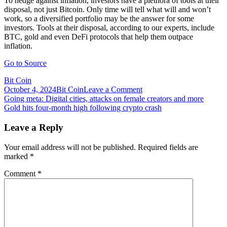
To hedge against inflation, investors have a plethora of tools at their
disposal, not just Bitcoin. Only time will tell what will and won’t
work, so a diversified portfolio may be the answer for some
investors. Tools at their disposal, according to our experts, include
BTC, gold and even DeFi protocols that help them outpace
inflation.
Go to Source
Bit Coin
on
October 4, 2024
Bit Coin
Leave a Comment
Post
Gold,
Going meta: Digital cities, attacks on female creators and more
Bitcoin
Gold hits four-month high following crypto crash
navigation
or
DeFi:
Leave a Reply
How
can
Your email address will not be published.
Required fields are
investors
marked
*
hedge
against
Comment
*
inflation?