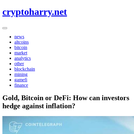
Skip
cryptoharry.net
to
content
news
altcoins
bitcoin
market
analytics
other
blockchain
mining
gamefi
finance
Gold, Bitcoin or DeFi: How can investors
hedge against inflation?