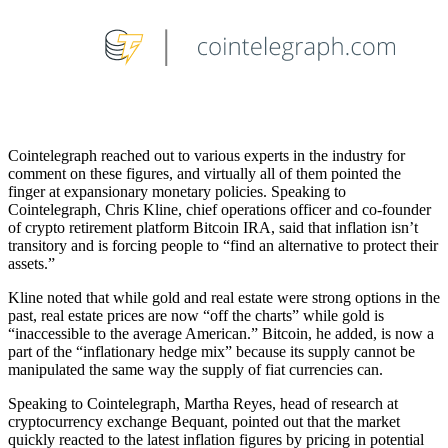
Cointelegraph reached out to various experts in the industry for
comment on these figures, and virtually all of them pointed the
finger at expansionary monetary policies. Speaking to
Cointelegraph, Chris Kline, chief operations officer and co-founder
of crypto retirement platform Bitcoin IRA, said that inflation isn’t
transitory and is forcing people to “find an alternative to protect their
assets.”
Kline noted that while gold and real estate were strong options in the
past, real estate prices are now “off the charts” while gold is
“inaccessible to the average American.” Bitcoin, he added, is now a
part of the “inflationary hedge mix” because its supply cannot be
manipulated the same way the supply of fiat currencies can.
Speaking to Cointelegraph, Martha Reyes, head of research at
cryptocurrency exchange Bequant, pointed out that the market
quickly reacted to the latest inflation figures by pricing in potential