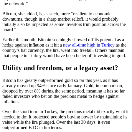
the network.”
Bitcoin, she added, is, as such, more “resilient to economic
downturns, though in a sharp market selloff, it would probably
initially also be impacted as some investors trim position across the
board.”
Earlier this month, Bitcoin seemingly showed off its potential as a
hedge against inflation as it
hit a
new all-time high in Turkey
as the
country’s fiat currency, the lira, went into freefall. Others maintain
that people in Turkey would have been better off investing in gold.
Utility and freedom, or a legacy asset?
Bitcoin has greatly outperformed gold so far this year, as it has
already moved up 94% since early January. Gold, in comparison,
dropped by over 8% during the same period, meaning it has so far
failed investors who bet on the precious metal to hedge against
inflation.
Over the short term in Turkey, the precious metal did exactly what it
needed to do: It protected people’s buying power by maintaining its
value while the lira plunged. Over the last 30 days, it even
outperformed BTC in lira terms.