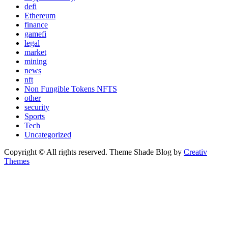
defi
Ethereum
finance
gamefi
legal
market
mining
news
nft
Non Fungible Tokens NFTS
other
security
Sports
Tech
Uncategorized
Copyright © All rights reserved. Theme Shade Blog by
Creativ
Themes