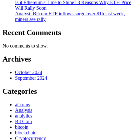
Is it Ethereum's Time to Shine? 3 Reasons Why ETH Price
Will Rally Soon
Analyst: Bitcoin ETF inflows surge over $1b last week,
miners see rally
Recent Comments
No comments to show.
Archives
October 2024
September 2024
Categories
altcoins
Analysis
analytics
Bit Coin
bitcoin
blockchain
Cryptocurrency