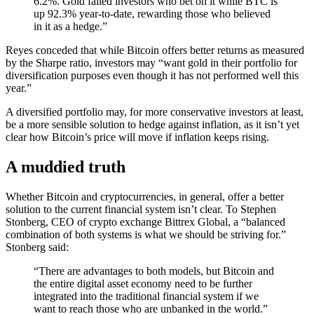
6.2%. Gold failed investors who bet on it while BTC is
up 92.3% year-to-date, rewarding those who believed
in it as a hedge.”
Reyes conceded that while Bitcoin offers better returns as measured
by the Sharpe ratio, investors may “want gold in their portfolio for
diversification purposes even though it has not performed well this
year.”
A diversified portfolio may, for more conservative investors at least,
be a more sensible solution to hedge against inflation, as it isn’t yet
clear how Bitcoin’s price will move if inflation keeps rising.
A muddied truth
Whether Bitcoin and cryptocurrencies, in general, offer a better
solution to the current financial system isn’t clear. To Stephen
Stonberg, CEO of crypto exchange Bittrex Global, a “balanced
combination of both systems is what we should be striving for.”
Stonberg said:
“There are advantages to both models, but Bitcoin and
the entire digital asset economy need to be further
integrated into the traditional financial system if we
want to reach those who are unbanked in the world.”