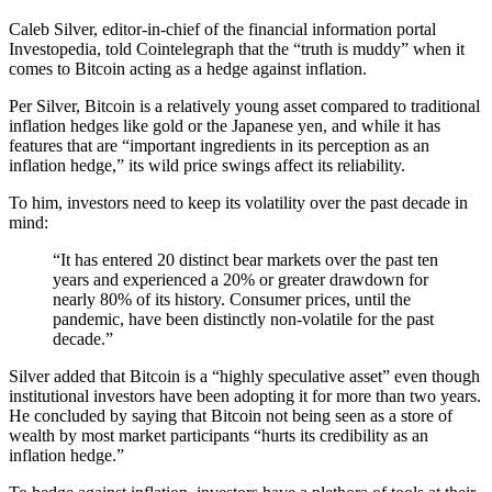
Caleb Silver, editor-in-chief of the financial information portal
Investopedia, told Cointelegraph that the “truth is muddy” when it
comes to Bitcoin acting as a hedge against inflation.
Per Silver, Bitcoin is a relatively young asset compared to traditional
inflation hedges like gold or the Japanese yen, and while it has
features that are “important ingredients in its perception as an
inflation hedge,” its wild price swings affect its reliability.
To him, investors need to keep its volatility over the past decade in
mind:
“It has entered 20 distinct bear markets over the past ten
years and experienced a 20% or greater drawdown for
nearly 80% of its history. Consumer prices, until the
pandemic, have been distinctly non-volatile for the past
decade.”
Silver added that Bitcoin is a “highly speculative asset” even though
institutional investors have been adopting it for more than two years.
He concluded by saying that Bitcoin not being seen as a store of
wealth by most market participants “hurts its credibility as an
inflation hedge.”