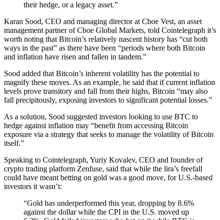
their hedge, or a legacy asset.”
Karan Sood, CEO and managing director at Cboe Vest, an asset
management partner of Cboe Global Markets, told Cointelegraph it’s
worth noting that Bitcoin’s relatively nascent history has “cut both
ways in the past” as there have been “periods where both Bitcoin
and inflation have risen and fallen in tandem.”
Sood added that Bitcoin’s inherent volatility has the potential to
magnify these moves. As an example, he said that if current inflation
levels prove transitory and fall from their highs, Bitcoin “may also
fall precipitously, exposing investors to significant potential losses.”
As a solution, Sood suggested investors looking to use BTC to
hedge against inflation may “benefit from accessing Bitcoin
exposure via a strategy that seeks to manage the volatility of Bitcoin
itself.”
Speaking to Cointelegraph, Yuriy Kovalev, CEO and founder of
crypto trading platform Zenfuse, said that while the lira’s freefall
could have meant betting on gold was a good move, for U.S.-based
investors it wasn’t:
“Gold has underperformed this year, dropping by 8.6%
against the dollar while the CPI in the U.S. moved up