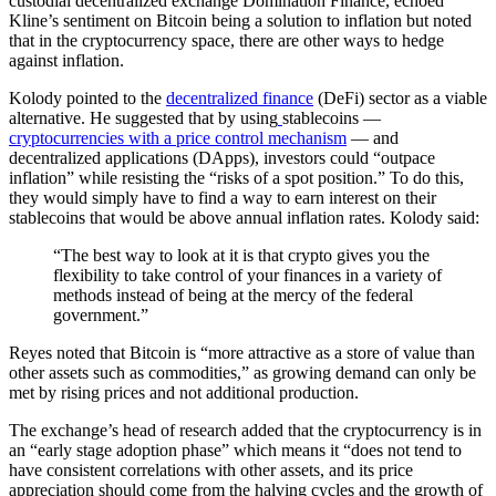
custodial decentralized exchange Domination Finance, echoed
Kline’s sentiment on Bitcoin being a solution to inflation but noted
that in the cryptocurrency space, there are other ways to hedge
against inflation.
Kolody pointed to the
decentralized finance
(DeFi) sector as a viable
alternative. He suggested that by using
stablecoins —
cryptocurrencies with a price control mechanism
— and
decentralized applications (DApps), investors could “outpace
inflation” while resisting the “risks of a spot position.” To do this,
they would simply have to find a way to earn interest on their
stablecoins that would be above annual inflation rates. Kolody said:
“The best way to look at it is that crypto gives you the
flexibility to take control of your finances in a variety of
methods instead of being at the mercy of the federal
government.”
Reyes noted that Bitcoin is “more attractive as a store of value than
other assets such as commodities,” as growing demand can only be
met by rising prices and not additional production.
The exchange’s head of research added that the cryptocurrency is in
an “early stage adoption phase” which means it “does not tend to
have consistent correlations with other assets, and its price
appreciation should come from the halving cycles and the growth of