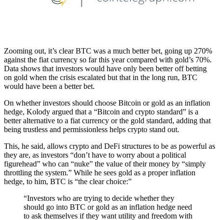
Zooming out, it’s clear BTC was a much better bet, going up 270%
against the fiat currency so far this year compared with gold’s 70%.
Data shows that investors would have only been better off betting
on gold when the crisis escalated but that in the long run, BTC
would have been a better bet.
On whether investors should choose Bitcoin or gold as an inflation
hedge, Kolody argued that a “Bitcoin and crypto standard” is a
better alternative to a fiat currency or the gold standard, adding that
being trustless and permissionless helps crypto stand out.
This, he said, allows crypto and DeFi structures to be as powerful as
they are, as investors “don’t have to worry about a political
figurehead” who can “nuke” the value of their money by “simply
throttling the system.” While he sees gold as a proper inflation
hedge, to him, BTC is “the clear choice:”
“Investors who are trying to decide whether they
should go into BTC or gold as an inflation hedge need
to ask themselves if they want utility and freedom with