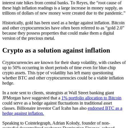
interest rate hikes from central banks. To Reyes, the “root cause of
these high inflation readings is a large increase in money supply, as
trillions of dollars of new money were created due to the pandemic.”
Historically, gold has been used as a hedge against inflation. Bitcoin
and other cryptocurrencies have often been referred to as “gold 2.0”
because they possess properties that could make them a digital
version of the precious metal.
Crypto as a solution against inflation
Cryptocurrencies are known for their sharp volatility, with crashes of
up to 50% occurring in short periods of time even for blue-chip
crypto assets. This type of volatility has left many questioning
whether BTC and other cryptocurrencies could be a viable inflation
hedge.
In a note sent to clients, strategists at Wall Street banking giant
JPMorgan have suggested that a
1% portfolio allocation to Bitcoin
could serve as a hedge against fluctuations in traditional asset
classes. Billionaire investor Carl Icahn has also
endorsed BTC as a
hedge against inflation.
Speaking to Cointelegraph, Adrian Kolody, founder of non-