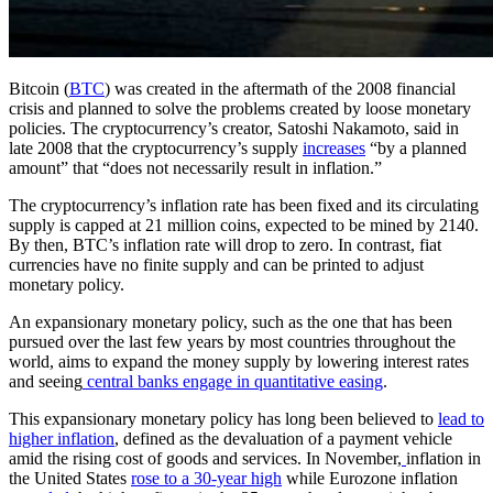
Bitcoin (
BTC
) was created in the aftermath of the 2008 financial
crisis and planned to solve the problems created by loose monetary
policies. The cryptocurrency’s creator, Satoshi Nakamoto, said in
late 2008 that the cryptocurrency’s supply
increases
“by a planned
amount” that “does not necessarily result in inflation.”
The cryptocurrency’s inflation rate has been fixed and its circulating
supply is capped at 21 million coins, expected to be mined by 2140.
By then, BTC’s inflation rate will drop to zero. In contrast, fiat
currencies have no finite supply and can be printed to adjust
monetary policy.
An expansionary monetary policy, such as the one that has been
pursued over the last few years by most countries throughout the
world, aims to expand the money supply by lowering interest rates
and seeing
central banks engage in quantitative easing
.
This expansionary monetary policy has long been believed to
lead to
higher inflation
, defined as the devaluation of a payment vehicle
amid the rising cost of goods and services. In November,
inflation in
the United States
rose to a 30-year high
while Eurozone inflation