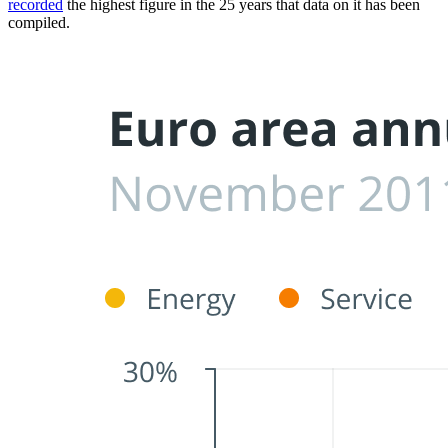
recorded
the highest figure in the 25 years that data on it has been
compiled.