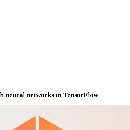
h neural networks in TensorFlow