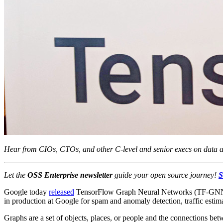
Hear from CIOs, CTOs, and other C-level and senior execs on data an
Let the
OSS Enterprise newsletter
guide your
open
source
journey!
S
Google today
released
TensorFlow Graph Neural Networks (TF-GNN) in 
in production at Google for spam and anomaly detection, traffic esti
Graphs are a set of objects, places, or people and the connections betw