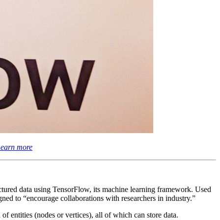
earn more
ctured data using TensorFlow, its machine learning framework. Used
ned to “encourage collaborations with researchers in industry.”
f entities (nodes or vertices), all of which can store data.