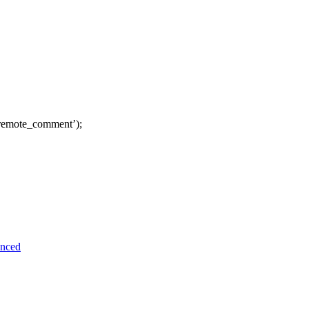
remote_comment’);
unced