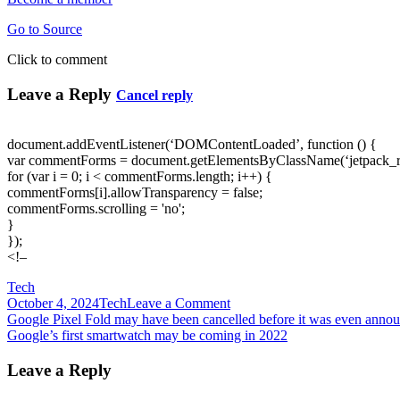
Go to Source
Click to comment
Leave a Reply
Cancel reply
document.addEventListener(‘DOMContentLoaded’, function () {
var commentForms = document.getElementsByClassName(‘jetpack_
for (var i = 0; i < commentForms.length; i++) {
commentForms[i].allowTransparency = false;
commentForms.scrolling = 'no';
}
});
<!–
Tech
on
October 4, 2024
Tech
Leave a Comment
Post
Google
Google Pixel Fold may have been cancelled before it was even anno
releases
Google’s first smartwatch may be coming in 2022
navigation
TF-
GNN
Leave a Reply
for
creating