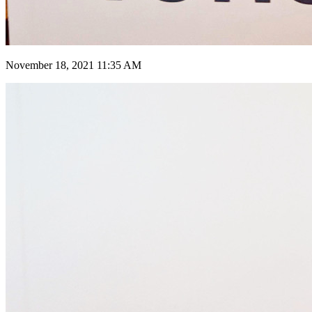
November 18, 2021 11:35 AM