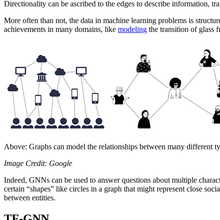
Directionality can be ascribed to the edges to describe information, tr
More often than not, the data in machine learning problems is structu
achievements in many domains, like
modeling
the transition of glass 
Above: Graphs can model the relationships between many different types
Image Credit: Google
Indeed, GNNs can be used to answer questions about multiple characteri
certain “shapes” like circles in a graph that might represent close soc
between entities.
TF-GNN