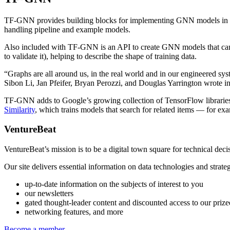
TF-GNN provides building blocks for implementing GNN models in Tens
handling pipeline and example models.
Also included with TF-GNN is an API to create GNN models that can b
to validate it), helping to describe the shape of training data.
“Graphs are all around us, in the real world and in our engineered sy
Sibon Li, Jan Pfeifer, Bryan Perozzi, and Douglas Yarrington wrote 
TF-GNN adds to Google’s growing collection of TensorFlow librarie
Similarity
, which trains models that search for related items — for exa
VentureBeat
VentureBeat’s mission is to be a digital town square for technical de
Our site delivers essential information on data technologies and stra
up-to-date information on the subjects of interest to you
our newsletters
gated thought-leader content and discounted access to our priz
networking features, and more
Become a member