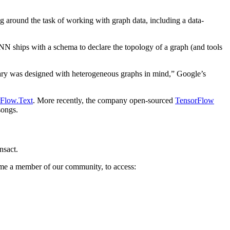
around the task of working with graph data, including a data-
N ships with a schema to declare the topology of a graph (and tools
ibrary was designed with heterogeneous graphs in mind,” Google’s
Flow.Text
. More recently, the company open-sourced
TensorFlow
songs.
nsact.
come a member of our community, to access: