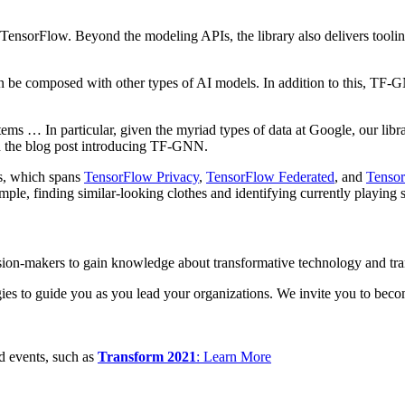
orFlow. Beyond the modeling APIs, the library also delivers tooling 
e composed with other types of AI models. In addition to this, TF-GN
stems … In particular, given the myriad types of data at Google, our l
in the blog post introducing TF-GNN.
s, which spans
TensorFlow Privacy
,
TensorFlow Federated
, and
Tensor
mple, finding similar-looking clothes and identifying currently playing 
cision-makers to gain knowledge about transformative technology and tra
tegies to guide you as you lead your organizations. We invite you to be
ed events, such as
Transform 2021
: Learn More