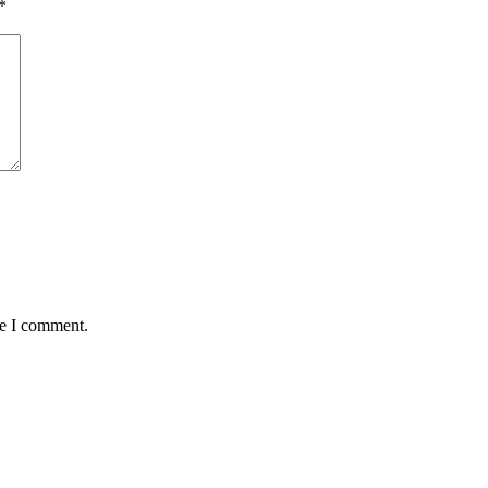
*
me I comment.