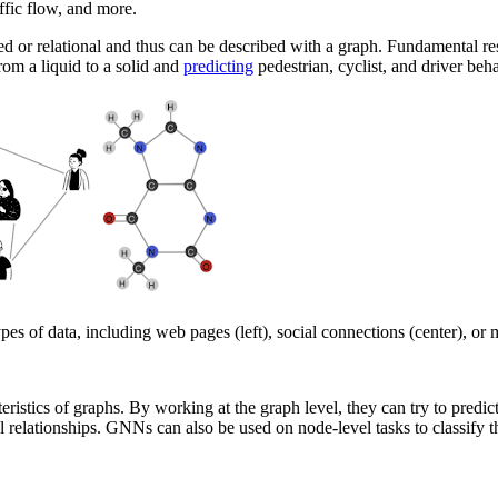
affic flow, and more.
red or relational and thus can be described with a graph. Fundamental r
from a liquid to a solid and
predicting
pedestrian, cyclist, and driver beh
 of data, including web pages (left), social connections (center), or m
stics of graphs. By working at the graph level, they can try to predict 
ial relationships. GNNs can also be used on node-level tasks to classify 