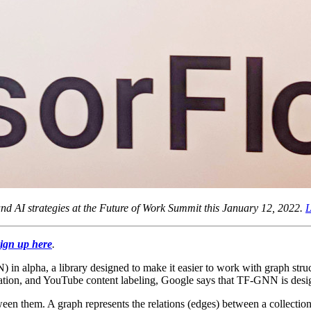
d AI strategies at the Future of Work Summit this January 12, 2022.
L
ign up here
.
alpha, a library designed to make it easier to work with graph stru
mation, and YouTube content labeling, Google says that TF-GNN is desig
een them. A graph represents the relations (edges) between a collection o