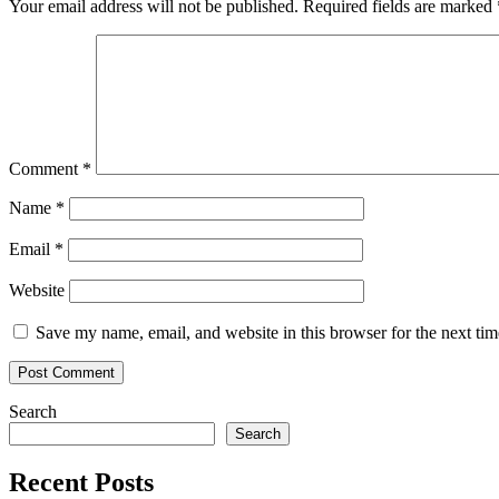
Your email address will not be published.
Required fields are marked
graph
neural
networks
in
TensorFlow
Comment
*
Name
*
Email
*
Website
Save my name, email, and website in this browser for the next ti
Search
Search
Recent Posts