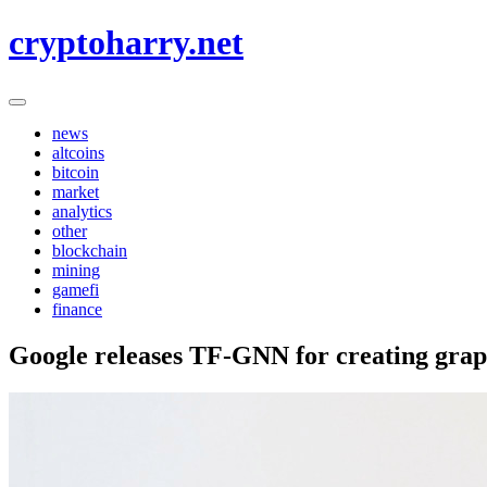
Skip
cryptoharry.net
to
content
news
altcoins
bitcoin
market
analytics
other
blockchain
mining
gamefi
finance
Google releases TF-GNN for creating grap