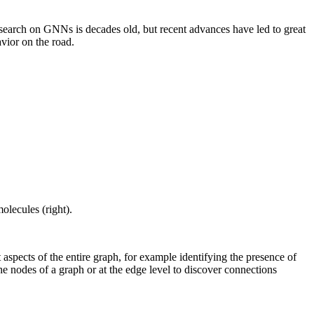
esearch on GNNs is decades old, but recent advances have led to great
avior on the road.
olecules (right).
aspects of the entire graph, for example identifying the presence of
the nodes of a graph or at the edge level to discover connections