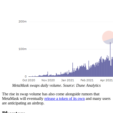
MetaMask swaps daily volume. Source: Dune Analytics
The rise in swap volume has also come alongside rumors that
MetaMask will eventually
release a token of its own
and many users
are anticipating an airdrop.