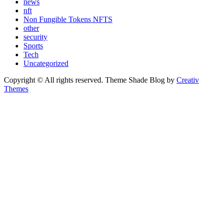
news
nft
Non Fungible Tokens NFTS
other
security
Sports
Tech
Uncategorized
Copyright © All rights reserved. Theme Shade Blog by
Creativ
Themes