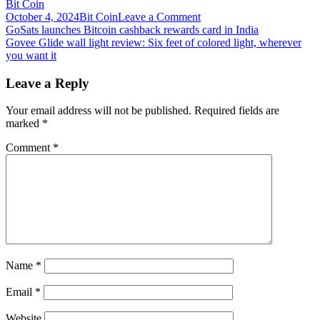
Bit Coin
on
October 4, 2024
Bit Coin
Leave a Comment
Post
Got
GoSats launches Bitcoin cashback rewards card in India
crypto?
Govee Glide wall light review: Six feet of colored light, wherever
navigation
Here
you want it
are
3
Leave a Reply
software
wallets
Your email address will not be published.
Required fields are
for
marked
*
storage,
staking
Comment
*
and
swapping
Name
*
Email
*
Website