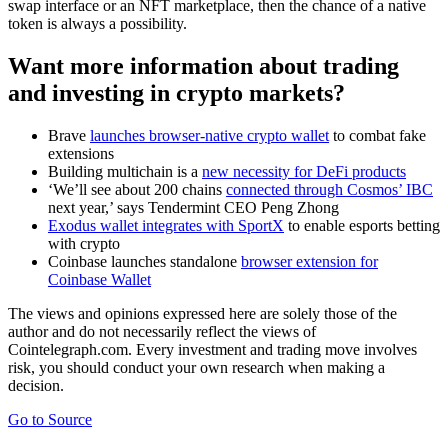
swap interface or an NFT marketplace, then the chance of a native
token is always a possibility.
Want more information about trading
and investing in crypto markets?
Brave
launches browser-native crypto wallet
to combat fake
extensions
Building multichain is a
new necessity for DeFi products
‘We’ll see about 200 chains
connected through Cosmos’ IBC
next year,’ says Tendermint CEO Peng Zhong
Exodus wallet integrates with SportX
to enable esports betting
with crypto
Coinbase launches standalone
browser extension for
Coinbase Wallet
The views and opinions expressed here are solely those of the
author and do not necessarily reflect the views of
Cointelegraph.com. Every investment and trading move involves
risk, you should conduct your own research when making a
decision.
Go to Source