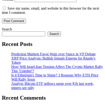
Save my name, email, and website in this browser for the next
time I comment.
Search
Search
Recent Posts
Prediction Markets Favor Walz over Vance in VP Debate
XRP Price Analysis: Bullish Signals Emerge for Ripple’s
Token
How Will Israel-Iran Tension Affect The Crypto Market Rally
This 'Uptober'?
Is it Ethereum's Time to Shine? 3 Reasons Why ETH Price
Will Rally Soon
Analyst: Bitcoin ETF inflows surge over $1b last week,
miners see rally
Recent Comments