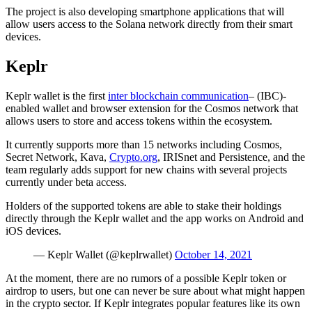
The project is also developing smartphone applications that will
allow users access to the Solana network directly from their smart
devices.
Keplr
Keplr wallet is the first
inter blockchain communication
– (IBC)-
enabled wallet and browser extension for the Cosmos network that
allows users to store and access tokens within the ecosystem.
It currently supports more than 15 networks including Cosmos,
Secret Network, Kava,
Crypto.org
, IRISnet and Persistence, and the
team regularly adds support for new chains with several projects
currently under beta access.
Holders of the supported tokens are able to stake their holdings
directly through the Keplr wallet and the app works on Android and
iOS devices.
— Keplr Wallet (@keplrwallet)
October 14, 2021
At the moment, there are no rumors of a possible Keplr token or
airdrop to users, but one can never be sure about what might happen
in the crypto sector. If Keplr integrates popular features like its own