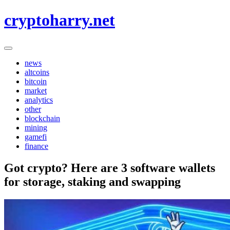
Skip
cryptoharry.net
to
content
news
altcoins
bitcoin
market
analytics
other
blockchain
mining
gamefi
finance
Got crypto? Here are 3 software wallets
for storage, staking and swapping