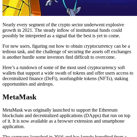
Nearly every segment of the crypto sector underwent explosive
growth in 2021. The steady inflow of institutional funds could
possibly be interpreted as a signal that the best is yet to come.
For new users, figuring out how to obtain cryptocurrency can be a
tedious task, and the challenge of securing the assets off exchanges
is another hurdle some investors find difficult to overcome.
Here’s a rundown of some of the most used cryptocurrency soft
wallets that support a wide swath of tokens and offer users access to
decentralized finance (DeFi), nonfungible tokens (NFTs), staking
opportunities and airdrops.
MetaMask
MetaMask was originally launched to support the Ethereum
blockchain and decentralized applications (DApps) that run on top
of it. It is now available as a browser extension and smartphone
application.
The company launched in 2016 and has largely benefited from a