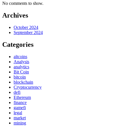
No comments to show.
Archives
October 2024
September 2024
Categories
altcoins
Analysis
analytics
Bit Coin
bitcoin
blockchain
Cryptocurrency
defi
Ethereum
finance
gamefi
legal
market
mining