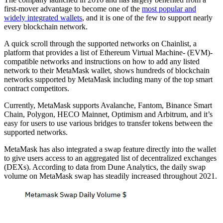
first-mover advantage to become one of the
most popular and
widely integrated wallets
, and it is one of the few to support nearly
every blockchain network.
A quick scroll through the supported networks on Chainlist, a
platform that provides a list of Ethereum Virtual Machine- (EVM)-
compatible networks and instructions on how to add any listed
network to their MetaMask wallet, shows hundreds of blockchain
networks supported by MetaMask including many of the top smart
contract competitors.
Currently, MetaMask supports Avalanche, Fantom, Binance Smart
Chain, Polygon, HECO Mainnet, Optimism and Arbitrum, and it’s
easy for users to use various bridges to transfer tokens between the
supported networks.
MetaMask has also integrated a swap feature directly into the wallet
to give users access to an aggregated list of decentralized exchanges
(DEXs). According to data from Dune Analytics, the daily swap
volume on MetaMask swap has steadily increased throughout 2021.