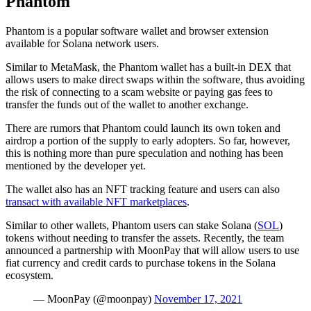
Phantom
Phantom is a popular software wallet and browser extension
available for Solana network users.
Similar to MetaMask, the Phantom wallet has a built-in DEX that
allows users to make direct swaps within the software, thus avoiding
the risk of connecting to a scam website or paying gas fees to
transfer the funds out of the wallet to another exchange.
There are rumors that Phantom could launch its own token and
airdrop a portion of the supply to early adopters. So far, however,
this is nothing more than pure speculation and nothing has been
mentioned by the developer yet.
The wallet also has an NFT tracking feature and users can also
transact with available NFT marketplaces
.
Similar to other wallets, Phantom users can stake Solana (
SOL
)
tokens without needing to transfer the assets. Recently, the team
announced a partnership with MoonPay that will allow users to use
fiat currency and credit cards to purchase tokens in the Solana
ecosystem.
— MoonPay (@moonpay)
November 17, 2021