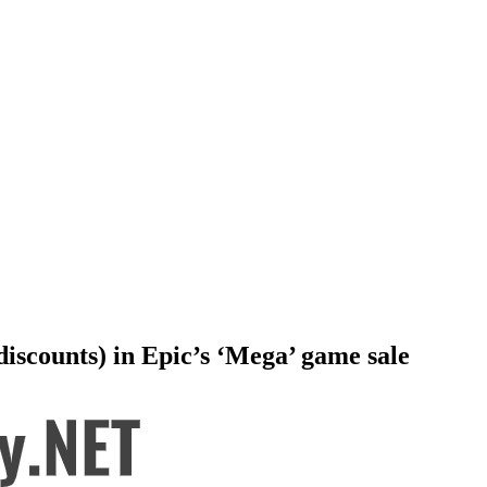
iscounts) in Epic’s ‘Mega’ game sale