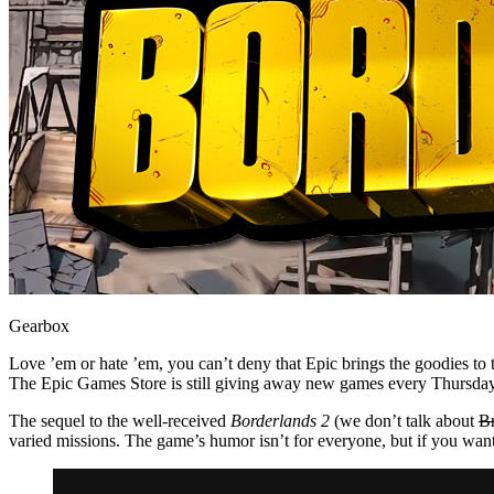
Gearbox
Love ’em or hate ’em, you can’t deny that Epic brings the goodies t
The Epic Games Store is still giving away new games every Thursda
The sequel to the well-received
Borderlands 2
(we don’t talk about
B
varied missions. The game’s humor isn’t for everyone, but if you want