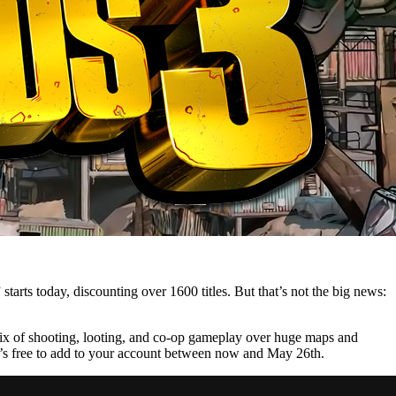
 starts today, discounting over 1600 titles. But that’s not the big news:
 mix of shooting, looting, and co-op gameplay over huge maps and
 It’s free to add to your account between now and May 26th.