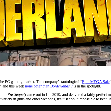
o the PC gaming market. The company’s tautological “
Epic MEGA Sale
”
y, and this week
none other than
Borderlands 3
is in the spotlight.
runo
Pre-Sequel
) came out in late 2019, and delivered a fairly perfect
 variety in guns and other weapons, it’s just about impossible to beat.