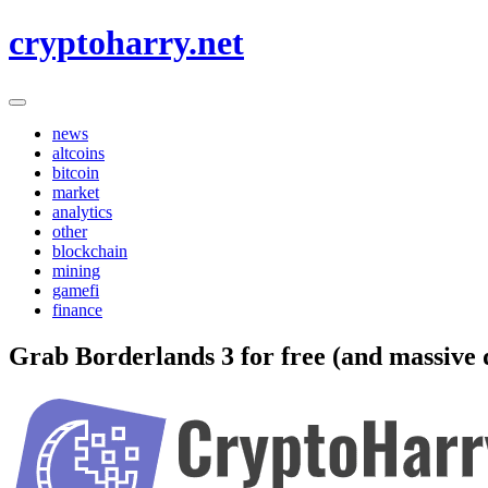
Skip
cryptoharry.net
to
content
news
altcoins
bitcoin
market
analytics
other
blockchain
mining
gamefi
finance
Grab Borderlands 3 for free (and massive d