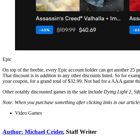
Epic
On top of the freebie, every Epic account holder can get another 25 perc
That discount is in
addition
to any other discounts listed. So for exa
your coupon, for a grand total of $32.99. Not bad for a AAA game th
Other notably discounted games in the sale include
Dying Light 2, Si
Note: When you purchase something after clicking links in our artic
Video Games
Author: Michael Crider
, Staff Writer