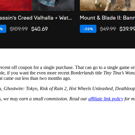
ent off coupon for a single purchase. That can go to a single game or mul
mple, if you want the even more recent
Borderlands
title
Tiny Tina’s Won
at came out less than two months ago.
fu, Ghostwire: Tokyo, Risk of Rain 2, Hot Wheels Unleashed, Deathloo
les, we may earn a small commission. Read our
affiliate link policy
for m