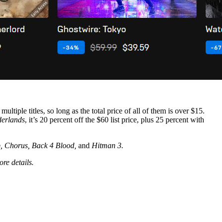
tiple titles, so long as the total price of all of them is over $15.
derlands
, it’s 20 percent off the $60 list price, plus 25 percent with
p, Chorus, Back 4 Blood,
and
Hitman 3.
ore details.