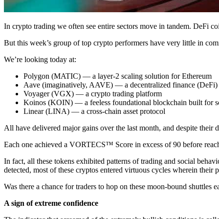
In crypto trading we often see entire sectors move in tandem. DeFi co
But this week’s group of top crypto performers have very little in com
We’re looking today at:
Polygon (MATIC) — a layer-2 scaling solution for Ethereum
Aave (imaginatively, AAVE) — a decentralized finance (DeFi) 
Voyager (VGX) — a crypto trading platform
Koinos (KOIN) — a feeless foundational blockchain built for sc
Linear (LINA) — a cross-chain asset protocol
All have delivered major gains over the last month, and despite their
Each one achieved a VORTECS™ Score in excess of 90 before reachin
In fact, all these tokens exhibited patterns of trading and social behav
detected, most of these cryptos entered virtuous cycles wherein their 
Was there a chance for traders to hop on these moon-bound shuttles e
A sign of extreme confidence