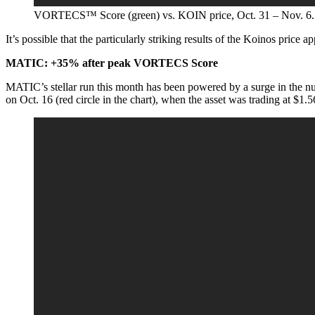
VORTECS™ Score (green) vs. KOIN price, Oct. 31 – Nov. 6.
It’s possible that the particularly striking results of the Koinos price a
MATIC: +35% after peak VORTECS Score
MATIC’s stellar run this month has been powered by a surge in the 
on Oct. 16 (red circle in the chart), when the asset was trading at $1.5