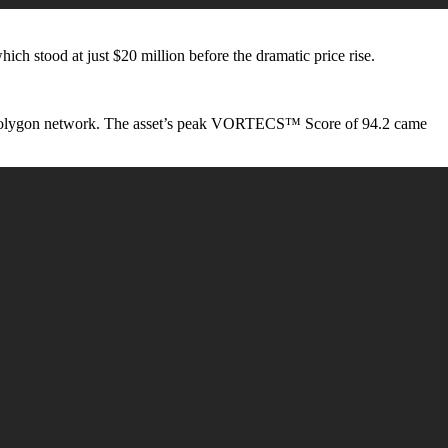
 which stood at just $20 million before the dramatic price rise.
the Polygon network. The asset’s peak VORTECS™ Score of 94.2 came