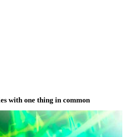
lies with one thing in common