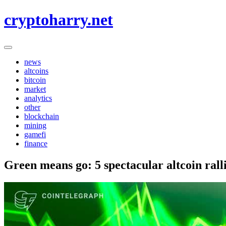
Skip
cryptoharry.net
to
content
news
altcoins
bitcoin
market
analytics
other
blockchain
mining
gamefi
finance
Green means go: 5 spectacular altcoin ral