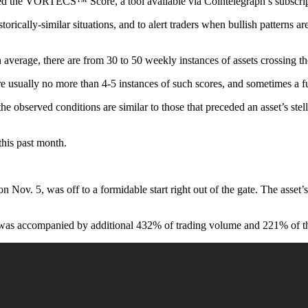
lled the VORTECS™ Score, a tool available via Cointelegraph’s subscrip
torically-similar situations, and to alert traders when bullish patterns ar
rage, there are from 30 to 50 weekly instances of assets crossing the
re usually no more than 4-5 instances of such scores, and sometimes a f
the observed conditions are similar to those that preceded an asset’s ste
his past month.
 5, was off to a formidable start right out of the gate. The asset’s sc
 was accompanied by additional 432% of trading volume and 221% of the