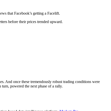
ews that Facebook’s getting a Facelift.
tters before their prices trended upward.
llies. And once these tremendously robust trading conditions were
 turn, powered the next phase of a rally.