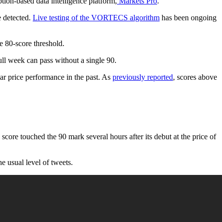
tion-based data intelligence platform,
Markets Pro
.
e detected.
Live testing of the VORTECS algorithm
has been ongoing
 80-score threshold.
ull week can pass without a single 90.
llar price performance in the past. As
previously reported
, scores above
ore touched the 90 mark several hours after its debut at the price of
 usual level of tweets.