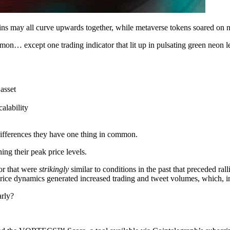
ins may all curve upwards together, while metaverse tokens soared on n
mon… except one trading indicator that lit up in pulsating green neon le
asset
alability
 differences they have one thing in common.
g their peak price levels.
ior that were
strikingly
similar to conditions in the past that preceded ra
price dynamics generated increased trading and tweet volumes, which, in
arly?