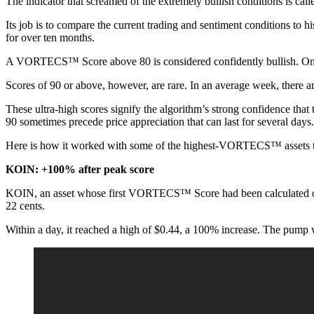
The indicator that screamed of the extremely bullish conditions is ca
Its job is to compare the current trading and sentiment conditions to his
for over ten months.
A VORTECS™ Score above 80 is considered confidently bullish. On ave
Scores of 90 or above, however, are rare. In an average week, there a
These ultra-high scores signify the algorithm’s strong confidence that 
90 sometimes precede price appreciation that can last for several days.
Here is how it worked with some of the highest-VORTECS™ assets t
KOIN: +100% after peak score
KOIN, an asset whose first VORTECS™ Score had been calculated on Nov.
22 cents.
Within a day, it reached a high of $0.44, a 100% increase. The pump