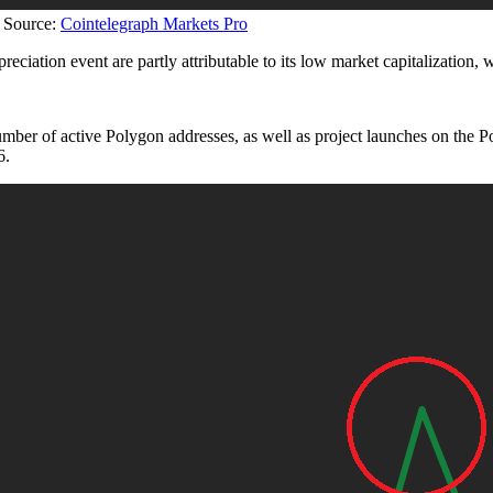
 Source:
Cointelegraph Markets Pro
ppreciation event are partly attributable to its low market capitalization,
number of active Polygon addresses, as well as project launches on 
6.