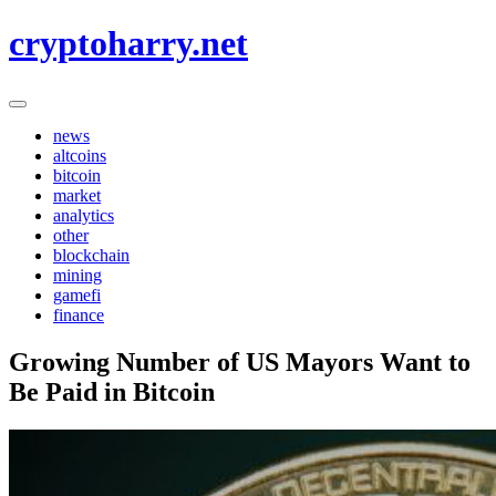
Skip
cryptoharry.net
to
content
news
altcoins
bitcoin
market
analytics
other
blockchain
mining
gamefi
finance
Growing Number of US Mayors Want to
Be Paid in Bitcoin