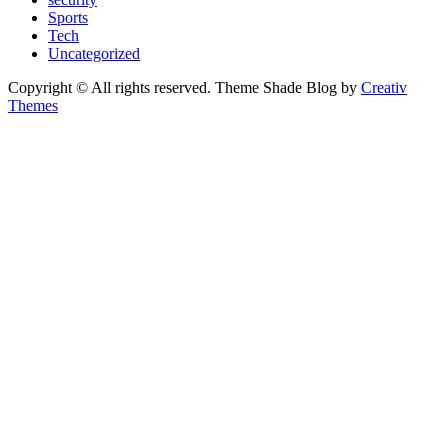
Sports
Tech
Uncategorized
Copyright © All rights reserved. Theme Shade Blog by
Creativ
Themes