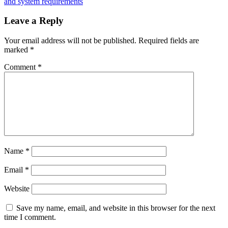
US
and system requirements
Mayors
Want
Leave a Reply
to
Be
Your email address will not be published.
Required fields are
Paid
marked
*
in
Bitcoin
Comment
*
Name
*
Email
*
Website
Save my name, email, and website in this browser for the next
time I comment.