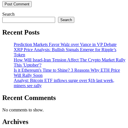
Search
Search
Recent Posts
Prediction Markets Favor Walz over Vance in VP Debate
XRP Price Analysis: Bullish Signals Emerge for Ripple’s
Token
How Will Israel-Iran Tension Affect The Crypto Market Rally
This 'Uptober'?
Is it Ethereum's Time to Shine? 3 Reasons Why ETH Price
Will Rally Soon
Analyst: Bitcoin ETF inflows surge over $1b last week,
miners see rally
Recent Comments
No comments to show.
Archives