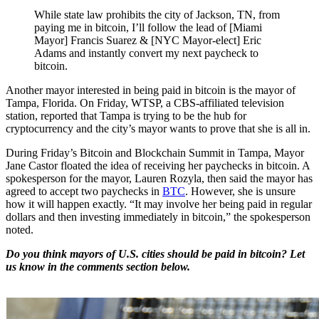
While state law prohibits the city of Jackson, TN, from
paying me in bitcoin, I’ll follow the lead of [Miami
Mayor] Francis Suarez & [NYC Mayor-elect] Eric
Adams and instantly convert my next paycheck to
bitcoin.
Another mayor interested in being paid in bitcoin is the mayor of
Tampa, Florida. On Friday, WTSP, a CBS-affiliated television
station, reported that Tampa is trying to be the hub for
cryptocurrency and the city’s mayor wants to prove that she is all in.
During Friday’s Bitcoin and Blockchain Summit in Tampa, Mayor
Jane Castor floated the idea of receiving her paychecks in bitcoin. A
spokesperson for the mayor, Lauren Rozyla, then said the mayor has
agreed to accept two paychecks in
BTC
. However, she is unsure
how it will happen exactly. “It may involve her being paid in regular
dollars and then investing immediately in bitcoin,” the spokesperson
noted.
Do you think mayors of U.S. cities should be paid in bitcoin? Let
us know in the comments section below.