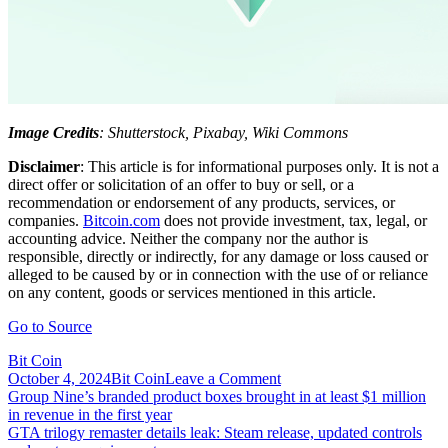
Image Credits
: Shutterstock, Pixabay, Wiki Commons
Disclaimer
: This article is for informational purposes only. It is not a
direct offer or solicitation of an offer to buy or sell, or a
recommendation or endorsement of any products, services, or
companies.
Bitcoin.com
does not provide investment, tax, legal, or
accounting advice. Neither the company nor the author is
responsible, directly or indirectly, for any damage or loss caused or
alleged to be caused by or in connection with the use of or reliance
on any content, goods or services mentioned in this article.
Go to Source
Bit Coin
on
October 4, 2024
Bit Coin
Leave a Comment
Post
Growing
Group Nine’s branded product boxes brought in at least $1 million
Number
in revenue in the first year
navigation
of
GTA trilogy remaster details leak: Steam release, updated controls