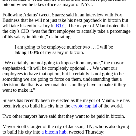
bitcoin when he takes office as mayor of NYC.
Following Adams’ tweet, Suarez said in an interview with Fox
Business that he will not just take his next paycheck in bitcoin but
will take his entire salary in
BTC
. The mayor of Miami noted that
the city’s CIO “was the first employee to actually take a percentage
of his salary in bitcoin,” elaborating:
I am going to be employee number two … I will be
taking 100% of my salary in bitcoin.
“We certainly are not going to impose it on anyone,” the mayor
emphasized. “It will be completely optional … We want our
employees to have that option, but it certainly is not going to be
something we are going to force on them, understanding that a
decision like that is a personal decision they have to make if they
want to make it.”
Suarez has recently been re-elected as the mayor of Miami. He has
been trying to build his city into the
crypto capital
of the world.
Two other mayors have said that they want to be paid in bitcoin.
Mayor Scott Conger of the city of Jackson, TN, who is also trying
to build his city into
a bitcoin hub
, tweeted Thursday: