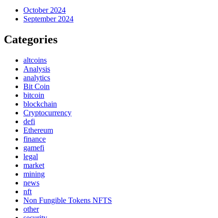
October 2024
September 2024
Categories
altcoins
Analysis
analytics
Bit Coin
bitcoin
blockchain
Cryptocurrency
defi
Ethereum
finance
gamefi
legal
market
mining
news
nft
Non Fungible Tokens NFTS
other
security