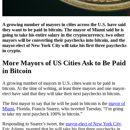
A growing number of mayors in cities across the U.S. have said
they want to be paid in bitcoin. The mayor of Miami said he is
going to take his entire salary in the cryptocurrency, two other
mayors will be converting their paychecks into bitcoin, and the
mayor-elect of New York City will take his first three paychecks
in crypto.
More Mayors of US Cities Ask to Be Paid
in Bitcoin
A growing number of mayors in U.S. cities want to be paid in
bitcoin. At the time of writing, at least three mayors and one mayor-
elect have said that they will take their next paychecks in bitcoin.
The first mayor to say that he will be paid in bitcoin is the
mayor of
Miami
, Florida, Francis Suarez, who tweeted Tuesday, “I’m going
to take my next paycheck 100% in bitcoin.”
Responding to Suarez’s tweet, the
mayor-elect of New York City
,
Eric Adams, tweeted that he will take his first three paychecks in