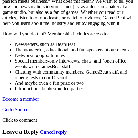
passion meets business.” What does this mean? We want to tell you
how the news matters to you — not just as a decision-maker at a
game studio, but also as a fan of games. Whether you read our
articles, listen to our podcasts, or watch our videos, GamesBeat will
help you learn about the industry and enjoy engaging with it.
How will you do that? Membership includes access to:
Newsletters, such as DeanBeat
The wonderful, educational, and fun speakers at our events
Networking opportunities
Special members-only interviews, chats, and “open office”
events with GamesBeat staff
Chatting with community members, GamesBeat staff, and
other guests in our Discord
And maybe even a fun prize or two
Introductions to like-minded parties
Become a member
Go to Source
Click to comment
Leave a Reply
Cancel reply