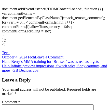
document.addEventListener(‘DOMContentLoaded’, function () {
var commentForms =
document.getElementsByClassName(‘jetpack_remote_comment’);
for (var i = 0; i < commentForms.length; i++) {
commentForms[i].allowTransparency = false;
commentForms.scrolling = 'no';
}
});
<!–
Tech
on
October 4, 2024
Tech
Leave a Comment
Post
Halo
Halle Berry’s MMA training for ‘Bruised’ was as real as it gets
Infinite
Halo Infinite preview impressions, Switch sales, Sony earnings, and
navigation
campaign
more | GB Decides 208
trailer
swings
Leave a Reply
for
redemption
Your email address will not be published.
Required fields are
marked
*
Comment
*