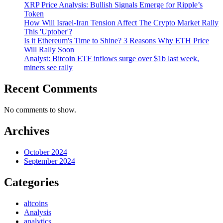
XRP Price Analysis: Bullish Signals Emerge for Ripple’s
Token
How Will Israel-Iran Tension Affect The Crypto Market Rally
This 'Uptober'?
Is it Ethereum's Time to Shine? 3 Reasons Why ETH Price
Will Rally Soon
Analyst: Bitcoin ETF inflows surge over $1b last week,
miners see rally
Recent Comments
No comments to show.
Archives
October 2024
September 2024
Categories
altcoins
Analysis
analytics