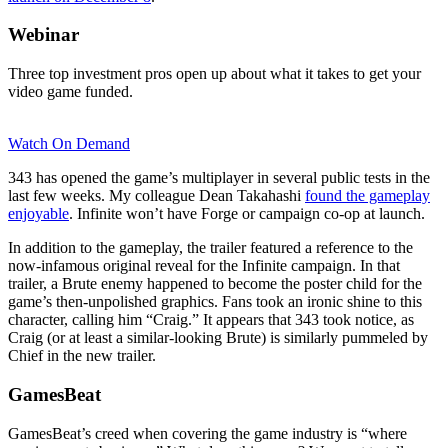
Webinar
Three top investment pros open up about what it takes to get your
video game funded.
Watch On Demand
343 has opened the game’s multiplayer in several public tests in the
last few weeks. My colleague Dean Takahashi
found the gameplay
enjoyable
. Infinite won’t have Forge or campaign co-op at launch.
In addition to the gameplay, the trailer featured a reference to the
now-infamous original reveal for the Infinite campaign. In that
trailer, a Brute enemy happened to become the poster child for the
game’s then-unpolished graphics. Fans took an ironic shine to this
character, calling him “Craig.” It appears that 343 took notice, as
Craig (or at least a similar-looking Brute) is similarly pummeled by
Chief in the new trailer.
GamesBeat
GamesBeat’s creed when covering the game industry is “where