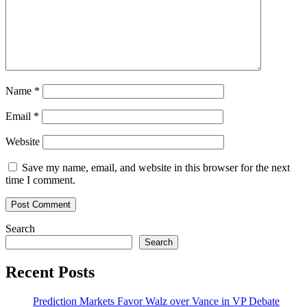
Name
*
Email
*
Website
Save my name, email, and website in this browser for the next
time I comment.
Search
Search
Recent Posts
Prediction Markets Favor Walz over Vance in VP Debate