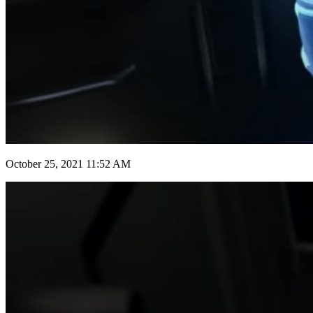
October 25, 2021 11:52 AM