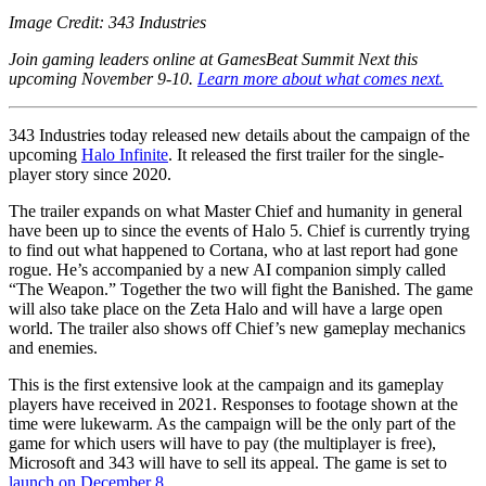
Image Credit: 343 Industries
Join gaming leaders online at GamesBeat Summit Next this
upcoming November 9-10.
Learn more about what comes next.
343 Industries today released new details about the campaign of the
upcoming
Halo Infinite
. It released the first trailer for the single-
player story since 2020.
The trailer expands on what Master Chief and humanity in general
have been up to since the events of Halo 5. Chief is currently trying
to find out what happened to Cortana, who at last report had gone
rogue. He’s accompanied by a new AI companion simply called
“The Weapon.” Together the two will fight the Banished. The game
will also take place on the Zeta Halo and will have a large open
world. The trailer also shows off Chief’s new gameplay mechanics
and enemies.
This is the first extensive look at the campaign and its gameplay
players have received in 2021. Responses to footage shown at the
time were lukewarm. As the campaign will be the only part of the
game for which users will have to pay (the multiplayer is free),
Microsoft and 343 will have to sell its appeal. The game is set to
launch on December 8
.