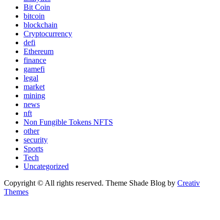
Bit Coin
bitcoin
blockchain
Cryptocurrency
defi
Ethereum
finance
gamefi
legal
market
mining
news
nft
Non Fungible Tokens NFTS
other
security
Sports
Tech
Uncategorized
Copyright © All rights reserved. Theme Shade Blog by
Creativ
Themes