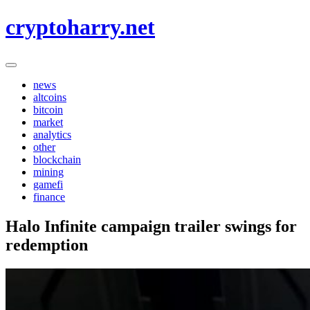
Skip
cryptoharry.net
to
content
news
altcoins
bitcoin
market
analytics
other
blockchain
mining
gamefi
finance
Halo Infinite campaign trailer swings for
redemption