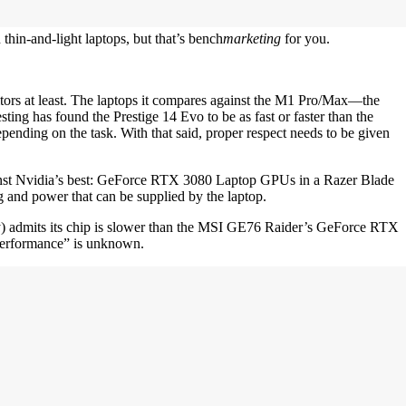
in-and-light laptops, but that’s bench
marketing
for you.
titors at least. The laptops it compares against the M1 Pro/Max—the
g has found the Prestige 14 Evo to be as fast or faster than the
ing on the task. With that said, proper respect needs to be given
gainst Nvidia’s best: GeForce RTX 3080 Laptop GPUs in a Razer Blade
and power that can be supplied by the laptop.
y) admits its chip is slower than the MSI GE76 Raider’s GeForce RTX
“performance” is unknown.