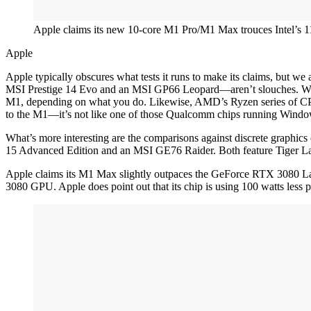
Apple claims its new 10-core M1 Pro/M1 Max trouces Intel’s 11
Apple
Apple typically obscures what tests it runs to make its claims, but we
MSI Prestige 14 Evo and an MSI GP66 Leopard—aren’t slouches. With t
M1, depending on what you do. Likewise, AMD’s Ryzen series of CPUs
to the M1—it’s not like one of those Qualcomm chips running Windo
What’s more interesting are the comparisons against discrete graphi
15 Advanced Edition and an MSI GE76 Raider. Both feature Tiger Lak
Apple claims its M1 Max slightly outpaces the GeForce RTX 3080 Lap
3080 GPU. Apple does point out that its chip is using 100 watts les