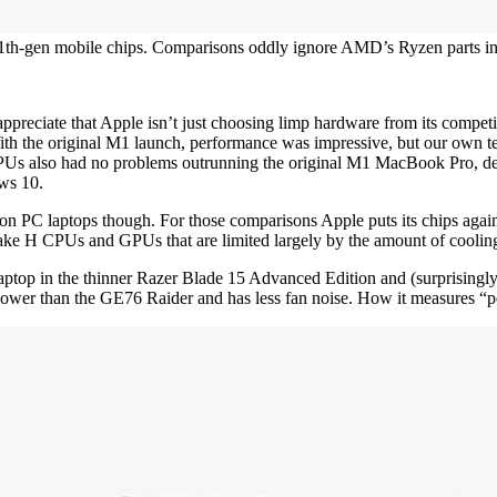
th-gen mobile chips. Comparisons oddly ignore AMD’s Ryzen parts in th
 appreciate that Apple isn’t just choosing limp hardware from its compe
he original M1 launch, performance was impressive, but our own testin
 also had no problems outrunning the original M1 MacBook Pro, depend
ws 10.
cs on PC laptops though. For those comparisons Apple puts its chips a
e H CPUs and GPUs that are limited largely by the amount of cooling 
top in the thinner Razer Blade 15 Advanced Edition and (surprisingl
s power than the GE76 Raider and has less fan noise. How it measures 