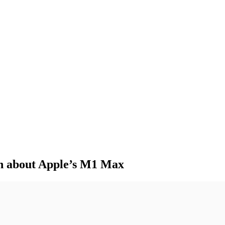
mn about Apple’s M1 Max