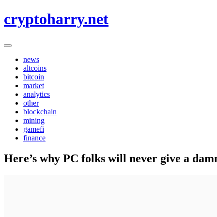
Skip
cryptoharry.net
to
content
news
altcoins
bitcoin
market
analytics
other
blockchain
mining
gamefi
finance
Here’s why PC folks will never give a da