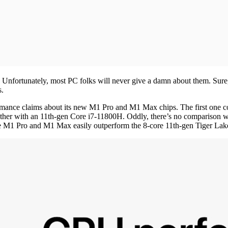
nfortunately, most PC folks will never give a damn about them. Sure, y
s.
formance claims about its new M1 Pro and M1 Max chips. The first on
ther with an 11th-gen Core i7-11800H. Oddly, there’s no comparison 
re M1 Pro and M1 Max easily outperform the 8-core 11th-gen Tiger Lake