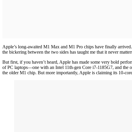
Apple’s long-awaited M1 Max and M1 Pro chips have finally arrived. U
the bickering between the two sides has taught me that it never matter
But first, if you haven’t heard, Apple has made some very bold per
of PC laptops—one with an Intel 11th-gen Core i7-1185G7, and the o
the older M1 chip. But more importantly, Apple is claiming its 10-co