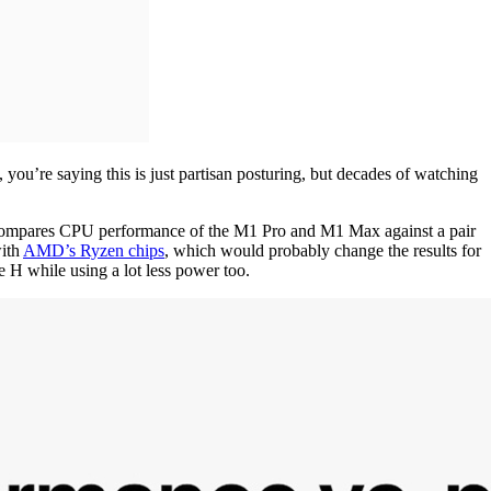
ou’re saying this is just partisan posturing, but decades of watching
e compares CPU performance of the M1 Pro and M1 Max against a pair
with
AMD’s Ryzen chips
, which would probably change the results for
 H while using a lot less power too.