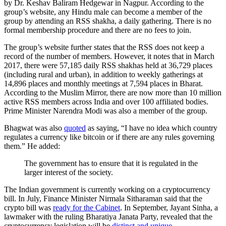
by Dr. Keshav Baliram Hedgewar in Nagpur. According to the
group’s website, any Hindu male can become a member of the
group by attending an RSS shakha, a daily gathering. There is no
formal membership procedure and there are no fees to join.
The group’s website further states that the RSS does not keep a
record of the number of members. However, it notes that in March
2017, there were 57,185 daily RSS shakhas held at 36,729 places
(including rural and urban), in addition to weekly gatherings at
14,896 places and monthly meetings at 7,594 places in Bharat.
According to the Muslim Mirror, there are now more than 10 million
active RSS members across India and over 100 affiliated bodies.
Prime Minister Narendra Modi was also a member of the group.
Bhagwat was also
quoted
as saying, “I have no idea which country
regulates a currency like bitcoin or if there are any rules governing
them.” He added:
The government has to ensure that it is regulated in the
larger interest of the society.
The Indian government is currently working on a cryptocurrency
bill. In July, Finance Minister Nirmala Sitharaman said that the
crypto bill was
ready for the Cabinet
. In September, Jayant Sinha, a
lawmaker with the ruling Bharatiya Janata Party, revealed that the
cryptocurrency legislation will be
distinct and unique
.