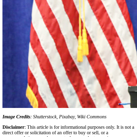
Image Credits
: Shutterstock, Pixabay, Wiki Commons
Disclaimer
: This article is for informational purposes only. It is not a
direct offer or solicitation of an offer to buy or sell, or a