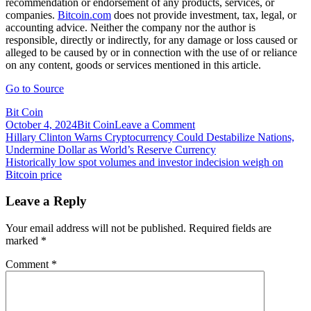
recommendation or endorsement of any products, services, or
companies.
Bitcoin.com
does not provide investment, tax, legal, or
accounting advice. Neither the company nor the author is
responsible, directly or indirectly, for any damage or loss caused or
alleged to be caused by or in connection with the use of or reliance
on any content, goods or services mentioned in this article.
Go to Source
Bit Coin
on
October 4, 2024
Bit Coin
Leave a Comment
Post
Hindu
Hillary Clinton Warns Cryptocurrency Could Destabilize Nations,
Paramilitary
Undermine Dollar as World’s Reserve Currency
navigation
Group
Historically low spot volumes and investor indecision weigh on
Calls
Bitcoin price
on
Indian
Leave a Reply
Government
to
Your email address will not be published.
Required fields are
Regulate
marked
*
Cryptocurrencies
Comment
*