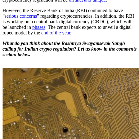
However, the Reserve Bank of India (RBI) continued to have
“
serious concerns
” regarding cryptocurrencies. In addition, the RBI
is working on a central bank digital currency (CBDC), which will
be launched in
phases
. The central bank expects to unveil a digital
rupee model by the
end of the year
.
What do you think about the Rashtriya Swayamsevak Sangh
calling for Indian crypto regulation? Let us know in the comments
section below.