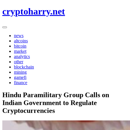
Skip
cryptoharry.net
to
content
news
altcoins
bitcoin
market
analytics
other
blockchain
mining
gamefi
finance
Hindu Paramilitary Group Calls on
Indian Government to Regulate
Cryptocurrencies