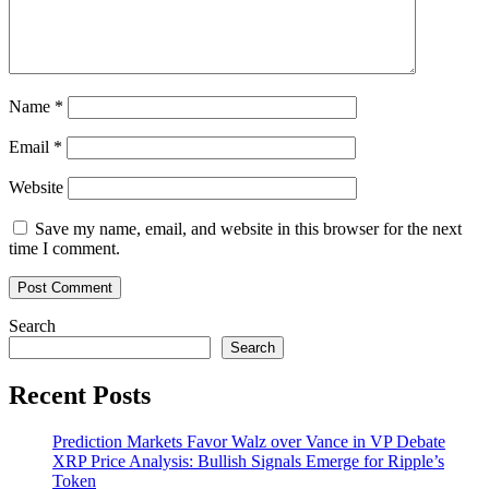
Name
*
Email
*
Website
Save my name, email, and website in this browser for the next
time I comment.
Search
Search
Recent Posts
Prediction Markets Favor Walz over Vance in VP Debate
XRP Price Analysis: Bullish Signals Emerge for Ripple’s
Token