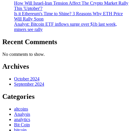
How Will Israel-Iran Tension Affect The Crypto Market Rally
This 'Uptober'?
Is it Ethereum's Time to Shine? 3 Reasons Why ETH Price
Will Rally Soon
Analyst: Bitcoin ETF inflows surge over $1b last week,
miners see rally
Recent Comments
No comments to show.
Archives
October 2024
September 2024
Categories
altcoins
Analysis
analytics
Bit Coin
bitcoin