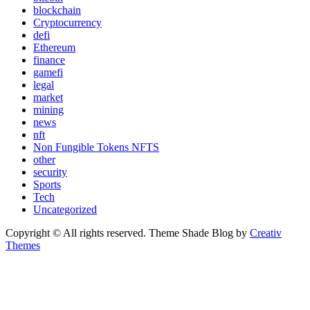
blockchain
Cryptocurrency
defi
Ethereum
finance
gamefi
legal
market
mining
news
nft
Non Fungible Tokens NFTS
other
security
Sports
Tech
Uncategorized
Copyright © All rights reserved. Theme Shade Blog by
Creativ
Themes