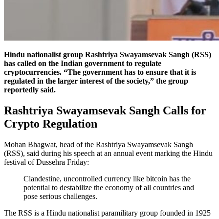
Hindu nationalist group Rashtriya Swayamsevak Sangh (RSS)
has called on the Indian government to regulate
cryptocurrencies. “The government has to ensure that it is
regulated in the larger interest of the society,” the group
reportedly said.
Rashtriya Swayamsevak Sangh Calls for
Crypto Regulation
Mohan Bhagwat, head of the Rashtriya Swayamsevak Sangh
(RSS), said during his speech at an annual event marking the Hindu
festival of Dussehra Friday:
Clandestine, uncontrolled currency like bitcoin has the
potential to destabilize the economy of all countries and
pose serious challenges.
The RSS is a Hindu nationalist paramilitary group founded in 1925