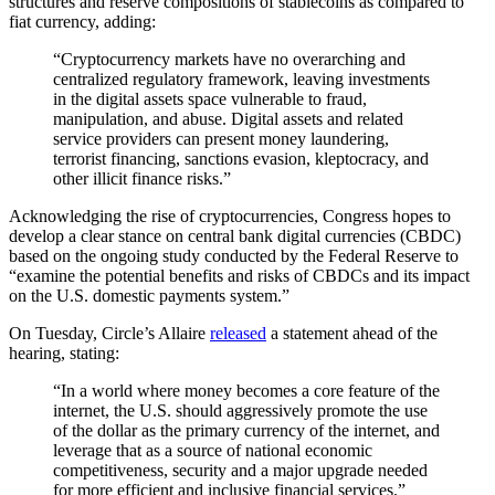
structures and reserve compositions of stablecoins as compared to
fiat currency, adding:
“Cryptocurrency markets have no overarching and
centralized regulatory framework, leaving investments
in the digital assets space vulnerable to fraud,
manipulation, and abuse. Digital assets and related
service providers can present money laundering,
terrorist financing, sanctions evasion, kleptocracy, and
other illicit finance risks.”
Acknowledging the rise of cryptocurrencies, Congress hopes to
develop a clear stance on central bank digital currencies (CBDC)
based on the ongoing study conducted by the Federal Reserve to
“examine the potential benefits and risks of CBDCs and its impact
on the U.S. domestic payments system.”
On Tuesday, Circle’s Allaire
released
a statement ahead of the
hearing, stating:
“In a world where money becomes a core feature of the
internet, the U.S. should aggressively promote the use
of the dollar as the primary currency of the internet, and
leverage that as a source of national economic
competitiveness, security and a major upgrade needed
for more efficient and inclusive financial services.”