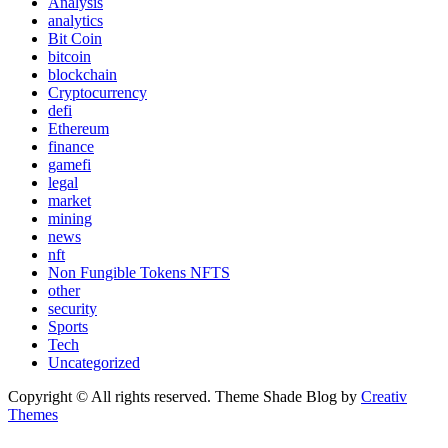
Analysis
analytics
Bit Coin
bitcoin
blockchain
Cryptocurrency
defi
Ethereum
finance
gamefi
legal
market
mining
news
nft
Non Fungible Tokens NFTS
other
security
Sports
Tech
Uncategorized
Copyright © All rights reserved. Theme Shade Blog by
Creativ
Themes