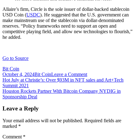
Allaire’s firm, Circle is the sole issuer of dollar-backed stablecoin
USD Coin (
USDC
). He suggested that the U.S. government can
make mainstream use of the stablecoin via dollar-denominated
reserves. “Policy frameworks need to support an open and
competitive playing field, and allow new technologies to flourish,”
he added.
Go to Source
Bit Coin
on
October 4, 2024
Bit Coin
Leave a Comment
Post
House
Hot July at Christie’s: Over $93M in NFT sales and Art+Tech
memo
Summit 2021
navigation
details
Houston Rockets Partner With Bitcoin Company NYDIG in
Congress’
Sponsorship Deal
priorities
ahead
Leave a Reply
of
crypto
Your email address will not be published.
Required fields are
CEO
marked
*
hearing
Comment
*