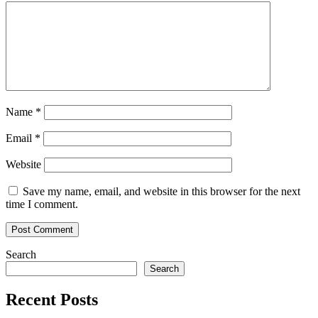
Name
*
Email
*
Website
Save my name, email, and website in this browser for the next
time I comment.
Search
Search
Recent Posts