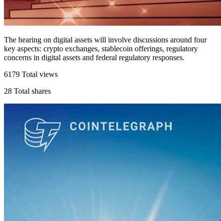
The hearing on digital assets will involve discussions around four
key aspects: crypto exchanges, stablecoin offerings, regulatory
concerns in digital assets and federal regulatory responses.
6179
Total views
28
Total shares