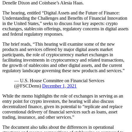
Denelle Dixon and Coinbase’s Alesia Haas.
The hearing, entitled “Digital Assets and the Future of Finance:
Understanding the Challenges and Benefits of Financial Innovation
in the United States,” seeks to discuss four key aspects: crypto
exchanges, stablecoin offerings, regulatory concerns in digital assets
and federal regulatory responses.
The brief reads, “This hearing will examine some of the new
products and services offered by major digital assets market
participants, the role of cryptocurrency market exchanges in
facilitating investments in cryptocurrency and related transactions,
the growth of stablecoins and other digital assets, and the current
regulatory landscape governing these new products and services.”
— U.S. House Committee on Financial Services
(@FSCDems)
December 1, 2021
While the memo highlights the role of exchanges in serving as an
entry point for crypto investors, the hearing will also discuss
decentralized finance, given its potential to “replicate and replace
conventional delivery of financial services such as loans, asset
trading, insurance, and other services.”
The document also talks about the differences in operational