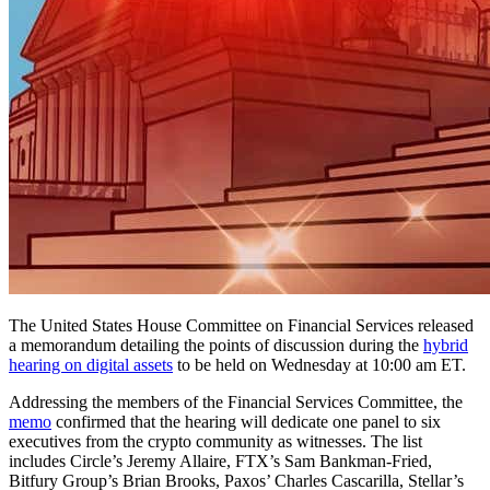
The United States House Committee on Financial Services released
a memorandum detailing the points of discussion during the
hybrid
hearing on digital assets
to be held on Wednesday at 10:00 am ET.
Addressing the members of the Financial Services Committee, the
memo
confirmed that the hearing will dedicate one panel to six
executives from the crypto community as witnesses. The list
includes Circle’s Jeremy Allaire, FTX’s Sam Bankman-Fried,
Bitfury Group’s Brian Brooks, Paxos’ Charles Cascarilla, Stellar’s