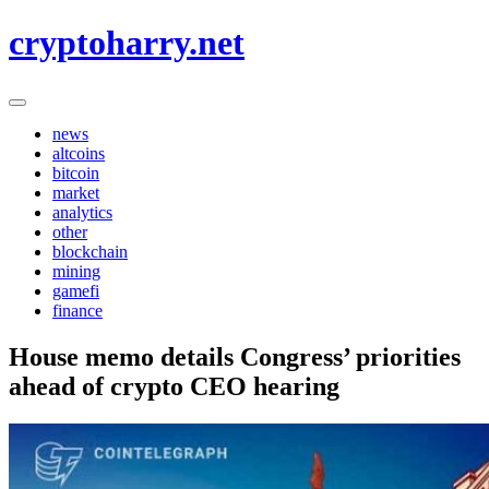
Skip
cryptoharry.net
to
content
news
altcoins
bitcoin
market
analytics
other
blockchain
mining
gamefi
finance
House memo details Congress’ priorities
ahead of crypto CEO hearing