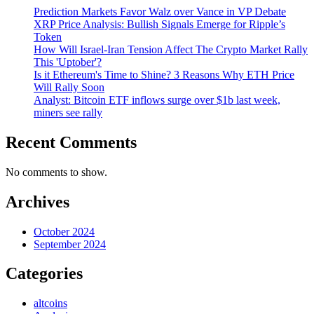
Prediction Markets Favor Walz over Vance in VP Debate
XRP Price Analysis: Bullish Signals Emerge for Ripple’s
Token
How Will Israel-Iran Tension Affect The Crypto Market Rally
This 'Uptober'?
Is it Ethereum's Time to Shine? 3 Reasons Why ETH Price
Will Rally Soon
Analyst: Bitcoin ETF inflows surge over $1b last week,
miners see rally
Recent Comments
No comments to show.
Archives
October 2024
September 2024
Categories
altcoins