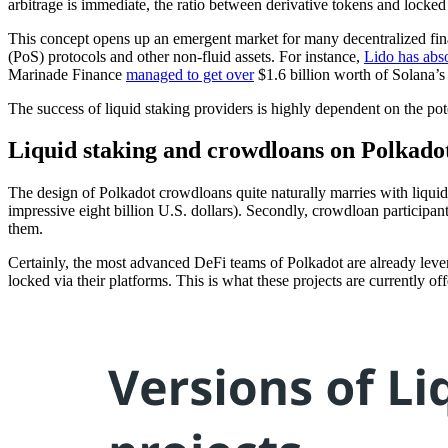
arbitrage is immediate, the ratio between derivative tokens and locke
This concept opens up an emergent market for many decentralized financ
(PoS) protocols and other non-fluid assets. For instance,
Lido has abs
Marinade Finance
managed to get over
$1.6 billion worth of Solana’s
The success of liquid staking providers is highly dependent on the poten
Liquid staking and crowdloans on Polkado
The design of Polkadot crowdloans quite naturally marries with liqu
impressive eight billion U.S. dollars). Secondly, crowdloan participan
them.
Certainly, the most advanced DeFi teams of Polkadot are already levera
locked via their platforms. This is what these projects are currently off