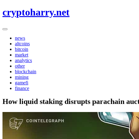
Skip
cryptoharry.net
to
content
news
altcoins
bitcoin
market
analytics
other
blockchain
mining
gamefi
finance
How liquid staking disrupts parachain auc