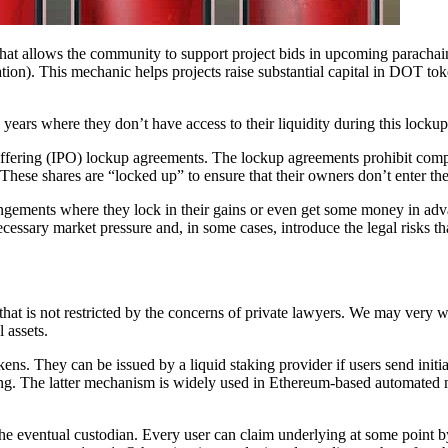
t allows the community to support project bids in upcoming parachain 
ation). This mechanic helps projects raise substantial capital in DOT to
ears where they don’t have access to their liquidity during this lockup
c offering (IPO) lockup agreements. The lockup agreements prohibit com
. These shares are “locked up” to ensure that their owners don’t enter th
angements where they lock in their gains or even get some money in adv
essary market pressure and, in some cases, introduce the legal risks th
that is not restricted by the concerns of private lawyers. We may very we
 assets.
kens. They can be issued by a liquid staking provider if users send initia
nting. The latter mechanism is widely used in Ethereum-based automate
the eventual custodian. Every user can claim underlying at some point by