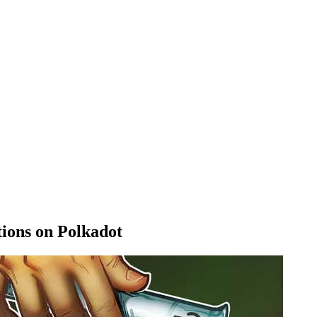
tions on Polkadot