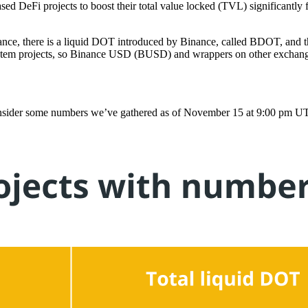
sed DeFi projects to boost their total value locked (TVL) significantly 
tance, there is a liquid DOT introduced by Binance, called BDOT, and th
system projects, so Binance USD (BUSD) and wrappers on other exchange
 consider some numbers we’ve gathered as of November 15 at 9:00 pm U