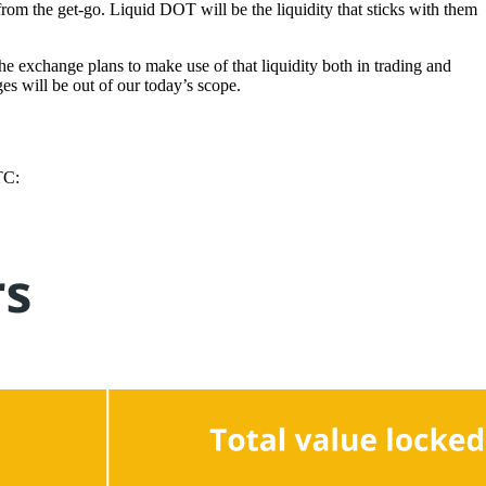
from the get-go. Liquid DOT will be the liquidity that sticks with them
e exchange plans to make use of that liquidity both in trading and
s will be out of our today’s scope.
TC: