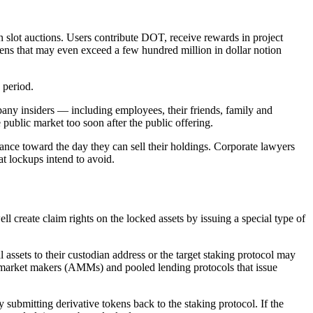
slot auctions. Users contribute DOT, receive rewards in project
kens that may even exceed a few hundred million in dollar notion
 period.
pany insiders — including employees, their friends, family and
e public market too soon after the public offering.
ance toward the day they can sell their holdings. Corporate lawyers
at lockups intend to avoid.
ll create claim rights on the locked assets by issuing a special type of
l assets to their custodian address or the target staking protocol may
d market makers (AMMs) and pooled lending protocols that issue
 submitting derivative tokens back to the staking protocol. If the