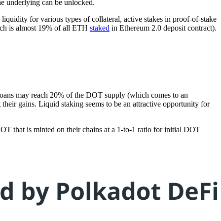
the underlying can be unlocked.
uidity for various types of collateral, active stakes in proof-of-stake
ich is almost 19% of all ETH
staked
in Ethereum 2.0 deposit contract).
owdloans may reach 20% of the DOT supply (which comes to an
their gains. Liquid staking seems to be an attractive opportunity for
T that is minted on their chains at a 1-to-1 ratio for initial DOT