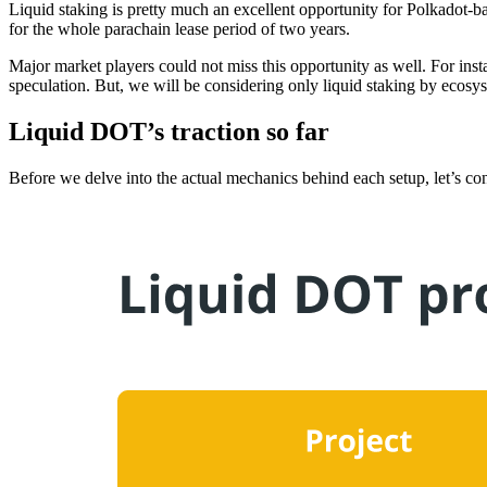
Liquid staking is pretty much an excellent opportunity for Polkadot-ba
for the whole parachain lease period of two years.
Major market players could not miss this opportunity as well. For ins
speculation. But, we will be considering only liquid staking by eco
Liquid DOT’s traction so far
Before we delve into the actual mechanics behind each setup, let’s