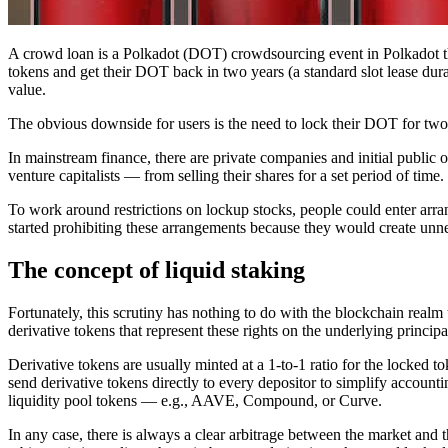
A crowd loan is a Polkadot (DOT) crowdsourcing event in Polkadot tha
tokens and get their DOT back in two years (a standard slot lease dur
value.
The obvious downside for users is the need to lock their DOT for two y
In mainstream finance, there are private companies and initial publi
venture capitalists — from selling their shares for a set period of time
To work around restrictions on lockup stocks, people could enter arr
started prohibiting these arrangements because they would create unnec
The concept of liquid staking
Fortunately, this scrutiny has nothing to do with the blockchain realm 
derivative tokens that represent these rights on the underlying principal
Derivative tokens are usually minted at a 1-to-1 ratio for the locked to
send derivative tokens directly to every depositor to simplify accou
liquidity pool tokens — e.g., AAVE, Compound, or Curve.
In any case, there is always a clear arbitrage between the market and 