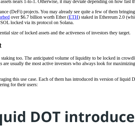
d assets nears 1-to-1. Otherwise, it may deviate depending on how fast 
e (DeFi) projects. You may already see quite a few of them bringing liq
orbed
over $6.7 billion worth Ether (
ETH
) staked in Ethereum 2.0 (wh
 SOL locked via its protocol on Solana.
tial size of locked assets and the activeness of investors they target.
t
id staking too. The anticipated volume of liquidity to be locked in cr
ts are usually the most active investors who always look for maximizing 
ging this use case. Each of them has introduced its version of liquid DO
ering for their users: