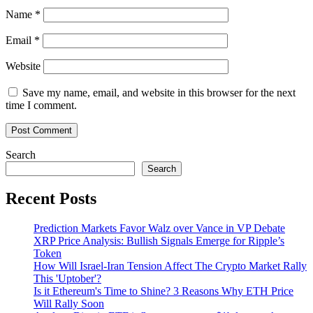
Name
*
Email
*
Website
Save my name, email, and website in this browser for the next
time I comment.
Search
Search
Recent Posts
Prediction Markets Favor Walz over Vance in VP Debate
XRP Price Analysis: Bullish Signals Emerge for Ripple’s
Token
How Will Israel-Iran Tension Affect The Crypto Market Rally
This 'Uptober'?
Is it Ethereum's Time to Shine? 3 Reasons Why ETH Price
Will Rally Soon