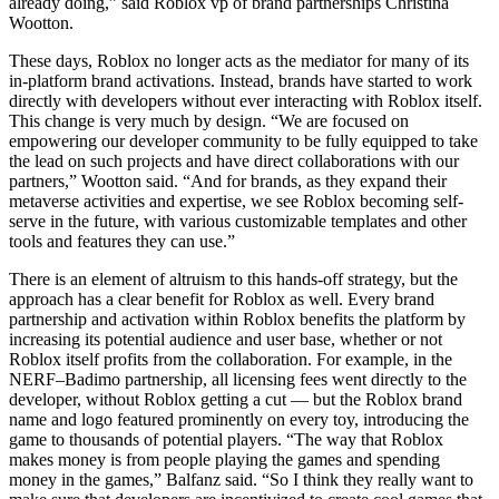
already doing,” said Roblox vp of brand partnerships Christina
Wootton.
These days, Roblox no longer acts as the mediator for many of its
in-platform brand activations. Instead, brands have started to work
directly with developers without ever interacting with Roblox itself.
This change is very much by design. “We are focused on
empowering our developer community to be fully equipped to take
the lead on such projects and have direct collaborations with our
partners,” Wootton said. “And for brands, as they expand their
metaverse activities and expertise, we see Roblox becoming self-
serve in the future, with various customizable templates and other
tools and features they can use.”
There is an element of altruism to this hands-off strategy, but the
approach has a clear benefit for Roblox as well. Every brand
partnership and activation within Roblox benefits the platform by
increasing its potential audience and user base, whether or not
Roblox itself profits from the collaboration. For example, in the
NERF–Badimo partnership, all licensing fees went directly to the
developer, without Roblox getting a cut — but the Roblox brand
name and logo featured prominently on every toy, introducing the
game to thousands of potential players. “The way that Roblox
makes money is from people playing the games and spending
money in the games,” Balfanz said. “So I think they really want to