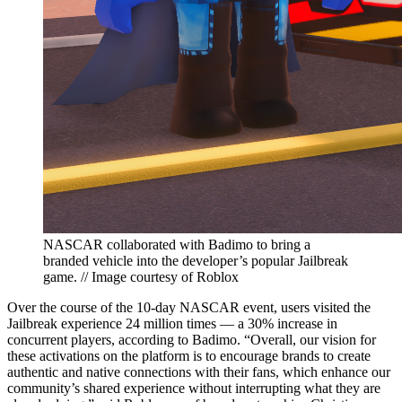
NASCAR collaborated with Badimo to bring a
branded vehicle into the developer’s popular Jailbreak
game. // Image courtesy of Roblox
Over the course of the 10-day NASCAR event, users visited the
Jailbreak experience 24 million times — a 30% increase in
concurrent players, according to Badimo. “Overall, our vision for
these activations on the platform is to encourage brands to create
authentic and native connections with their fans, which enhance our
community’s shared experience without interrupting what they are