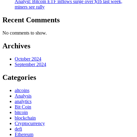
Analyst: Bitcoin ETF inflows surge over $1b last week,
miners see rally
Recent Comments
No comments to show.
Archives
October 2024
September 2024
Categories
altcoins
Analysis
analytics
Bit Coin
bitcoin
blockchain
Cryptocurrency
defi
Ethereum