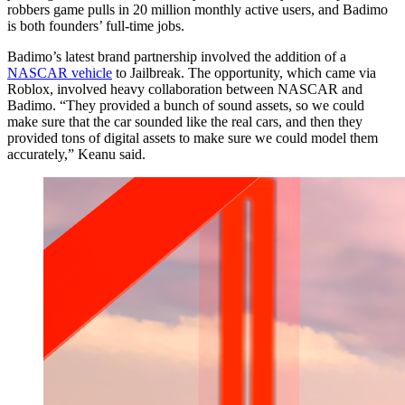
robbers game pulls in 20 million monthly active users, and Badimo
is both founders’ full-time jobs.
Badimo’s latest brand partnership involved the addition of a
NASCAR vehicle
to Jailbreak. The opportunity, which came via
Roblox, involved heavy collaboration between NASCAR and
Badimo. “They provided a bunch of sound assets, so we could
make sure that the car sounded like the real cars, and then they
provided tons of digital assets to make sure we could model them
accurately,” Keanu said.