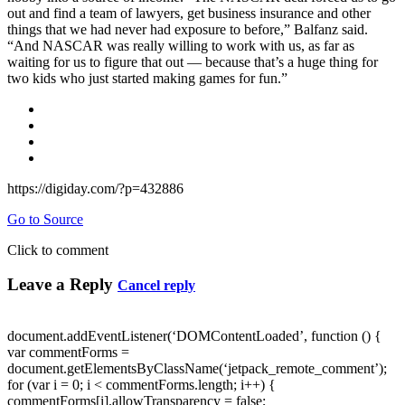
out and find a team of lawyers, get business insurance and other
things that we had never had exposure to before,” Balfanz said.
“And NASCAR was really willing to work with us, as far as
waiting for us to figure that out — because that’s a huge thing for
two kids who just started making games for fun.”
https://digiday.com/?p=432886
Go to Source
Click to comment
Leave a Reply
Cancel reply
document.addEventListener(‘DOMContentLoaded’, function () {
var commentForms =
document.getElementsByClassName(‘jetpack_remote_comment’);
for (var i = 0; i < commentForms.length; i++) {
commentForms[i].allowTransparency = false;