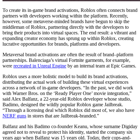
To create its in-game brand activations, Roblox often connects brand
partners with developers working within the platform. Recently,
however, some metaverse-minded brands have begun to skip the
middleman of Roblox, partnering directly with the developers to
bring their products into virtual spaces. The end result: a vibrant and
expanding creator economy has sprung up within Roblox, creating
lucrative opportunities for brands, platforms and developers.
Metaversal brand activations are often the result of brand–platform
partnerships. Balenciaga’s virtual Fortnite garments, for example,
were
recreated in Unreal Engine
by an internal team at Epic Games.
Roblox uses a more holistic model to build its brand activations,
distributing the actual work of building these virtual experiences
across a network of in-game developers. “In the past, we did work
with Warner Bros. on the ‘Ready Player One’ movie integration,”
said Alex Balfanz, a 22-year-old Roblox developer whose studio,
Badimo, designed the wildly popular Roblox game Jailbreak.
“Through a licensing deal which Roblox did most of, we also have
NERF guns
in stores that are Jailbreak-branded.”
Balfanz and his Badimo co-founder Keanu, whose surname Digiday
agreed not to reveal to protect his identity, started the company six
years ago when Balfanz was 15 years old. Today, their cops-and-