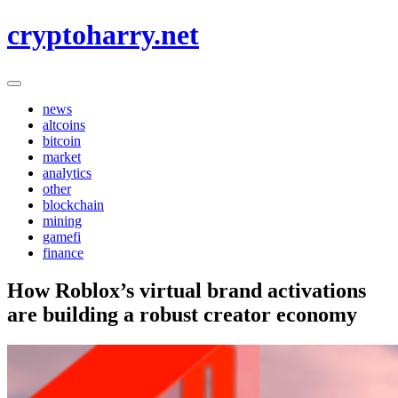
Skip
cryptoharry.net
to
content
news
altcoins
bitcoin
market
analytics
other
blockchain
mining
gamefi
finance
How Roblox’s virtual brand activations
are building a robust creator economy