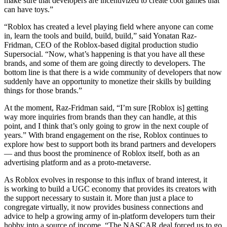
make sure that developers are incentivized to create cool games that
can have toys.”
“Roblox has created a level playing field where anyone can come
in, learn the tools and build, build, build,” said Yonatan Raz-
Fridman, CEO of the Roblox-based digital production studio
Supersocial. “Now, what’s happening is that you have all these
brands, and some of them are going directly to developers. The
bottom line is that there is a wide community of developers that now
suddenly have an opportunity to monetize their skills by building
things for those brands.”
At the moment, Raz-Fridman said, “I’m sure [Roblox is] getting
way more inquiries from brands than they can handle, at this
point, and I think that’s only going to grow in the next couple of
years.” With brand engagement on the rise, Roblox continues to
explore how best to support both its brand partners and developers
— and thus boost the prominence of Roblox itself, both as an
advertising platform and as a proto-metaverse.
As Roblox evolves in response to this influx of brand interest, it
is working to build a UGC economy that provides its creators with
the support necessary to sustain it. More than just a place to
congregate virtually, it now provides business connections and
advice to help a growing army of in-platform developers turn their
hobby into a source of income. “The NASCAR deal forced us to go