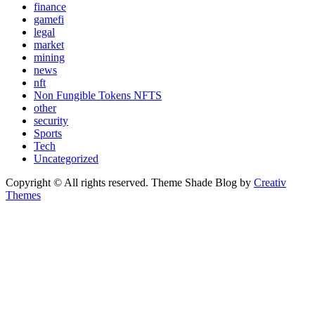
finance
gamefi
legal
market
mining
news
nft
Non Fungible Tokens NFTS
other
security
Sports
Tech
Uncategorized
Copyright © All rights reserved. Theme Shade Blog by
Creativ
Themes