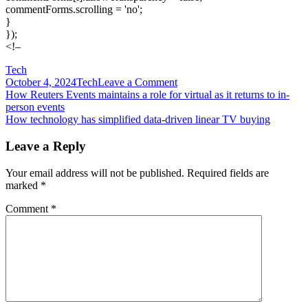
commentForms.scrolling = 'no';
}
});
<!–
Tech
on
October 4, 2024
Tech
Leave a Comment
Post
How
How Reuters Events maintains a role for virtual as it returns to in-
Roblox’s
person events
navigation
virtual
How technology has simplified data-driven linear TV buying
brand
activations
Leave a Reply
are
building
Your email address will not be published.
Required fields are
a
marked
*
robust
creator
Comment
*
economy