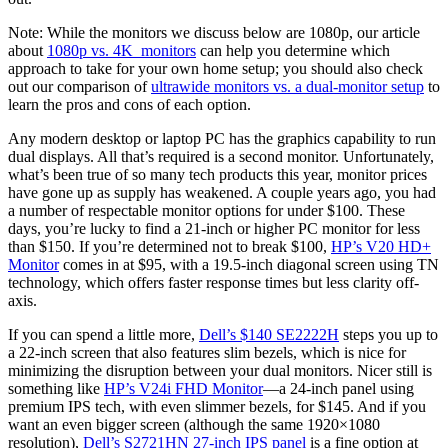
Note: While the monitors we discuss below are 1080p, our article
about
1080p vs. 4K monitors
can help you determine which
approach to take for your own home setup; you should also check
out our comparison of
ultrawide monitors vs. a dual-monitor setup
to
learn the pros and cons of each option.
Any modern desktop or laptop PC has the graphics capability to run
dual displays. All that’s required is a second monitor. Unfortunately,
what’s been true of so many tech products this year, monitor prices
have gone up as supply has weakened. A couple years ago, you had
a number of respectable monitor options for under $100. These
days, you’re lucky to find a 21-inch or higher PC monitor for less
than $150. If you’re determined not to break $100,
HP’s V20 HD+
Monitor
comes in at $95, with a 19.5-inch diagonal screen using TN
technology, which offers faster response times but less clarity off-
axis.
If you can spend a little more,
Dell’s $140 SE2222H
steps you up to
a 22-inch screen that also features slim bezels, which is nice for
minimizing the disruption between your dual monitors. Nicer still is
something like
HP’s V24i FHD Monitor
—a 24-inch panel using
premium IPS tech, with even slimmer bezels, for $145. And if you
want an even bigger screen (although the same 1920×1080
resolution),
Dell’s S2721HN 27-inch IPS panel
is a fine option at