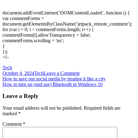
document.addEventListener(‘DOMContentLoaded’, function () {
var commentForms =
document.getElementsByClassName(‘jetpack_remote_comment’);
for (var i = 0; i < commentForms.length; i++) {
commentForms[i].allowTransparency = false;
commentForms.scrolling = 'no';
}
});
<!–
Tech
on
October 4, 2024
Tech
Leave a Comment
Post
How
How to save our social media by treating it like a city
to
How to turn on (and use) Bluetooth in Windows 10
navigation
set
up
Leave a Reply
two
monitors
Your email address will not be published.
Required fields are
for
marked
*
double
the
Comment
*
screen
real