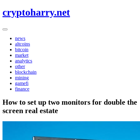
Skip
cryptoharry.net
to
content
news
altcoins
bitcoin
market
analytics
other
blockchain
mining
gamefi
finance
How to set up two monitors for double the
screen real estate