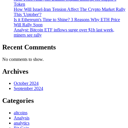
Token
How Will Israel-Iran Tension Affect The Crypto Market Rally
This 'Uptober'?
Is it Ethereum's Time to Shine? 3 Reasons Why ETH Price
Will Rally Soon
Analyst: Bitcoin ETF inflows surge over $1b last week,
miners see rally
Recent Comments
No comments to show.
Archives
October 2024
September 2024
Categories
altcoins
Analysis
analytics