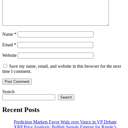
estate
Name
*
Email
*
Website
Save my name, email, and website in this browser for the next
time I comment.
Search
Search
Recent Posts
Prediction Markets Favor Walz over Vance in VP Debate
XRP Price Analysis: Bullish Signals Emerge for Ripple’s