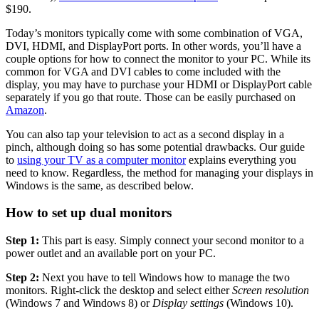
$190.
Today’s monitors typically come with some combination of VGA,
DVI, HDMI, and DisplayPort ports. In other words, you’ll have a
couple options for how to connect the monitor to your PC. While its
common for VGA and DVI cables to come included with the
display, you may have to purchase your HDMI or DisplayPort cable
separately if you go that route. Those can be easily purchased on
Amazon
.
You can also tap your television to act as a second display in a
pinch, although doing so has some potential drawbacks. Our guide
to
using your TV as a computer monitor
explains everything you
need to know. Regardless, the method for managing your displays in
Windows is the same, as described below.
How to set up dual monitors
Step 1:
This part is easy. Simply connect your second monitor to a
power outlet and an available port on your PC.
Step 2:
Next you have to tell Windows how to manage the two
monitors. Right-click the desktop and select either
Screen resolution
(Windows 7 and Windows 8) or
Display settings
(Windows 10).