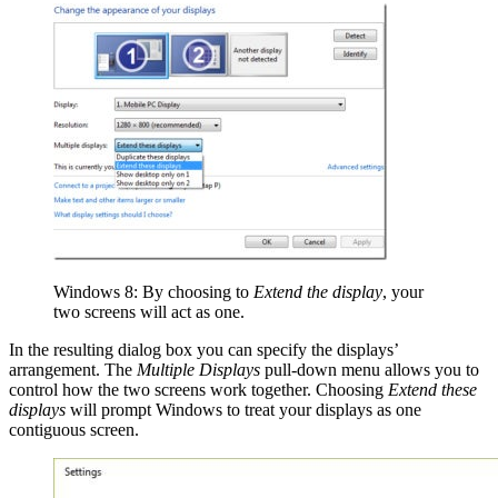
Windows 8: By choosing to
Extend the display
, your
two screens will act as one.
In the resulting dialog box you can specify the displays’
arrangement. The
Multiple Displays
pull-down menu allows you to
control how the two screens work together. Choosing
Extend these
displays
will prompt Windows to treat your displays as one
contiguous screen.