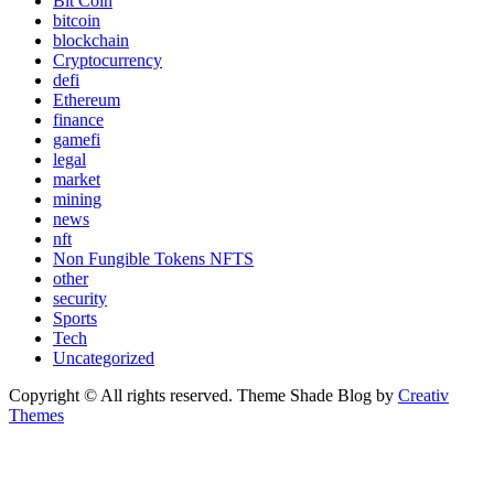
Bit Coin
bitcoin
blockchain
Cryptocurrency
defi
Ethereum
finance
gamefi
legal
market
mining
news
nft
Non Fungible Tokens NFTS
other
security
Sports
Tech
Uncategorized
Copyright © All rights reserved. Theme Shade Blog by
Creativ
Themes