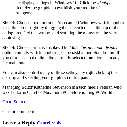
The display settings in Windows 10: Click the
Identify
tab under the graphic to establish your monitors’
arrangement.
Step 3:
Choose monitor order. You can tell Windows which monitor
is on the left or right by dragging the screen icons at the top of the
dialog box. Get this wrong, and scrolling the mouse will be very
confusing.
Step 4:
Choose primary display. The
Make this my main display
option controls which monitor gets the taskbar and Start button. If
you don’t see that option, the currently selected monitor is already
the main one.
You can also control many of these settings by right-clicking the
desktop and selecting your graphics control panel.
Managing Editor Katherine Stevenson is a tech media veteran who
was Editor in Chief of Maximum PC before joining PCWorld.
Go to Source
Click to comment
Leave a Reply
Cancel reply