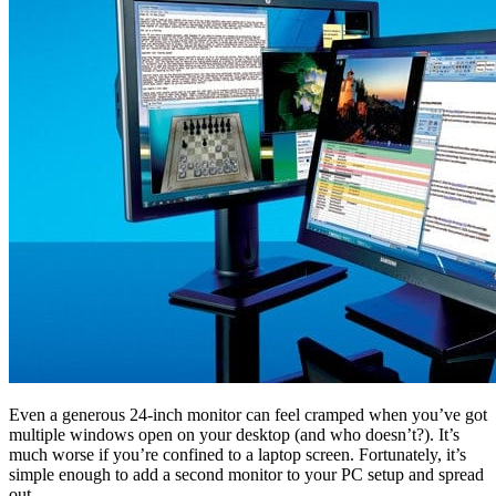
Even a generous 24-inch monitor can feel cramped when you’ve got
multiple windows open on your desktop (and who doesn’t?). It’s
much worse if you’re confined to a laptop screen. Fortunately, it’s
simple enough to add a second monitor to your PC setup and spread
out.