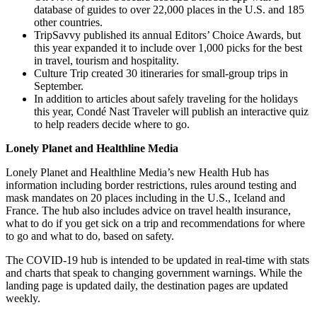
database of guides to over 22,000 places in the U.S. and 185
other countries.
TripSavvy published its annual Editors’ Choice Awards, but
this year expanded it to include over 1,000 picks for the best
in travel, tourism and hospitality.
Culture Trip created 30 itineraries for small-group trips in
September.
In addition to articles about safely traveling for the holidays
this year, Condé Nast Traveler will publish an interactive quiz
to help readers decide where to go.
Lonely Planet and Healthline Media
Lonely Planet and Healthline Media’s new Health Hub has
information including border restrictions, rules around testing and
mask mandates on 20 places including in the U.S., Iceland and
France. The hub also includes advice on travel health insurance,
what to do if you get sick on a trip and recommendations for where
to go and what to do, based on safety.
The COVID-19 hub is intended to be updated in real-time with stats
and charts that speak to changing government warnings. While the
landing page is updated daily, the destination pages are updated
weekly.