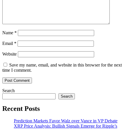
Name
*
Email
*
Website
Save my name, email, and website in this browser for the next
time I comment.
Search
Search
Recent Posts
Prediction Markets Favor Walz over Vance in VP Debate
XRP Price Analysis: Bullish Signals Emerge for Ripple’s