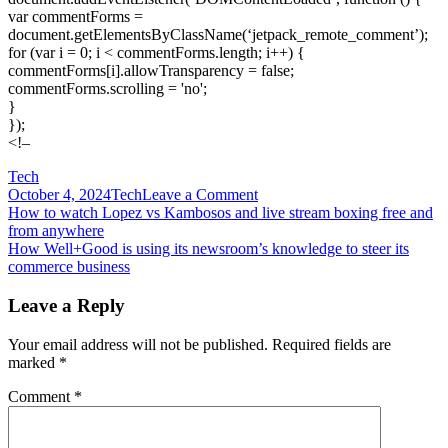
var commentForms =
document.getElementsByClassName(‘jetpack_remote_comment’);
for (var i = 0; i < commentForms.length; i++) {
commentForms[i].allowTransparency = false;
commentForms.scrolling = 'no';
}
});
<!–
Tech
on
October 4, 2024
Tech
Leave a Comment
Post
How
How to watch Lopez vs Kambosos and live stream boxing free and
travel
from anywhere
navigation
publishers
How Well+Good is using its newsroom’s knowledge to steer its
are
commerce business
adapting
their
Leave a Reply
editorial
strategies
Your email address will not be published.
Required fields are
for
marked
*
this
holiday
Comment
*
season