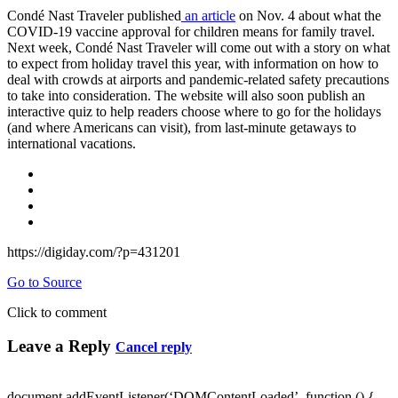
Condé Nast Traveler published
an article
on Nov. 4 about what the
COVID-19 vaccine approval for children means for family travel.
Next week, Condé Nast Traveler will come out with a story on what
to expect from holiday travel this year, with information on how to
deal with crowds at airports and pandemic-related safety precautions
to take into consideration. The website will also soon publish an
interactive quiz to help readers choose where to go for the holidays
(and where Americans can visit), from last-minute getaways to
international vacations.
https://digiday.com/?p=431201
Go to Source
Click to comment
Leave a Reply
Cancel reply
document.addEventListener(‘DOMContentLoaded’, function () {