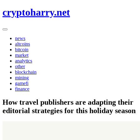
Skip
cryptoharry.net
to
content
news
altcoins
bitcoin
market
analytics
other
blockchain
mining
gamefi
finance
How travel publishers are adapting their
editorial strategies for this holiday season