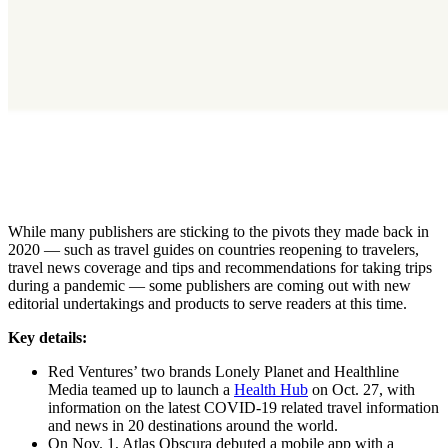
While many publishers are sticking to the pivots they made back in
2020 — such as travel guides on countries reopening to travelers,
travel news coverage and tips and recommendations for taking trips
during a pandemic — some publishers are coming out with new
editorial undertakings and products to serve readers at this time.
Key details:
Red Ventures’ two brands Lonely Planet and Healthline
Media teamed up to launch a
Health Hub
on Oct. 27, with
information on the latest COVID-19 related travel information
and news in 20 destinations around the world.
On Nov. 1, Atlas Obscura debuted a mobile app with a