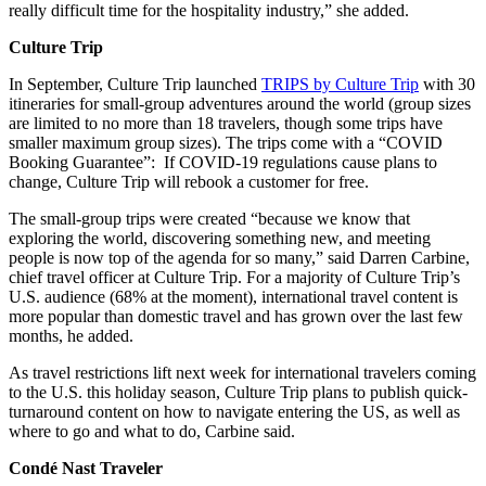
really difficult time for the hospitality industry,” she added.
Culture Trip
In September, Culture Trip launched
TRIPS by Culture Trip
with 30
itineraries for small-group adventures around the world (group sizes
are limited to no more than 18 travelers, though some trips have
smaller maximum group sizes). The trips come with a “COVID
Booking Guarantee”: If COVID-19 regulations cause plans to
change, Culture Trip will rebook a customer for free.
The small-group trips were created “because we know that
exploring the world, discovering something new, and meeting
people is now top of the agenda for so many,” said Darren Carbine,
chief travel officer at Culture Trip. For a majority of Culture Trip’s
U.S. audience (68% at the moment), international travel content is
more popular than domestic travel and has grown over the last few
months, he added.
As travel restrictions lift next week for international travelers coming
to the U.S. this holiday season, Culture Trip plans to publish quick-
turnaround content on how to navigate entering the US, as well as
where to go and what to do, Carbine said.
Condé Nast Traveler