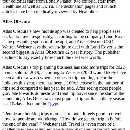
four editorial staff from Lonely Planet, two editorial staff from
Healthline as well as Dr. Yu. The destination pages and launch
articles have been medically reviewed by Healthline.
Atlas Obscura
Atlas Obscura’s new mobile app was created to help people ease
back into travel responsibly, according to the company. Land Rover
is the presenting sponsor of the app, and Atlas Obscura CEO
Warren Webster says the seven-figure deal with Land Rover is the
second biggest in Atlas Obscura’s 12-year history. The publisher
declined to say exactly how much the deal was worth.
Atlas Obscura’s trip-planning business has sold more trips for 2022
than it sold for 2019, according to Webster (2020 would likely have
been a bit of a wash when it comes to trip bookings). For the
holidays this year, there has been a 100x increase in the number of
trips sold compared to last year, he said. After seeing most people
gravitate towards domestic and road trip travel since the start of the
pandemic, Atlas Obscura’s most popular trip for this holiday season
is a 10-day adventure in
Egypt
.
“People are booking trips more last-minute. It feels good to travel
now, so people are wondering, ‘How do we get our trip in before
the end of the year?’” Webster said. Travel is “even more of a
challenge when dealing with very rapidly changing restrictions and