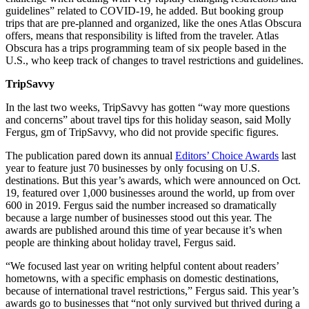
guidelines” related to COVID-19, he added. But booking group
trips that are pre-planned and organized, like the ones Atlas Obscura
offers, means that responsibility is lifted from the traveler. Atlas
Obscura has a trips programming team of six people based in the
U.S., who keep track of changes to travel restrictions and guidelines.
TripSavvy
In the last two weeks, TripSavvy has gotten “way more questions
and concerns” about travel tips for this holiday season, said Molly
Fergus, gm of TripSavvy, who did not provide specific figures.
The publication pared down its annual
Editors’ Choice Awards
last
year to feature just 70 businesses by only focusing on U.S.
destinations. But this year’s awards, which were announced on Oct.
19, featured over 1,000 businesses around the world, up from over
600 in 2019. Fergus said the number increased so dramatically
because a large number of businesses stood out this year. The
awards are published around this time of year because it’s when
people are thinking about holiday travel, Fergus said.
“We focused last year on writing helpful content about readers’
hometowns, with a specific emphasis on domestic destinations,
because of international travel restrictions,” Fergus said. This year’s
awards go to businesses that “not only survived but thrived during a