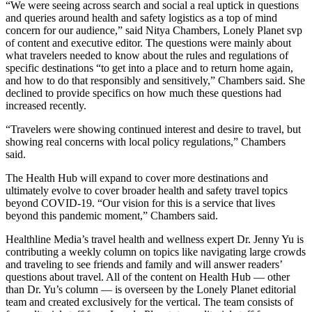
“We were seeing across search and social a real uptick in questions
and queries around health and safety logistics as a top of mind
concern for our audience,” said Nitya Chambers, Lonely Planet svp
of content and executive editor. The questions were mainly about
what travelers needed to know about the rules and regulations of
specific destinations “to get into a place and to return home again,
and how to do that responsibly and sensitively,” Chambers said. She
declined to provide specifics on how much these questions had
increased recently.
“Travelers were showing continued interest and desire to travel, but
showing real concerns with local policy regulations,” Chambers
said.
The Health Hub will expand to cover more destinations and
ultimately evolve to cover broader health and safety travel topics
beyond COVID-19. “Our vision for this is a service that lives
beyond this pandemic moment,” Chambers said.
Healthline Media’s travel health and wellness expert Dr. Jenny Yu is
contributing a weekly column on topics like navigating large crowds
and traveling to see friends and family and will answer readers’
questions about travel. All of the content on Health Hub — other
than Dr. Yu’s column — is overseen by the Lonely Planet editorial
team and created exclusively for the vertical. The team consists of