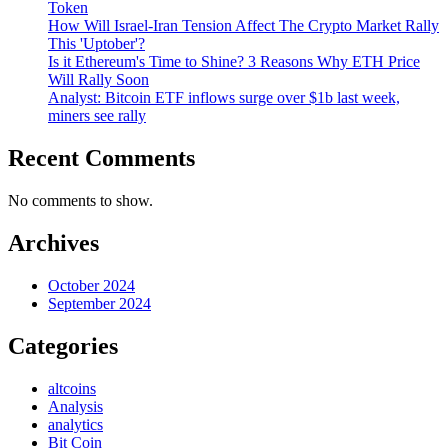
Token
How Will Israel-Iran Tension Affect The Crypto Market Rally
This 'Uptober'?
Is it Ethereum's Time to Shine? 3 Reasons Why ETH Price
Will Rally Soon
Analyst: Bitcoin ETF inflows surge over $1b last week,
miners see rally
Recent Comments
No comments to show.
Archives
October 2024
September 2024
Categories
altcoins
Analysis
analytics
Bit Coin