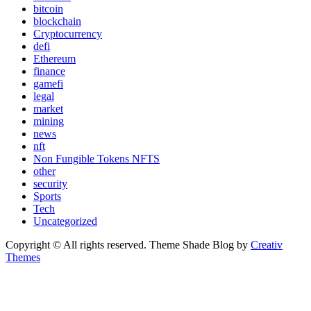
bitcoin
blockchain
Cryptocurrency
defi
Ethereum
finance
gamefi
legal
market
mining
news
nft
Non Fungible Tokens NFTS
other
security
Sports
Tech
Uncategorized
Copyright © All rights reserved. Theme Shade Blog by
Creativ
Themes