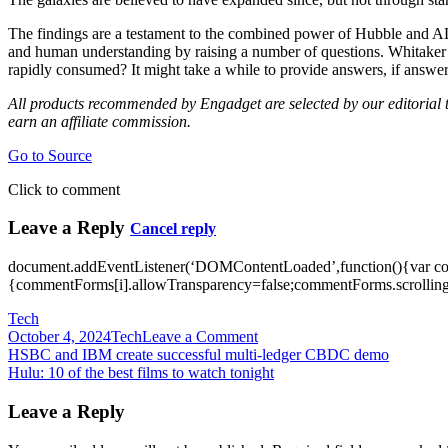
The findings are a testament to the combined power of Hubble and A
and human understanding by raising a number of questions. Whitaker no
rapidly consumed? It might take a while to provide answers, if answer
All products recommended by Engadget are selected by our editorial te
earn an affiliate commission.
Go to Source
Click to comment
Leave a Reply
Cancel reply
document.addEventListener(‘DOMContentLoaded’,function(){var c
{commentForms[i].allowTransparency=false;commentForms.scrolling=
Tech
on
October 4, 2024
Tech
Leave a Comment
Post
Hubble
HSBC and IBM create successful multi-ledger CBDC demo
telescope
Hulu: 10 of the best films to watch tonight
navigation
helps
find
Leave a Reply
six
‘dead’