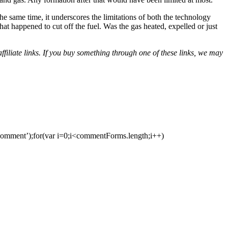
the same time, it underscores the limitations of both the technology
t happened to cut off the fuel. Was the gas heated, expelled or just
iliate links. If you buy something through one of these links, we may
ment’);for(var i=0;i<commentForms.length;i++)