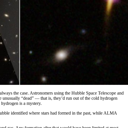
n’t always the case. Astronomers using the Hubble Space Telescope and
re unusually “dead” — that is, they’d run out of the cold hydrogen
t hydrogen is a mystery.
 Hubble identified where stars had formed in the past, while ALMA
 and gas. Any formation after that would have been limited at most.