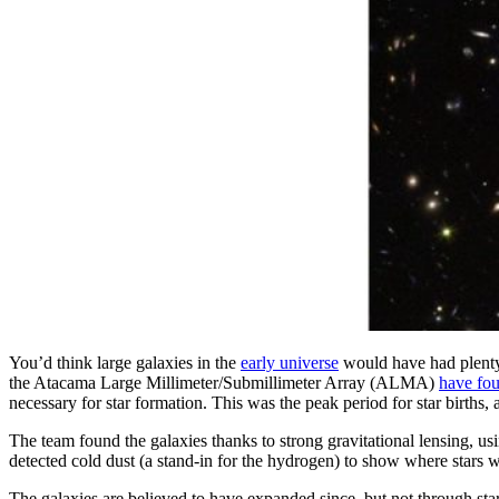
You’d think large galaxies in the
early universe
would have had plenty 
the Atacama Large Millimeter/Submillimeter Array (ALMA)
have fo
necessary for star formation. This was the peak period for star births,
The team found the galaxies thanks to strong gravitational lensing, u
detected cold dust (a stand-in for the hydrogen) to show where stars 
The galaxies are believed to have expanded since, but not through sta