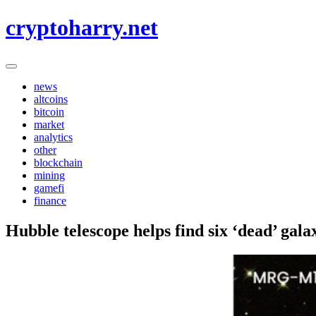
Skip
cryptoharry.net
to
content
news
altcoins
bitcoin
market
analytics
other
blockchain
mining
gamefi
finance
Hubble telescope helps find six ‘dead’ gala