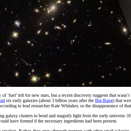
of ‘fuel’ left for new stars, but a recent discovery suggests that was
und
six early galaxies (about 3 billion years after the
Big Bang
) that we
 according to lead researcher Kate Whitaker, so the disappearance of tha
sing galaxy clusters to bend and magnify light from the early universe.
would have formed if the necessary ingredients had been present.
r creation. Rather, they grew through mergers with other small galaxies