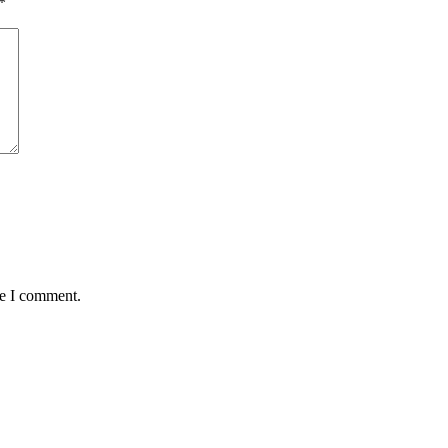
*
me I comment.