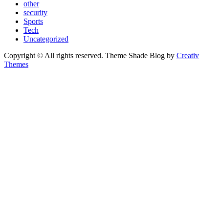
other
security
Sports
Tech
Uncategorized
Copyright © All rights reserved. Theme Shade Blog by
Creativ
Themes