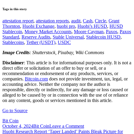
Tags in this story
attestation report
,
attestation reports
,
audit
,
Cash
,
Circle
,
Grant
Thornton
,
Huobi Exchange
,
huobi pro
,
Huobi’s HUSD
,
HUSD
Stablecoin
,
Money Market Accounts
,
Moore Cayman
,
Paxos
,
Paxos
Standard
,
Reserve Audits
,
Stable Universal
,
Stablecoin HUSD
,
Stablecoins
,
Tether (USDT)
,
USDC
Image Credits
: Shutterstock, Pixabay, Wiki Commons
Disclaimer
: This article is for informational purposes only. It is not a
direct offer or solicitation of an offer to buy or sell, or a
recommendation or endorsement of any products, services, or
companies.
Bitcoin.com
does not provide investment, tax, legal, or
accounting advice. Neither the company nor the author is
responsible, directly or indirectly, for any damage or loss caused or
alleged to be caused by or in connection with the use of or reliance
on any content, goods or services mentioned in this article.
Go to Source
Bit Coin
on
October 4, 2024
Bit Coin
Leave a Comment
Post
Huobi
Huobi Research Report ‘Taper Landed’ Paints Bleak Picture for