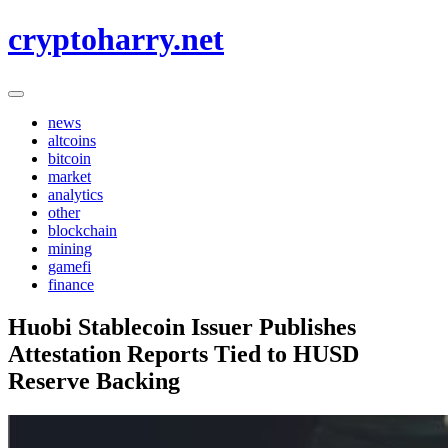
Skip
cryptoharry.net
to
content
news
altcoins
bitcoin
market
analytics
other
blockchain
mining
gamefi
finance
Huobi Stablecoin Issuer Publishes
Attestation Reports Tied to HUSD
Reserve Backing