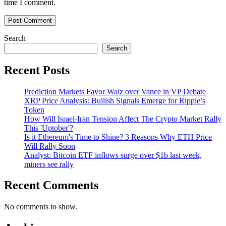
time I comment.
Search
Search
Recent Posts
Prediction Markets Favor Walz over Vance in VP Debate
XRP Price Analysis: Bullish Signals Emerge for Ripple’s
Token
How Will Israel-Iran Tension Affect The Crypto Market Rally
This 'Uptober'?
Is it Ethereum's Time to Shine? 3 Reasons Why ETH Price
Will Rally Soon
Analyst: Bitcoin ETF inflows surge over $1b last week,
miners see rally
Recent Comments
No comments to show.