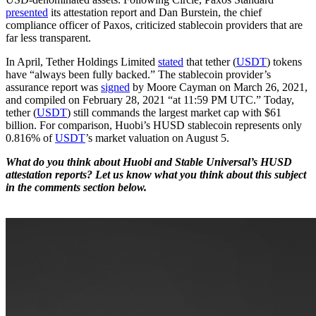
presented
its attestation report and Dan Burstein, the chief
compliance officer of Paxos, criticized stablecoin providers that are
far less transparent.
In April, Tether Holdings Limited
stated
that tether (
USDT
) tokens
have “always been fully backed.” The stablecoin provider’s
assurance report was
signed
by Moore Cayman on March 26, 2021,
and compiled on February 28, 2021 “at 11:59 PM UTC.” Today,
tether (
USDT
) still commands the largest market cap with $61
billion. For comparison, Huobi’s HUSD stablecoin represents only
0.816% of
USDT
’s market valuation on August 5.
What do you think about Huobi and Stable Universal’s HUSD
attestation reports? Let us know what you think about this subject
in the comments section below.