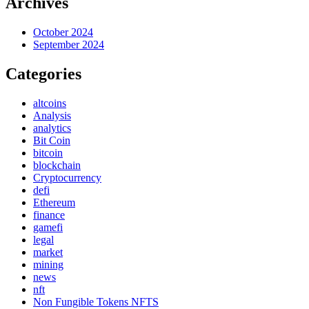
Archives
October 2024
September 2024
Categories
altcoins
Analysis
analytics
Bit Coin
bitcoin
blockchain
Cryptocurrency
defi
Ethereum
finance
gamefi
legal
market
mining
news
nft
Non Fungible Tokens NFTS