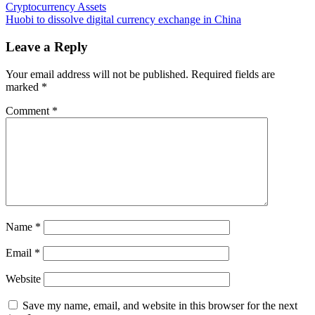
Stablecoin
Cryptocurrency Assets
navigation
Issuer
Huobi to dissolve digital currency exchange in China
Publishes
Attestation
Leave a Reply
Reports
Tied
Your email address will not be published.
Required fields are
to
marked
*
HUSD
Reserve
Comment
*
Backing
Name
*
Email
*
Website
Save my name, email, and website in this browser for the next