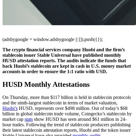
(adsbygoogle = window.adsbygoogle || []).push({});
The crypto financial services company Huobi and the firm’s
stablecoin issuer Stable Universal have published monthly
HUSD attestation reports. The audits indicate the funds that
back Huobi’s stablecoin are kept in cash in U.S. money market
accounts in order to ensure the 1:1 ratio with USD.
HUSD Monthly Attestations
On Thursday, more than $117 billion is held in stablecoin protocols
and the ninth-largest stablecoin in terms of market valuation,
Huobi’s
HUSD, represents over $498 million. Out of today’s $68
billion in global stablecoin trade volume, Coingecko’s stablecoin by
market cap
stats
show HUSD has seen around $61 million in 24-
hour trades. Following the trend of stablecoin producers publishing
their latest stablecoin attestation reports, Huobi and the token issuer
Stable Universal have also provided
monthly audits
.