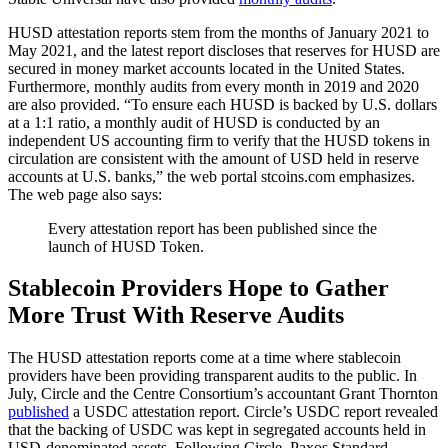
HUSD attestation reports stem from the months of January 2021 to
May 2021, and the latest report discloses that reserves for HUSD are
secured in money market accounts located in the United States.
Furthermore, monthly audits from every month in 2019 and 2020
are also provided. “To ensure each HUSD is backed by U.S. dollars
at a 1:1 ratio, a monthly audit of HUSD is conducted by an
independent US accounting firm to verify that the HUSD tokens in
circulation are consistent with the amount of USD held in reserve
accounts at U.S. banks,” the web portal stcoins.com emphasizes.
The web page also says:
Every attestation report has been published since the
launch of HUSD Token.
Stablecoin Providers Hope to Gather
More Trust With Reserve Audits
The HUSD attestation reports come at a time where stablecoin
providers have been providing transparent audits to the public. In
July, Circle and the Centre Consortium’s accountant Grant Thornton
published
a USDC attestation report. Circle’s USDC report revealed
that the backing of USDC was kept in segregated accounts held in
USD-denominated assets. Following Circle, Paxos Standard