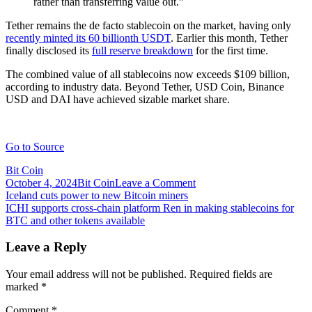
rather than transferring value out.”
Tether remains the de facto stablecoin on the market, having only
recently minted its 60 billionth USDT
. Earlier this month, Tether
finally disclosed its
full reserve breakdown
for the first time.
The combined value of all stablecoins now exceeds $109 billion,
according to industry data. Beyond Tether, USD Coin, Binance
USD and DAI have achieved sizable market share.
Go to Source
Bit Coin
on
October 4, 2024
Bit Coin
Leave a Comment
Post
ICHI
Iceland cuts power to new Bitcoin miners
launches
ICHI supports cross-chain platform Ren in making stablecoins for
navigation
‘Decentralized
BTC and other tokens available
Monetary
Authority’
Leave a Reply
for
stablecoin
Your email address will not be published.
Required fields are
issuance
marked
*
Comment
*