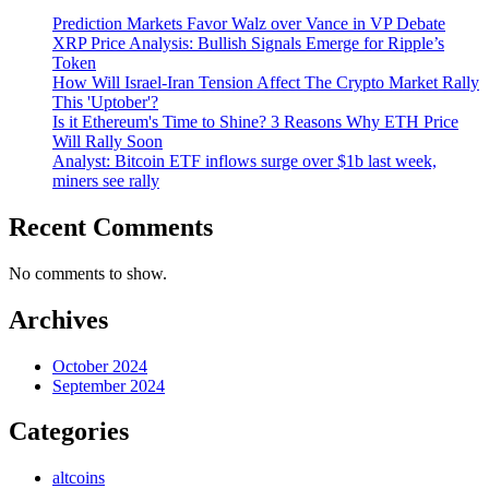
Prediction Markets Favor Walz over Vance in VP Debate
XRP Price Analysis: Bullish Signals Emerge for Ripple’s
Token
How Will Israel-Iran Tension Affect The Crypto Market Rally
This 'Uptober'?
Is it Ethereum's Time to Shine? 3 Reasons Why ETH Price
Will Rally Soon
Analyst: Bitcoin ETF inflows surge over $1b last week,
miners see rally
Recent Comments
No comments to show.
Archives
October 2024
September 2024
Categories
altcoins