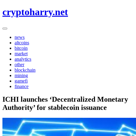
Skip
cryptoharry.net
to
content
news
altcoins
bitcoin
market
analytics
other
blockchain
mining
gamefi
finance
ICHI launches ‘Decentralized Monetary
Authority’ for stablecoin issuance