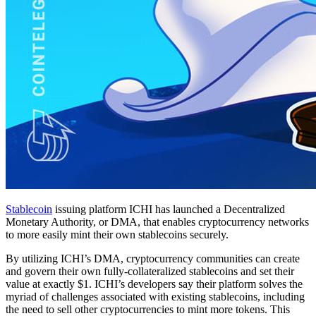
Stablecoin
issuing platform ICHI has launched a Decentralized
Monetary Authority, or DMA, that enables cryptocurrency networks
to more easily mint their own stablecoins securely.
By utilizing ICHI’s DMA, cryptocurrency communities can create
and govern their own fully-collateralized stablecoins and set their
value at exactly $1. ICHI’s developers say their platform solves the
myriad of challenges associated with existing stablecoins, including
the need to sell other cryptocurrencies to mint more tokens. This