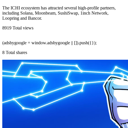
The ICHI ecosystem has attracted several high-profile partners,
including Solana, Moonbeam, SushiSwap, 1inch Network,
Loopring and Bancor.
8919
Total views
(adsbygoogle = window.adsbygoogle || []).push({});
8
Total shares