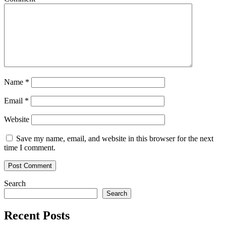
Name
*
Email
*
Website
Save my name, email, and website in this browser for the next
time I comment.
Search
Search
Recent Posts