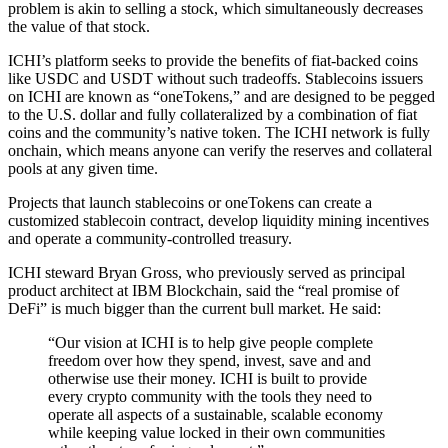
problem is akin to selling a stock, which simultaneously decreases
the value of that stock.
ICHI’s platform seeks to provide the benefits of fiat-backed coins
like USDC and USDT without such tradeoffs. Stablecoins issuers
on ICHI are known as “oneTokens,” and are designed to be pegged
to the U.S. dollar and fully collateralized by a combination of fiat
coins and the community’s native token. The ICHI network is fully
onchain, which means anyone can verify the reserves and collateral
pools at any given time.
Projects that launch stablecoins or oneTokens can create a
customized stablecoin contract, develop liquidity mining incentives
and operate a community-controlled treasury.
ICHI steward Bryan Gross, who previously served as principal
product architect at IBM Blockchain, said the “real promise of
DeFi” is much bigger than the current bull market. He said:
“Our vision at ICHI is to help give people complete
freedom over how they spend, invest, save and and
otherwise use their money. ICHI is built to provide
every crypto community with the tools they need to
operate all aspects of a sustainable, scalable economy
while keeping value locked in their own communities