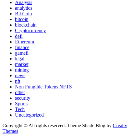
Analysis
analytics
Bit Coin
bitcoin
blockchain
Cryptocurrency
defi
Ethereum
finance
gamefi
legal
market
mining
news
nft
Non Fungible Tokens NFTS
other
security
Sports
Tech
Uncategorized
Copyright © All rights reserved. Theme Shade Blog by
Creativ
Themes