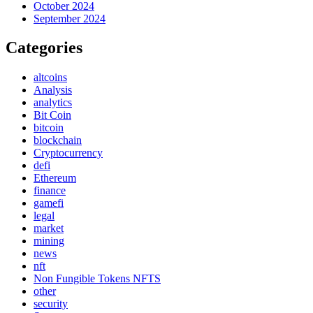
October 2024
September 2024
Categories
altcoins
Analysis
analytics
Bit Coin
bitcoin
blockchain
Cryptocurrency
defi
Ethereum
finance
gamefi
legal
market
mining
news
nft
Non Fungible Tokens NFTS
other
security