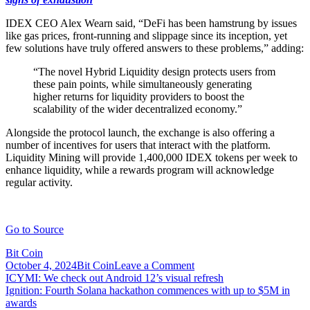
IDEX CEO Alex Wearn said, “DeFi has been hamstrung by issues
like gas prices, front-running and slippage since its inception, yet
few solutions have truly offered answers to these problems,” adding:
“The novel Hybrid Liquidity design protects users from
these pain points, while simultaneously generating
higher returns for liquidity providers to boost the
scalability of the wider decentralized economy.”
Alongside the protocol launch, the exchange is also offering a
number of incentives for users that interact with the platform.
Liquidity Mining will provide 1,400,000 IDEX tokens per week to
enhance liquidity, while a rewards program will acknowledge
regular activity.
Go to Source
Bit Coin
on
October 4, 2024
Bit Coin
Leave a Comment
Post
IDEX
ICYMI: We check out Android 12’s visual refresh
to
Ignition: Fourth Solana hackathon commences with up to $5M in
navigation
launch
awards