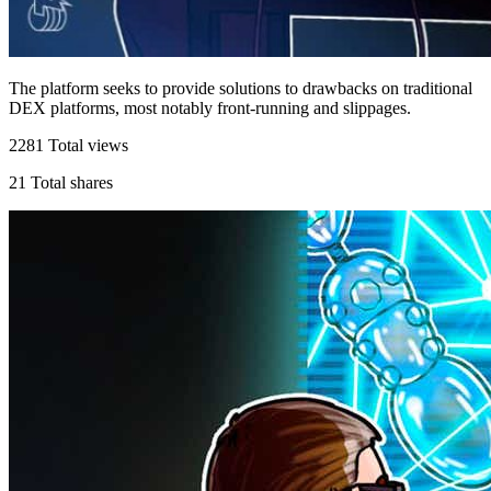
The platform seeks to provide solutions to drawbacks on traditional
DEX platforms, most notably front-running and slippages.
2281
Total views
21
Total shares