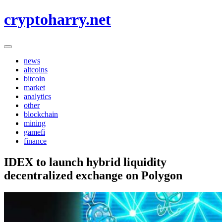
Skip
cryptoharry.net
to
content
news
altcoins
bitcoin
market
analytics
other
blockchain
mining
gamefi
finance
IDEX to launch hybrid liquidity
decentralized exchange on Polygon