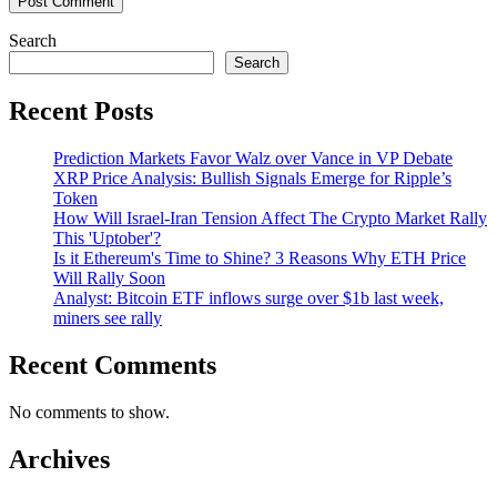
Search
Search
Recent Posts
Prediction Markets Favor Walz over Vance in VP Debate
XRP Price Analysis: Bullish Signals Emerge for Ripple’s
Token
How Will Israel-Iran Tension Affect The Crypto Market Rally
This 'Uptober'?
Is it Ethereum's Time to Shine? 3 Reasons Why ETH Price
Will Rally Soon
Analyst: Bitcoin ETF inflows surge over $1b last week,
miners see rally
Recent Comments
No comments to show.
Archives