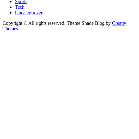
Sports
Tech
Uncategorized
Copyright © All rights reserved. Theme Shade Blog by
Creativ
Themes