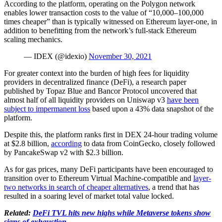
According to the platform, operating on the Polygon network
enables lower transaction costs to the value of “10,000–100,000
times cheaper” than is typically witnessed on Ethereum layer-one, in
addition to benefitting from the network’s full-stack Ethereum
scaling mechanics.
— IDEX (@idexio)
November 30, 2021
For greater context into the burden of high fees for liquidity
providers in decentralized finance (DeFi), a research paper
published by Topaz Blue and Bancor Protocol uncovered that
almost half of all liquidity providers on Uniswap v3
have been
subject to impermanent loss
based upon a 43% data snapshot of the
platform.
Despite this, the platform ranks first in DEX 24-hour trading volume
at $2.8 billion,
according
to data from CoinGecko, closely followed
by PancakeSwap v2 with $2.3 billion.
As for gas prices, many DeFi participants have been encouraged to
transition over to Ethereum Virtual Machine-compatible and
layer-
two networks in search of cheaper alternatives
, a trend that has
resulted in a soaring level of market total value locked.
Related:
DeFi TVL hits new highs while Metaverse tokens show
signs of exhaustion