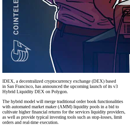
IDEX, a decentralized cryptocurrency exchange (DEX) based
in San Francisco, has announced the upcoming launch of its v3
Hybrid Liquidity DEX on Polygon.
The hybrid model will merge traditional order book functionalities
with automated market maker (AMM) liquidity pools in a bid to
cultivate higher financial returns for the services liquidity providers,
as well as provide typical investing tools such as stop-losses, limit
orders and real-time execution.