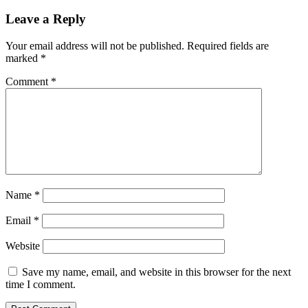
hybrid
liquidity
Leave a Reply
decentralized
exchange
Your email address will not be published.
Required fields are
on
marked
*
Polygon
Comment
*
Name
*
Email
*
Website
Save my name, email, and website in this browser for the next
time I comment.