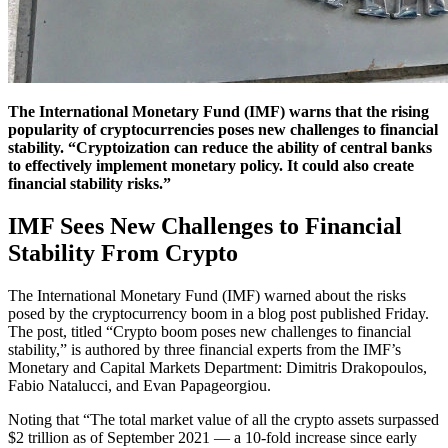
The International Monetary Fund (IMF) warns that the rising
popularity of cryptocurrencies poses new challenges to financial
stability. “Cryptoization can reduce the ability of central banks
to effectively implement monetary policy. It could also create
financial stability risks.”
IMF Sees New Challenges to Financial
Stability From Crypto
The International Monetary Fund (IMF) warned about the risks
posed by the cryptocurrency boom in a blog post published Friday.
The post, titled “Crypto boom poses new challenges to financial
stability,” is authored by three financial experts from the IMF’s
Monetary and Capital Markets Department: Dimitris Drakopoulos,
Fabio Natalucci, and Evan Papageorgiou.
Noting that “The total market value of all the crypto assets surpassed
$2 trillion as of September 2021 — a 10-fold increase since early