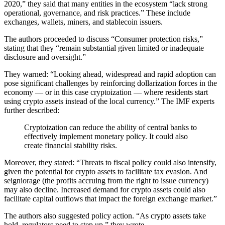
2020,” they said that many entities in the ecosystem “lack strong
operational, governance, and risk practices.” These include
exchanges, wallets, miners, and stablecoin issuers.
The authors proceeded to discuss “Consumer protection risks,”
stating that they “remain substantial given limited or inadequate
disclosure and oversight.”
They warned: “Looking ahead, widespread and rapid adoption can
pose significant challenges by reinforcing dollarization forces in the
economy — or in this case cryptoization — where residents start
using crypto assets instead of the local currency.” The IMF experts
further described:
Cryptoization can reduce the ability of central banks to
effectively implement monetary policy. It could also
create financial stability risks.
Moreover, they stated: “Threats to fiscal policy could also intensify,
given the potential for crypto assets to facilitate tax evasion. And
seigniorage (the profits accruing from the right to issue currency)
may also decline. Increased demand for crypto assets could also
facilitate capital outflows that impact the foreign exchange market.”
The authors also suggested policy action. “As crypto assets take
hold, regulators need to step up,” they wrote.