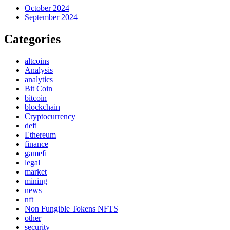
October 2024
September 2024
Categories
altcoins
Analysis
analytics
Bit Coin
bitcoin
blockchain
Cryptocurrency
defi
Ethereum
finance
gamefi
legal
market
mining
news
nft
Non Fungible Tokens NFTS
other
security