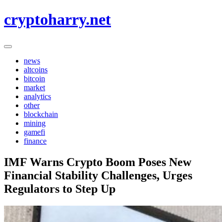
Skip
cryptoharry.net
to
content
news
altcoins
bitcoin
market
analytics
other
blockchain
mining
gamefi
finance
IMF Warns Crypto Boom Poses New
Financial Stability Challenges, Urges
Regulators to Step Up