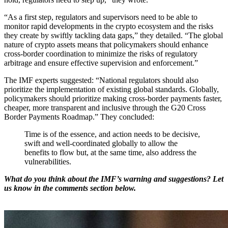
“As a first step, regulators and supervisors need to be able to
monitor rapid developments in the crypto ecosystem and the risks
they create by swiftly tackling data gaps,” they detailed. “The global
nature of crypto assets means that policymakers should enhance
cross-border coordination to minimize the risks of regulatory
arbitrage and ensure effective supervision and enforcement.”
The IMF experts suggested: “National regulators should also
prioritize the implementation of existing global standards. Globally,
policymakers should prioritize making cross-border payments faster,
cheaper, more transparent and inclusive through the G20 Cross
Border Payments Roadmap.” They concluded:
Time is of the essence, and action needs to be decisive,
swift and well-coordinated globally to allow the
benefits to flow but, at the same time, also address the
vulnerabilities.
What do you think about the IMF’s warning and suggestions? Let
us know in the comments section below.