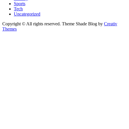
Sports
Tech
Uncategorized
Copyright © All rights reserved. Theme Shade Blog by
Creativ
Themes