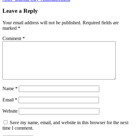
Poses
New
Leave a Reply
Financial
Stability
Your email address will not be published.
Required fields are
Challenges,
marked
*
Urges
Regulators
Comment
*
to
Step
Up
Name
*
Email
*
Website
Save my name, email, and website in this browser for the next
time I comment.