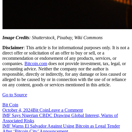
Image Credits
: Shutterstock, Pixabay, Wiki Commons
Disclaimer
: This article is for informational purposes only. It is not a
direct offer or solicitation of an offer to buy or sell, or a
recommendation or endorsement of any products, services, or
companies.
Bitcoin.com
does not provide investment, tax, legal, or
accounting advice. Neither the company nor the author is
responsible, directly or indirectly, for any damage or loss caused or
alleged to be caused by or in connection with the use of or reliance
on any content, goods or services mentioned in this article.
Go to Source
Bit Coin
on
October 4, 2024
Bit Coin
Leave a Comment
Post
IMF
IMF Says Nigerian CBDC Drawing Global Interest, Warns of
Warns
Associated Risks
navigation
Crypto
IMF Warns El Salvador Against Using Bitcoin as Legal Tender
Boom
After ‘Bitcoin City’ Announcement