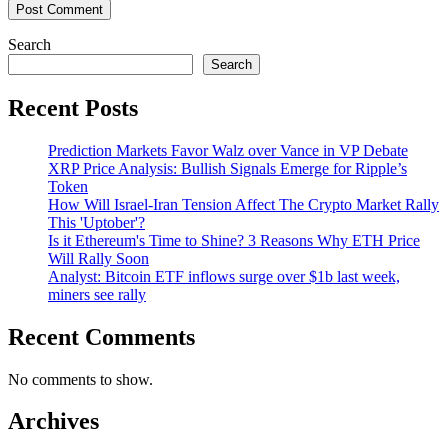
Search
Search
Recent Posts
Prediction Markets Favor Walz over Vance in VP Debate
XRP Price Analysis: Bullish Signals Emerge for Ripple’s
Token
How Will Israel-Iran Tension Affect The Crypto Market Rally
This 'Uptober'?
Is it Ethereum's Time to Shine? 3 Reasons Why ETH Price
Will Rally Soon
Analyst: Bitcoin ETF inflows surge over $1b last week,
miners see rally
Recent Comments
No comments to show.
Archives