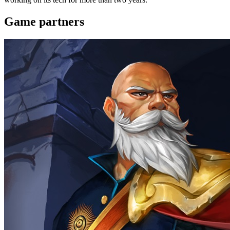
Game partners