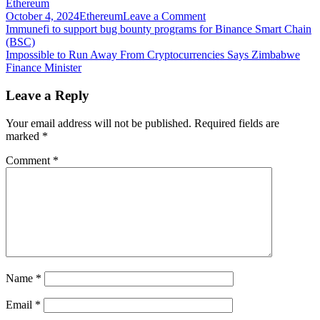
Ethereum
on
October 4, 2024
Ethereum
Leave a Comment
Post
Immutable
Immunefi to support bug bounty programs for Binance Smart Chain
raises
(BSC)
navigation
$60M
Impossible to Run Away From Cryptocurrencies Says Zimbabwe
for
Finance Minister
NFT
games
Leave a Reply
platform
on
Your email address will not be published.
Required fields are
Ethereum
marked
*
Comment
*
Name
*
Email
*