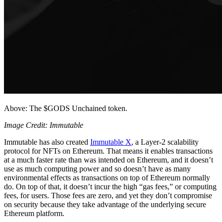
Above: The $GODS Unchained token.
Image Credit: Immutable
Immutable has also created
Immutable X
, a Layer-2 scalability
protocol for NFTs on Ethereum. That means it enables transactions
at a much faster rate than was intended on Ethereum, and it doesn’t
use as much computing power and so doesn’t have as many
environmental effects as transactions on top of Ethereum normally
do. On top of that, it doesn’t incur the high “gas fees,” or computing
fees, for users. Those fees are zero, and yet they don’t compromise
on security because they take advantage of the underlying secure
Ethereum platform.