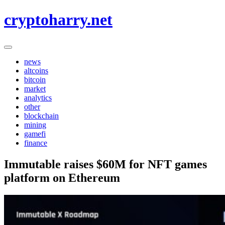
Skip
cryptoharry.net
to
content
news
altcoins
bitcoin
market
analytics
other
blockchain
mining
gamefi
finance
Immutable raises $60M for NFT games
platform on Ethereum