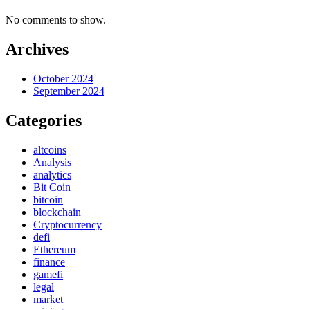
No comments to show.
Archives
October 2024
September 2024
Categories
altcoins
Analysis
analytics
Bit Coin
bitcoin
blockchain
Cryptocurrency
defi
Ethereum
finance
gamefi
legal
market