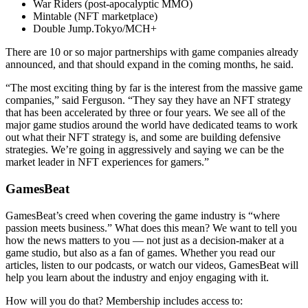
War Riders (post-apocalyptic MMO)
Mintable (NFT marketplace)
Double Jump.Tokyo/MCH+
There are 10 or so major partnerships with game companies already
announced, and that should expand in the coming months, he said.
“The most exciting thing by far is the interest from the massive game
companies,” said Ferguson. “They say they have an NFT strategy
that has been accelerated by three or four years. We see all of the
major game studios around the world have dedicated teams to work
out what their NFT strategy is, and some are building defensive
strategies. We’re going in aggressively and saying we can be the
market leader in NFT experiences for gamers.”
GamesBeat
GamesBeat’s creed when covering the game industry is “where
passion meets business.” What does this mean? We want to tell you
how the news matters to you — not just as a decision-maker at a
game studio, but also as a fan of games. Whether you read our
articles, listen to our podcasts, or watch our videos, GamesBeat will
help you learn about the industry and enjoy engaging with it.
How will you do that? Membership includes access to: