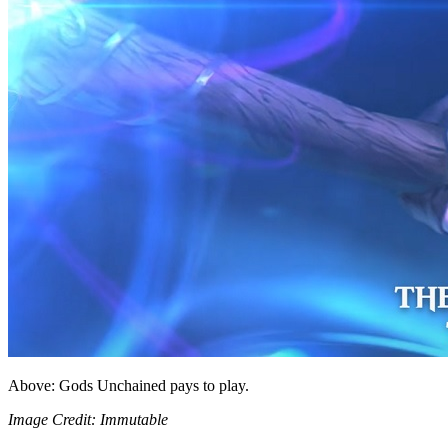
Above: Gods Unchained pays to play.
Image Credit: Immutable