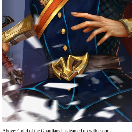
Above: Guild of the Guardians has teamed up with esports