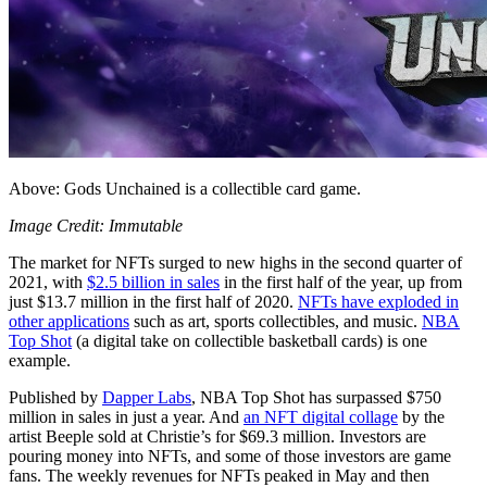
Above: Gods Unchained is a collectible card game.
Image Credit: Immutable
The market for NFTs surged to new highs in the second quarter of
2021, with
$2.5 billion in sales
in the first half of the year, up from
just $13.7 million in the first half of 2020.
NFTs have exploded in
other applications
such as art, sports collectibles, and music.
NBA
Top Shot
(a digital take on collectible basketball cards) is one
example.
Published by
Dapper Labs
, NBA Top Shot has surpassed $750
million in sales in just a year. And
an NFT digital collage
by the
artist Beeple sold at Christie’s for $69.3 million. Investors are
pouring money into NFTs, and some of those investors are game
fans. The weekly revenues for NFTs peaked in May and then