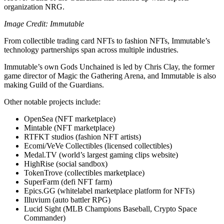
organization NRG.
Image Credit: Immutable
From collectible trading card NFTs to fashion NFTs, Immutable’s
technology partnerships span across multiple industries.
Immutable’s own Gods Unchained is led by Chris Clay, the former
game director of Magic the Gathering Arena, and Immutable is also
making Guild of the Guardians.
Other notable projects include:
OpenSea (NFT marketplace)
Mintable (NFT marketplace)
RTFKT studios (fashion NFT artists)
Ecomi/VeVe Collectibles (licensed collectibles)
Medal.TV (world’s largest gaming clips website)
HighRise (social sandbox)
TokenTrove (collectibles marketplace)
SuperFarm (defi NFT farm)
Epics.GG (whitelabel marketplace platform for NFTs)
Illuvium (auto battler RPG)
Lucid Sight (MLB Champions Baseball, Crypto Space
Commander)