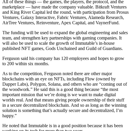
All of these things — the games, the players, the protocol, and the
marketplace — have made the company valuable. Bitkraft Ventures
and King River Capital led the round, with participation from Prosus
Ventures, Galaxy Interactive, Fabric Ventures, Alameda Research,
AirTree Ventures, Reinventure, Apex Capital, and VaynerFund.
The funding will be used to expand the global engineering and sales
team, and strengthen key partnerships with gaming companies. It
will also be used to scale the growth of Immutable’s in-house
published NFT games, Gods Unchained and Guild of Guardians.
Ferguson said his company has 120 employees and hopes to grow
to 200 within six months.
As to the competition, Ferguson noted there are other major
blockchains with an eye on NFTs, including Flow (owned by
Dapper Labs), Polygon, Solana, and others who are “coming out of
the woodwork.” He said this is a good thing because “the most
important mission that we’re doing is we want to make digital
worlds real. And that means giving people ownership of their stuff
in a secure decentralized blockchain. And so as long as the winning
solution is something that’s actually secure and decentralized, I’m
happy.”
He noted that Immutable is in a good position because it has been
working on its tech for more than two years.