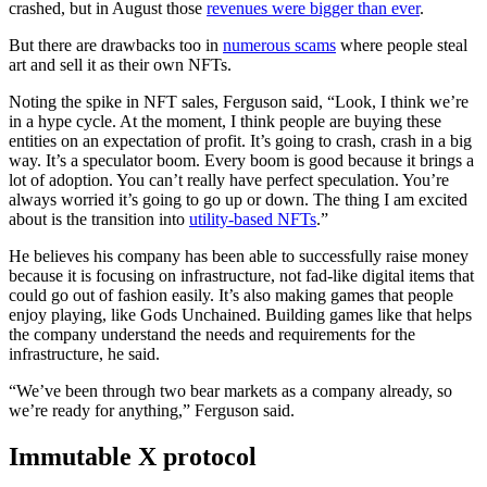
crashed, but in August those
revenues were bigger than ever
.
But there are drawbacks too in
numerous scams
where people steal
art and sell it as their own NFTs.
Noting the spike in NFT sales, Ferguson said, “Look, I think we’re
in a hype cycle. At the moment, I think people are buying these
entities on an expectation of profit. It’s going to crash, crash in a big
way. It’s a speculator boom. Every boom is good because it brings a
lot of adoption. You can’t really have perfect speculation. You’re
always worried it’s going to go up or down. The thing I am excited
about is the transition into
utility-based NFTs
.”
He believes his company has been able to successfully raise money
because it is focusing on infrastructure, not fad-like digital items that
could go out of fashion easily. It’s also making games that people
enjoy playing, like Gods Unchained. Building games like that helps
the company understand the needs and requirements for the
infrastructure, he said.
“We’ve been through two bear markets as a company already, so
we’re ready for anything,” Ferguson said.
Immutable X protocol