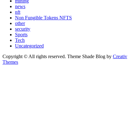
mining
news
nft
Non Fungible Tokens NFTS
other
security
Sports
Tech
Uncategorized
Copyright © All rights reserved. Theme Shade Blog by
Creativ
Themes