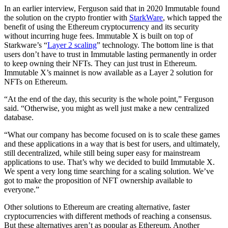
In an earlier interview, Ferguson said that in 2020 Immutable found
the solution on the crypto frontier with
StarkWare
, which tapped the
benefit of using the Ethereum cryptocurrency and its security
without incurring huge fees. Immutable X is built on top of
Starkware’s “
Layer 2 scaling
” technology. The bottom line is that
users don’t have to trust in Immutable lasting permanently in order
to keep owning their NFTs. They can just trust in Ethereum.
Immutable X’s mainnet is now available as a Layer 2 solution for
NFTs on Ethereum.
“At the end of the day, this security is the whole point,” Ferguson
said. “Otherwise, you might as well just make a new centralized
database.
“What our company has become focused on is to scale these games
and these applications in a way that is best for users, and ultimately,
still decentralized, while still being super easy for mainstream
applications to use. That’s why we decided to build Immutable X.
We spent a very long time searching for a scaling solution. We’ve
got to make the proposition of NFT ownership available to
everyone.”
Other solutions to Ethereum are creating alternative, faster
cryptocurrencies with different methods of reaching a consensus.
But these alternatives aren’t as popular as Ethereum. Another