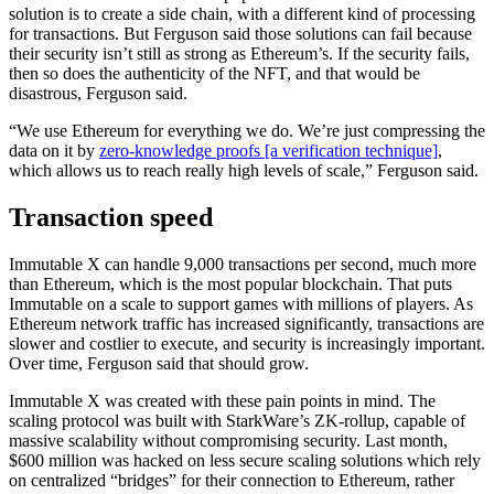
solution is to create a side chain, with a different kind of processing
for transactions. But Ferguson said those solutions can fail because
their security isn’t still as strong as Ethereum’s. If the security fails,
then so does the authenticity of the NFT, and that would be
disastrous, Ferguson said.
“We use Ethereum for everything we do. We’re just compressing the
data on it by
zero-knowledge proofs [a verification technique]
,
which allows us to reach really high levels of scale,” Ferguson said.
Transaction speed
Immutable X can handle 9,000 transactions per second, much more
than Ethereum, which is the most popular blockchain. That puts
Immutable on a scale to support games with millions of players. As
Ethereum network traffic has increased significantly, transactions are
slower and costlier to execute, and security is increasingly important.
Over time, Ferguson said that should grow.
Immutable X was created with these pain points in mind. The
scaling protocol was built with StarkWare’s ZK-rollup, capable of
massive scalability without compromising security. Last month,
$600 million was hacked on less secure scaling solutions which rely
on centralized “bridges” for their connection to Ethereum, rather