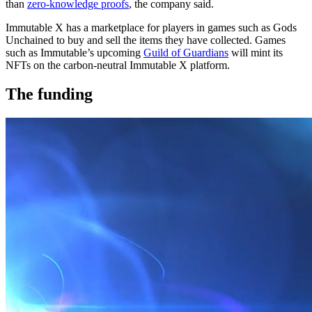
than
zero-knowledge proofs
, the company said.
Immutable X has a marketplace for players in games such as Gods
Unchained to buy and sell the items they have collected. Games
such as Immutable’s upcoming
Guild of Guardians
will mint its
NFTs on the carbon-neutral Immutable X platform.
The funding