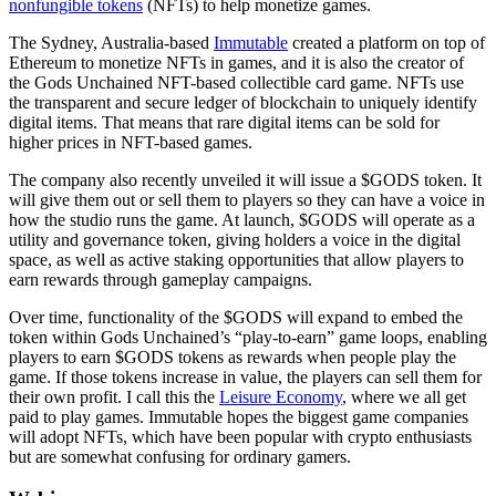
nonfungible tokens
(NFTs) to help monetize games.
The Sydney, Australia-based
Immutable
created a platform on top of
Ethereum to monetize NFTs in games, and it is also the creator of
the Gods Unchained NFT-based collectible card game. NFTs use
the transparent and secure ledger of blockchain to uniquely identify
digital items. That means that rare digital items can be sold for
higher prices in NFT-based games.
The company also recently unveiled it will issue a $GODS token. It
will give them out or sell them to players so they can have a voice in
how the studio runs the game. At launch, $GODS will operate as a
utility and governance token, giving holders a voice in the digital
space, as well as active staking opportunities that allow players to
earn rewards through gameplay campaigns.
Over time, functionality of the $GODS will expand to embed the
token within Gods Unchained’s “play-to-earn” game loops, enabling
players to earn $GODS tokens as rewards when people play the
game. If those tokens increase in value, the players can sell them for
their own profit. I call this the
Leisure Economy
, where we all get
paid to play games. Immutable hopes the biggest game companies
will adopt NFTs, which have been popular with crypto enthusiasts
but are somewhat confusing for ordinary gamers.