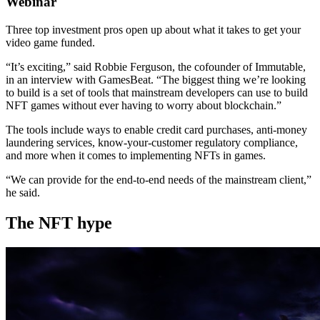
Webinar
Three top investment pros open up about what it takes to get your
video game funded.
“It’s exciting,” said Robbie Ferguson, the cofounder of Immutable,
in an interview with GamesBeat. “The biggest thing we’re looking
to build is a set of tools that mainstream developers can use to build
NFT games without ever having to worry about blockchain.”
The tools include ways to enable credit card purchases, anti-money
laundering services, know-your-customer regulatory compliance,
and more when it comes to implementing NFTs in games.
“We can provide for the end-to-end needs of the mainstream client,”
he said.
The NFT hype