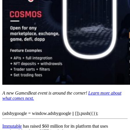
A new GamesBeat event is around the corner!
Learn more about
what comes next.
(adsbygoogle = window.adsbygoogle || []).push({});
Immutable
has raised $60 million for its platform that uses