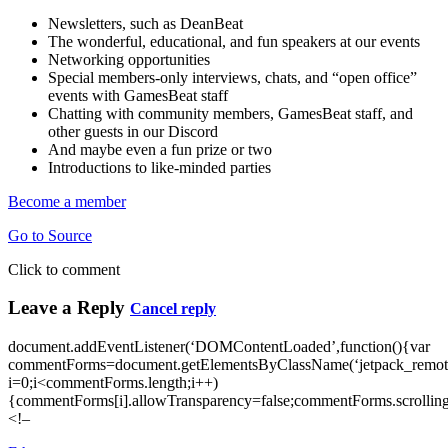
Newsletters, such as DeanBeat
The wonderful, educational, and fun speakers at our events
Networking opportunities
Special members-only interviews, chats, and “open office”
events with GamesBeat staff
Chatting with community members, GamesBeat staff, and
other guests in our Discord
And maybe even a fun prize or two
Introductions to like-minded parties
Become a member
Go to Source
Click to comment
Leave a Reply
Cancel reply
document.addEventListener(‘DOMContentLoaded’,function(){var
commentForms=document.getElementsByClassName(‘jetpack_remote
i=0;i<commentForms.length;i++)
{commentForms[i].allowTransparency=false;commentForms.scrolling
<!–