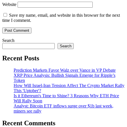
Website
Save my name, email, and website in this browser for the next
time I comment.
Search
Search
Recent Posts
Prediction Markets Favor Walz over Vance in VP Debate
XRP Price Analysis: Bullish Signals Emerge for Ripple’s
Token
How Will Israel-Iran Tension Affect The Crypto Market Rally
This 'Uptober'?
Is it Ethereum's Time to Shine? 3 Reasons Why ETH Price
Will Rally Soon
Analyst: Bitcoin ETF inflows surge over $1b last week,
miners see rally
Recent Comments