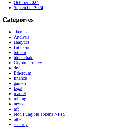
October 2024
September 2024
Categories
altcoins
Analysis
analytics
Bit Coin
bitcoin
blockchain
Cryptocurrency
defi
Ethereum
finance
gamefi
legal
market
mining
news
nft
Non Fungible Tokens NFTS
other
security