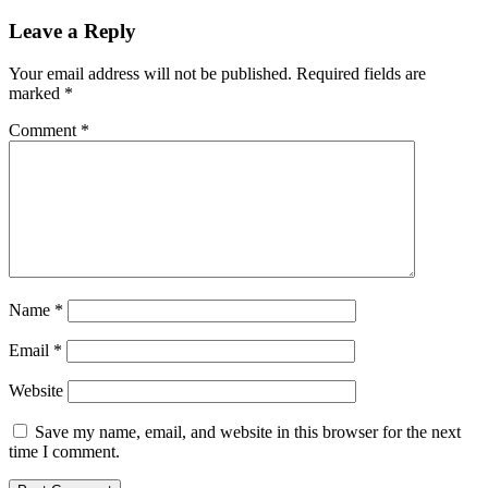
healthy,
fast-
Leave a Reply
casual
food
Your email address will not be published.
Required fields are
marked
*
Comment
*
Name
*
Email
*
Website
Save my name, email, and website in this browser for the next
time I comment.