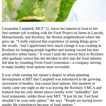
Cassandria Campbell, MCP ’11, traces her interest in food to her
first summer job working with the Food Project on farms in Lincoln,
Massachusetts, and Roxbury, the Boston neighborhood where she
grew up. “I really enjoyed that experience of seeing things grow,”
she recalls, “and I appreciated how much change it was creating in
Roxbury by bringing people together and turning vacant lots into
productive urban farms.” It wasn’t until she moved back to Roxbury
after graduate school that she decided to dive into the food industry
full time by founding Fresh Food Generation—a company striving
to make healthy food options more accessible.
It was while earning her master’s degree in urban planning
development at MIT that Campbell was introduced to the growing
movement of healthy, fast-casual food options. Her moment of
clarity came one night as she was leaving the Roxbury YMCA and
realized that the only dinner places nearby were “unhealthy” fast
food restaurants, unlike those near MIT. “It just hit me. Fast food
shouldn’t be your only option,” she says. “People are having lower-
quality life experiences because of food options.”