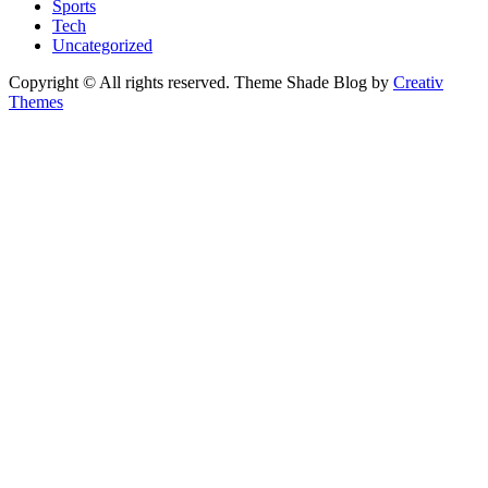
Sports
Tech
Uncategorized
Copyright © All rights reserved. Theme Shade Blog by
Creativ
Themes