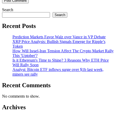
Search
Search
Recent Posts
Prediction Markets Favor Walz over Vance in VP Debate
XRP Price Analysis: Bullish Signals Emerge for Ripple’s
Token
How Will Israel-Iran Tension Affect The Crypto Market Rally
This 'Uptober'?
Is it Ethereum's Time to Shine? 3 Reasons Why ETH Price
Will Rally Soon
Analyst: Bitcoin ETF inflows surge over $1b last week,
miners see rally
Recent Comments
No comments to show.
Archives