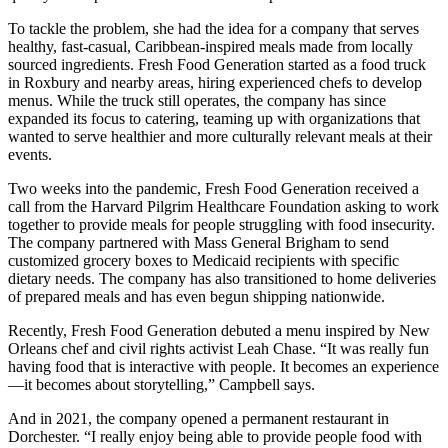
To tackle the problem, she had the idea for a company that serves
healthy, fast-casual, Caribbean-inspired meals made from locally
sourced ingredients. Fresh Food Generation started as a food truck
in Roxbury and nearby areas, hiring experienced chefs to develop
menus. While the truck still operates, the company has since
expanded its focus to catering, teaming up with organizations that
wanted to serve healthier and more culturally relevant meals at their
events.
Two weeks into the pandemic, Fresh Food Generation received a
call from the Harvard Pilgrim Healthcare Foundation asking to work
together to provide meals for people struggling with food insecurity.
The company partnered with Mass General Brigham to send
customized grocery boxes to Medicaid recipients with specific
dietary needs. The company has also transitioned to home deliveries
of prepared meals and has even begun shipping nationwide.
Recently, Fresh Food Generation debuted a menu inspired by New
Orleans chef and civil rights activist Leah Chase. “It was really fun
having food that is interactive with people. It becomes an experience
—it becomes about storytelling,” Campbell says.
And in 2021, the company opened a permanent restaurant in
Dorchester. “I really enjoy being able to provide people food with