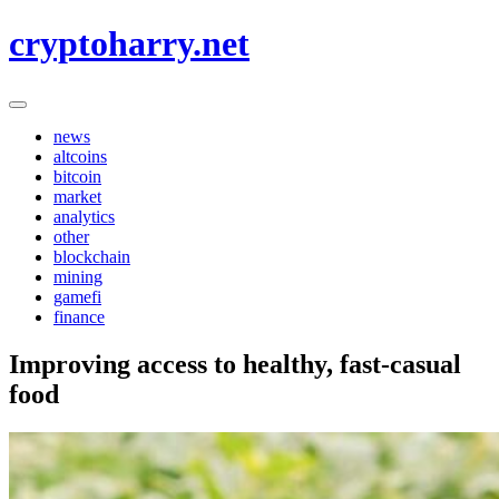
Skip
cryptoharry.net
to
content
news
altcoins
bitcoin
market
analytics
other
blockchain
mining
gamefi
finance
Improving access to healthy, fast-casual
food