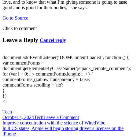
love, and to know that what I’m giving someone is going to taste
good and is good for their bodies,” she says.
Go to Source
Click to comment
Leave a Reply
Cancel reply
document.addEventListener(‘DOMContentLoaded’, function () {
var commentForms =
document.getElementsByClassName(‘jetpack_remote_comment’);
for (var i = 0; i < commentForms.length; i++) {
commentForms[i].allowTransparency = false;
commentForms.scrolling = 'no';
}
});
<!–
Tech
on
October 4, 2024
Tech
Leave a Comment
Post
Improving
Improve concentration with the science of WiredVibe
access
In 8 US states, Apple will begin storing driver’s licenses on the
navigation
to
iPhone