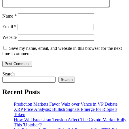
take
notice
Name
*
Email
*
Website
Save my name, email, and website in this browser for the next
time I comment.
Search
Search
Recent Posts
Prediction Markets Favor Walz over Vance in VP Debate
XRP Price Analysis: Bullish Signals Emerge for Ripple’s
Token
How Will Israel-Iran Tension Affect The Crypto Market Rally
This 'Uptober'?