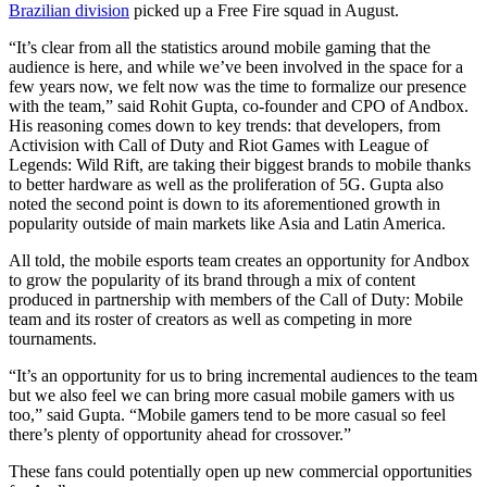
Brazilian division
picked up a Free Fire squad in August.
“It’s clear from all the statistics around mobile gaming that the
audience is here, and while we’ve been involved in the space for a
few years now, we felt now was the time to formalize our presence
with the team,” said
Rohit
Gupta, co-founder and CPO of
Andbox.
His reasoning comes down to key trends: that developers, from
Activision with Call of Duty and Riot Games with League of
Legends: Wild Rift, are taking their biggest brands to mobile thanks
to better hardware as well as the proliferation of 5G. Gupta also
noted the second point is down to its aforementioned growth in
popularity outside of main markets like Asia and Latin America.
All told, the mobile esports team creates an opportunity for Andbox
to grow the popularity of its brand through a mix of content
produced in partnership with members of the
Call of Duty: Mobile
team and its roster of creators as well as competing in more
tournaments.
“It’s an opportunity for us to bring incremental audiences to the team
but we also feel we can bring more casual mobile gamers with us
too,” said
Gupta. “Mobile gamers tend to be more casual so feel
there’s plenty of opportunity ahead for crossover.”
These fans could potentially open up new commercial opportunities