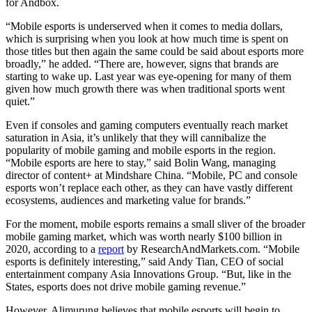
for Andbox.
“Mobile esports is underserved when it comes to media dollars,
which is surprising when you look at how much time is spent on
those titles but then again the same could be said about esports more
broadly,” he added. “There are, however, signs that brands are
starting to wake up. Last year was eye-opening for many of them
given how much growth there was when traditional sports went
quiet.”
Even if consoles and gaming computers eventually reach market
saturation in Asia, it’s unlikely that they will cannibalize the
popularity of mobile gaming and mobile esports in the region.
“Mobile esports are here to stay,” said Bolin Wang, managing
director of content+ at Mindshare China. “Mobile, PC and console
esports won’t replace each other, as they can have vastly different
ecosystems, audiences and marketing value for brands.”
For the moment, mobile esports remains a small sliver of the broader
mobile gaming market, which was worth nearly $100 billion in
2020, according to a
report
by ResearchAndMarkets.com. “Mobile
esports is definitely interesting,” said Andy Tian, CEO of social
entertainment company Asia Innovations Group. “But, like in the
States, esports does not drive mobile gaming revenue.”
However, Alimurung believes that mobile esports will begin to