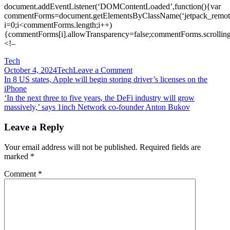
document.addEventListener(‘DOMContentLoaded’,function(){var
commentForms=document.getElementsByClassName(‘jetpack_remote
i=0;i<commentForms.length;i++)
{commentForms[i].allowTransparency=false;commentForms.scrolling
<!–
Tech
on
October 4, 2024
Tech
Leave a Comment
Post
In
In 8 US states, Apple will begin storing driver’s licenses on the
Asia
iPhone
navigation
and
‘In the next three to five years, the DeFi industry will grow
beyond,
massively,’ says 1inch Network co-founder Anton Bukov
mobile
gaming
Leave a Reply
is
on
Your email address will not be published.
Required fields are
the
marked
*
rise
—
Comment
*
and
esports
organizations
are
starting
to