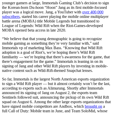
younger gamers at large, Immortals Gaming Club’s decision to sign
the Korean-born Du-hoon “Hoon” Jang as its first mobile-focused
player was a logical move. Jang, a YouTuber with
over 400,000
subscribers
, started his career playing the mobile online multiplayer
battle arena (MOBA) title Mobile Legends but transitioned to
League of Legends: Wild Rift when the Riot-Games-developed
MOBA opened beta access in late 2020.
“We believe that that young demographic is going to recognize
mobile gaming as something they’re very familiar with,” said
Immortals vp of marketing Max Bass. “Knowing that Wild Rift
adoption is a goal of Riot’s, we’re hoping there’s Wild Rift
familiarity — we’re hoping that there’s awareness for the game, that
there’s engagement for the game.” Immortals is leaning in on its
signing of Jang and other Wild Rift players by investing in mobile-
native content such as Wild-Rift-themed Snapchat lenses.
So far, Immortals is the largest North American esports organization
to sign a Wild Rift player — but it almost certainly won’t be the last,
according to experts such as Alimurung. Shortly after Immortals
announced its signing of Jang on August 2, the esports team
Sentinels followed suit, announcing the pickup of its own Wild Rift
squad on August 6. Among the other large esports organizations that
have signed mobile competitors are Andbox, which
brought on
a
full Call of Duty: Mobile team in June, and Team SoloMid, whose