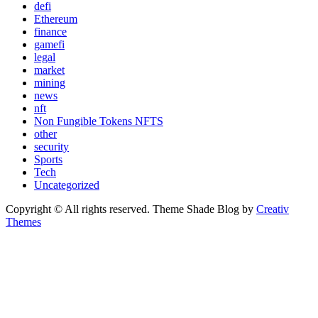
defi
Ethereum
finance
gamefi
legal
market
mining
news
nft
Non Fungible Tokens NFTS
other
security
Sports
Tech
Uncategorized
Copyright © All rights reserved. Theme Shade Blog by
Creativ
Themes