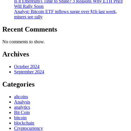
Is it Ethereum's Time to Shine? 3 Reasons Why ETH Price
Will Rally Soon
Analyst: Bitcoin ETF inflows surge over $1b last week,
miners see rally
Recent Comments
No comments to show.
Archives
October 2024
September 2024
Categories
altcoins
Analysis
analytics
Bit Coin
bitcoin
blockchain
Cryptocurrency