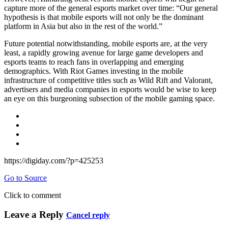
capture more of the general esports market over time: “Our general
hypothesis is that mobile esports will not only be the dominant
platform in Asia but also in the rest of the world.”
Future potential notwithstanding, mobile esports are, at the very
least, a rapidly growing avenue for large game developers and
esports teams to reach fans in overlapping and emerging
demographics. With Riot Games investing in the mobile
infrastructure of competitive titles such as Wild Rift and Valorant,
advertisers and media companies in esports would be wise to keep
an eye on this burgeoning subsection of the mobile gaming space.
https://digiday.com/?p=425253
Go to Source
Click to comment
Leave a Reply
Cancel reply