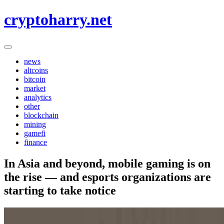
Skip
cryptoharry.net
to
content
news
altcoins
bitcoin
market
analytics
other
blockchain
mining
gamefi
finance
In Asia and beyond, mobile gaming is on
the rise — and esports organizations are
starting to take notice