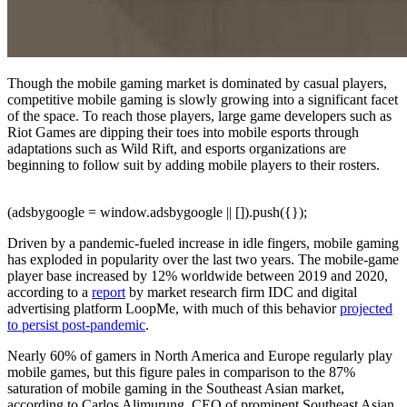
Though the mobile gaming market is dominated by casual players,
competitive mobile gaming is slowly growing into a significant facet
of the space. To reach those players, large game developers such as
Riot Games are dipping their toes into mobile esports through
adaptations such as Wild Rift, and esports organizations are
beginning to follow suit by adding mobile players to their rosters.
(adsbygoogle = window.adsbygoogle || []).push({});
Driven by a pandemic-fueled increase in idle fingers, mobile gaming
has exploded in popularity over the last two years. The mobile-game
player base increased by 12% worldwide between 2019 and 2020,
according to a
report
by market research firm IDC and digital
advertising platform LoopMe, with much of this behavior
projected
to persist post-pandemic
.
Nearly 60% of gamers in North America and Europe regularly play
mobile games, but this figure pales in comparison to the 87%
saturation of mobile gaming in the Southeast Asian market,
according to Carlos Alimurung, CEO of prominent Southeast Asian