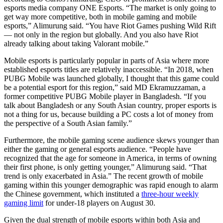
esports media company ONE Esports. “The market is only going to
get way more competitive, both in mobile gaming and mobile
esports,” Alimurung said. “You have Riot Games pushing Wild Rift
— not only in the region but globally. And you also have Riot
already talking about taking Valorant mobile.”
Mobile esports is particularly popular in parts of Asia where more
established esports titles are relatively inaccessible. “In 2018, when
PUBG Mobile was launched globally, I thought that this game could
be a potential esport for this region,” said MD Ekramuzzaman, a
former competitive PUBG Mobile player in Bangladesh. “If you
talk about Bangladesh or any South Asian country, proper esports is
not a thing for us, because building a PC costs a lot of money from
the perspective of a South Asian family.”
Furthermore, the mobile gaming scene audience skews younger than
either the gaming or general esports audience. “People have
recognized that the age for someone in America, in terms of owning
their first phone, is only getting younger,” Alimurung said. “That
trend is only exacerbated in Asia.” The recent growth of mobile
gaming within this younger demographic was rapid enough to alarm
the Chinese government, which instituted a
three-hour weekly
gaming limit
for under-18 players on August 30.
Given the dual strength of mobile esports within both Asia and