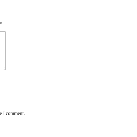
*
me I comment.