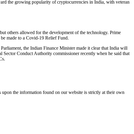
rd the growing popularity of cryptocurrencies in India, with veteran
 but others allowed for the development of the technology. Prime
 be made to a Covid-19 Relief Fund.
Parliament, the Indian Finance Minister made it clear that India will
al Sector Conduct Authority commissioner recently when he said that
Cs.
 upon the information found on our website is strictly at their own