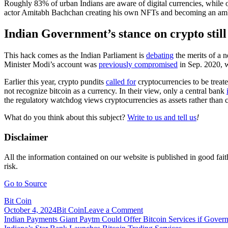
Roughly 83% of urban Indians are aware of digital currencies, while 
actor Amitabh Bachchan creating his own NFTs and becoming an amb
Indian Government’s stance on crypto stil
This hack comes as the Indian Parliament is
debating
the merits of a 
Minister Modi’s account was
previously compromised
in Sep. 2020, 
Earlier this year, crypto pundits
called for
cryptocurrencies to be treat
not recognize bitcoin as a currency. In their view, only a central bank
the regulatory watchdog views cryptocurrencies as assets rather than
What do you think about this subject?
Write to us and tell us
!
Disclaimer
All the information contained on our website is published in good fait
risk.
Go to Source
Bit Coin
on
October 4, 2024
Bit Coin
Leave a Comment
Post
Indian
Indian Payments Giant Paytm Could Offer Bitcoin Services if Gove
Prime