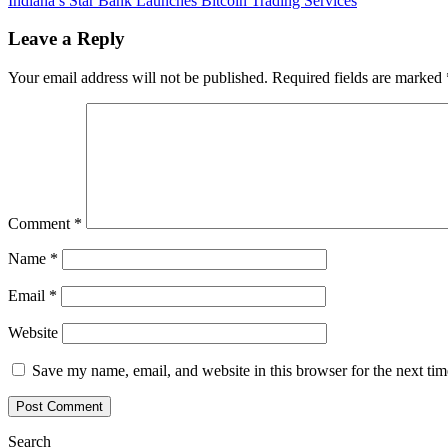
Indiana’s Star Bank Launches Bitcoin Trading Services
navigation
Minister’s
Twitter
Leave a Reply
Account
Hacked,
Your email address will not be published.
Required fields are marked
Fraudulent
Bitcoin
Tweets
Posted
Comment
*
Name
*
Email
*
Website
Save my name, email, and website in this browser for the next ti
Search