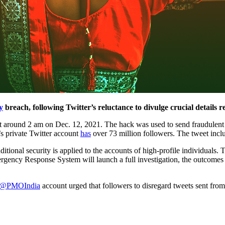
y
breach, following Twitter’s reluctance to divulge crucial details 
around 2 am on Dec. 12, 2021. The hack was used to send fraudulent twee
’s private Twitter account
has
over 73 million followers. The tweet inclu
ditional security is applied to the accounts of high-profile individuals
cy Response System will launch a full investigation, the outcomes of 
@PMOIndia
account urged that followers to disregard tweets sent fro