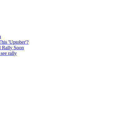
n
This 'Uptober'?
l Rally Soon
see rally