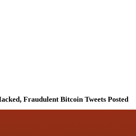
Hacked, Fraudulent Bitcoin Tweets Posted