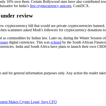
only 16% own them. Certain Bollywood stars have also contributed towa
assador for India’s
first cryptocurrency unicorn
, CoinDCX.
l under review
new cryptocurrency bill that would see private cryptocurrencies banned,
when scammers asked Modi’s followers for cryptocurrency donations to
ed as commodities by Indian law. Later on, during the Winter Session of 
issues
digital currencies. This was
echoed
by the South African Financi
 currencies. India and South Africa have plans to launch their own CBD
h and for general information purposes only. Any action the reader takes
rnment Makes Crypto Legal, Says CFO