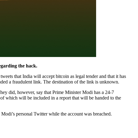
regarding the hack.
ts that India will accept bitcoin as legal tender and that it has
ded a fraudulent link. The destination of the link is unknown.
. They did, however, say that Prime Minister Modi has a 24-7
which will be included in a report that will be handed to the
m Modi’s personal Twitter while the account was breached.