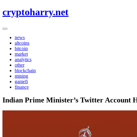
Skip
cryptoharry.net
to
content
news
altcoins
bitcoin
market
analytics
other
blockchain
mining
gamefi
finance
Indian Prime Minister’s Twitter Account 