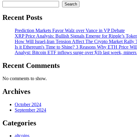
Search
Recent Posts
Prediction Markets Favor Walz over Vance in VP Debate
XRP Price Analysis: Bullish Signals Emerge for Ripple’s Toke
How Will Israel-Iran Tension Affect The Crypto Market Rally 
Is it Ethereum's Time to Shine? 3 Reasons Why ETH Price Wil
Analyst: Bitcoin ETF inflows surge over $1b last week, miners 
Recent Comments
No comments to show.
Archives
October 2024
September 2024
Categories
altcoins