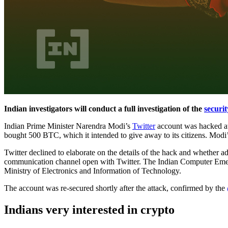
Indian investigators will conduct a full investigation of the
securit
Indian Prime Minister Narendra Modi’s
Twitter
account was hacked at 
bought 500 BTC, which it intended to give away to its citizens. Modi
Twitter declined to elaborate on the details of the hack and whether ad
communication channel open with Twitter. The Indian Computer Emergen
Ministry of Electronics and Information of Technology.
The account was re-secured shortly after the attack, confirmed by the
Indians very interested in crypto