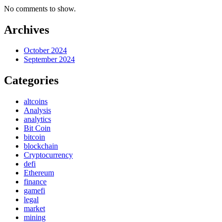
No comments to show.
Archives
October 2024
September 2024
Categories
altcoins
Analysis
analytics
Bit Coin
bitcoin
blockchain
Cryptocurrency
defi
Ethereum
finance
gamefi
legal
market
mining