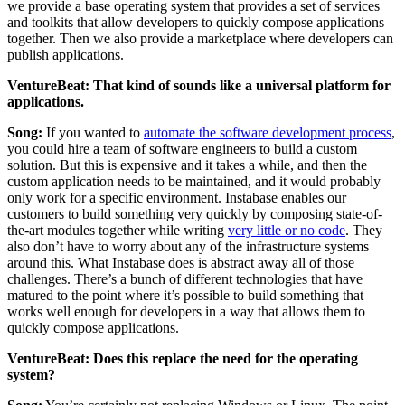
we provide a base operating system that provides a set of services
and toolkits that allow developers to quickly compose applications
together. Then we also provide a marketplace where developers can
publish applications.
VentureBeat: That kind of sounds like a universal platform for
applications.
Song:
If you wanted to
automate the software development process
,
you could hire a team of software engineers to build a custom
solution. But this is expensive and it takes a while, and then the
custom application needs to be maintained, and it would probably
only work for a specific environment. Instabase enables our
customers to build something very quickly by composing state-of-
the-art modules together while writing
very little or no code
. They
also don’t have to worry about any of the infrastructure systems
around this. What Instabase does is abstract away all of those
challenges. There’s a bunch of different technologies that have
matured to the point where it’s possible to build something that
works well enough for developers in a way that allows them to
quickly compose applications.
VentureBeat: Does this replace the need for the operating
system?