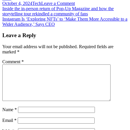
on
October 4, 2024
Tech
Leave a Comment
Post
Instabase
Inside the in-person return of Pop-Up Magazine and how the
engineering
storytelling tour rekindled a community of fans
navigation
head
Instagram Is ‘Exploring NFTs’ to ‘Make Them More Accessible to a
charts
Wider Audience,’ Says CEO
course
for
Leave a Reply
building
modern
Your email address will not be published.
Required fields are
biz
marked
*
apps
Comment
*
Name
*
Email
*