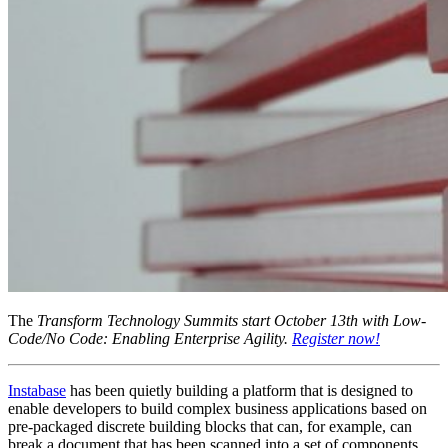
The
Transform Technology Summits start October 13th with Low-
Code/No Code: Enabling Enterprise Agility.
Register now!
Instabase
has been quietly building a platform that is designed to
enable developers to build complex business applications based on
pre-packaged discrete building blocks that can, for example, can
break a document that has been scanned into a set of components