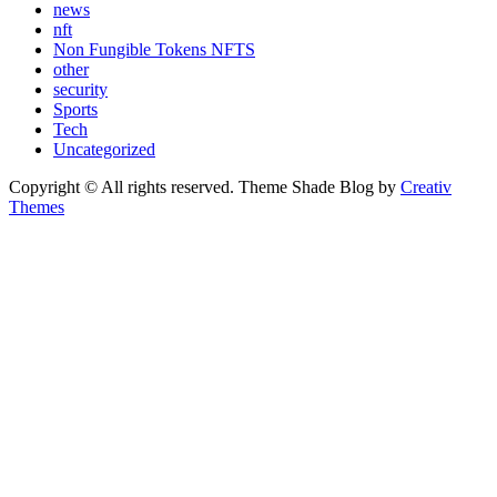
news
nft
Non Fungible Tokens NFTS
other
security
Sports
Tech
Uncategorized
Copyright © All rights reserved. Theme Shade Blog by
Creativ
Themes