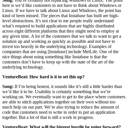
Song:
You’re certainly not replacing Windows or Linux. The point
here is we’d like customers to not have to think about Windows or
Linux. If we have to talk about Linux and Windows, the point has
kind of been missed. The pieces that Instabase has built are high-
level abstractions. It’s not clear to me people really understand
what’s required to build applications that are highly distributed
across eight different platforms that they might need to employ at
any given time. A lot of the customers that we talk to want to get a
solution up and working as quickly as possible and not have to
invest too heavily in the underlying technology. Examples of
companies that are using [Instabase] include MetLife. One of the
nice things about using something like Instabase is that the
customers don’t have to keep up with the state of the art of the
underlying technology.
VentureBeat: How hard is it to set this up?
Song:
If I’m being honest, it sounds like it’s still a little harder than
we’d like it to be. Usability is certainly something that we’re
working on. We eventually want to get to the place where customers
are able to stitch applications together on their own without too
much help on our part. We’re also trying to reduce the amount of
code that customers need to write in order to put an application
together. But a lot of that is still a work in progress.
VentureBeat: What will the biggest hurdle be going forward?