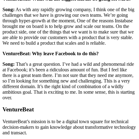
Song:
As with any rapidly growing company, I think one of the big
challenges that we have is growing our own teams. We’re going
through hyper-growth at the moment, One of the reasons Instabase
brought me on board is to help grow and scale our teams. On the
product side, one of the things that we want is to make sure that we
are able to provide our customers with a product that is very stable.
We need to build a product that scales and is reliable.
VentureBeat: Why leave Facebook to do this?
Song:
That’s a great question. I’ve had a wild and phenomenal ride
at Facebook; it’s been a ridiculous amount of fun. But I feel like
there is a great team there. I’m not sure that they need me anymore,
so I’m looking for something new and challenging. This is a very
different domain. It’s the right kind of combination of a wildly
ambitious goal. That is exciting to me. In some sense, this is starting
over.
VentureBeat
VentureBeat’s mission is to be a digital town square for technical
decision-makers to gain knowledge about transformative technology
and transact.