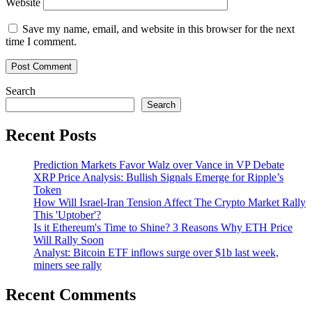
Website
Save my name, email, and website in this browser for the next
time I comment.
Search
Search
Recent Posts
Prediction Markets Favor Walz over Vance in VP Debate
XRP Price Analysis: Bullish Signals Emerge for Ripple’s
Token
How Will Israel-Iran Tension Affect The Crypto Market Rally
This 'Uptober'?
Is it Ethereum's Time to Shine? 3 Reasons Why ETH Price
Will Rally Soon
Analyst: Bitcoin ETF inflows surge over $1b last week,
miners see rally
Recent Comments