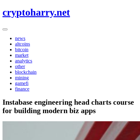
Skip
cryptoharry.net
to
content
news
altcoins
bitcoin
market
analytics
other
blockchain
mining
gamefi
finance
Instabase engineering head charts course
for building modern biz apps