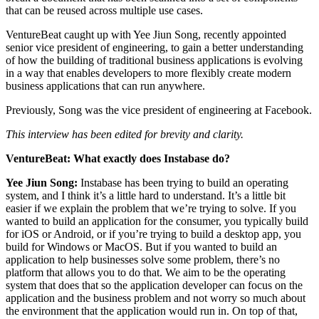
that can be reused across multiple use cases.
VentureBeat caught up with Yee Jiun Song, recently appointed
senior vice president of engineering, to gain a better understanding
of how the building of traditional business applications is evolving
in a way that enables developers to more flexibly create modern
business applications that can run anywhere.
Previously, Song was the vice president of engineering at Facebook.
This interview has been edited for brevity and clarity.
VentureBeat: What exactly does Instabase do?
Yee Jiun Song:
Instabase has been trying to build an operating
system, and I think it’s a little hard to understand. It’s a little bit
easier if we explain the problem that we’re trying to solve. If you
wanted to build an application for the consumer, you typically build
for iOS or Android, or if you’re trying to build a desktop app, you
build for Windows or MacOS. But if you wanted to build an
application to help businesses solve some problem, there’s no
platform that allows you to do that. We aim to be the operating
system that does that so the application developer can focus on the
application and the business problem and not worry so much about
the environment that the application would run in. On top of that,