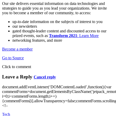
Our site delivers essential information on data technologies and
strategies to guide you as you lead your organizations. We invite
you to become a member of our community, to access:
up-to-date information on the subjects of interest to you
our newsletters
gated thought-leader content and discounted access to our
prized events, such as
Transform 2021
: Learn More
networking features, and more
Become a member
Go to Source
Click to comment
Leave a Reply
Cancel reply
document.addEventListener(‘DOMContentLoaded’,function(){var
commentForms=document.getElementsByClassName(‘jetpack_remote
i=0;i<commentForms.length;i++)
{commentForms[i].allowTransparency=false;commentForms.scrolling
<!–
Tech