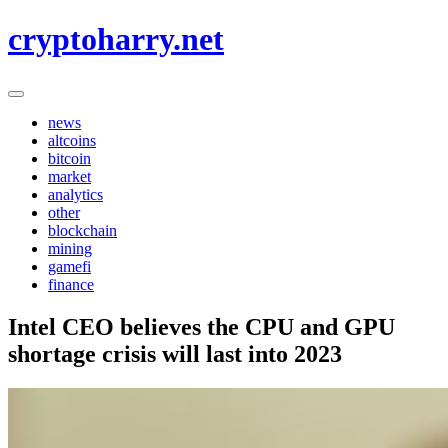
Skip
cryptoharry.net
to
content
news
altcoins
bitcoin
market
analytics
other
blockchain
mining
gamefi
finance
Intel CEO believes the CPU and GPU
shortage crisis will last into 2023