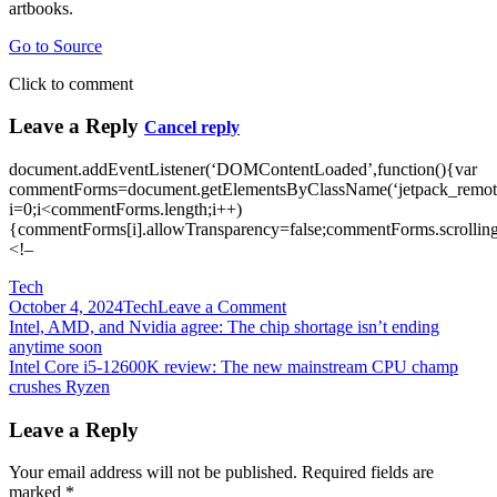
artbooks.
Go to Source
Click to comment
Leave a Reply
Cancel reply
document.addEventListener(‘DOMContentLoaded’,function(){var
commentForms=document.getElementsByClassName(‘jetpack_remote
i=0;i<commentForms.length;i++)
{commentForms[i].allowTransparency=false;commentForms.scrolling
<!–
Tech
on
October 4, 2024
Tech
Leave a Comment
Post
Intel
Intel, AMD, and Nvidia agree: The chip shortage isn’t ending
CEO
anytime soon
navigation
believes
Intel Core i5-12600K review: The new mainstream CPU champ
the
crushes Ryzen
CPU
and
Leave a Reply
GPU
shortage
Your email address will not be published.
Required fields are
crisis
marked
*