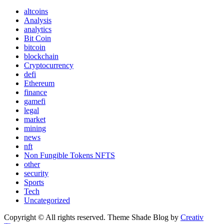
altcoins
Analysis
analytics
Bit Coin
bitcoin
blockchain
Cryptocurrency
defi
Ethereum
finance
gamefi
legal
market
mining
news
nft
Non Fungible Tokens NFTS
other
security
Sports
Tech
Uncategorized
Copyright © All rights reserved. Theme Shade Blog by
Creativ