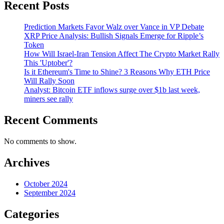
Recent Posts
Prediction Markets Favor Walz over Vance in VP Debate
XRP Price Analysis: Bullish Signals Emerge for Ripple’s
Token
How Will Israel-Iran Tension Affect The Crypto Market Rally
This 'Uptober'?
Is it Ethereum's Time to Shine? 3 Reasons Why ETH Price
Will Rally Soon
Analyst: Bitcoin ETF inflows surge over $1b last week,
miners see rally
Recent Comments
No comments to show.
Archives
October 2024
September 2024
Categories