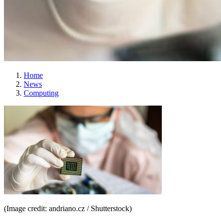
Home
News
Computing
(Image credit: andriano.cz / Shutterstock)