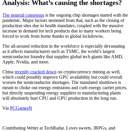
Analysis: What’s causing the shortages?
The general consensus
is the ongoing chip shortages started with the
pandemic. Major factors stemmed from that, such as the closing of
production sites due to health mandates, coupled with the massive
increase in demand for tech products due to many workers being
forced to work from home thanks to global lockdowns.
The all-around reduction in the workforce is especially devastating
as it affects manufacturers such as TSMC, the world’s largest
semiconductor foundry that supplies global tech giants like AMD,
Apple, Nvidia, and more.
China
recently cracked down
on cryptocurrency mining as well,
which could possibly improve GPU availability but could overall
worsen the semiconductor shortages. The mandated shutdown is
meant to choke out energy emissions and curb energy carrier prices,
but directly suspending energy suppliers to manufacturing plants
will absolutely hurt CPU and GPU production in the long run.
Via
PCGamesN
Contributing Writer at TechRadar. Loves sweets, JRPGs, and