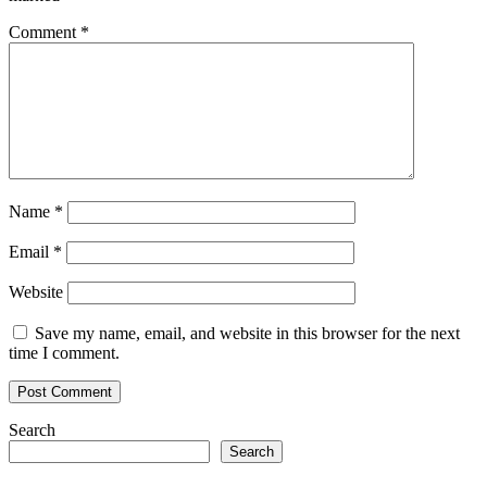
will
last
Comment
*
into
2023
Name
*
Email
*
Website
Save my name, email, and website in this browser for the next
time I comment.
Search
Search