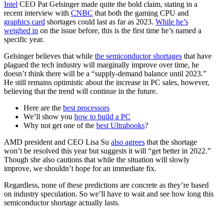
Intel
CEO Pat Gelsinger made quite the bold claim, stating in a
recent interview with
CNBC
that both the gaming CPU and
graphics card
shortages could last as far as 2023.
While he’s
weighed in
on the issue before, this is the first time he’s named a
specific year.
Gelsinger believes that while
the semiconductor shortages
that have
plagued the tech industry will marginally improve over time, he
doesn’t think there will be a “supply-demand balance until 2023.”
He still remains optimistic about the increase in PC sales, however,
believing that the trend will continue in the future.
Here are the
best processors
We’ll show you
how to build a PC
Why not get one of the
best Ultrabooks
?
AMD president and CEO Lisa Su
also agrees
that the shortage
won’t be resolved this year but suggests it will “get better in 2022.”
Though she also cautions that while the situation will slowly
improve, we shouldn’t hope for an immediate fix.
Regardless, none of these predictions are concrete as they’re based
on industry speculation. So we’ll have to wait and see how long this
semiconductor shortage actually lasts.