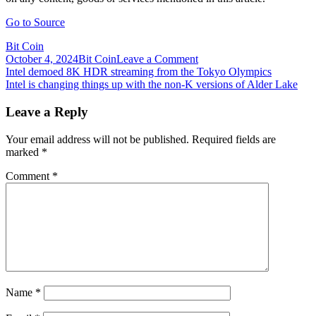
Go to Source
Bit Coin
on
October 4, 2024
Bit Coin
Leave a Comment
Post
Intel
Intel demoed 8K HDR streaming from the Tokyo Olympics
Discloses
Intel is changing things up with the non-K versions of Alder Lake
navigation
Holding
Coinbase
Leave a Reply
Stake
in
Your email address will not be published.
Required fields are
Filing
marked
*
With
SEC
Comment
*
Name
*