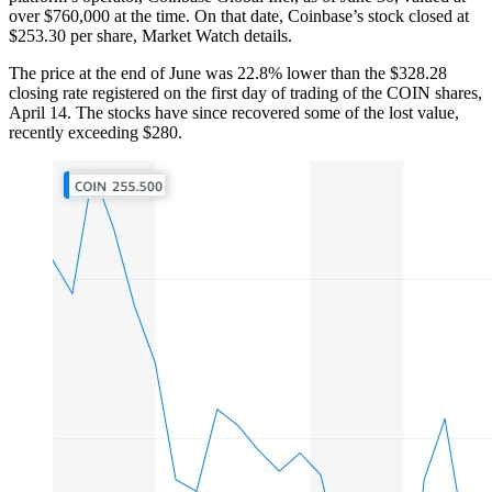
over $760,000 at the time. On that date, Coinbase’s stock closed at
$253.30 per share, Market Watch details.
The price at the end of June was 22.8% lower than the $328.28
closing rate registered on the first day of trading of the COIN shares,
April 14. The stocks have since recovered some of the lost value,
recently exceeding $280.