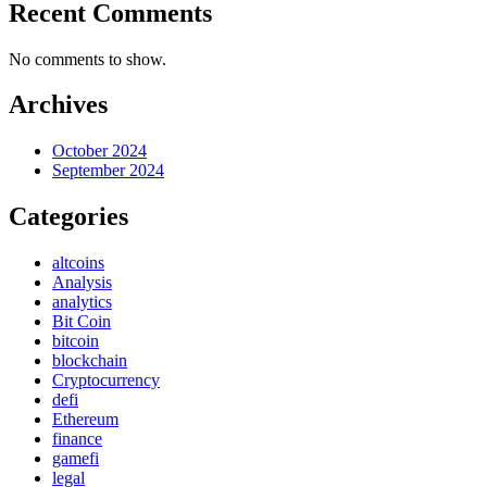
Recent Comments
No comments to show.
Archives
October 2024
September 2024
Categories
altcoins
Analysis
analytics
Bit Coin
bitcoin
blockchain
Cryptocurrency
defi
Ethereum
finance
gamefi
legal