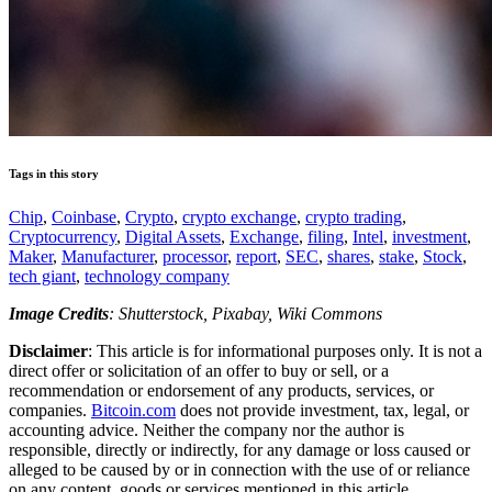
Tags in this story
Chip
,
Coinbase
,
Crypto
,
crypto exchange
,
crypto trading
,
Cryptocurrency
,
Digital Assets
,
Exchange
,
filing
,
Intel
,
investment
,
Maker
,
Manufacturer
,
processor
,
report
,
SEC
,
shares
,
stake
,
Stock
,
tech giant
,
technology company
Image Credits
: Shutterstock, Pixabay, Wiki Commons
Disclaimer
: This article is for informational purposes only. It is not a
direct offer or solicitation of an offer to buy or sell, or a
recommendation or endorsement of any products, services, or
companies.
Bitcoin.com
does not provide investment, tax, legal, or
accounting advice. Neither the company nor the author is
responsible, directly or indirectly, for any damage or loss caused or
alleged to be caused by or in connection with the use of or reliance
on any content, goods or services mentioned in this article.