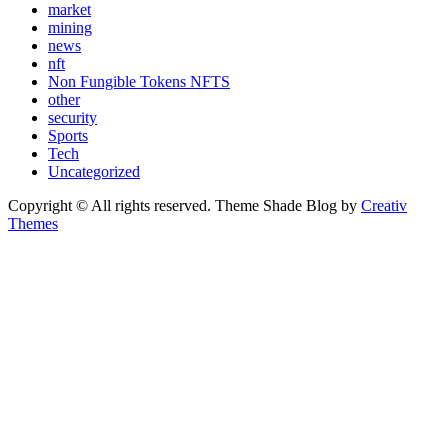
market
mining
news
nft
Non Fungible Tokens NFTS
other
security
Sports
Tech
Uncategorized
Copyright © All rights reserved. Theme Shade Blog by
Creativ
Themes