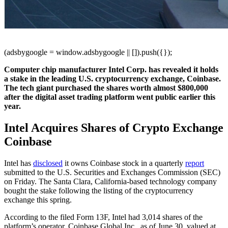
(adsbygoogle = window.adsbygoogle || []).push({});
Computer chip manufacturer Intel Corp. has revealed it holds
a stake in the leading U.S. cryptocurrency exchange, Coinbase.
The tech giant purchased the shares worth almost $800,000
after the digital asset trading platform went public earlier this
year.
Intel Acquires Shares of Crypto Exchange
Coinbase
Intel has
disclosed
it owns Coinbase stock in a quarterly
report
submitted to the U.S. Securities and Exchanges Commission (SEC)
on Friday. The Santa Clara, California-based technology company
bought the stake following the listing of the cryptocurrency
exchange this spring.
According to the filed Form 13F, Intel had 3,014 shares of the
platform’s operator, Coinbase Global Inc., as of June 30, valued at