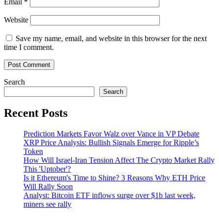
Email
*
Website
Save my name, email, and website in this browser for the next
time I comment.
Search
Search
Recent Posts
Prediction Markets Favor Walz over Vance in VP Debate
XRP Price Analysis: Bullish Signals Emerge for Ripple’s
Token
How Will Israel-Iran Tension Affect The Crypto Market Rally
This 'Uptober'?
Is it Ethereum's Time to Shine? 3 Reasons Why ETH Price
Will Rally Soon
Analyst: Bitcoin ETF inflows surge over $1b last week,
miners see rally