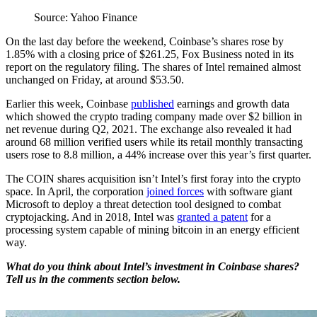
Source: Yahoo Finance
On the last day before the weekend, Coinbase’s shares rose by
1.85% with a closing price of $261.25, Fox Business noted in its
report on the regulatory filing. The shares of Intel remained almost
unchanged on Friday, at around $53.50.
Earlier this week, Coinbase
published
earnings and growth data
which showed the crypto trading company made over $2 billion in
net revenue during Q2, 2021. The exchange also revealed it had
around 68 million verified users while its retail monthly transacting
users rose to 8.8 million, a 44% increase over this year’s first quarter.
The COIN shares acquisition isn’t Intel’s first foray into the crypto
space. In April, the corporation
joined forces
with software giant
Microsoft to deploy a threat detection tool designed to combat
cryptojacking. And in 2018, Intel was
granted a patent
for a
processing system capable of mining bitcoin in an energy efficient
way.
What do you think about Intel’s investment in Coinbase shares?
Tell us in the comments section below.