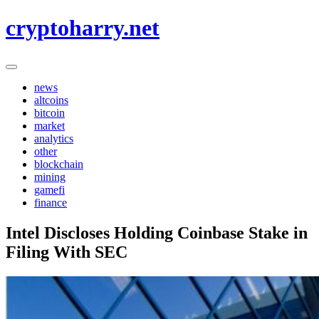
Skip
cryptoharry.net
to
content
news
altcoins
bitcoin
market
analytics
other
blockchain
mining
gamefi
finance
Intel Discloses Holding Coinbase Stake in
Filing With SEC