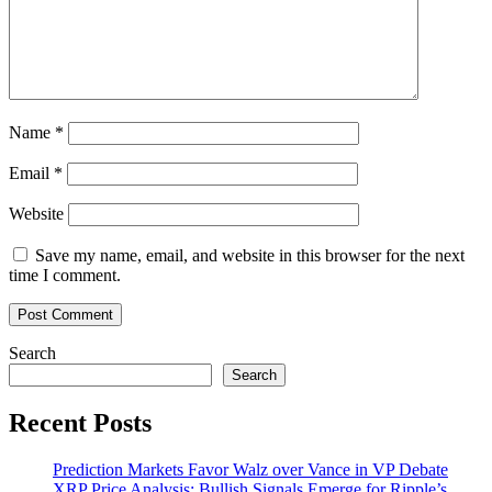
Than
7,000%
Since
Last
Year
Name
*
Email
*
Website
Save my name, email, and website in this browser for the next
time I comment.
Search
Search
Recent Posts
Prediction Markets Favor Walz over Vance in VP Debate
XRP Price Analysis: Bullish Signals Emerge for Ripple’s