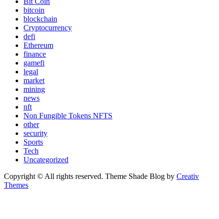
Bit Coin
bitcoin
blockchain
Cryptocurrency
defi
Ethereum
finance
gamefi
legal
market
mining
news
nft
Non Fungible Tokens NFTS
other
security
Sports
Tech
Uncategorized
Copyright © All rights reserved. Theme Shade Blog by
Creativ
Themes