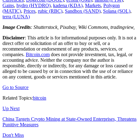
Gains
,
hydro (HYDRO)
,
kadena (KDA)
,
Markets
,
Polygon
(MATIC)
,
Prices
,
rubic (RBC)
,
Sandbox (SAND)
,
Solana (SOL)
,
terra (LUNA)
Image Credits
: Shutterstock, Pixabay, Wiki Commons, tradingview,
Disclaimer
: This article is for informational purposes only. It is not a
direct offer or solicitation of an offer to buy or sell, or a
recommendation or endorsement of any products, services, or
companies.
Bitcoin.com
does not provide investment, tax, legal, or
accounting advice. Neither the company nor the author is
responsible, directly or indirectly, for any damage or loss caused or
alleged to be caused by or in connection with the use of or reliance
on any content, goods or services mentioned in this article.
Go to Source
Related Topics:
bitcoin
Up Next
China Targets Crypto Mining at State-Owned Enterprises, Threatens
Punitive Measures
Don't Miss