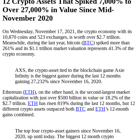
12 Crypto Assets That Spiked 7,000% to
Over 27,000% in Value Since Mid-
November 2020
On Wednesday, November 17, 2021, the crypto economy with its
10,870 coins and 523 exchanges, is worth over $2.7 trillion.
Meanwhile, during the last year, bitcoin (
BTC
) spiked more than
261% and its $1.1 trillion market valuation represents 41.3% of the
crypto economy.
AXS, the crypto-asset tied to the blockchain game Axie
Infinity is the biggest gainer during the last 12 months
gaining 27,232% since November 16, 2020.
Ethereum (
ETH
), on the other hand, is the second-largest market
capitalization with just over $500 billion in value or 18.2% of the
$2.7 trillion.
ETH
has risen 819% during the last 12 months, but 12
different crypto assets outpaced both
BTC
and
ETH
’s 12-month
gains combined.
The top four crypto-asset gainers since November 16,
2020, up until today. The biggest 12 month crypto