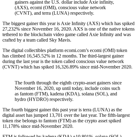
gainers against the U.S. dollar include Axie infinity,
(AXS), ecomi (OMI), conscious value network
(CVNT), and terra (LUNA) respectively.
The biggest gainer this year is Axie Infinity (AXS) which has spiked
27,232% since November 16, 2020. AXS is one of the native tokens
tethered to the blockchain video game called Axie Infinity and was
crafted by a team called Sky Mavis.
The digital collectibles platform ecomi.com’s ecomi (OMI) token
has climbed 16,545.52% in 12 months. The third-largest gainer
during the last year is the token called conscious value network
(CVNT) which has spiked 16,326.89% since mid-November 2020.
The fourth through the eighth crypto-asset gainers since
November 16, 2020, up until today, include coins such
as fantom (FTM), kadena (KDA), solana (SOL), and
hydro (HYDRO) respectively.
The fourth biggest gainer this past year is terra (LUNA) as the
digital asset has jumped 13,701 over the last year. The fifth-largest
token rise belongs to fantom (FTM) as the crypto asset spiked
11,178% since mid-November 2020.
FTM is followed by kadena (KDA) +10,801%, solana (SOL)