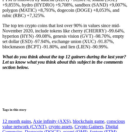
+9,855%, hydro (HYDRO) +9,708%, sandbox (SAND) +9,007%,
polygon (MATIC) +8,793%, dogecoin (DOGE) +8,053%, and
rubic (RBC) +7,325%.
The top ten crypto coins that lost over 90% in values since mid-
November 2020, include tokens like cherry (CHERRY) -99.64%,
hyperion (HYN) -99.08%, genesis vision (GVT) -98.70%, empty
set dollar (ESD) -97.94%, exchange union (XUC) -91.87%,
blockmason (BCPT) -91.80%, and lien (LIEN) -90.99%.
What do you think about the top 12 gainers during the last year?
Let us know what you think about this subject in the comments
section below.
Tags in this story
12 month gains
,
Axie infinity (AXS)
,
blockchain game
,
conscious
value network (CVNT)
,
crypto assets
,
Crypto Gainers
,
Digital
Currencies
,
Dogecoin (DOGE)
,
ecomi (OMI)
,
fantom (FTM)
,