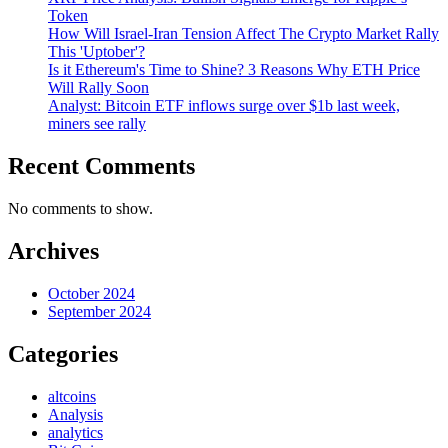
Token
How Will Israel-Iran Tension Affect The Crypto Market Rally
This 'Uptober'?
Is it Ethereum's Time to Shine? 3 Reasons Why ETH Price
Will Rally Soon
Analyst: Bitcoin ETF inflows surge over $1b last week,
miners see rally
Recent Comments
No comments to show.
Archives
October 2024
September 2024
Categories
altcoins
Analysis
analytics