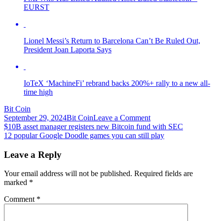
EURST
Lionel Messi’s Return to Barcelona Can’t Be Ruled Out,
President Joan Laporta Says
IoTeX ‘MachineFi’ rebrand backs 200%+ rally to a new all-
time high
Bit Coin
on
September 29, 2024
Bit Coin
Leave a Comment
Post
12-
$10B asset manager registers new Bitcoin fund with SEC
Month
12 popular Google Doodle games you can still play
navigation
Mega
Gains
Leave a Reply
—
A
Your email address will not be published.
Required fields are
Dozen
marked
*
Crypto
Assets
Comment
*
Gained
More