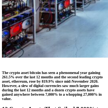
The crypto asset bitcoin has seen a phenomenal year gaining
261.5% over the last 12 months and the second leading crypto
asset, ethereum, rose by 819.9% since mid-November 2020.
However, a slew of digital currencies saw much larger gains
during the last 12 months and a dozen crypto assets have
gained anywhere between 7,000% to a whopping 27,000% in
value.