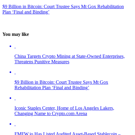
$9 Billion in Bitcoin: Court Trustee Says Mt Gox Rehabilitation
Plan ‘Final and Binding’
You may like
China Targets Crypto Mining at State-Owned Enterprises,
Threatens Punitive Measures
$9 Billion in Bitcoin: Court Trustee Says Mt Gox
Rehabilitation Plan ‘Final and Binding’
Iconic Staples Center, Home of Los Angeles Lakers,
Changing Name to Crypto.com Arena
FMFW.io Has Listed Audited Asset-Based Stablecoin –