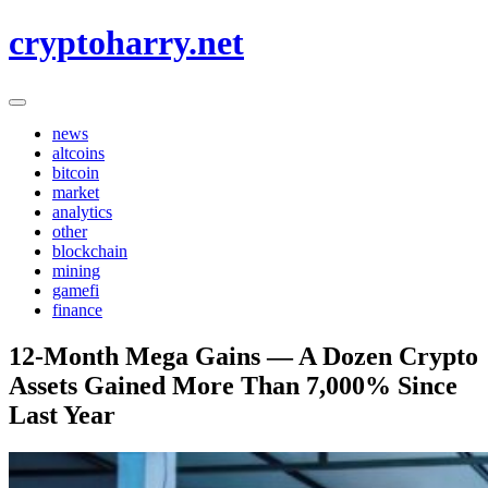
Skip
cryptoharry.net
to
content
news
altcoins
bitcoin
market
analytics
other
blockchain
mining
gamefi
finance
12-Month Mega Gains — A Dozen Crypto
Assets Gained More Than 7,000% Since
Last Year