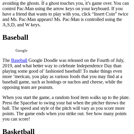
avoiding the ghosts. If a ghost touches you, it’s game over. You can
control Pac-Man using the arrow keys on your keyboard. If you
have a friend that wants to play with you, click “Insert Coin” twice
and Ms. Pac-Man appears! Ms. Pac-Man is controlled using the
A,S,D, and W keys.
Baseball
Google
The
Baseball
Google Doodle was released on the Fourth of July,
2019, and what better way to celebrate Independence Day than
playing some good ol’ fashioned baseball! To make things even
more ‘merican, you play as various foods that you may find at a
baseball game, such as hotdogs or nachos and cheese, while the
opposing team are peanuts.
When you start the game, a random food item walks up to the plate.
Press the Spacebar to swing your bat when the pitcher throws the
ball. The speed and style of the pitch will vary as you score more
points. The game ends when you strike out. See how many points
you can score!
Basketball