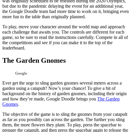
was originally scheduled to be released during the 2020 Olympics,
but due to the pandemic delaying the event for an additional year,
the Google Doodle team had more time to work on it, bringing even
more fun to the table than originally planned.
To play, move your character around the world map and approach
each challenge that awaits you. The controls are different for each
game, so be sure to read the instructions carefully. Compete in all of
the competitions and see if you can make it to the top of the
leaderboard.
The Garden Gnomes
Google
Ever get the urge to sling garden gnomes several meters across a
garden using a catapult? Now’s your chance! To give a bit of
background on the history of garden gnomes, including their origin
and how they’re made, Google Doodle brings you
The Garden
Gnomes
.
The objective of the game is to sling the gnomes from your catapult
as far as you possibly can across the garden. The further you sling
them, the more flowers they plant. To play, press the spacebar to
prepare the catapult, and then press the spacebar again to release the