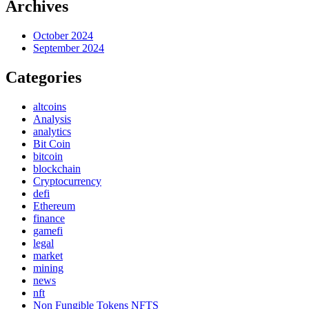
Archives
October 2024
September 2024
Categories
altcoins
Analysis
analytics
Bit Coin
bitcoin
blockchain
Cryptocurrency
defi
Ethereum
finance
gamefi
legal
market
mining
news
nft
Non Fungible Tokens NFTS