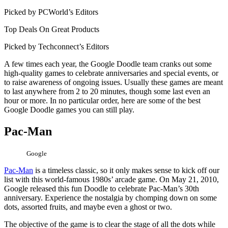
Picked by PCWorld’s Editors
Top Deals On Great Products
Picked by Techconnect’s Editors
A few times each year, the Google Doodle team cranks out some
high-quality games to celebrate anniversaries and special events, or
to raise awareness of ongoing issues. Usually these games are meant
to last anywhere from 2 to 20 minutes, though some last even an
hour or more. In no particular order, here are some of the best
Google Doodle games you can still play.
Pac-Man
Google
Pac-Man
is a timeless classic, so it only makes sense to kick off our
list with this world-famous 1980s’ arcade game. On May 21, 2010,
Google released this fun Doodle to celebrate Pac-Man’s 30th
anniversary. Experience the nostalgia by chomping down on some
dots, assorted fruits, and maybe even a ghost or two.
The objective of the game is to clear the stage of all the dots while