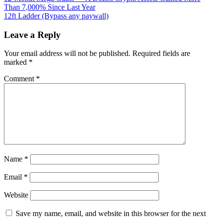
popular
Than 7,000% Since Last Year
navigation
Google
12ft Ladder (Bypass any paywall)
Doodle
games
Leave a Reply
you
can
Your email address will not be published.
Required fields are
still
marked
*
play
Comment
*
Name
*
Email
*
Website
Save my name, email, and website in this browser for the next