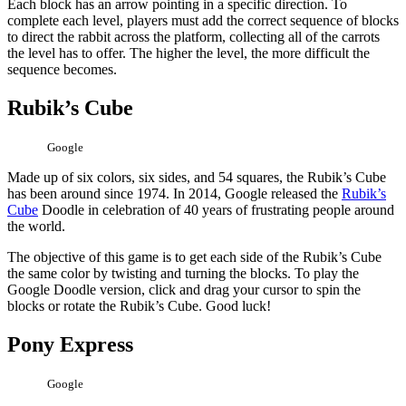
Each block has an arrow pointing in a specific direction. To
complete each level, players must add the correct sequence of blocks
to direct the rabbit across the platform, collecting all of the carrots
the level has to offer. The higher the level, the more difficult the
sequence becomes.
Rubik’s Cube
Google
Made up of six colors, six sides, and 54 squares, the Rubik’s Cube
has been around since 1974. In 2014, Google released the
Rubik’s
Cube
Doodle in celebration of 40 years of frustrating people around
the world.
The objective of this game is to get each side of the Rubik’s Cube
the same color by twisting and turning the blocks. To play the
Google Doodle version, click and drag your cursor to spin the
blocks or rotate the Rubik’s Cube. Good luck!
Pony Express
Google