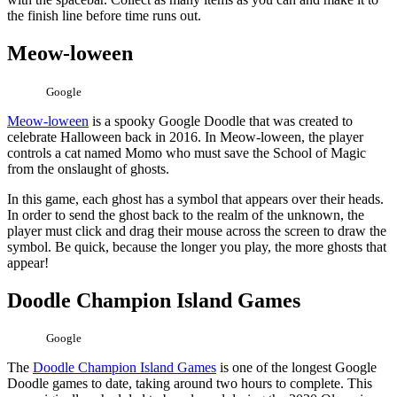
the finish line before time runs out.
Meow-loween
Google
Meow-loween
is a spooky Google Doodle that was created to
celebrate Halloween back in 2016. In Meow-loween, the player
controls a cat named Momo who must save the School of Magic
from the onslaught of ghosts.
In this game, each ghost has a symbol that appears over their heads.
In order to send the ghost back to the realm of the unknown, the
player must click and drag their mouse across the screen to draw the
symbol. Be quick, because the longer you play, the more ghosts that
appear!
Doodle Champion Island Games
Google
The
Doodle Champion Island Games
is one of the longest Google
Doodle games to date, taking around two hours to complete. This