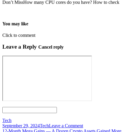
Don’t MissHow many CPU cores do you have? How to check
You may like
Click to comment
Leave a Reply
Cancel reply
Tech
on
September 29, 2024
Tech
Leave a Comment
Post
12
12-Month Mega Gains — A Dozen Crypto Assets Gained More