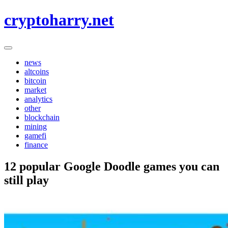
Skip
cryptoharry.net
to
content
news
altcoins
bitcoin
market
analytics
other
blockchain
mining
gamefi
finance
12 popular Google Doodle games you can
still play