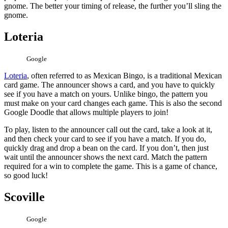
gnome. The better your timing of release, the further you’ll sling the
gnome.
Loteria
Google
Loteria
, often referred to as Mexican Bingo, is a traditional Mexican
card game. The announcer shows a card, and you have to quickly
see if you have a match on yours. Unlike bingo, the pattern you
must make on your card changes each game. This is also the second
Google Doodle that allows multiple players to join!
To play, listen to the announcer call out the card, take a look at it,
and then check your card to see if you have a match. If you do,
quickly drag and drop a bean on the card. If you don’t, then just
wait until the announcer shows the next card. Match the pattern
required for a win to complete the game. This is a game of chance,
so good luck!
Scoville
Google