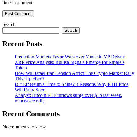
time I comment.
Search
Search
Recent Posts
Prediction Markets Favor Walz over Vance in VP Debate
XRP Price Analysis: Bullish Signals Emerge for Ripple’s
Token
How Will Israel-Iran Tension Affect The Crypto Market Rally
This 'Uptober'?
Is it Ethereum's Time to Shine? 3 Reasons Why ETH Price
Will Rally Soon
Analyst: Bitcoin ETF inflows surge over $1b last week,
miners see rally
Recent Comments
No comments to show.