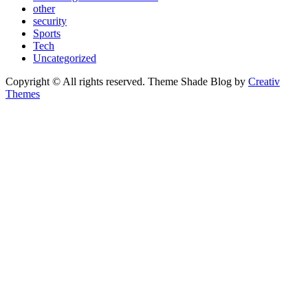
other
security
Sports
Tech
Uncategorized
Copyright © All rights reserved. Theme Shade Blog by
Creativ
Themes