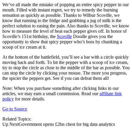
We’ve all made the mistake of popping an entire spicy pepper in our
mouth. Filled with instant regret, we try to remedy the burning
sensation as quickly as possible. Thanks to Wilbur Scoville, we
know that running to the fridge and grabbing a jug of milk is the
perfect solution to easing the pain. Also thanks to Scoville, we know
how to measure the level of heat each pepper gives off. In honor of
Scoville’s 151st birthday, the
Scoville
Doodle gives you the
opportunity to show that spicy pepper who’s boss by chunking a
scoop of ice cream at it.
At the bottom of the battlefield, you’ll see a bar with a circle quickly
moving back and forth. To hit the pepper with a scoop of ice cream,
try to stop the circle as close to the middle of the bar as possible. You
can stop the circle by clicking your mouse. The more you progress,
the spicier the peppers get. See if you can defeat them all!
Note: When you purchase something after clicking links in our
articles, we may earn a small commission. Read our
affiliate link
policy
for more details.
Go to Source
Related Topics:
Up NextGovernment opens £2bn chest for big data analytics