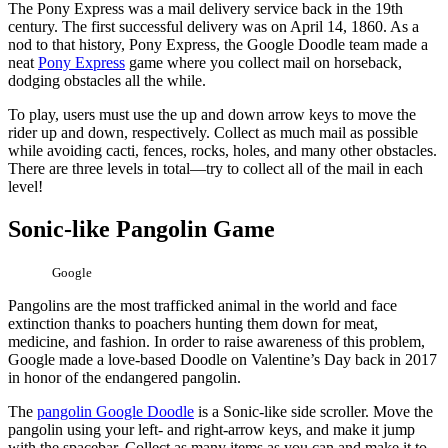
The Pony Express was a mail delivery service back in the 19th
century. The first successful delivery was on April 14, 1860. As a
nod to that history, Pony Express, the Google Doodle team made a
neat
Pony Express
game where you collect mail on horseback,
dodging obstacles all the while.
To play, users must use the up and down arrow keys to move the
rider up and down, respectively. Collect as much mail as possible
while avoiding cacti, fences, rocks, holes, and many other obstacles.
There are three levels in total—try to collect all of the mail in each
level!
Sonic-like Pangolin Game
Google
Pangolins are the most trafficked animal in the world and face
extinction thanks to poachers hunting them down for meat,
medicine, and fashion. In order to raise awareness of this problem,
Google made a love-based Doodle on Valentine’s Day back in 2017
in honor of the endangered pangolin.
The
pangolin Google Doodle
is a Sonic-like side scroller. Move the
pangolin using your left- and right-arrow keys, and make it jump
with the spacebar. Collect as many items as you can and make it to