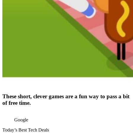
These short, clever games are a fun way to pass a bit
of free time.
Google
Today’s Best Tech Deals