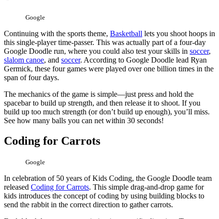
Google
Continuing with the sports theme,
Basketball
lets you shoot hoops in
this single-player time-passer. This was actually part of a four-day
Google Doodle run, where you could also test your skills in
soccer
,
slalom canoe
, and
soccer
. According to Google Doodle lead Ryan
Germick, these four games were played over one billion times in the
span of four days.
The mechanics of the game is simple—just press and hold the
spacebar to build up strength, and then release it to shoot. If you
build up too much strength (or don’t build up enough), you’ll miss.
See how many balls you can net within 30 seconds!
Coding for Carrots
Google
In celebration of 50 years of Kids Coding, the Google Doodle team
released
Coding for Carrots
. This simple drag-and-drop game for
kids introduces the concept of coding by using building blocks to
send the rabbit in the correct direction to gather carrots.