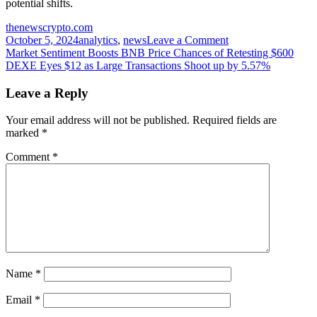
potential shifts.
thenewscrypto.com
on
October 5, 2024
analytics
,
news
Leave a Comment
Post
Can
Market Sentiment Boosts BNB Price Chances of Retesting $600
Toncoin
DEXE Eyes $12 as Large Transactions Shoot up by 5.57%
navigation
(TON)
Sustain
Leave a Reply
Its
Bullish
Your email address will not be published.
Required fields are
Surge?
marked
*
Comment
*
Name
*
Email
*