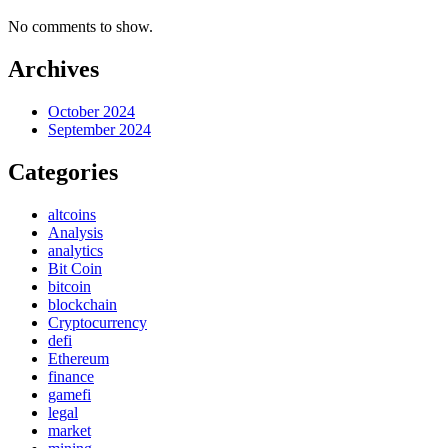
No comments to show.
Archives
October 2024
September 2024
Categories
altcoins
Analysis
analytics
Bit Coin
bitcoin
blockchain
Cryptocurrency
defi
Ethereum
finance
gamefi
legal
market