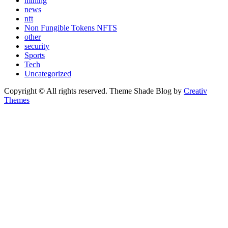
mining
news
nft
Non Fungible Tokens NFTS
other
security
Sports
Tech
Uncategorized
Copyright © All rights reserved. Theme Shade Blog by
Creativ
Themes