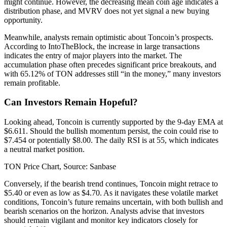
might continue. However, the decreasing mean coin age indicates a
distribution phase, and MVRV does not yet signal a new buying
opportunity.
Meanwhile, analysts remain optimistic about Toncoin’s prospects.
According to IntoTheBlock, the increase in large transactions
indicates the entry of major players into the market. The
accumulation phase often precedes significant price breakouts, and
with 65.12% of TON addresses still “in the money,” many investors
remain profitable.
Can Investors Remain Hopeful?
Looking ahead, Toncoin is currently supported by the 9-day EMA at
$6.611. Should the bullish momentum persist, the coin could rise to
$7.454 or potentially $8.00. The daily RSI is at 55, which indicates
a neutral market position.
TON Price Chart, Source: Sanbase
Conversely, if the bearish trend continues, Toncoin might retrace to
$5.40 or even as low as $4.70. As it navigates these volatile market
conditions, Toncoin’s future remains uncertain, with both bullish and
bearish scenarios on the horizon. Analysts advise that investors
should remain vigilant and monitor key indicators closely for