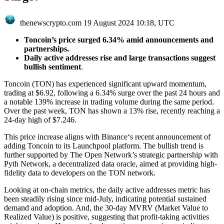
thenewscrypto.com
19 August 2024 10:18, UTC
Toncoin’s price surged 6.34% amid announcements and
partnerships.
Daily active addresses rise and large transactions suggest
bullish sentiment
.
Toncoin (TON) has experienced significant upward momentum,
trading at $6.92, following a 6.34% surge over the past 24 hours and
a notable 139% increase in trading volume during the same period.
Over the past week, TON has shown a 13% rise, recently reaching a
24-day high of $7.246.
This price increase aligns with Binance‘s recent announcement of
adding Toncoin to its Launchpool platform. The bullish trend is
further supported by The Open Network’s strategic partnership with
Pyth Network, a decentralized data oracle, aimed at providing high-
fidelity data to developers on the TON network.
Looking at on-chain metrics, the daily active addresses metric has
been steadily rising since mid-July, indicating potential sustained
demand and adoption. And, the 30-day MVRV (Market Value to
Realized Value) is positive, suggesting that profit-taking activities