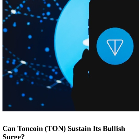
Can Toncoin (TON) Sustain Its Bullish
Surge?