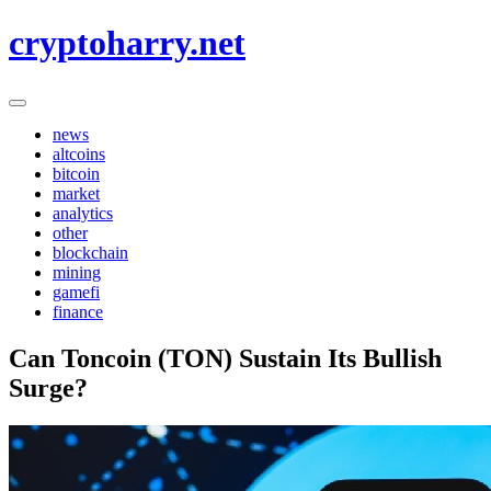
Skip
cryptoharry.net
to
content
news
altcoins
bitcoin
market
analytics
other
blockchain
mining
gamefi
finance
Can Toncoin (TON) Sustain Its Bullish
Surge?