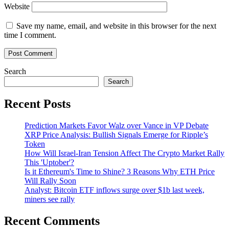
Website
Save my name, email, and website in this browser for the next
time I comment.
Search
Search
Recent Posts
Prediction Markets Favor Walz over Vance in VP Debate
XRP Price Analysis: Bullish Signals Emerge for Ripple’s
Token
How Will Israel-Iran Tension Affect The Crypto Market Rally
This 'Uptober'?
Is it Ethereum's Time to Shine? 3 Reasons Why ETH Price
Will Rally Soon
Analyst: Bitcoin ETF inflows surge over $1b last week,
miners see rally
Recent Comments