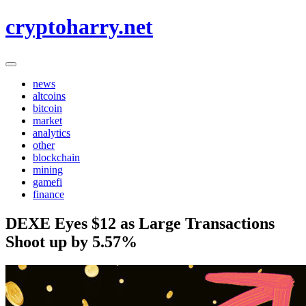
Skip
cryptoharry.net
to
content
news
altcoins
bitcoin
market
analytics
other
blockchain
mining
gamefi
finance
DEXE Eyes $12 as Large Transactions
Shoot up by 5.57%