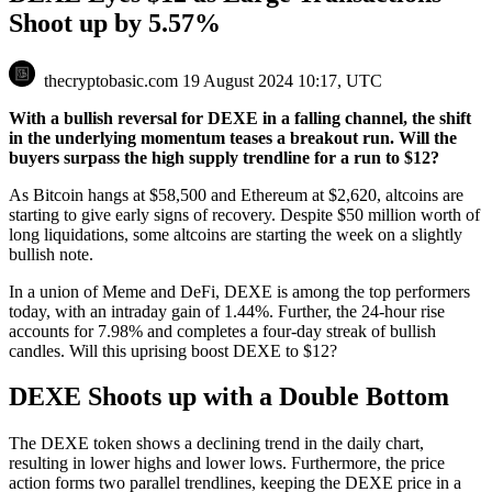
Shoot up by 5.57%
thecryptobasic.com
19 August 2024 10:17, UTC
With a bullish reversal for DEXE in a falling channel, the shift
in the underlying momentum teases a breakout run. Will the
buyers surpass the high supply trendline for a run to $12?
As Bitcoin hangs at $58,500 and Ethereum at $2,620, altcoins are
starting to give early signs of recovery. Despite $50 million worth of
long liquidations, some altcoins are starting the week on a slightly
bullish note.
In a union of Meme and DeFi, DEXE is among the top performers
today, with an intraday gain of 1.44%. Further, the 24-hour rise
accounts for 7.98% and completes a four-day streak of bullish
candles. Will this uprising boost DEXE to $12?
DEXE Shoots up with a Double Bottom
The DEXE token shows a declining trend in the daily chart,
resulting in lower highs and lower lows. Furthermore, the price
action forms two parallel trendlines, keeping the DEXE price in a