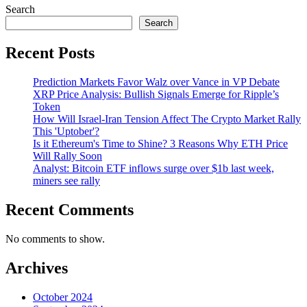
Search
Search
Recent Posts
Prediction Markets Favor Walz over Vance in VP Debate
XRP Price Analysis: Bullish Signals Emerge for Ripple’s
Token
How Will Israel-Iran Tension Affect The Crypto Market Rally
This 'Uptober'?
Is it Ethereum's Time to Shine? 3 Reasons Why ETH Price
Will Rally Soon
Analyst: Bitcoin ETF inflows surge over $1b last week,
miners see rally
Recent Comments
No comments to show.
Archives
October 2024