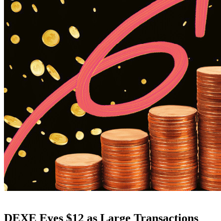
DEXE Eyes $12 as Large Transactions