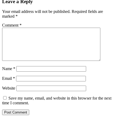
as
Leave a Reply
Large
Transactions
Your email address will not be published.
Required fields are
Shoot
marked
*
up
by
Comment
*
5.57%
Name
*
Email
*
Website
Save my name, email, and website in this browser for the next
time I comment.