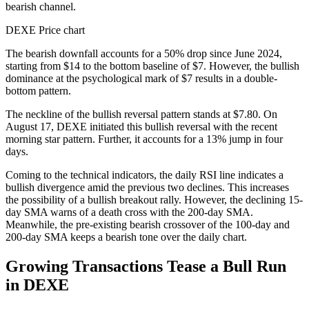
bearish channel.
DEXE Price chart
The bearish downfall accounts for a 50% drop since June 2024,
starting from $14 to the bottom baseline of $7. However, the bullish
dominance at the psychological mark of $7 results in a double-
bottom pattern.
The neckline of the bullish reversal pattern stands at $7.80. On
August 17, DEXE initiated this bullish reversal with the recent
morning star pattern. Further, it accounts for a 13% jump in four
days.
Coming to the technical indicators, the daily RSI line indicates a
bullish divergence amid the previous two declines. This increases
the possibility of a bullish breakout rally. However, the declining 15-
day SMA warns of a death cross with the 200-day SMA.
Meanwhile, the pre-existing bearish crossover of the 100-day and
200-day SMA keeps a bearish tone over the daily chart.
Growing Transactions Tease a Bull Run
in DEXE