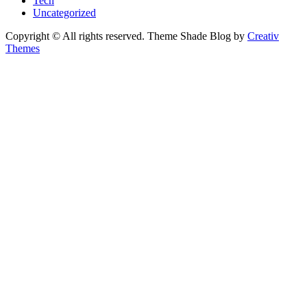
Tech
Uncategorized
Copyright © All rights reserved. Theme Shade Blog by
Creativ
Themes