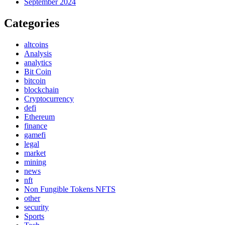
September 2024
Categories
altcoins
Analysis
analytics
Bit Coin
bitcoin
blockchain
Cryptocurrency
defi
Ethereum
finance
gamefi
legal
market
mining
news
nft
Non Fungible Tokens NFTS
other
security
Sports