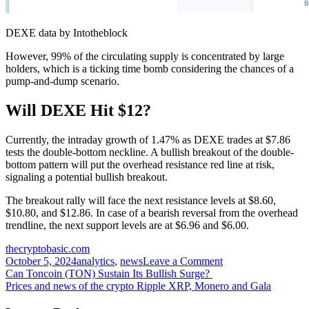
DEXE data by Intotheblock
However, 99% of the circulating supply is concentrated by large
holders, which is a ticking time bomb considering the chances of a
pump-and-dump scenario.
Will DEXE Hit $12?
Currently, the intraday growth of 1.47% as DEXE trades at $7.86
tests the double-bottom neckline. A bullish breakout of the double-
bottom pattern will put the overhead resistance red line at risk,
signaling a potential bullish breakout.
The breakout rally will face the next resistance levels at $8.60,
$10.80, and $12.86. In case of a bearish reversal from the overhead
trendline, the next support levels are at $6.96 and $6.00.
thecryptobasic.com
on
October 5, 2024
analytics
,
news
Leave a Comment
Post
DEXE
Can Toncoin (TON) Sustain Its Bullish Surge?
Eyes
Prices and news of the crypto Ripple XRP, Monero and Gala
navigation
$12