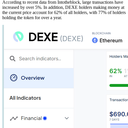
According to recent data from Intotheblock, large transactions have
increased by over 5%. In addition, DEXE holders making money at
the current price account for 62% of all holders, with 77% of holders
holding the token for over a year.