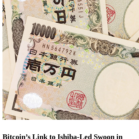
Bitcoin’s Link to Ishiba-Led Swoon in