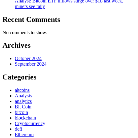
Analyst: Bitcoin ETF inflows surge over $1b last week,
miners see rally
Recent Comments
No comments to show.
Archives
October 2024
September 2024
Categories
altcoins
Analysis
analytics
Bit Coin
bitcoin
blockchain
Cryptocurrency
defi
Ethereum