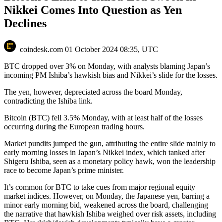
Nikkei Comes Into Question as Yen
Declines
coindesk.com
01 October 2024 08:35, UTC
BTC dropped over 3% on Monday, with analysts blaming Japan’s
incoming PM Ishiba’s hawkish bias and Nikkei’s slide for the losses.
The yen, however, depreciated across the board Monday,
contradicting the Ishiba link.
Bitcoin (BTC) fell 3.5% Monday, with at least half of the losses
occurring during the European trading hours.
Market pundits jumped the gun, attributing the entire slide mainly to
early morning losses in Japan’s Nikkei index, which tanked after
Shigeru Ishiba, seen as a monetary policy hawk, won the leadership
race to become Japan’s prime minister.
It’s common for BTC to take cues from major regional equity
market indices. However, on Monday, the Japanese yen, barring a
minor early morning bid, weakened across the board, challenging
the narrative that hawkish Ishiba weighed over risk assets, including