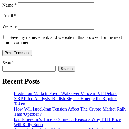
Name
*
Email
*
Website
Save my name, email, and website in this browser for the next
time I comment.
Search
Search
Recent Posts
Prediction Markets Favor Walz over Vance in VP Debate
XRP Price Analysis: Bullish Signals Emerge for Ripple’s
Token
How Will Israel-Iran Tension Affect The Crypto Market Rally
This 'Uptober'?
Is it Ethereum's Time to Shine? 3 Reasons Why ETH Price
Will Rally Soon