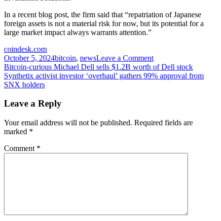
In a recent blog post, the firm said that “repatriation of Japanese
foreign assets is not a material risk for now, but its potential for a
large market impact always warrants attention.”
coindesk.com
on
October 5, 2024
bitcoin
,
news
Leave a Comment
Post
Bitcoin’s
Bitcoin-curious Michael Dell sells $1.2B worth of Dell stock
Link
Synthetix activist investor ‘overhaul’ gathers 99% approval from
navigation
to
SNX holders
Ishiba-
Led
Leave a Reply
Swoon
in
Your email address will not be published.
Required fields are
Nikkei
marked
*
Comes
Into
Comment
*
Question
as
Yen
Declines