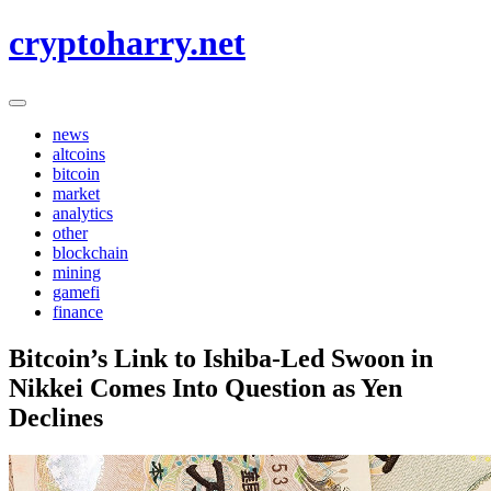
Skip
cryptoharry.net
to
content
news
altcoins
bitcoin
market
analytics
other
blockchain
mining
gamefi
finance
Bitcoin’s Link to Ishiba-Led Swoon in
Nikkei Comes Into Question as Yen
Declines