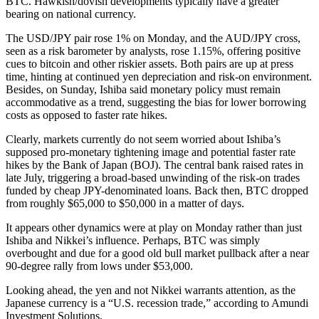
BTC. Hawkish/dovish developments typically have a greater
bearing on national currency.
The USD/JPY pair rose 1% on Monday, and the AUD/JPY cross,
seen as a risk barometer by analysts, rose 1.15%, offering positive
cues to bitcoin and other riskier assets. Both pairs are up at press
time, hinting at continued yen depreciation and risk-on environment.
Besides, on Sunday, Ishiba said monetary policy must remain
accommodative as a trend, suggesting the bias for lower borrowing
costs as opposed to faster rate hikes.
Clearly, markets currently do not seem worried about Ishiba’s
supposed pro-monetary tightening image and potential faster rate
hikes by the Bank of Japan (BOJ). The central bank raised rates in
late July, triggering a broad-based unwinding of the risk-on trades
funded by cheap JPY-denominated loans. Back then, BTC dropped
from roughly $65,000 to $50,000 in a matter of days.
It appears other dynamics were at play on Monday rather than just
Ishiba and Nikkei’s influence. Perhaps, BTC was simply
overbought and due for a good old bull market pullback after a near
90-degree rally from lows under $53,000.
Looking ahead, the yen and not Nikkei warrants attention, as the
Japanese currency is a “U.S. recession trade,” according to Amundi
Investment Solutions.