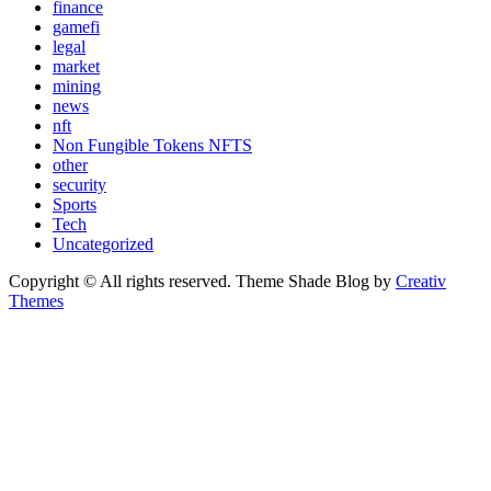
finance
gamefi
legal
market
mining
news
nft
Non Fungible Tokens NFTS
other
security
Sports
Tech
Uncategorized
Copyright © All rights reserved. Theme Shade Blog by
Creativ
Themes