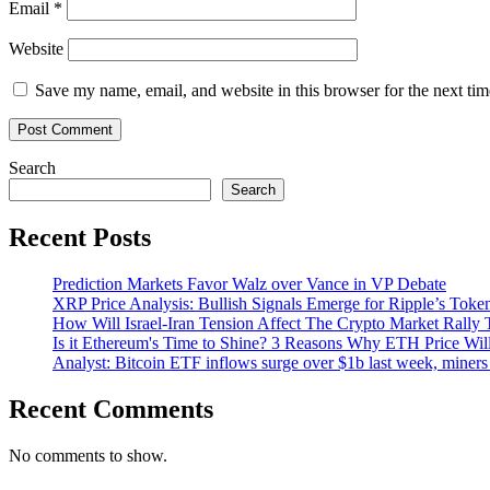
Email
*
Website
Save my name, email, and website in this browser for the next ti
Search
Search
Recent Posts
Prediction Markets Favor Walz over Vance in VP Debate
XRP Price Analysis: Bullish Signals Emerge for Ripple’s Toke
How Will Israel-Iran Tension Affect The Crypto Market Rally 
Is it Ethereum's Time to Shine? 3 Reasons Why ETH Price Wil
Analyst: Bitcoin ETF inflows surge over $1b last week, miners 
Recent Comments
No comments to show.