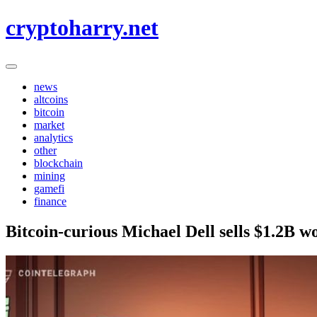
Skip
cryptoharry.net
to
content
news
altcoins
bitcoin
market
analytics
other
blockchain
mining
gamefi
finance
Bitcoin-curious Michael Dell sells $1.2B wo