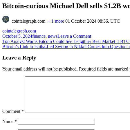
Bitcoin-curious Michael Dell sells $1.2B wo
cointelegraph.com
+ 1 more
01 October 2024 08:36, UTC
cointelegraph.com
on
October 5, 2024
finance
,
news
Leave a Comment
Post
Bitcoin-
Top Analyst Warns Bitcoin Could See Lengthier Bear Market if BTC
curious
Bitcoin’s Link to Ishiba-Led Swoon in Nikkei Comes Into Question a
navigation
Michael
Dell
Leave a Reply
sells
$1.2B
Your email address will not be published.
Required fields are marked
worth
of
Dell
stock
Comment
*
Name
*