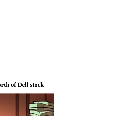
rth of Dell stock