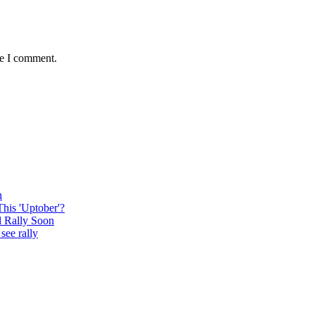
me I comment.
n
This 'Uptober'?
l Rally Soon
see rally