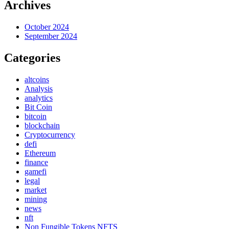
Archives
October 2024
September 2024
Categories
altcoins
Analysis
analytics
Bit Coin
bitcoin
blockchain
Cryptocurrency
defi
Ethereum
finance
gamefi
legal
market
mining
news
nft
Non Fungible Tokens NFTS