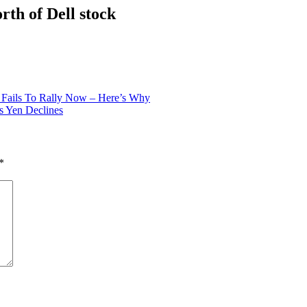
rth of Dell stock
 Fails To Rally Now – Here’s Why
s Yen Declines
*