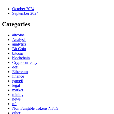
October 2024
September 2024
Categories
altcoins
Analysis
analytics
Bit Coin
bitcoin
blockchain
Cryptocurrency
defi
Ethereum
finance
gamefi
legal
market
mining
news
nft
Non Fungible Tokens NFTS
other