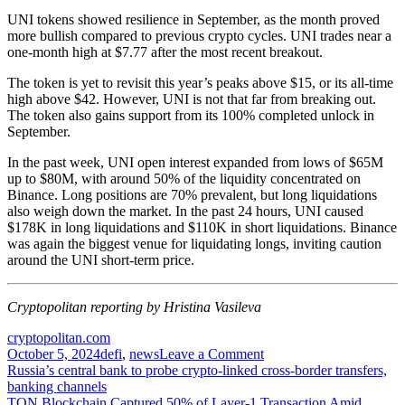
UNI tokens showed resilience in September, as the month proved
more bullish compared to previous crypto cycles. UNI trades near a
one-month high at $7.77 after the most recent breakout.
The token is yet to revisit this year’s peaks above $15, or its all-time
high above $42. However, UNI is not that far from breaking out.
The token also gains support from its 100% completed
unlock
in
September.
In the past week, UNI open interest expanded from lows of $65M
up to
$80M
, with around 50% of the liquidity concentrated on
Binance. Long positions are 70% prevalent, but long liquidations
also weigh down the market. In the past 24 hours, UNI caused
$178K in long liquidations and $110K in short liquidations. Binance
was again the biggest venue for liquidating longs, inviting caution
around the UNI short-term price.
Cryptopolitan reporting by Hristina Vasileva
cryptopolitan.com
on
October 5, 2024
defi
,
news
Leave a Comment
Post
Uniswap
Russia’s central bank to probe crypto-linked cross-border transfers,
Labs
banking channels
navigation
earns
TON Blockchain Captured 50% of Layer-1 Transaction Amid