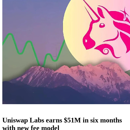
Uniswap Labs earns $51M in six months
with new fee model