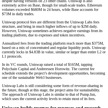
despite having versions on 23 other chains. Uniswap is also
extremely active on Base, though for small-scale trades. Ethereum
volumes exceeded $680M in 24 hours, while Base accounts for
$73M
in daily trades.
Uniswap protocol fees are different from the Uniswap Labs fees
structure, and bring in much higher inflows of up to $2M daily.
However, Uniswap sometimes achieves negative earnings from its
trading platform, due to
expenses
and token incentives.
Annualized fees from the trading platform reach more than $375M,
based on a mix of concentrated and regular liquidity pools. Uniswap
currently locks in $4.83B in value, similar or larger than entire L2 or
L1 protocols.
In its VC rounds, Uniswap raised a total of $165M, tapping
Polychain Capital and Andreessen Horowitz. The current fee
schedule extends the project’s development opportunities, becoming
one of the sustainable Web3 businesses.
Uniswap Labs is still considering some form of revenue-sharing in
the future, though at this stage, the project aims for sustainability.
The approach of Uniswap Labs is similar to that of Pump.fun,
which uses the current activity levels to retain most of its fees.
Uniswap builds reserves for expenses and research