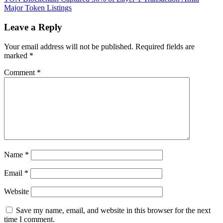
$51M
Major Token Listings
in
six
Leave a Reply
months
with
Your email address will not be published.
Required fields are
new
marked
*
fee
model
Comment
*
Name
*
Email
*
Website
Save my name, email, and website in this browser for the next
time I comment.