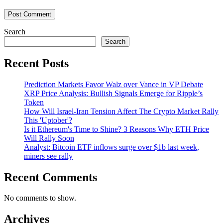
Search
Search
Recent Posts
Prediction Markets Favor Walz over Vance in VP Debate
XRP Price Analysis: Bullish Signals Emerge for Ripple’s
Token
How Will Israel-Iran Tension Affect The Crypto Market Rally
This 'Uptober'?
Is it Ethereum's Time to Shine? 3 Reasons Why ETH Price
Will Rally Soon
Analyst: Bitcoin ETF inflows surge over $1b last week,
miners see rally
Recent Comments
No comments to show.
Archives