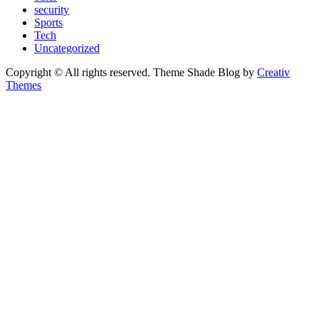
security
Sports
Tech
Uncategorized
Copyright © All rights reserved. Theme Shade Blog by
Creativ
Themes