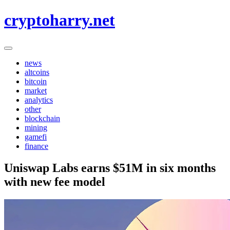
Skip
cryptoharry.net
to
content
news
altcoins
bitcoin
market
analytics
other
blockchain
mining
gamefi
finance
Uniswap Labs earns $51M in six months
with new fee model