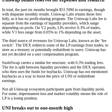
In total, the past six months brought
$51.59M
in earnings, though
with disparate monthly results. Uniswap Labs retains those fees
fully, as it has no profit-sharing program. The Uniswap Labs fee is
separate from the earnings of liquidity providers, which range
depending on pools. On V2 pools, LPs receive 0.3% of trades,
while V3 fees range from 0.05% to 1% depending on the asset.
The third source of revenues for Uniswap Labs, known as the ‘fee
switch’. The DEX redirects some of the LP earnings from trades, to
store as a treasury or potentially redistribute to users. Uniswap has
not yet decided on a user compensation program.
SushiSwap carries a similar fee structure, with 0.3% trading fees.
The fee is split between liquidity providers and the DEX operator,
who then uses the funds for buybacks. Uniswap has not mentioned
buybacks as a way to boost the price of UNI or redistribute
earnings.
Not all Uniswap ecosystem participants gain from liquidity pools.
For some, impermanent loss and market volatility means the role of
LP is a losing position.
UNI breaks out to one-month high