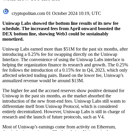
cryptopolitan.com
01 October 2024 10:19, UTC
Uniswap Labs showed the bottom line results of its new fee
schedule. The increased fees from April onward boosted the
DEX bottom line, showing Web3 could be sustainably
monetized.
Uniswap Labs earned more than $51M for the past six months, after
introducing a 0.25% fee for swapping directly on the Uniswap
Interface. The convenience of using the Uniswap Labs interface is
helping the organization finance its research and growth. The 0.25%
fee follows the introduction of a 0.15% fee in Q4, 2023, which only
affected selected trading pairs. Based on the lower fee, Uniswap’s
annualized revenue would be around $13M.
The higher fee and the accrued reserves show positive demand for
Uniswap in the past six months, as the market absorbed the
introduction of the new front-end fees. Uniswap Labs still wants to
differentiate itself from Uniswap Protocol, which is considered
entirely decentralized. However, Uniswap Labs is still in charge of
research and the launch of future protocols, such as V4.
Most of Uniswap’s earnings come from activity on
Ethereum
,