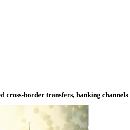
ed cross-border transfers, banking channels