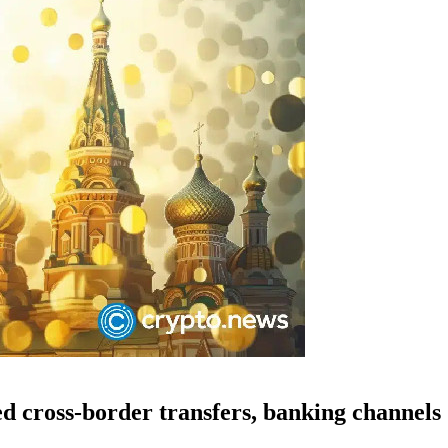
ed cross-border transfers, banking channels