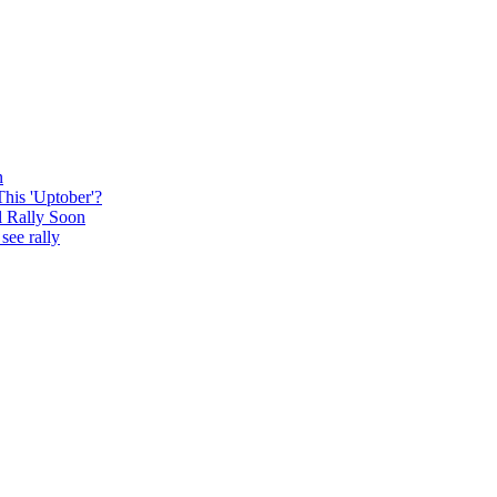
n
This 'Uptober'?
l Rally Soon
see rally