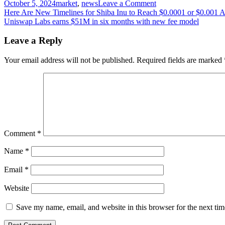
on
October 5, 2024
market
,
news
Leave a Comment
Post
Russia’s
Here Are New Timelines for Shiba Inu to Reach $0.0001 or $0.001
central
Uniswap Labs earns $51M in six months with new fee model
navigation
bank
to
Leave a Reply
probe
crypto-
Your email address will not be published.
Required fields are marked
linked
cross-
border
transfers,
banking
channels
Comment
*
Name
*
Email
*
Website
Save my name, email, and website in this browser for the next ti