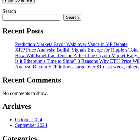
Search
Search
Recent Posts
Prediction Markets Favor Walz over Vance in VP Debate
XRP Price Analysis: Bullish Signals Emerge for Ripple’s Toke
How Will Israel-Iran Tension Affect The Crypto Market Rally 
Is it Ethereum's Time to Shine? 3 Reasons Why ETH Price Wil
Analyst: Bitcoin ETF inflows surge over $1b last week, miners 
Recent Comments
No comments to show.
Archives
October 2024
September 2024
Categories