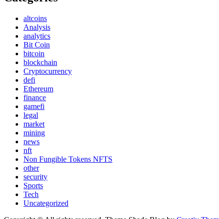
altcoins
Analysis
analytics
Bit Coin
bitcoin
blockchain
Cryptocurrency
defi
Ethereum
finance
gamefi
legal
market
mining
news
nft
Non Fungible Tokens NFTS
other
security
Sports
Tech
Uncategorized