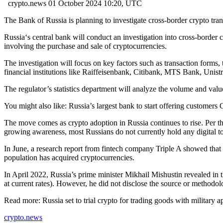
crypto.news
01 October 2024 10:20, UTC
The Bank of Russia is planning to investigate cross-border crypto tran
Russia‘s central bank will conduct an investigation into cross-border c
involving the purchase and sale of cryptocurrencies.
The investigation will focus on key factors such as transaction forms, t
financial institutions like Raiffeisenbank, Citibank, MTS Bank, Unis
The regulator’s statistics department will analyze the volume and value
You might also like:
Russia’s largest bank to start offering customer
The move comes as crypto adoption in Russia continues to rise. Per th
growing awareness, most Russians do not currently hold any digital to
In June, a research report from fintech company Triple A showed that
population has acquired cryptocurrencies.
In April 2022, Russia’s prime minister Mikhail Mishustin revealed in t
at current rates). However, he did not disclose the source or methodol
Read more:
Russia set to trial crypto for trading goods with military a
crypto.news