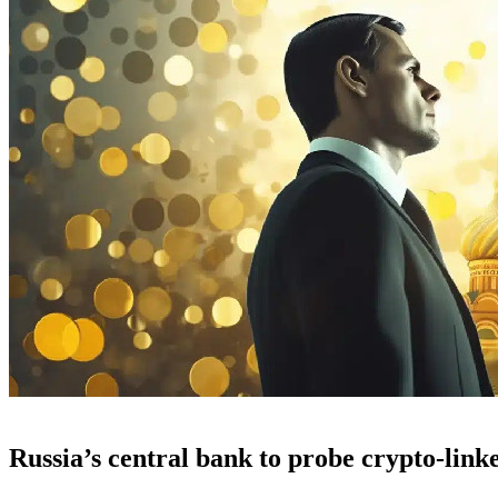
Russia’s central bank to probe crypto-link