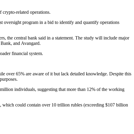
f crypto-related operations.
st oversight program in a bid to identify and quantify operations
fers, the central bank said in a statement. The study will include major
rs Bank, and Avangard.
roader financial system.
ile over 65% are aware of it but lack detailed knowledge. Despite this
 purposes.
million individuals, suggesting that more than 12% of the working
, which could contain over 10 trillion rubles (exceeding $107 billion