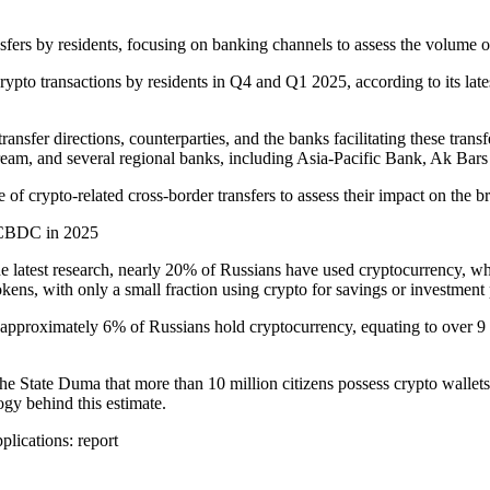
sfers by residents, focusing on banking channels to assess the volume o
rypto transactions by residents in Q4 and Q1 2025, according to its late
ransfer directions, counterparties, and the banks facilitating these trans
tream, and several regional banks, including Asia-Pacific Bank, Ak Ba
 of crypto-related cross-border transfers to assess their impact on the b
s CBDC in 2025
e latest research, nearly 20% of Russians have used cryptocurrency, wh
kens, with only a small fraction using crypto for savings or investment
 approximately 6% of Russians hold cryptocurrency, equating to over 9 
he State Duma that more than 10 million citizens possess crypto wallets
ogy behind this estimate.
pplications: report