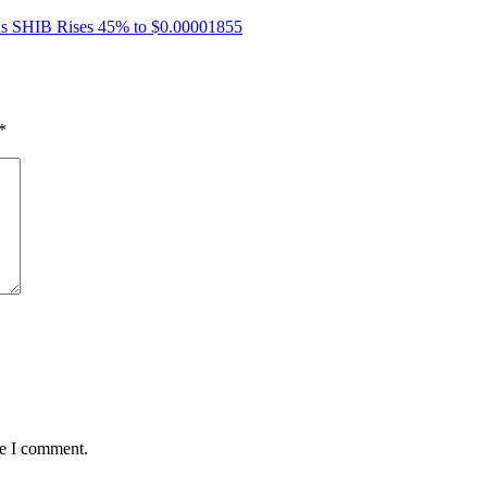
 As SHIB Rises 45% to $0.00001855
*
me I comment.