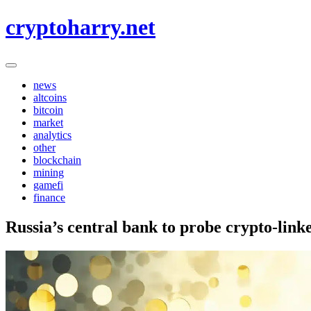
Skip
cryptoharry.net
to
content
news
altcoins
bitcoin
market
analytics
other
blockchain
mining
gamefi
finance
Russia’s central bank to probe crypto-link