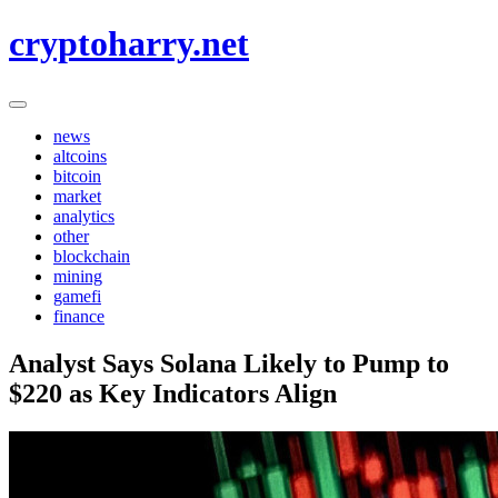
Skip
cryptoharry.net
to
content
news
altcoins
bitcoin
market
analytics
other
blockchain
mining
gamefi
finance
Analyst Says Solana Likely to Pump to
$220 as Key Indicators Align