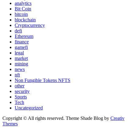
analytics
Bit Coin
bitcoin
blockchain
Cryptocurrency
defi
Ethereum
finance
gamefi
legal
market
mining
news
nft
Non Fungible Tokens NFTS
other
security
Sports
Tech
Uncategorized
Copyright © All rights reserved. Theme Shade Blog by
Creativ
Themes