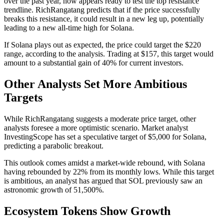
over the past year, now appears ready to test the top resistance
trendline. RichRangatang predicts that if the price successfully
breaks this resistance, it could result in a new leg up, potentially
leading to a new all-time high for Solana.
If Solana plays out as expected, the price could target the $220
range, according to the analysis. Trading at $157, this target would
amount to a substantial gain of 40% for current investors.
Other Analysts Set More Ambitious
Targets
While RichRangatang suggests a moderate price target, other
analysts foresee a more optimistic scenario. Market analyst
InvestingScope has set a speculative target of $5,000 for Solana,
predicting a parabolic breakout.
This outlook comes amidst a market-wide rebound, with Solana
having rebounded by 22% from its monthly lows. While this target
is ambitious, an analyst has argued that SOL previously saw an
astronomic growth of 51,500%.
Ecosystem Tokens Show Growth