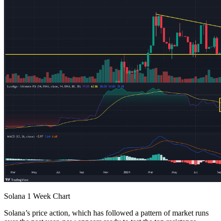
Solana 1 Week Chart
Solana’s price action, which has followed a pattern of market runs