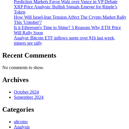
Prediction Markets Favor Walz over Vance in VP Debate
XRP Price Analysis: Bullish Signals Emerge for Ripple’s
Token
How Will Israel-Iran Tension Affect The Crypto Market Rally
This 'Uptober'?
Is it Ethereum's Time to Shine? 3 Reasons Why ETH Price
Will Rally Soon
Analyst: Bitcoin ETF inflows surge over $1b last week,
miners see rally
Recent Comments
No comments to show.
Archives
October 2024
September 2024
Categories
altcoins
Analysis