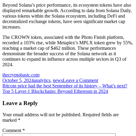
Beyond Solana’s price performance, its ecosystem tokens have also
displayed remarkable growth. According to
data from Solana Daily
,
various tokens within the Solana ecosystem, including DeFi and
decentralized exchange tokens, have seen significant market cap
increases.
The CROWN token, associated with the Photo Finish platform,
recorded a 103% rise, while Metaplex’s MPLX token grew by 55%,
reaching a market cap of $462 million. These performances
demonstrate the broader success of the Solana network as it
continues to expand its influence across multiple sectors in Q3 of
2024.
thecryptobasic.com
on
October 5, 2024
analytics
,
news
Leave a Comment
Post
Analyst
Bitcoin price had the best September of its history – What’s next?
Says
Top 5 Layer-1 Blockchains: Beyond Ethereum in 2024
navigation
Solana
Likely
Leave a Reply
to
Pump
Your email address will not be published.
Required fields are
to
marked
*
$220
as
Comment
*
Key