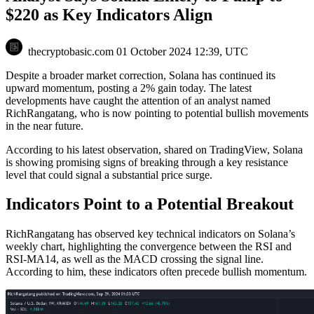
$220 as Key Indicators Align
thecryptobasic.com
01 October 2024 12:39, UTC
Despite a broader market correction, Solana has continued its
upward momentum, posting a 2% gain today.
The latest
developments have caught the attention of an analyst named
RichRangatang, who is now pointing to potential bullish movements
in the near future.
According to his latest observation,
shared
on TradingView, Solana
is showing promising signs of breaking through a key resistance
level that could signal a substantial price surge.
Indicators Point to a Potential Breakout
RichRangatang has observed key technical indicators on Solana’s
weekly chart, highlighting the convergence between the RSI and
RSI-MA14, as well as the MACD crossing the signal line.
According to him, these indicators often precede bullish momentum.