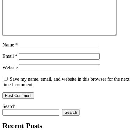
Indicators
Align
Name
*
Email
*
Website
Save my name, email, and website in this browser for the next
time I comment.
Search
Search
Recent Posts