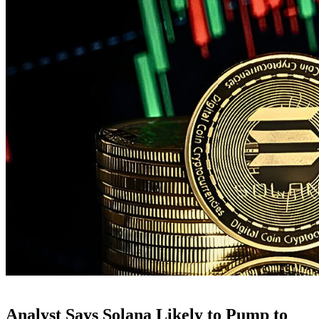
Analyst Says Solana Likely to Pump to