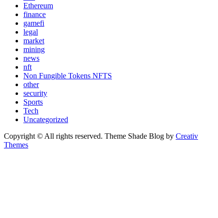
Ethereum
finance
gamefi
legal
market
mining
news
nft
Non Fungible Tokens NFTS
other
security
Sports
Tech
Uncategorized
Copyright © All rights reserved. Theme Shade Blog by
Creativ
Themes