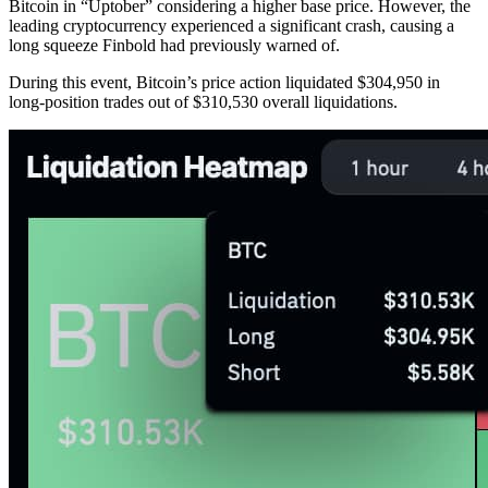
Bitcoin in “Uptober” considering a higher base price. However, the
leading cryptocurrency experienced a significant crash, causing a
long squeeze Finbold had previously warned of.
During this event, Bitcoin’s price action liquidated $304,950 in
long-position trades out of $310,530 overall liquidations.