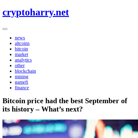
Skip
cryptoharry.net
to
content
news
altcoins
bitcoin
market
analytics
other
blockchain
mining
gamefi
finance
Bitcoin price had the best September of
its history – What’s next?