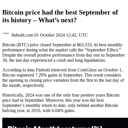
Bitcoin price had the best September of
its history – What’s next?
finbold.com
01 October 2024 12:42, UTC
Bitcoin (BTC) price closed September at $63,333, its best monthly
performance during what the market calls the “September Effect.”
Despite the overall positive performance from day one to September
30, the last day experienced a crash and long liquidations.
According to data Finbold retrieved from
CoinGlass
on October 1,
Bitcoin registered 7.29% gains in September. This result considers
the opening to closing price variation from the first to the last day of
the month, respectively.
Historically, 2024 was one of the only four positive years Bitcoin
price had in September. Moreover, this year was the best
September’s monthly return to date, only behind another Bitcoin
halving year, in 2016, with 6.04% gains.