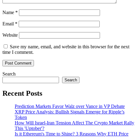
Name
*
Email
*
Website
Save my name, email, and website in this browser for the next
time I comment.
Search
Search
Recent Posts
Prediction Markets Favor Walz over Vance in VP Debate
XRP Price Analysis: Bullish Signals Emerge for Ripple’s
Token
How Will Israel-Iran Tension Affect The Crypto Market Rally
This 'Uptober'?
Is it Ethereum's Time to Shine? 3 Reasons Why ETH Price