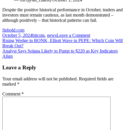
Despite the positive historical performance in October, traders and
investors must remain cautious, as last month demonstrated –
although positively – that historical patterns can fail.
finbold.com
on
October 5, 2024
bitcoin
,
news
Leave a Comment
Post
Bitcoin
Rising Wedge in BONK, Elliott Wave in PEPE: Which Coin Will
price
Break Out?
navigation
had
Analyst Says Solana Likely to Pump to $220 as Key Indicators
the
Align
best
September
Leave a Reply
of
its
Your email address will not be published.
Required fields are
history
marked
*
–
What’s
Comment
*
next?