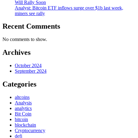
Will Rally Soon
Analyst: Bitcoin ETF inflows surge over $1b last week,
miners see rally
Recent Comments
No comments to show.
Archives
October 2024
September 2024
Categories
altcoins
Analysis
analytics
Bit Coin
bitcoin
blockchain
Cryptocurrency
defi