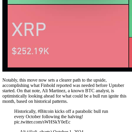
Notably, this move now sets a clearer path to the upside,
accomplishing what Finbold reported was needed before Uptober
started. On that note, Ali Martinez, a known BTC analyst, is
optimistically looking ahead for what could be a bull run ignite this
month, based on historical patterns.
Historically, #Bitcoin kicks off a parabolic bull run
every October following the halving!
pic.twitter.com/sWHSkY0eEc
— Ali (@ali_charts) October 1, 2024