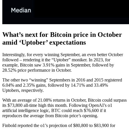
What’s next for Bitcoin price in October
amid ‘Uptober’ expectations
Interestingly, for every winning September, an even better October
followed – rendering it the “Uptober” moniker. In 2023, for
example, Bitcoin saw 3.91% gains in September, followed by
28.52% price performance in October.
The other two “winning” Septembers in 2016 and 2015 registered
6.04% and 2.35% gains, followed by 14.71% and 33.49%
Uptobers, respectively.
With an average of 21.08% returns in October, Bitcoin could surpass
its $73,800 all-time high this month. Following OpenAI’s o1
artificial intelligence logic, BTC could reach $76,600 if it
reproduces the average from Bitcoin price’s opening.
Finbold reported the o1’s projection of $80,800 to $83,900 for