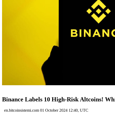
Binance Labels 10 High-Risk Altcoins! Whi
en.bitcoinsistemi.com
01 October 2024 12:40, UTC