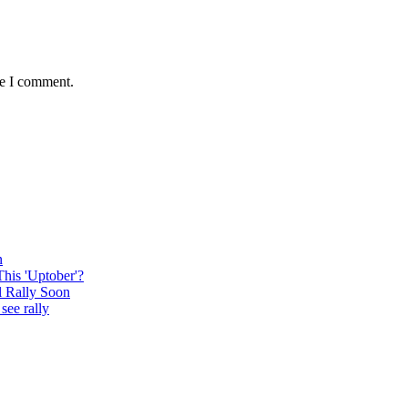
me I comment.
n
This 'Uptober'?
l Rally Soon
see rally