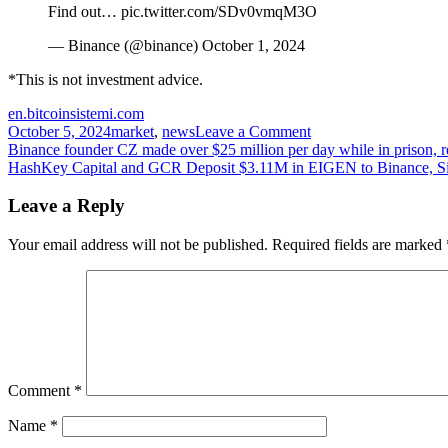
Find out… pic.twitter.com/SDv0vmqM3O
— Binance (@binance) October 1, 2024
*This is not investment advice.
en.bitcoinsistemi.com
on
October 5, 2024
market
,
news
Leave a Comment
Post
Binance
Binance founder CZ made over $25 million per day while in prison, r
Labels
HashKey Capital and GCR Deposit $3.11M in EIGEN to Binance, Si
navigation
10
High-
Leave a Reply
Risk
Altcoins!
Your email address will not be published.
Required fields are marked
Which
Altcoins
Are
on
the
List?
Comment
*
Name
*