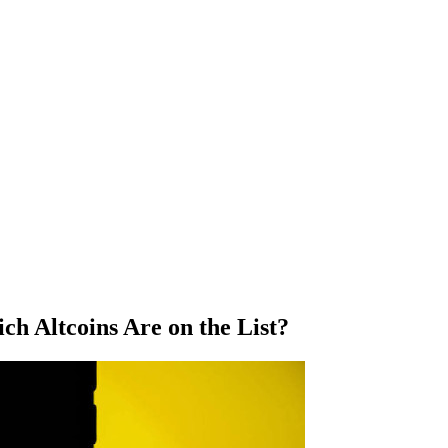
ch Altcoins Are on the List?