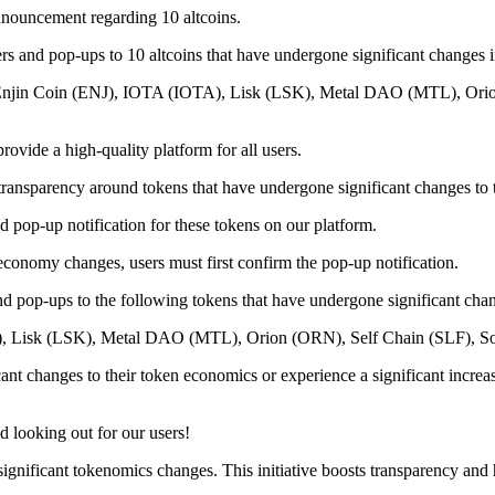
nnouncement regarding 10 altcoins.
ers and pop-ups to 10 altcoins that have undergone significant changes 
), Enjin Coin (ENJ), IOTA (IOTA), Lisk (LSK), Metal DAO (MTL), Ori
ovide a high-quality platform for all users.
transparency around tokens that have undergone significant changes to
d pop-up notification for these tokens on our platform.
economy changes, users must first confirm the pop-up notification.
d pop-ups to the following tokens that have undergone significant chan
A), Lisk (LSK), Metal DAO (MTL), Orion (ORN), Self Chain (SLF), 
ant changes to their token economics or experience a significant increas
 looking out for our users!
significant tokenomics changes. This initiative boosts transparency and