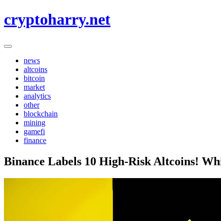
Skip
cryptoharry.net
to
content
news
altcoins
bitcoin
market
analytics
other
blockchain
mining
gamefi
finance
Binance Labels 10 High-Risk Altcoins! Whi