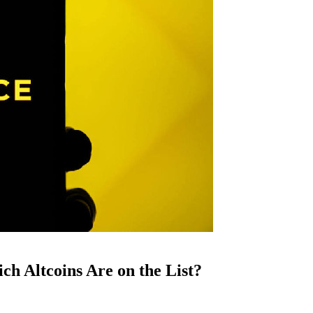
ch Altcoins Are on the List?