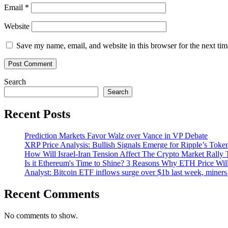
Email
*
Website
Save my name, email, and website in this browser for the next ti
Search
Search
Recent Posts
Prediction Markets Favor Walz over Vance in VP Debate
XRP Price Analysis: Bullish Signals Emerge for Ripple’s Toke
How Will Israel-Iran Tension Affect The Crypto Market Rally 
Is it Ethereum's Time to Shine? 3 Reasons Why ETH Price Wil
Analyst: Bitcoin ETF inflows surge over $1b last week, miners 
Recent Comments
No comments to show.