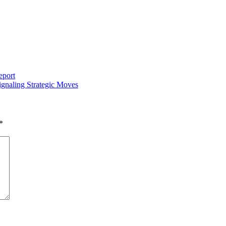
eport
gnaling Strategic Moves
*