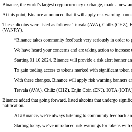
Binance, the world’s largest cryptocurrency exchange, made a new a
At this point, Binance announced that it will apply risk warning bann
These altcoins were listed as follows: Travala (AVA), Chiliz (CHZ
(VANRY).
“Binance takes community feedback very seriously in order to pr
We have heard your concerns and are taking action to increase 
Starting 01.10.2024, Binance will provide a risk alert banner an
To gain trading access to tokens marked with significant token 
With these changes, Binance will apply risk warning banners an
Travala (AVA), Chiliz (CHZ), Enjin Coin (ENJ), IOTA (IOT
Binance added that going forward, listed altcoins that undergo signific
notification.
At #Binance, we’re always listening to community feedback and
Starting today, we’ve introduced risk warnings for tokens with 