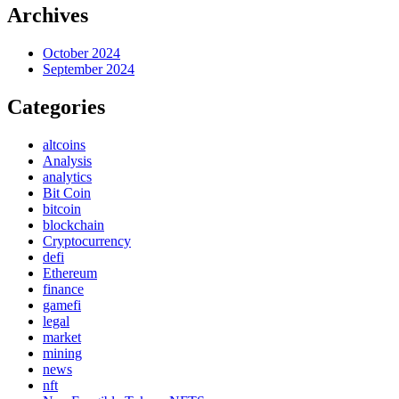
Archives
October 2024
September 2024
Categories
altcoins
Analysis
analytics
Bit Coin
bitcoin
blockchain
Cryptocurrency
defi
Ethereum
finance
gamefi
legal
market
mining
news
nft