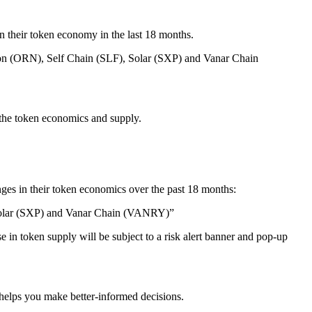
in their token economy in the last 18 months.
on (ORN), Self Chain (SLF), Solar (SXP) and Vanar Chain
 the token economics and supply.
ges in their token economics over the past 18 months:
Solar (SXP) and Vanar Chain (VANRY)”
e in token supply will be subject to a risk alert banner and pop-up
 helps you make better-informed decisions.