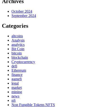
Archives
October 2024
September 2024
Categories
altcoins
Analysis
analytics
Bit Coin
bitcoin
blockchain
Cryptocurrency
defi
Ethereum
finance
gamefi
legal
market
mining
news
nft
Non Fungible Tokens NFTS