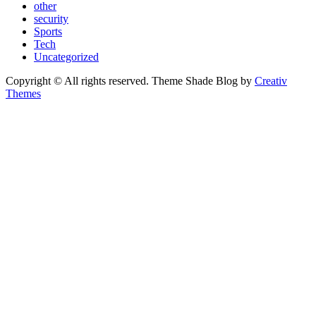
other
security
Sports
Tech
Uncategorized
Copyright © All rights reserved. Theme Shade Blog by
Creativ
Themes