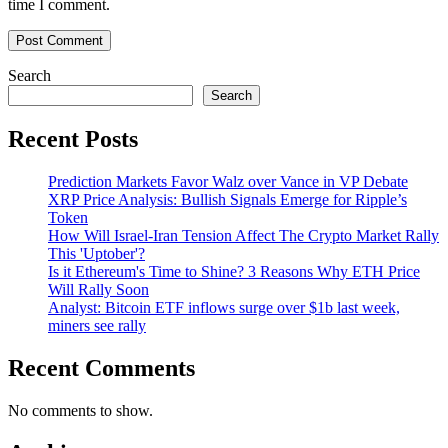
time I comment.
Search
Search
Recent Posts
Prediction Markets Favor Walz over Vance in VP Debate
XRP Price Analysis: Bullish Signals Emerge for Ripple’s
Token
How Will Israel-Iran Tension Affect The Crypto Market Rally
This 'Uptober'?
Is it Ethereum's Time to Shine? 3 Reasons Why ETH Price
Will Rally Soon
Analyst: Bitcoin ETF inflows surge over $1b last week,
miners see rally
Recent Comments
No comments to show.