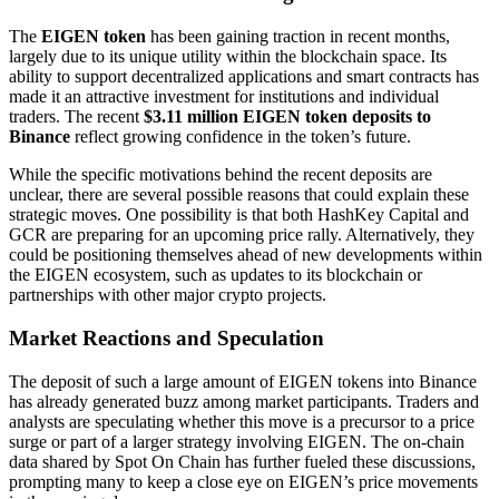
The
EIGEN token
has been gaining traction in recent months,
largely due to its unique utility within the blockchain space. Its
ability to support decentralized applications and smart contracts has
made it an attractive investment for institutions and individual
traders. The recent
$3.11 million EIGEN token deposits to
Binance
reflect growing confidence in the token’s future.
While the specific motivations behind the recent deposits are
unclear, there are several possible reasons that could explain these
strategic moves. One possibility is that both HashKey Capital and
GCR are preparing for an upcoming price rally. Alternatively, they
could be positioning themselves ahead of new developments within
the EIGEN ecosystem, such as updates to its blockchain or
partnerships with other major crypto projects.
Market Reactions and Speculation
The deposit of such a large amount of EIGEN tokens into Binance
has already generated buzz among market participants. Traders and
analysts are speculating whether this move is a precursor to a price
surge or part of a larger strategy involving EIGEN. The on-chain
data shared by Spot On Chain has further fueled these discussions,
prompting many to keep a close eye on EIGEN’s price movements