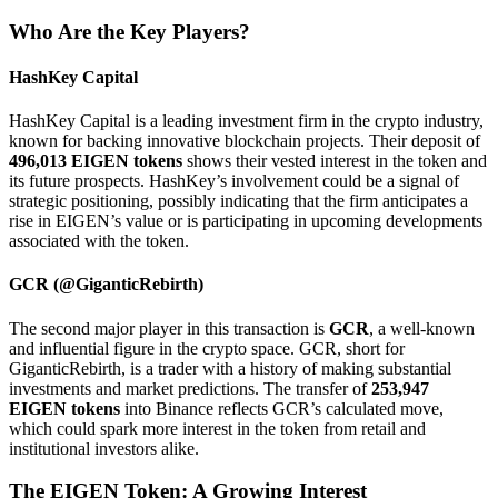
Who Are the Key Players?
HashKey Capital
HashKey Capital is a leading investment firm in the crypto industry,
known for backing innovative blockchain projects. Their deposit of
496,013 EIGEN tokens
shows their vested interest in the token and
its future prospects. HashKey’s involvement could be a signal of
strategic positioning, possibly indicating that the firm anticipates a
rise in EIGEN’s value or is participating in upcoming developments
associated with the token.
GCR (@GiganticRebirth)
The second major player in this transaction is
GCR
, a well-known
and influential figure in the crypto space. GCR, short for
GiganticRebirth, is a trader with a history of making substantial
investments and market predictions. The transfer of
253,947
EIGEN tokens
into Binance reflects GCR’s calculated move,
which could spark more interest in the token from retail and
institutional investors alike.
The EIGEN Token: A Growing Interest