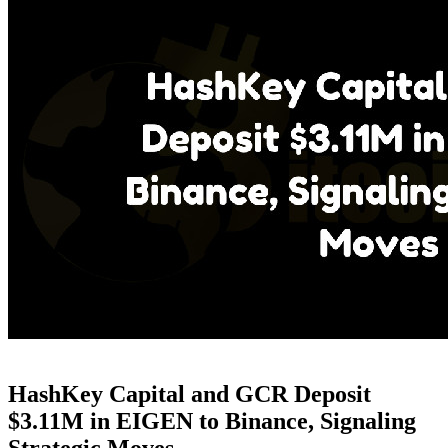
HashKey Capital and GCR Deposit
$3.11M in EIGEN to Binance, Signaling
Strategic Moves