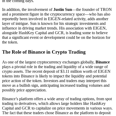
in the coming days.
In addition, the involvement of
Justin Sun
—the founder of TRON
and a prominent figure in the cryptocurrency space—who has also
reportedly been involved in EIGEN-related activity, adds another
layer of intrigue. Sun is known for his strategic investments and
influence in driving market trends. His association with EIGEN,
alongside HashKey Capital and GCR, is leading some to believe
that a significant event or development could be on the horizon for
the token.
The Role of Binance in Crypto Trading
As one of the largest cryptocurrency exchanges globally,
Binance
plays a pivotal role in the trading and liquidity of a wide range of
crypto assets. The recent deposit of $3.11 million worth of EIGEN
tokens into Binance is likely to impact the liquidity and potential
price action of the token. Investors and traders may interpret this
move as a bullish sign, anticipating increased trading volumes and
possibly price appreciation.
Binance’s platform offers a wide array of trading options, from spot
trading to derivatives, which allows large holders like HashKey
Capital and GCR to capitalize on price movements in various ways.
The fact that these traders chose Binance as the platform to deposit