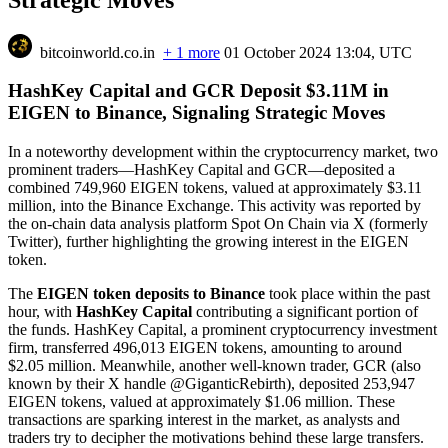
bitcoinworld.co.in
+ 1 more
01 October 2024 13:04, UTC
HashKey Capital and GCR Deposit $3.11M in
EIGEN to Binance, Signaling Strategic Moves
In a noteworthy development within the cryptocurrency market, two
prominent traders—HashKey Capital and GCR—deposited a
combined 749,960 EIGEN tokens, valued at approximately $3.11
million, into the Binance Exchange. This activity was reported by
the on-chain data analysis platform Spot On Chain via X (formerly
Twitter), further highlighting the growing interest in the EIGEN
token.
The
EIGEN token deposits to Binance
took place within the past
hour, with
HashKey Capital
contributing a significant portion of
the funds. HashKey Capital, a prominent cryptocurrency investment
firm, transferred 496,013 EIGEN tokens, amounting to around
$2.05 million. Meanwhile, another well-known trader, GCR (also
known by their X handle @GiganticRebirth), deposited 253,947
EIGEN tokens, valued at approximately $1.06 million. These
transactions are sparking interest in the market, as analysts and
traders try to decipher the motivations behind these large transfers.