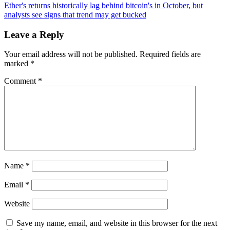
navigation
and
Ether's returns historically lag behind bitcoin's in October, but
GCR
analysts see signs that trend may get bucked
Deposit
$3.11M
Leave a Reply
in
EIGEN
Your email address will not be published.
Required fields are
to
marked
*
Binance,
Signaling
Comment
*
Strategic
Moves
Name
*
Email
*
Website
Save my name, email, and website in this browser for the next