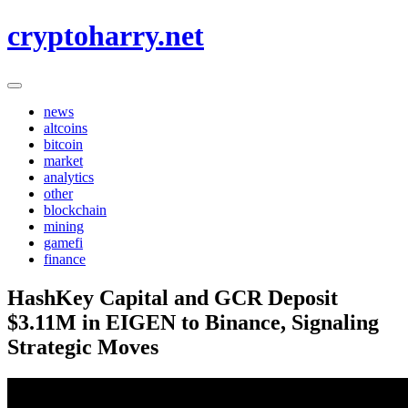
Skip
cryptoharry.net
to
content
news
altcoins
bitcoin
market
analytics
other
blockchain
mining
gamefi
finance
HashKey Capital and GCR Deposit
$3.11M in EIGEN to Binance, Signaling
Strategic Moves