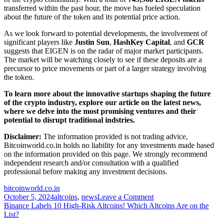
transferred within the past hour, the move has fueled speculation
about the future of the token and its potential price action.
As we look forward to potential developments, the involvement of
significant players like
Justin Sun
,
HashKey Capital
, and
GCR
suggests that EIGEN is on the radar of major market participants.
The market will be watching closely to see if these deposits are a
precursor to price movements or part of a larger strategy involving
the token.
To learn more about the innovative startups shaping the future
of the crypto industry, explore our article on the latest news,
where we delve into the most promising ventures and their
potential to disrupt traditional indstries.
Disclaimer:
The information provided is not trading advice,
Bitcoinworld.co.in holds no liability for any investments made based
on the information provided on this page. We strongly recommend
independent research and/or consultation with a qualified
professional before making any investment decisions.
bitcoinworld.co.in
on
October 5, 2024
altcoins
,
news
Leave a Comment
Post
HashKey
Binance Labels 10 High-Risk Altcoins! Which Altcoins Are on the
Capital
List?