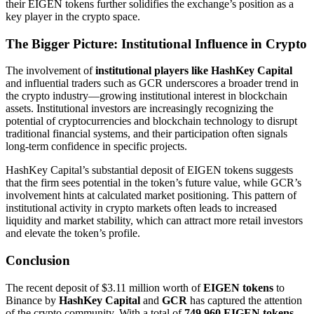
their EIGEN tokens further solidifies the exchange’s position as a
key player in the crypto space.
The Bigger Picture: Institutional Influence in Crypto
The involvement of
institutional players like HashKey Capital
and influential traders such as GCR underscores a broader trend in
the crypto industry—growing institutional interest in blockchain
assets. Institutional investors are increasingly recognizing the
potential of cryptocurrencies and blockchain technology to disrupt
traditional financial systems, and their participation often signals
long-term confidence in specific projects.
HashKey Capital’s substantial deposit of EIGEN tokens suggests
that the firm sees potential in the token’s future value, while GCR’s
involvement hints at calculated market positioning. This pattern of
institutional activity in crypto markets often leads to increased
liquidity and market stability, which can attract more retail investors
and elevate the token’s profile.
Conclusion
The recent deposit of $3.11 million worth of
EIGEN tokens
to
Binance by
HashKey Capital
and
GCR
has captured the attention
of the crypto community. With a total of
749,960 EIGEN tokens