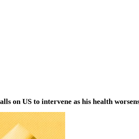
ls on US to intervene as his health worsens