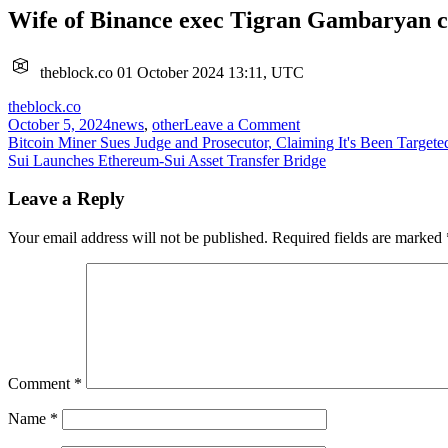
Wife of Binance exec Tigran Gambaryan cal
theblock.co
01 October 2024 13:11, UTC
theblock.co
on
October 5, 2024
news
,
other
Leave a Comment
Post
Wife
Bitcoin Miner Sues Judge and Prosecutor, Claiming It's Been Target
of
Sui Launches Ethereum-Sui Asset Transfer Bridge
navigation
Binance
exec
Leave a Reply
Tigran
Gambaryan
Your email address will not be published.
Required fields are marked
calls
on
US
to
intervene
as
his
health
Comment
*
worsens
in
Name
*
Nigeria