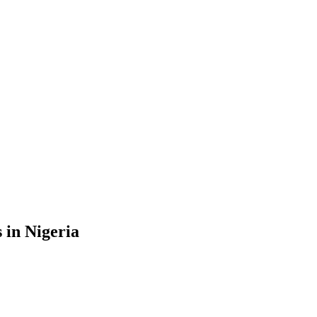
 in Nigeria