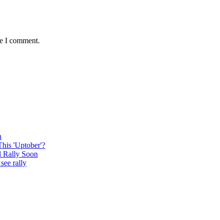
me I comment.
n
This 'Uptober'?
l Rally Soon
see rally