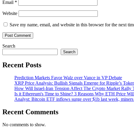
Email
*
Website
Save my name, email, and website in this browser for the next ti
Search
Search
Recent Posts
Prediction Markets Favor Walz over Vance in VP Debate
XRP Price Analysis: Bullish Signals Emerge for Ripple’s Toke
How Will Israel-Iran Tension Affect The Crypto Market Rally 
Is it Ethereum's Time to Shine? 3 Reasons Why ETH Price Wil
Analyst: Bitcoin ETF inflows surge over $1b last week, miners 
Recent Comments
No comments to show.