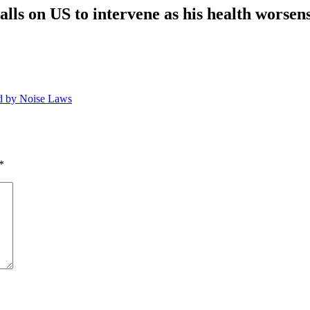
ls on US to intervene as his health worsens
ed by Noise Laws
*