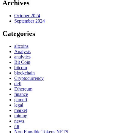
Archives
October 2024
September 2024
Categories
altcoins
Analysis
analytics
Bit Coin
bitcoin
blockchain
Cryptocurrency
defi
Ethereum
finance
gamefi
legal
market
mining
news
nft
Non Fungible Tokens NFTS