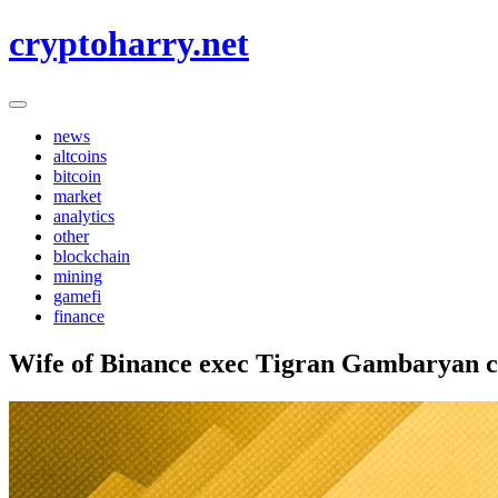
Skip
cryptoharry.net
to
content
news
altcoins
bitcoin
market
analytics
other
blockchain
mining
gamefi
finance
Wife of Binance exec Tigran Gambaryan cal