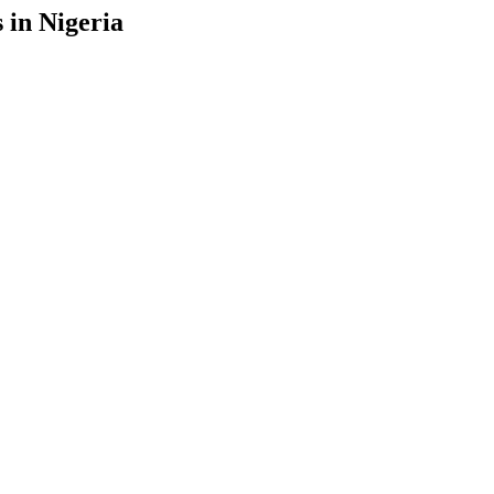
 in Nigeria